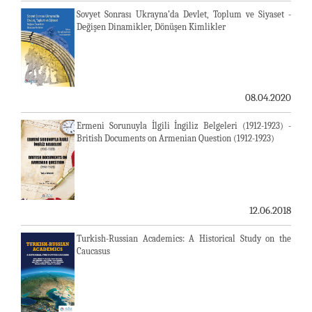
Sovyet Sonrası Ukrayna’da Devlet, Toplum ve Siyaset -
Değişen Dinamikler, Dönüşen Kimlikler
08.04.2020
Ermeni Sorunuyla İlgili İngiliz Belgeleri (1912-1923) -
British Documents on Armenian Question (1912-1923)
12.06.2018
Turkish-Russian Academics: A Historical Study on the
Caucasus