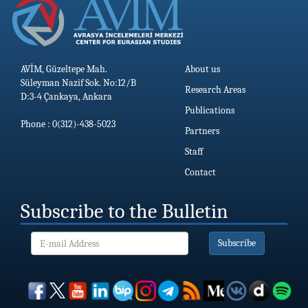
AVİM, Güzeltepe Mah.
About us
Süleyman Nazif Sok. No:12/B
Research Areas
D:3-4 Çankaya, Ankara
Publications
Phone : 0(312)-438-5023
Partners
Staff
Contact
Subscribe to the Bulletin
Subscribe