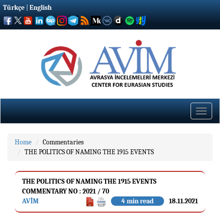
Türkçe
|
English
Toggle
naviga
Home
Commentaries
THE POLITICS OF NAMING THE 1915 EVENTS
THE POLITICS OF NAMING THE 1915 EVENTS
COMMENTARY NO : 2021 / 70
AVİM
4 min read
18.11.2021