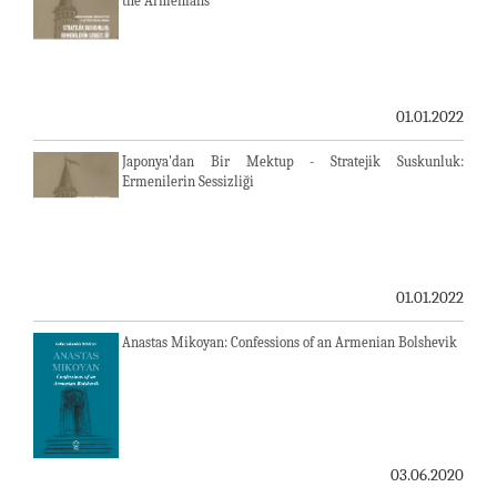
the Armenians
01.01.2022
Japonya'dan Bir Mektup - Stratejik Suskunluk:
Ermenilerin Sessizliği
01.01.2022
Anastas Mikoyan: Confessions of an Armenian Bolshevik
03.06.2020