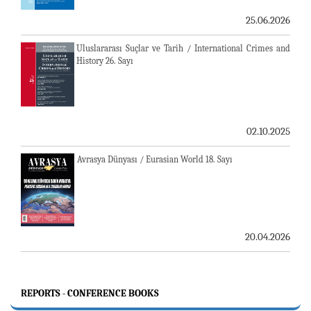
25.06.2026
Uluslararası Suçlar ve Tarih / International Crimes and
History 26. Sayı
02.10.2025
Avrasya Dünyası / Eurasian World 18. Sayı
20.04.2026
REPORTS - CONFERENCE BOOKS