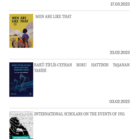
17.03.2023
MEN ARE LIKE THAT
23.02.2023
BAKÜ-TİFLİS-CEYHAN BORU HATTININ YAŞANAN
TARİHİ
03.02.2023
INTERNATIONAL SCHOLARS ON THE EVENTS OF 1915