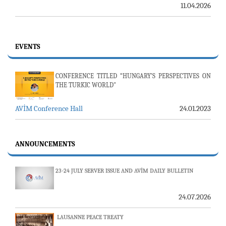
11.04.2026
EVENTS
CONFERENCE TITLED “HUNGARY’S PERSPECTIVES ON
THE TURKIC WORLD"
AVİM Conference Hall
24.01.2023
ANNOUNCEMENTS
23-24 JULY SERVER ISSUE AND AVİM DAILY BULLETIN
24.07.2026
LAUSANNE PEACE TREATY