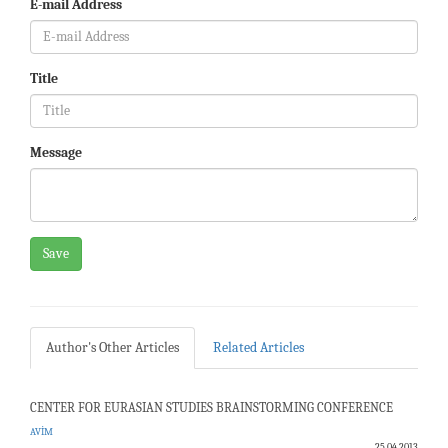
E-mail Address
Title
Message
Save
Author's Other Articles
Related Articles
CENTER FOR EURASIAN STUDIES BRAINSTORMING CONFERENCE
AVİM
25.04.2013