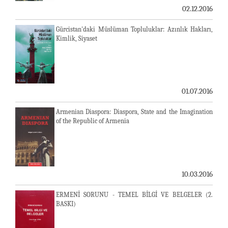
02.12.2016
Gürcistan'daki Müslüman Topluluklar: Azınlık Hakları,
Kimlik, Siyaset
01.07.2016
Armenian Diaspora: Diaspora, State and the Imagination
of the Republic of Armenia
10.03.2016
ERMENİ SORUNU - TEMEL BİLGİ VE BELGELER (2.
BASKI)