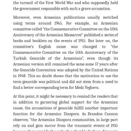
the turmoil of the First World War and who supposedly held
the government responsible with such a grave accusation.
Moreover, even Armenian publications usually switched
using terms around 1965. For example, an Armenian
committee called “the Commemorative Committee on the 50th
Anniversary of the Armenian Massacres” published a series of
books and booklets on the events of 1915. But later on, the
committee’s English name was changed to “the
Commemorative Committee on the 50th Anniversary of the
Turkish Genocide of the Armenians”, even though its
Armenian version still remained the same some 17 years after
the Genocide Convention was adopted by the United Nations
in 1948. This no doubt shows that the motivation to use the
term genocide was political and did not stem from a need to
find a better corresponding term for Medz Yeghern.
At this point, it might be necessary to remind the readers that
in addition to garnering global support for the Armenian
cause, the accusations of genocide fulfill another important
function for the Armenian Diaspora. As Brandon Cannon
observes; “the Armenian Diaspora communities, in large part
rely on and gain succor from the traumatic events of 1915