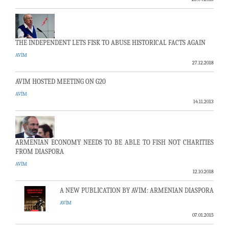
THE INDEPENDENT LETS FISK TO ABUSE HISTORICAL FACTS AGAIN
AVİM
27.12.2018
AVIM HOSTED MEETING ON G20
AVİM
14.11.2013
ARMENIAN ECONOMY NEEDS TO BE ABLE TO FISH NOT CHARITIES
FROM DIASPORA
AVİM
12.10.2018
A NEW PUBLICATION BY AVIM: ARMENIAN DIASPORA
AVİM
07.01.2015