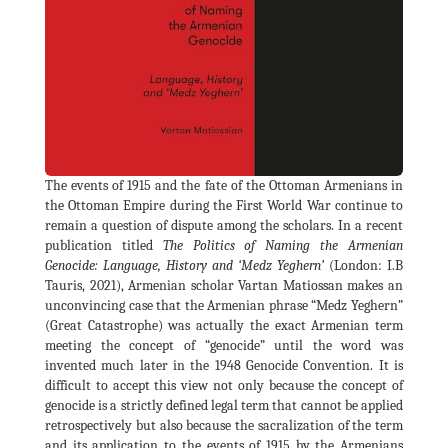
The events of 1915 and the fate of the Ottoman Armenians in
the Ottoman Empire during the First World War continue to
remain a question of dispute among the scholars. In a recent
publication titled
The Politics of Naming the Armenian
Genocide: Language, History and ‘Medz Yeghern’
(London: I.B
Tauris, 2021), Armenian scholar Vartan Matiossan makes an
unconvincing case that the Armenian phrase “Medz Yeghern”
(Great Catastrophe) was actually the exact Armenian term
meeting the concept of “genocide” until the word was
invented much later in the 1948 Genocide Convention. It is
difficult to accept this view not only because the concept of
genocide is a strictly defined legal term that cannot be applied
retrospectively but also because the sacralization of the term
and its application to the events of 1915 by the Armenians