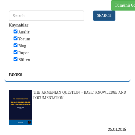
Tümünü Gö
SEARCH
Kaynaklar:
Analiz
Yorum
Blog
Rapor
Bülten
BOOKS
THE ARMENIAN QUESTION - BASIC KNOWLEDGE AND
DOCUMENTATION
25.01.2016