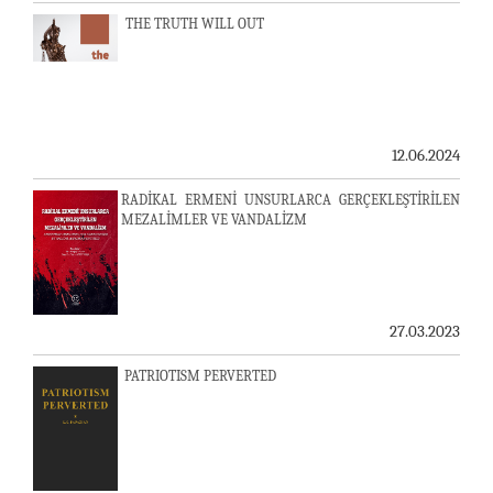
THE TRUTH WILL OUT
12.06.2024
RADİKAL ERMENİ UNSURLARCA GERÇEKLEŞTİRİLEN
MEZALİMLER VE VANDALİZM
27.03.2023
PATRIOTISM PERVERTED