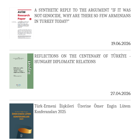
A SYNTHETIC REPLY TO THE ARGUMENT “IF IT WAS
NOT GENOCIDE, WHY ARE THERE SO FEW ARMENIANS
IN TURKEY TODAY?”
19.06.2026
REFLECTIONS ON THE CENTENARY OF TÜRKİYE -
HUNGARY DIPLOMATIC RELATIONS
27.04.2026
Türk-Ermeni İlişkileri Üzerine Ömer Engin Lütem
Konferansları 2025