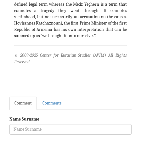
defined legal term whereas the Medz Yeghern is a term that
connotes a tragedy they went through. It connotes
victimhood, but not necessarily an accusation on the causes.
Hovhannes Katchaznouni, the first Prime Minister of the first
Republic of Armenia has his own interpretation that can be
summed up as “we brought it onto ourselves”.
© 2009-2025 Center for Eurasian Studies (AVİM) All Rights
Reserved
Comment
Comments
Name Surname