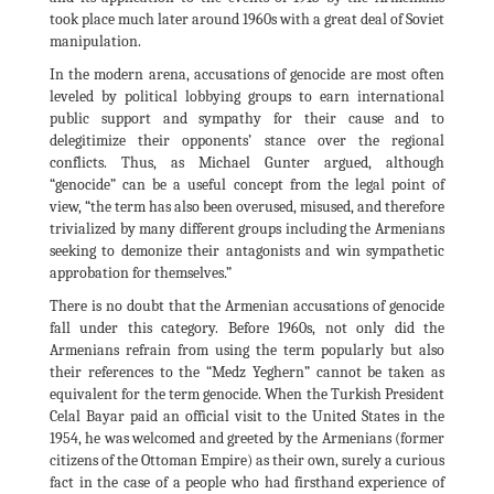
took place much later around 1960s with a great deal of Soviet
manipulation.
In the modern arena, accusations of genocide are most often
leveled by political lobbying groups to earn international
public support and sympathy for their cause and to
delegitimize their opponents’ stance over the regional
conflicts. Thus, as Michael Gunter argued, although
“genocide” can be a useful concept from the legal point of
view, “the term has also been overused, misused, and therefore
trivialized by many different groups including the Armenians
seeking to demonize their antagonists and win sympathetic
approbation for themselves.”
There is no doubt that the Armenian accusations of genocide
fall under this category. Before 1960s, not only did the
Armenians refrain from using the term popularly but also
their references to the “Medz Yeghern” cannot be taken as
equivalent for the term genocide. When the Turkish President
Celal Bayar paid an official visit to the United States in the
1954, he was welcomed and greeted by the Armenians (former
citizens of the Ottoman Empire) as their own, surely a curious
fact in the case of a people who had firsthand experience of