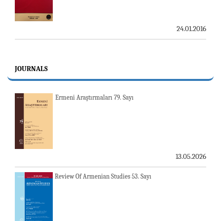
24.01.2016
JOURNALS
Ermeni Araştırmaları 79. Sayı
13.05.2026
Review Of Armenian Studies 53. Sayı