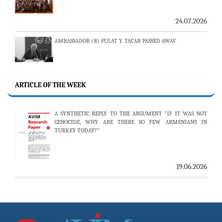
24.07.2026
AMBASSADOR (R) PULAT Y. TACAR PASSED AWAY
13.07.2026
THE 53RD ISSUE OF THE REVIEW OF ARMENIAN STUDIES
PUBLISHED
ARTICLE OF THE WEEK
A SYNTHETIC REPLY TO THE ARGUMENT “IF IT WAS NOT
GENOCIDE, WHY ARE THERE SO FEW ARMENIANS IN
25.06.2026
TURKEY TODAY?”
AVİM HOSTS TWO PROMINENT THINK TANKS FROM
UZBEKISTAN
19.06.2026
19.06.2026