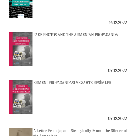
16.12.2022
FAKE PHOTOS AND THE ARMENIAN PROPAGANDA
07.12.2022
ERMENİ PROPAGANDASI VE SAHTE RESİMLER
07.12.2022
A Letter From Japan - Strategically Mum: The Silence of