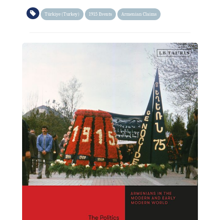
Türkiye (Turkey)
1915 Events
Armenian Claims