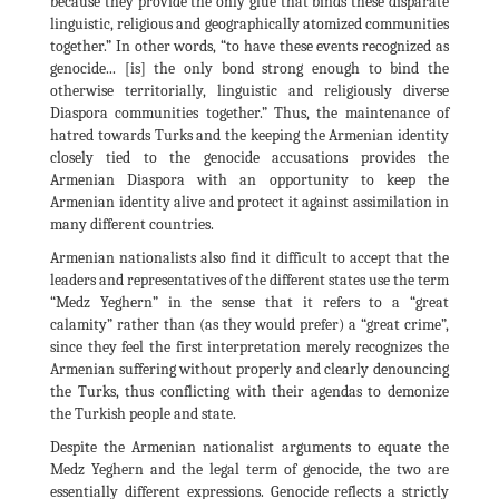
because they provide the only glue that binds these disparate
linguistic, religious and geographically atomized communities
together.” In other words, “to have these events recognized as
genocide... [is] the only bond strong enough to bind the
otherwise territorially, linguistic and religiously diverse
Diaspora communities together.” Thus, the maintenance of
hatred towards Turks and the keeping the Armenian identity
closely tied to the genocide accusations provides the
Armenian Diaspora with an opportunity to keep the
Armenian identity alive and protect it against assimilation in
many different countries.
Armenian nationalists also find it difficult to accept that the
leaders and representatives of the different states use the term
“Medz Yeghern” in the sense that it refers to a “great
calamity” rather than (as they would prefer) a “great crime”,
since they feel the first interpretation merely recognizes the
Armenian suffering without properly and clearly denouncing
the Turks, thus conflicting with their agendas to demonize
the Turkish people and state.
Despite the Armenian nationalist arguments to equate the
Medz Yeghern and the legal term of genocide, the two are
essentially different expressions. Genocide reflects a strictly