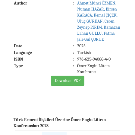
Author
:
Ahmet Münci ÖZMEN,
Numan HAZAR, Birsen
KARACA, Kemal ÇİÇEK,
Uluç GÜRKAN, Ceren
Zeynep PİRİM, Ramazan
Erhan GÜLLÜ, Fatma
Jale Gül ÇORUK
Date
:
2025
Language
:
Turkish
ISBN
:
978-625-94066-4-0
Type
:
Ömer Engin Lütem
Konferansı
Download PDF
Türk-Ermeni İlişkileri Üzerine Ömer Engin Lütem
Konferansları 2023