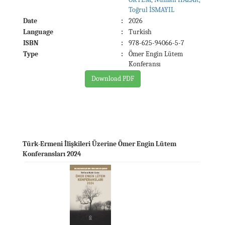
Toğrul İSMAYIL
Date
:
2026
Language
:
Turkish
ISBN
:
978-625-94066-5-7
Type
:
Ömer Engin Lütem
Konferansı
Download PDF
Türk-Ermeni İlişkileri Üzerine Ömer Engin Lütem
Konferansları 2024