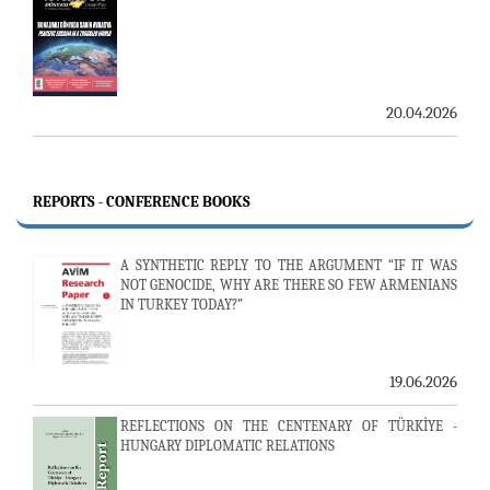
20.04.2026
REPORTS - CONFERENCE BOOKS
A SYNTHETIC REPLY TO THE ARGUMENT “IF IT WAS
NOT GENOCIDE, WHY ARE THERE SO FEW ARMENIANS
IN TURKEY TODAY?”
19.06.2026
REFLECTIONS ON THE CENTENARY OF TÜRKİYE -
HUNGARY DIPLOMATIC RELATIONS