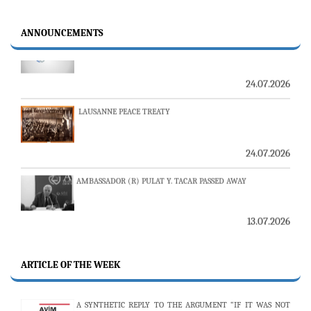
23-24 JULY SERVER ISSUE AND AVİM DAILY BULLETIN
ANNOUNCEMENTS
24.07.2026
LAUSANNE PEACE TREATY
24.07.2026
AMBASSADOR (R) PULAT Y. TACAR PASSED AWAY
13.07.2026
THE 53RD ISSUE OF THE REVIEW OF ARMENIAN STUDIES
PUBLISHED
ARTICLE OF THE WEEK
25.06.2026
A SYNTHETIC REPLY TO THE ARGUMENT “IF IT WAS NOT