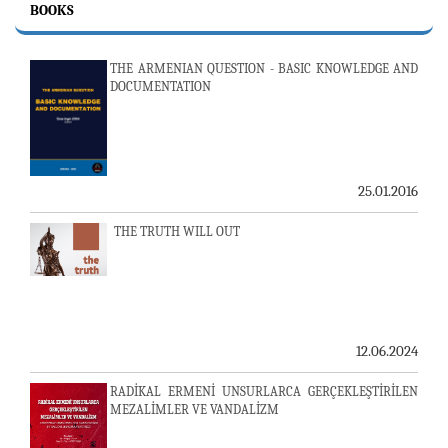
BOOKS
THE ARMENIAN QUESTION - BASIC KNOWLEDGE AND
DOCUMENTATION
25.01.2016
THE TRUTH WILL OUT
12.06.2024
RADİKAL ERMENİ UNSURLARCA GERÇEKLEŞTİRİLEN
MEZALİMLER VE VANDALİZM