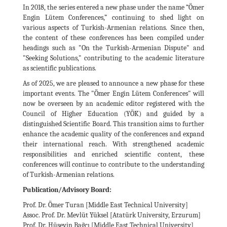
In 2018, the series entered a new phase under the name “Ömer
Engin Lütem Conferences,” continuing to shed light on
various aspects of Turkish-Armenian relations. Since then,
the content of these conferences has been compiled under
headings such as "On the Turkish-Armenian Dispute" and
"Seeking Solutions," contributing to the academic literature
as scientific publications.
As of 2025, we are pleased to announce a new phase for these
important events. The "Ömer Engin Lütem Conferences" will
now be overseen by an academic editor registered with the
Council of Higher Education (YÖK) and guided by a
distinguished Scientific Board. This transition aims to further
enhance the academic quality of the conferences and expand
their international reach. With strengthened academic
responsibilities and enriched scientific content, these
conferences will continue to contribute to the understanding
of Turkish-Armenian relations.
Publication/Advisory Board:
Prof. Dr. Ömer Turan [Middle East Technical University]
Assoc. Prof. Dr. Mevlüt Yüksel [Atatürk University, Erzurum]
Prof. Dr. Hüseyin Bağcı [Middle East Technical University]