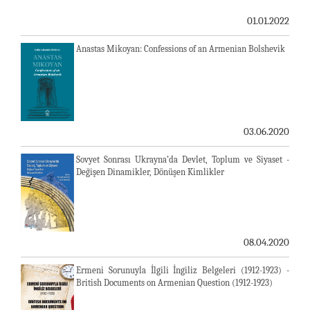
01.01.2022
Anastas Mikoyan: Confessions of an Armenian Bolshevik
03.06.2020
Sovyet Sonrası Ukrayna’da Devlet, Toplum ve Siyaset -
Değişen Dinamikler, Dönüşen Kimlikler
08.04.2020
Ermeni Sorunuyla İlgili İngiliz Belgeleri (1912-1923) -
British Documents on Armenian Question (1912-1923)