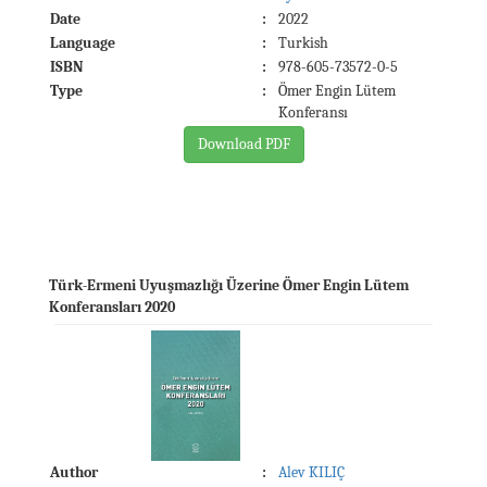
Date
:
2022
Language
:
Turkish
ISBN
:
978-605-73572-0-5
Type
:
Ömer Engin Lütem
Konferansı
Download PDF
Türk-Ermeni Uyuşmazlığı Üzerine Ömer Engin Lütem
Konferansları 2020
Author
:
Alev KILIÇ