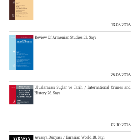
13.05.2026
Review Of Armenian Studies 53. Sayı
25.06.2026
Uluslararası Suçlar ve Tarih / International Crimes and
History 26. Sayı
02.10.2025
Avrasya Dünyası / Eurasian World 18. Sayı