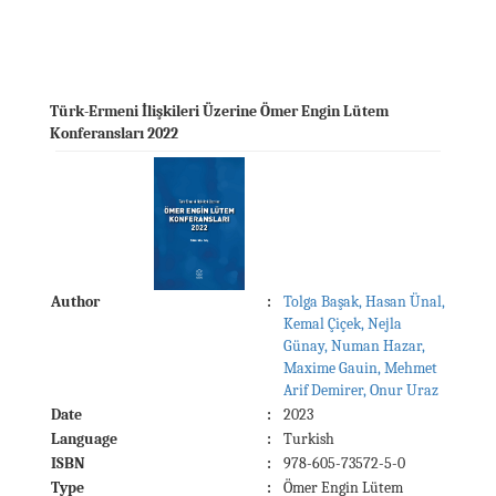
Türk-Ermeni İlişkileri Üzerine Ömer Engin Lütem
Konferansları 2022
Author
:
Tolga Başak, Hasan Ünal,
Kemal Çiçek, Nejla
Günay, Numan Hazar,
Maxime Gauin, Mehmet
Arif Demirer, Onur Uraz
Date
:
2023
Language
:
Turkish
ISBN
:
978-605-73572-5-0
Type
:
Ömer Engin Lütem