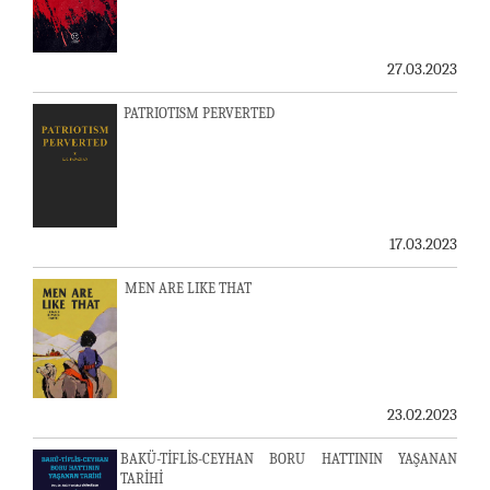
27.03.2023
PATRIOTISM PERVERTED
17.03.2023
MEN ARE LIKE THAT
23.02.2023
BAKÜ-TİFLİS-CEYHAN BORU HATTININ YAŞANAN
TARİHİ