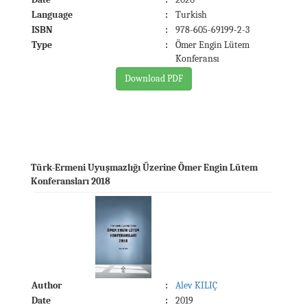
Language
:
Turkish
ISBN
:
978-605-69199-2-3
Type
:
Ömer Engin Lütem
Konferansı
Download PDF
Türk-Ermeni Uyuşmazlığı Üzerine Ömer Engin Lütem
Konferansları 2018
Author
:
Alev KILIÇ
Date
:
2019