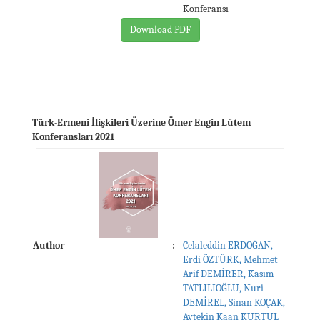
Konferansı
Download PDF
Türk-Ermeni İlişkileri Üzerine Ömer Engin Lütem
Konferansları 2021
Author
:
Celaleddin ERDOĞAN,
Erdi ÖZTÜRK, Mehmet
Arif DEMİRER, Kasım
TATLILIOĞLU, Nuri
DEMİREL, Sinan KOÇAK,
Aytekin Kaan KURTUL