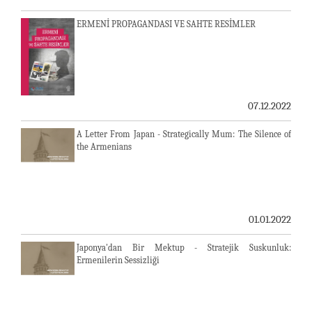
ERMENİ PROPAGANDASI VE SAHTE RESİMLER
07.12.2022
A Letter From Japan - Strategically Mum: The Silence of
the Armenians
01.01.2022
Japonya'dan Bir Mektup - Stratejik Suskunluk:
Ermenilerin Sessizliği