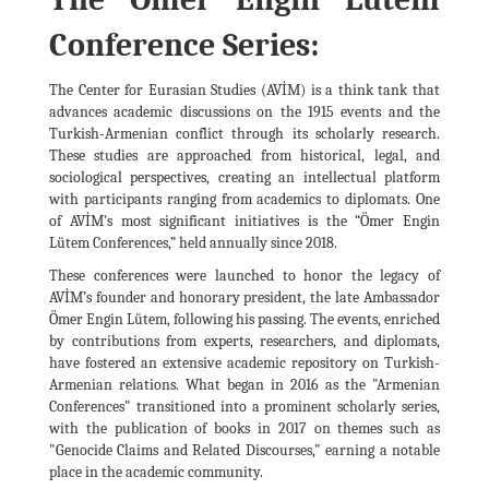
Conference Series:
The Center for Eurasian Studies (AVİM) is a think tank that
advances academic discussions on the 1915 events and the
Turkish-Armenian conflict through its scholarly research.
These studies are approached from historical, legal, and
sociological perspectives, creating an intellectual platform
with participants ranging from academics to diplomats. One
of AVİM's most significant initiatives is the “Ömer Engin
Lütem Conferences,” held annually since 2018.
These conferences were launched to honor the legacy of
AVİM’s founder and honorary president, the late Ambassador
Ömer Engin Lütem, following his passing. The events, enriched
by contributions from experts, researchers, and diplomats,
have fostered an extensive academic repository on Turkish-
Armenian relations. What began in 2016 as the "Armenian
Conferences" transitioned into a prominent scholarly series,
with the publication of books in 2017 on themes such as
"Genocide Claims and Related Discourses," earning a notable
place in the academic community.