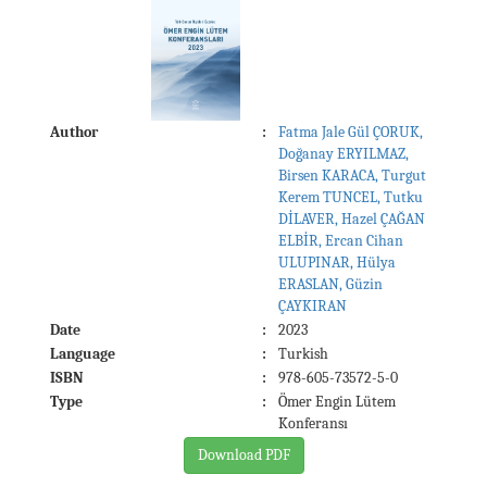
Author
:
Fatma Jale Gül ÇORUK,
Doğanay ERYILMAZ,
Birsen KARACA, Turgut
Kerem TUNCEL, Tutku
DİLAVER, Hazel ÇAĞAN
ELBİR, Ercan Cihan
ULUPINAR, Hülya
ERASLAN, Güzin
ÇAYKIRAN
Date
:
2023
Language
:
Turkish
ISBN
:
978-605-73572-5-0
Type
:
Ömer Engin Lütem
Konferansı
Download PDF