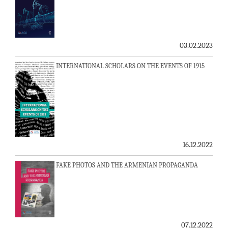
03.02.2023
INTERNATIONAL SCHOLARS ON THE EVENTS OF 1915
16.12.2022
FAKE PHOTOS AND THE ARMENIAN PROPAGANDA
07.12.2022