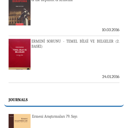
10.03.2016
ERMENİ SORUNU - TEMEL BİLGİ VE BELGELER (2.
BASKI)
24.01.2016
JOURNALS
Ermeni Araştırmaları 79. Sayı