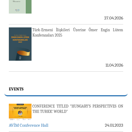
27.04.2026
Türk-Ermeni İlişkileri Üzerine Ömer Engin Lütem
Konferansları 2025
11.04.2026
EVENTS
CONFERENCE TITLED “HUNGARY’S PERSPECTIVES ON
THE TURKIC WORLD"
AVİM Conference Hall
24.01.2023