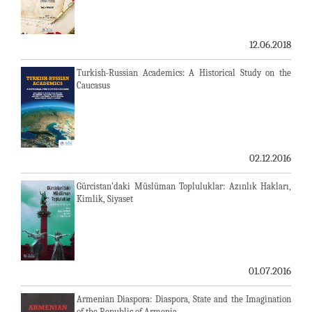
12.06.2018
Turkish-Russian Academics: A Historical Study on the
Caucasus
02.12.2016
Gürcistan'daki Müslüman Topluluklar: Azınlık Hakları,
Kimlik, Siyaset
01.07.2016
Armenian Diaspora: Diaspora, State and the Imagination
of the Republic of Armenia