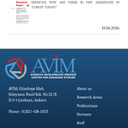
GENOCIDE, WHY ARE THERE SO FEW ARMENIANS IN
TURKEY TODAY?”
AVİM HOSTS TWO PROMINENT THINK TANKS FROM
UZBEKISTAN
19.06.2026
19.06.2026
AVİM, Güzeltepe Mah.
About us
Süleyman Nazif Sok. No:12/B
Research Areas
D:3-4 Çankaya, Ankara
Publications
Phone : 0(312)-438-5023
Partners
Staff