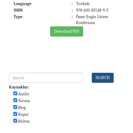
Language
:
Turkish
ISBN
:
978-605-82518-9-2
Type
:
Ömer Engin Lütem
Konferansı
Download PDF
SEARCH
Kaynaklar:
Analiz
Yorum
Blog
Rapor
Bülten