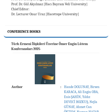
Prof. Dr. Gül Akyılmaz [Hacı Bayram Veli University]
Chief Editor:
Dr. Lecturer Onur Uraz [Hacettepe University]
CONFERENCE BOOKS
Türk-Ermeni İlişkileri Üzerine Ömer Engin Lütem
Konferansları 2025
Author
:
Hande DOLUNAY, Birsen
KARACA, Ali Engin OBA,
Enis ŞAHİN, Yıldız
DEVECİ BOZKUŞ, Nejla
GÜNAY, Ahmet Can
ÖKTEM, Numan HAZAR,