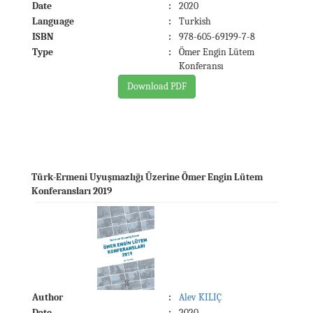
Date
:
2020
Language
:
Turkish
ISBN
:
978-605-69199-7-8
Type
:
Ömer Engin Lütem
Konferansı
Download PDF
Türk-Ermeni Uyuşmazlığı Üzerine Ömer Engin Lütem
Konferansları 2019
Author
:
Alev KILIÇ
Date
:
2020