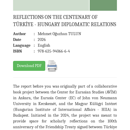
REFLECTIONS ON THE CENTENARY OF
TÜRKİYE - HUNGARY DIPLOMATIC RELATIONS
Author
:
Mehmet Oğuzhan TULUN
Date
:
2026
Language
:
English
ISBN
:
978-625-94066-6-4
Download PDF
The report before you was originally part of a collaborative
book project between the Center for Eurasian Studies (AVİM)
in Ankara, the Eurasia Center (EC) of John von Neumann
University in Kecskemét, and the Magyar Külügyi Intézet
(Hungarian Institute of International Affairs - HIIA) in
Budapest. Initiated in the 2024, the project was meant to
provide space for scholarly reflections on the 100th
anniversary of the Friendship Treaty signed between Türkiye