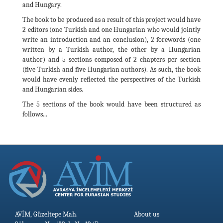
and Hungary.
The book to be produced as a result of this project would have
2 editors (one Turkish and one Hungarian who would jointly
write an introduction and an conclusion), 2 forewords (one
written by a Turkish author, the other by a Hungarian
author) and 5 sections composed of 2 chapters per section
(five Turkish and five Hungarian authors). As such, the book
would have evenly reflected the perspectives of the Turkish
and Hungarian sides.
The 5 sections of the book would have been structured as
follows...
AVİM, Güzeltepe Mah.
About us