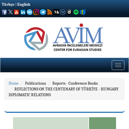
Türkçe
|
English
Toggle
naviga
Home
Publications
Reports - Conference Books
REFLECTIONS ON THE CENTENARY OF TÜRKİYE - HUNGARY
DIPLOMATIC RELATIONS