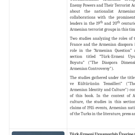
Enemy Powers and Their Terrorist Acti
about the nationalist Armenia
collaborations with the prominen
th
th
leaders in the 19
and 20
centurie
Armenian terrorist groups in this tim
Two studies analyzing the roles of 
France and the Armenian diaspora 
role in the “Armenian Question” 
section titled “Türk-Ermeni Uyu
Boyutu” ("The Diaspora Dimens
Armenian Controversy").
The studies gathered under the titl
ve Kültürünün Temsilleri” ("Th
Armenian Identity and Culture") cons
of this book. In the context of 
culture, the studies in this sect
claims of 1915 events, Armenian nat
of the Turks in the literature, press 
Türk-Ermeni Uyuşmazlığı Üzerine