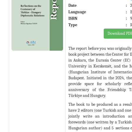
Date
:
Language
:
ISBN
:
Type
:
Download PD
The report before you was originally 
book project between the Center for 
in Ankara, the Eurasia Center (EC
University in Kecskemét, and the 
(Hungarian Institute of Internatio
Budapest. Initiated in the 2024, th
provide space for scholarly refl
anniversary of the Friendship T
Türkiye and Hungary.
The book to be produced as a result
have 2 editors (one Turkish and o
jointly write an introduction a
forewords (one written by a Turkish
Hungarian author) and 5 sections 