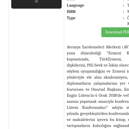
Language
:
ISBN
:
Type
:
Download PD
Avrasya İncelemeleri Merkezi (AV
yana düzenlediği “Ermeni Kon
kapsamında, TürkErmeni, T
ilişkilerini, 1915 Sevk ve İskân süre
söylem uyuşmazlığını ve Ermeni id
yönleriyle ele alan akademisyen,
diplomatların çalışmalarına yer 
kurucusu ve Onursal Başkanı, E
Engin Lütem’in 6 Ocak 2018’de vef
anısını yaşatmak amacıyla konfera
Lütem Konferansları” adıyla s
yılında gerçekleştirilen konferansla
ve makalelerini içeren bu kitap,
tartışmaların kalıcılığını sağlam