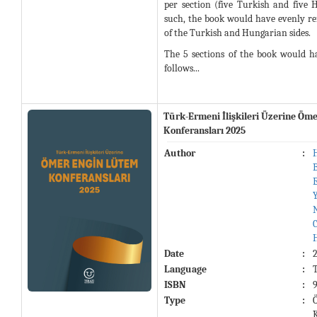
per section (five Turkish and five 
such, the book would have evenly ref
of the Turkish and Hungarian sides.
The 5 sections of the book would h
follows...
Türk-Ermeni İlişkileri Üzerine Öm
Konferansları 2025
Author
:
Date
:
Language
:
ISBN
:
Type
: