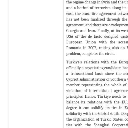
the regime change in Syria and the un
and a hotbed of terrorism along its 
east, the cease-fire agreement betw
has not been finalized through the
agreement, and there are developmen
Georgia and Iran. Finally, at its wes
USA of the de facto designed east
European Union with the access
Romania in 2007, raising also an 
problem, completes the circle.
Türkiye’s relations with the Eur
officially a negotiating candidate, h
a transactional basis since the a
Cypriot Administration of Southern C
member representing the whole of 
violation of international agree
principles. Hence, Türkiye needs to 
balance its relations with the EU
degree it can solidify its ties in 
solidarity with the Global South. Dee
the Organization of Turkic States, c
ties with the Shanghai Cooperati