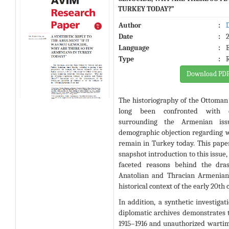
TURKEY TODAY?”
Author
:
Date
:
Language
:
Type
:
Download PD
The historiography of the Ottoman
long been confronted with c
surrounding the Armenian issu
demographic objection regarding 
remain in Turkey today
. This pape
snapshot introduction to this issue,
faceted reasons behind the dras
Anatolian and Thracian Armenian
historical context of the early 20th
In addition, a synthetic investigat
diplomatic archives demonstrates t
1915–1916 and unauthorized warti