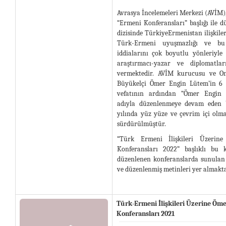
Avrasya İncelemeleri Merkezi (AVİM)
“Ermeni Konferansları” başlığı ile d
dizisinde TürkiyeErmenistan ilişkileri
Türk-Ermeni uyuşmazlığı ve bu
iddialarını çok boyutlu yönleriyle
araştırmacı-yazar ve diplomatlar
vermektedir. AVİM kurucusu ve On
Büyükelçi Ömer Engin Lütem’in 6 
vefatının ardından “Ömer Engin 
adıyla düzenlenmeye devam eden b
yılında yüz yüze ve çevrim içi olm
sürdürülmüştür.
“Türk Ermeni İlişkileri Üzeri
Konferansları 2022” başlıklı bu k
düzenlenen konferanslarda sunulan b
ve düzenlenmiş metinleri yer almakta
Türk-Ermeni İlişkileri Üzerine Öm
Konferansları 2021