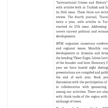
“International Crimes and History”
with articles both in Turkish and E
its 26th issue. These three are stri
review. The fourth journal, “Eura
twice a year, with articles in Tu
reached its 17th issue. Addressing 
covers current political and econom
developments.
AVİM organizes numerous confere
and regional issues. Monthly con
developments in Armenia and Arme
the heading “Ömer Engin Lütem Lec
of the founder and later Honorary 
year we have hosted eight disting
presentations are compiled and publ
the end of each year. Book pre
discussions with the participation of
in collaboration with sponsoring 
among our activities. There are als
with think-tanks of the region with
exchange of views.