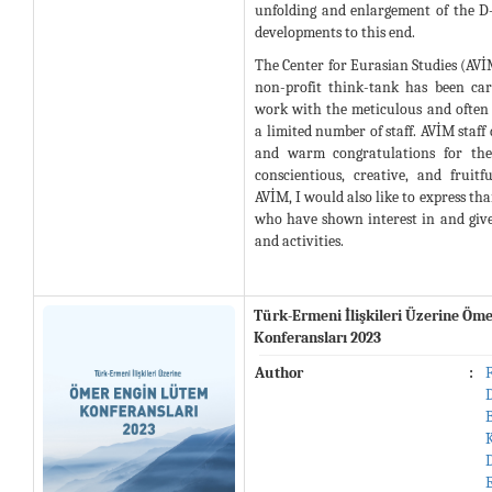
unfolding and enlargement of the D
developments to this end.
The Center for Eurasian Studies (AV
non-profit think-tank has been ca
work with the meticulous and often s
a limited number of staff. AVİM staff
and warm congratulations for thei
conscientious, creative, and fruit
AVİM, I would also like to express tha
who have shown interest in and giv
and activities.
Türk-Ermeni İlişkileri Üzerine Öm
Konferansları 2023
Author
: