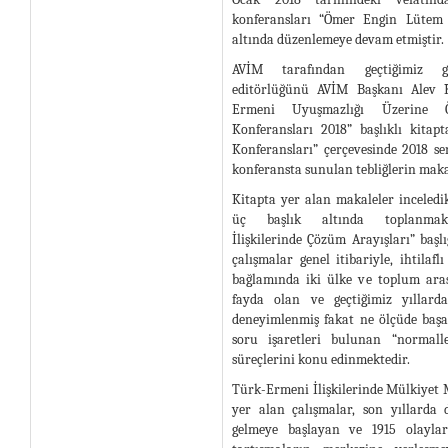
konferansları “Ömer Engin Lütem K
altında düzenlemeye devam etmiştir.
AVİM tarafından geçtiğimiz gü
editörlüğünü AVİM Başkanı Alev Kı
Ermeni Uyuşmazlığı Üzerine
Konferansları 2018” başlıklı kita
Konferansları” çerçevesinde 2018 s
konferansta sunulan tebliğlerin maka
Kitapta yer alan makaleler inceledik
üç başlık altında toplanmakt
İlişkilerinde Çözüm Arayışları” başlı
çalışmalar genel itibariyle, ihtilafl
bağlamında iki ülke ve toplum ara
fayda olan ve geçtiğimiz yıllarda
deneyimlenmiş fakat ne ölçüde baş
soru işaretleri bulunan “normall
süreçlerini konu edinmektedir.
Türk-Ermeni İlişkilerinde Mülkiyet Me
yer alan çalışmalar, son yıllard
gelmeye başlayan ve 1915 olayların