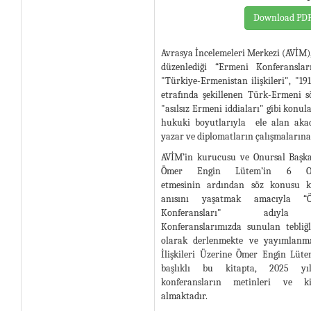
Download PD
Avrasya İncelemeleri Merkezi (AVİM)
düzenlediği “Ermeni Konferanslar
"Türkiye-Ermenistan ilişkileri", "19
etrafında şekillenen Türk-Ermeni 
"asılsız Ermeni iddiaları" gibi konula
hukuki boyutlarıyla ele alan akad
yazar ve diplomatların çalışmalarına
AVİM’in kurucusu ve Onursal Başka
Ömer Engin Lütem’in 6 Oc
etmesinin ardından söz konusu ko
anısını yaşatmak amacıyla 
Konferansları" adıyla sü
Konferanslarımızda sunulan tebliğ
olarak derlenmekte ve yayımlanma
İlişkileri Üzerine Ömer Engin Lüt
başlıklı bu kitapta, 2025 yılı
konferansların metinleri ve k
almaktadır.