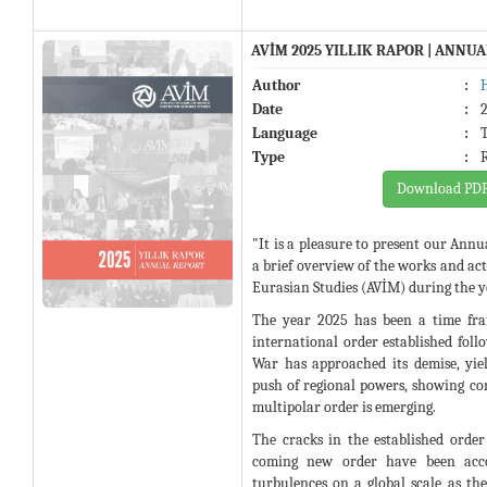
AVİM 2025 YILLIK RAPOR | ANNU
Author
:
Date
:
Language
:
Type
:
Download PD
"It is a pleasure to present our Annu
a brief overview of the works and acti
Eurasian Studies (AVİM) during the y
The year 2025 has been a time fra
international order established fol
War has approached its demise, yie
push of regional powers, showing co
multipolar order is emerging.
The cracks in the established order
coming new order have been acc
turbulences on a global scale as the