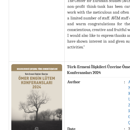
The Center for Eurasian Studies (AV
non-profit think-tank has been ca
work with the meticulous and often s
a limited number of staff. AVİM staff
and warm congratulations for thei
conscientious, creative and fruitful 
I would also like to express thanks a
have shown interest in and given s
activities."
Türk-Ermeni İlişkileri Üzerine Öm
Konferansları 2024
Author
:
Date
: