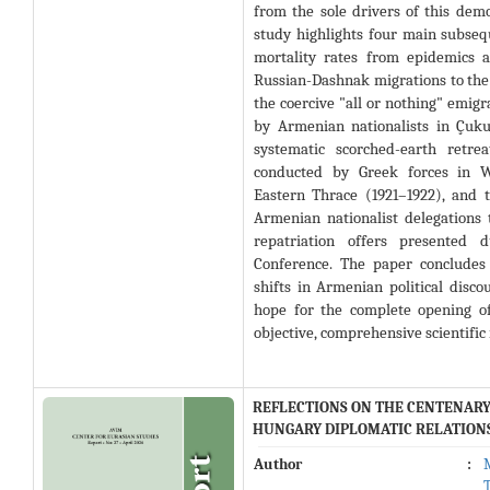
from the sole drivers of this dem
study highlights four main subseq
mortality rates from epidemics a
Russian-Dashnak migrations to the
the coercive "all or nothing" emigr
by Armenian nationalists in Çuku
systematic scorched-earth retr
conducted by Greek forces in W
Eastern Thrace (1921–1922), and t
Armenian nationalist delegations 
repatriation offers presented 
Conference
. The paper concludes
shifts in Armenian political disc
hope for the complete opening of
objective, comprehensive scientific
REFLECTIONS ON THE CENTENARY 
HUNGARY DIPLOMATIC RELATION
Author
: