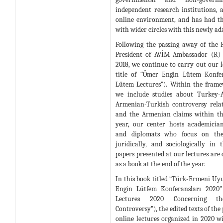
independent research institutions, a
online environment, and has had t
with wider circles with this newly ad
Following the passing away of the
President of AVİM Ambassador (R)
2018, we continue to carry out our l
title of “Ömer Engin Lütem Konfe
Lütem Lectures”). Within the framew
we include studies about Turkey-A
Armenian-Turkish controversy rela
and the Armenian claims within th
year, our center hosts academicians
and diplomats who focus on these
juridically, and sociologically in 
papers presented at our lectures are
as a book at the end of the year.
In this book titled “Türk-Ermeni Uy
Engin Lütfem Konferansları 2020
Lectures 2020 Concerning th
Controversy”), the edited texts of the
online lectures organized in 2020 w