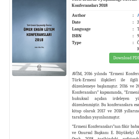
Konferansları 2018
Author
:
Date
:
Language
:
ISBN
:
Type
:
Download PD
AVİM, 2016 yılında “Ermeni Konferan
Türk-Ermeni ilişkileri ile ilgil
düzenlemeye başlamıştır. 2016 ve 2
Konferansları” kapsamında, “Ermeni
hukuksal açıdan irdeleyen y
düzenlenmiştir. Bu konferanslara esa
kitap olarak 2017 ve 2018 yılları
tarafından yayınlanmıştır.
“Ermeni Konferansları”nın fikir bab
ve Onursal Başkanı E. Büyükelçi 
Ocak 2018 tarihindeki vefatı