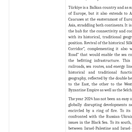
Türkiye is a Balkan country and as s
of Europe, but it also extends to 
Caucuses at the easternmost of Eur
Asia, straddling both continents. It i
the hub for the connectivity and con
with its historical, traditional geog
position. Revival of the historical Si
Corridor”, complementing it also 
Road” that would enable the sea co
the befitting infrastructure. Thi
railroads, sea routes, and energy lin
historical and traditional funct
geography, reflected by the double he
to the East, the other to the West
Byzantine Empire as well as the Selc
The year 2024 has not been an easy on
globally disrupting developments n
encircled by a ring of fire. To its
confronted with the Russian-Ukrai
issues in the Black Sea. To its south,
between Israel-Palestine and Israel