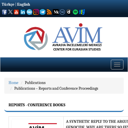
Türkçe
|
English
Toggle
naviga
Home
Publications
Publications – Reports and Conference Proceedings
REPORTS - CONFERENCE BOOKS
A SYNTHETIC REPLY TO THE ARGU
GENOCIDE, WHY ARE THERE SO F