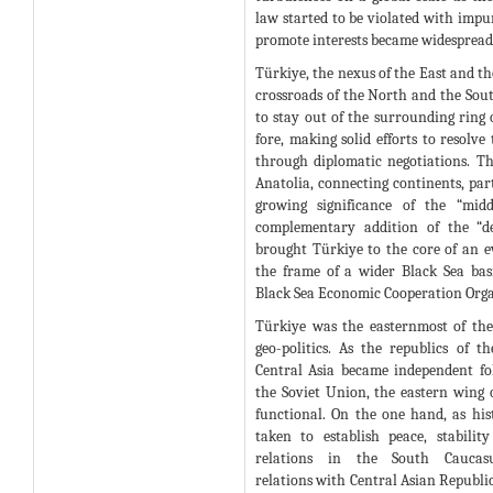
law started to be violated with impun
promote interests became widespread
Türkiye, the nexus of the East and the
crossroads of the North and the Sou
to stay out of the surrounding ring o
fore, making solid efforts to resolve 
through diplomatic negotiations. T
Anatolia, connecting continents, part
growing significance of the “mid
complementary addition of the “d
brought Türkiye to the core of an e
the frame of a wider Black Sea ba
Black Sea Economic Cooperation Orga
Türkiye was the easternmost of th
geo-politics. As the republics of 
Central Asia became independent fol
the Soviet Union, the eastern wing 
functional. On the one hand, as hist
taken to establish peace, stabili
relations in the South Caucasu
relations with Central Asian Republic