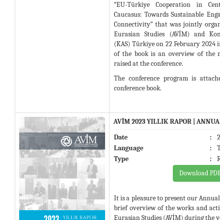
“EU-Türkiye Cooperation in Cen
Caucasus: Towards Sustainable Eng
Connectivity” that was jointly orga
Eurasian Studies (AVİM) and Konr
(KAS) Türkiye on 22 February 2024 i
of the book is an overview of the
raised at the conference.
The conference program is attach
conference book.
AVİM 2023 YILLIK RAPOR | ANNU
Date
:
Language
:
Type
:
Download PD
It is a pleasure to present our Annua
brief overview of the works and activ
Eurasian Studies (AVİM) during the y