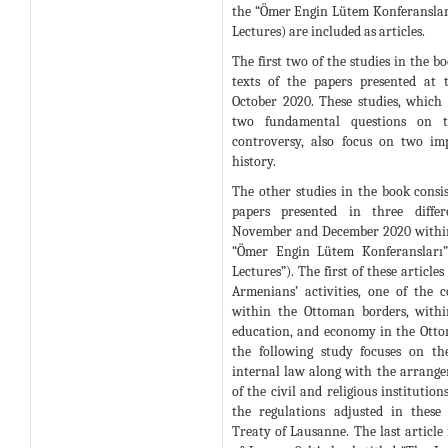
the “Ömer Engin Lütem Konferansla
Lectures) are included as articles.
The first two of the studies in the bo
texts of the papers presented at 
October 2020. These studies, which
two fundamental questions on t
controversy, also focus on two im
history.
The other studies in the book consist
papers presented in three differ
November and December 2020 within
“Ömer Engin Lütem Konferansları
Lectures”). The first of these article
Armenians’ activities, one of the 
within the Ottoman borders, within
education, and economy in the Ottom
the following study focuses on th
internal law along with the arrange
of the civil and religious institutio
the regulations adjusted in these 
Treaty of Lausanne. The last article 