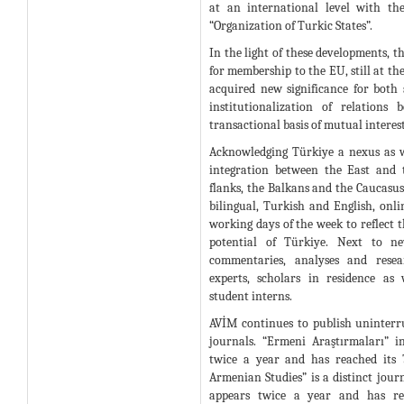
at an international level with th
“Organization of Turkic States”.
In the light of these developments, t
for membership to the EU, still at th
acquired new significance for both s
institutionalization of relations
transactional basis of mutual interest
Acknowledging Türkiye a nexus as we
integration between the East and 
flanks, the Balkans and the Caucasus
bilingual, Turkish and English, onlin
working days of the week to reflect 
potential of Türkiye. Next to ne
commentaries, analyses and resea
experts, scholars in residence as
student interns.
AVİM continues to publish uninterru
journals. “Ermeni Araştırmaları” i
twice a year and has reached its 
Armenian Studies” is a distinct journ
appears twice a year and has rea