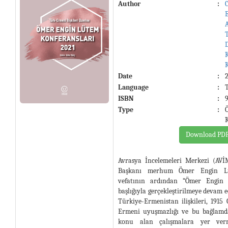
Author
:
Date
:
Language
:
ISBN
:
Type
:
Download PD
Avrasya İncelemeleri Merkezi (AV
Başkanı merhum Ömer Engin Lüt
vefatının ardından “Ömer Engin 
başlığıyla gerçekleştirilmeye devam e
Türkiye-Ermenistan ilişkileri, 1915 O
Ermeni uyuşmazlığı ve bu bağlamda
konu alan çalışmalara yer verm