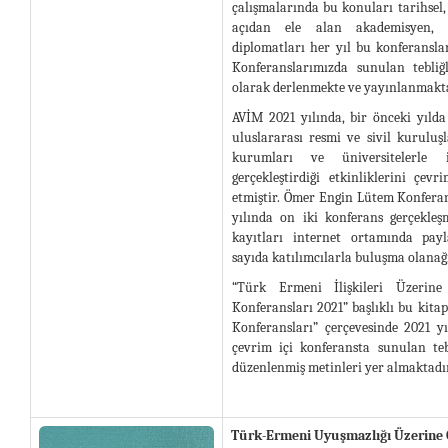
çalışmalarında bu konuları tarihsel,
açıdan ele alan akademisyen, a
diplomatları her yıl bu konferansla
Konferanslarımızda sunulan tebliğ
olarak derlenmekte ve yayınlanmakta
AVİM 2021 yılında, bir önceki yılda
uluslararası resmi ve sivil kuruluş
kurumları ve üniversitelerle i
gerçekleştirdiği etkinliklerini çe
etmiştir. Ömer Engin Lütem Konfera
yılında on iki konferans gerçekleş
kayıtları internet ortamında payl
sayıda katılımcılarla buluşma olanağı
“Türk Ermeni İlişkileri Üzeri
Konferansları 2021” başlıklı bu kit
Konferansları” çerçevesinde 2021 y
çevrim içi konferansta sunulan teb
düzenlenmiş metinleri yer almaktadır
Türk-Ermeni Uyuşmazlığı Üzerine