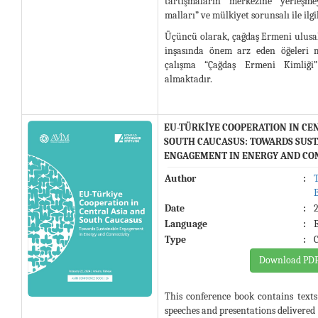
tartışmaların merkezine yerleşm
malları” ve mülkiyet sorunsalı ile ilg
Üçüncü olarak, çağdaş Ermeni ulusal
inşasında önem arz eden öğeleri 
çalışma “Çağdaş Ermeni Kimliği”
almaktadır.
EU-TÜRKİYE COOPERATION IN CE
SOUTH CAUCASUS: TOWARDS SUS
ENGAGEMENT IN ENERGY AND CO
Author
:
Date
:
Language
:
Type
:
Download PD
This conference book contains text
speeches and presentations delivered 