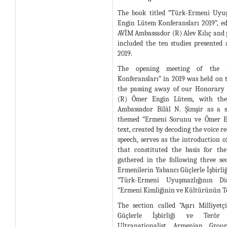
The book titled “Türk-Ermeni Uyu
Engin Lütem Konferansları 2019”, ed
AVİM Ambassador (R) Alev Kılıç and 
included the ten studies presented 
2019.
The opening meeting of the 
Konferansları” in 2019 was held on t
the passing away of our Honorary 
(R) Ömer Engin Lütem, with the 
Ambassador Bilâl N. Şimşir as a 
themed “Ermeni Sorunu ve Ömer En
text, created by decoding the voice re
speech, serves as the introduction o
that constituted the basis for th
gathered in the following three sect
Ermenilerin Yabancı Güçlerle İşbirliği
“Türk-Ermeni Uyuşmazlığının D
“Ermeni Kimliğinin ve Kültürünün Te
The section called “Aşırı Milliyet
Güçlerle İşbirliği ve Terör F
Ultranationalist Armenian Grou