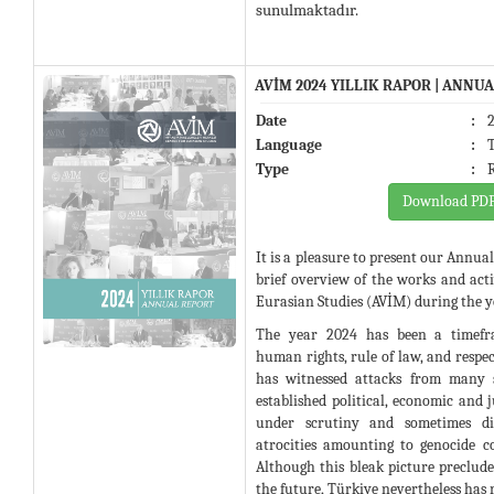
sunulmaktadır.
AVİM 2024 YILLIK RAPOR | ANNU
Date
:
Language
:
Type
:
Download PD
It is a pleasure to present our Annua
brief overview of the works and activ
Eurasian Studies (AVİM) during the y
The year 2024 has been a timef
human rights, rule of law, and respec
has witnessed attacks from many s
established political, economic and 
under scrutiny and sometimes d
atrocities amounting to genocide c
Although this bleak picture preclud
the future, Türkiye nevertheless has 