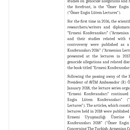
studies on genocide allegations and r
the forefront, is the “Ömer Engin
("Ömer Engin Lütem Lectures").
For the first time in 2016, the scienti
researchers/writers and diplomat
“Ermeni Konferansları” ("Armenian 
and their studies related with 
controversy were published as a
Konferansları 2016” ("Armenian Lectu
presented at the lectures in 201
genocide allegations and related dis
the book titled “Ermeni Konferansları
Following the passing away of the
President of AVİM Ambassador (R) 
January 2018, the lecture series orga
“Ermeni Konferansları” continued
Engin Lütem Konferansları” 
Lectures"). The articles, which consti
lectures held in 2018 were published 
Ermeni Uyuşmazlığı Üzerine
Konferansları 2018” ("Ömer Engin
Concerning The Turkish-Armenian Co