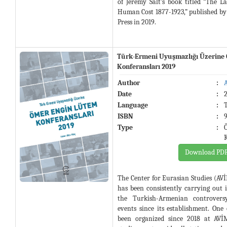
of Jeremy Salt’s book titled “The 
Human Cost 1877-1923,” published by
Press in 2019.
Türk-Ermeni Uyuşmazlığı Üzerine
Konferansları 2019
Author
:
Date
:
Language
:
ISBN
:
Type
:
Download PD
The Center for Eurasian Studies (AVİ
has been consistently carrying out 
the Turkish-Armenian controvers
events since its establishment. One
been organized since 2018 at AVİ