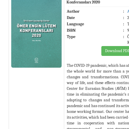
Konferansları 2020
Author
:
Date
:
Language
:
ISBN
:
Type
:
Download PD
The COVID-19 pandemic, which has af
the whole world for more than a y
changes and transformations. COVI
way of life, and these effects contin
Center for Eurasian Studies (AVİM) 
time in eliminating the pandemic’s ne
adapting to changes and transform
pandemic and has continued its activi
home working format. Our center has
its activities, which had been carried
time in cooperation with nation
governmental and non-governme