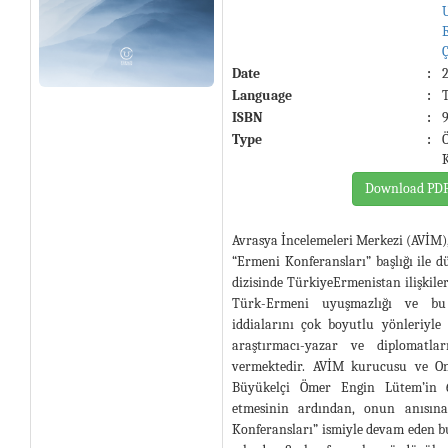
Date
:
Language
:
ISBN
:
Type
:
Download PD
Avrasya İncelemeleri Merkezi (AVİM)
“Ermeni Konferansları” başlığı ile d
dizisinde TürkiyeErmenistan ilişkileri
Türk-Ermeni uyuşmazlığı ve bu
iddialarını çok boyutlu yönleriyle
araştırmacı-yazar ve diplomatlar
vermektedir. AVİM kurucusu ve On
Büyükelçi Ömer Engin Lütem’in 
etmesinin ardından, onun anısı
Konferansları” ismiyle devam eden bu