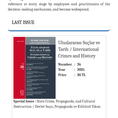
reference at every stage by employees and practitioners of the
decision-making mechanism, and become widespread.
LAST ISSUE
Uluslararası Suçlar ve
Tarih / International
Crimes and History
Number
:
26
Year
:
2025
Price
:
30 TL
Special Issue :
State Crime, Propaganda, and Cultural
Destruction / Devlet Suçu, Propaganda ve Kültürel Yıkım