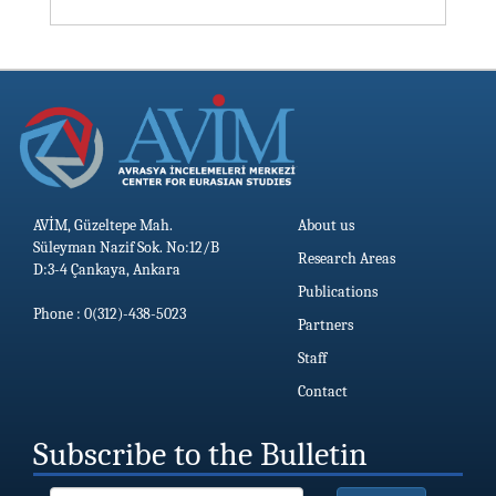
AVİM, Güzeltepe Mah.
About us
Süleyman Nazif Sok. No:12/B
Research Areas
D:3-4 Çankaya, Ankara
Publications
Phone : 0(312)-438-5023
Partners
Staff
Contact
Subscribe to the Bulletin