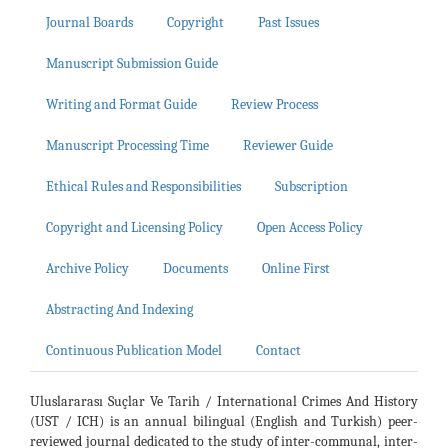
Journal Boards
Copyright
Past Issues
Manuscript Submission Guide
Writing and Format Guide
Review Process
Manuscript Processing Time
Reviewer Guide
Ethical Rules and Responsibilities
Subscription
Copyright and Licensing Policy
Open Access Policy
Archive Policy
Documents
Online First
Abstracting And Indexing
Continuous Publication Model
Contact
Uluslararası Suçlar Ve Tarih / International Crimes And History
(UST / ICH) is an annual bilingual (English and Turkish) peer-
reviewed journal dedicated to the study of inter-communal, inter-