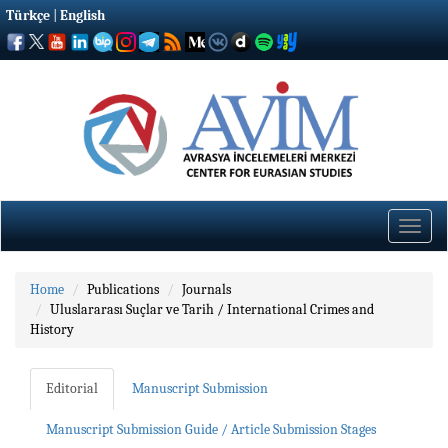
Türkçe
|
English
Toggle
naviga
Home
Publications
Journals
Uluslararası Suçlar ve Tarih / International Crimes and
History
Editorial
Manuscript Submission
Manuscript Submission Guide / Article Submission Stages