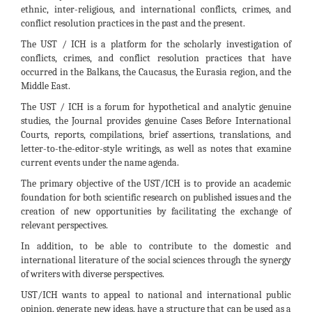
ethnic, inter-religious, and international conflicts, crimes, and
conflict resolution practices in the past and the present.
The UST / ICH is a platform for the scholarly investigation of
conflicts, crimes, and conflict resolution practices that have
occurred in the Balkans, the Caucasus, the Eurasia region, and the
Middle East.
The UST / ICH is a forum for hypothetical and analytic genuine
studies, the Journal provides genuine Cases Before International
Courts, reports, compilations, brief assertions, translations, and
letter-to-the-editor-style writings, as well as notes that examine
current events under the name agenda.
The primary objective of the UST/ICH is to provide an academic
foundation for both scientific research on published issues and the
creation of new opportunities by facilitating the exchange of
relevant perspectives.
In addition, to be able to contribute to the domestic and
international literature of the social sciences through the synergy
of writers with diverse perspectives.
UST/ICH wants to appeal to national and international public
opinion, generate new ideas, have a structure that can be used as a