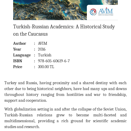
Turkish-Russian Academics: A Historical Study
on the Caucasus
Author
:
AVIM
Year
:
2016
Language
:
Turkish
ISBN
:
978-605-60619-6-7
Price
:
300.00 TL
Turkey and Russia, having proximity and a shared destiny with each
other due to being historical neighbors, have had many ups and downs
throughout history ranging from hostilities and war to friendship,
support and cooperation.
With globalization setting in and after the collapse of the Soviet Union,
Turkish-Russian relations grew to become multi-faceted and
multidimensional, providing a rich ground for scientific academic
studies and research.