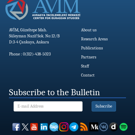
AVİM, Güzeltepe Mah.
About us
Süleyman Nazif Sok. No:12/B
Research Areas
D:3-4 Çankaya, Ankara
Publications
Phone : 0(312)-438-5023
Partners
Staff
Contact
Subscribe to the Bulletin
Subscribe