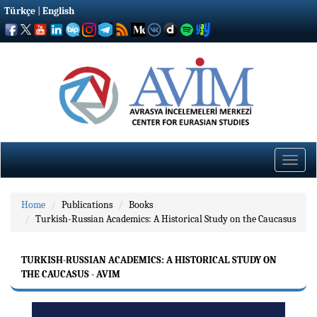
Türkçe
|
English
Toggle
naviga
Home
Publications
Books
Turkish-Russian Academics: A Historical Study on the Caucasus
TURKISH-RUSSIAN ACADEMICS: A HISTORICAL STUDY ON
THE CAUCASUS - AVIM