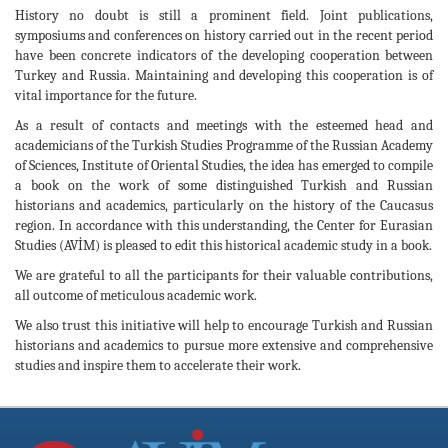
History no doubt is still a prominent field. Joint publications,
symposiums and conferences on history carried out in the recent period
have been concrete indicators of the developing cooperation between
Turkey and Russia. Maintaining and developing this cooperation is of
vital importance for the future.
As a result of contacts and meetings with the esteemed head and
academicians of the Turkish Studies Programme of the Russian Academy
of Sciences, Institute of Oriental Studies, the idea has emerged to compile
a book on the work of some distinguished Turkish and Russian
historians and academics, particularly on the history of the Caucasus
region. In accordance with this understanding, the Center for Eurasian
Studies (AVİM) is pleased to edit this historical academic study in a book.
We are grateful to all the participants for their valuable contributions,
all outcome of meticulous academic work.
We also trust this initiative will help to encourage Turkish and Russian
historians and academics to pursue more extensive and comprehensive
studies and inspire them to accelerate their work.