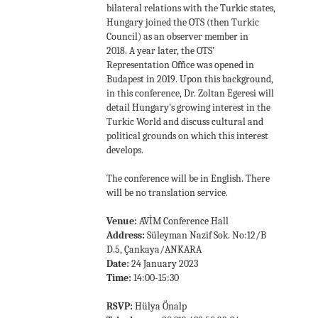
bilateral relations with the Turkic states,
Hungary joined the OTS (then Turkic
Council) as an observer member in
2018. A year later, the OTS’
Representation Office was opened in
Budapest in 2019. Upon this background,
in this conference, Dr. Zoltan Egeresi will
detail Hungary’s growing interest in the
Turkic World and discuss cultural and
political grounds on which this interest
develops.
The conference will be in English. There
will be no translation service.
Venue:
AVİM Conference Hall
Address:
Süleyman Nazif Sok. No:12/B
D.5, Çankaya/ANKARA
Date:
24 January 2023
Time:
14:00-15:30
RSVP:
Hülya Önalp