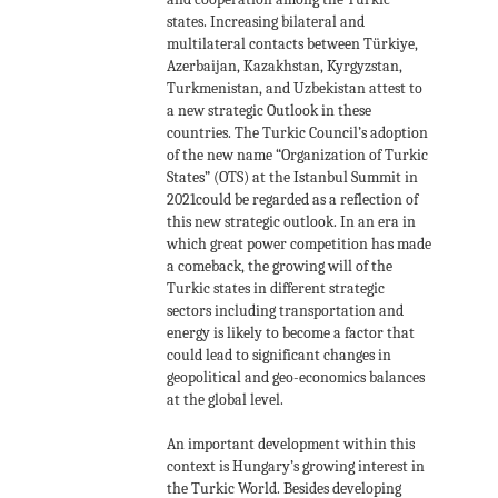
states. Increasing bilateral and
multilateral contacts between Türkiye,
Azerbaijan, Kazakhstan, Kyrgyzstan,
Turkmenistan, and Uzbekistan attest to
a new strategic Outlook in these
countries. The Turkic Council’s adoption
of the new name “Organization of Turkic
States” (OTS) at the Istanbul Summit in
2021could be regarded as a reflection of
this new strategic outlook. In an era in
which great power competition has made
a comeback, the growing will of the
Turkic states in different strategic
sectors including transportation and
energy is likely to become a factor that
could lead to significant changes in
geopolitical and geo-economics balances
at the global level.
An important development within this
context is Hungary’s growing interest in
the Turkic World. Besides developing