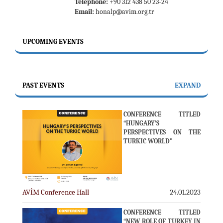
Telephone:
+90 312 438 50 23-24
Email:
honalp@avim.org.tr
UPCOMING EVENTS
PAST EVENTS
EXPAND
CONFERENCE TITLED
“HUNGARY’S
PERSPECTIVES ON THE
TURKIC WORLD"
AVİM Conference Hall
24.01.2023
CONFERENCE TITLED
“NEW ROLE OF TURKEY IN