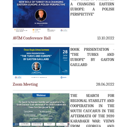
A CHANGING EASTERN
EUROPE: A POLISH
PERSPECTIVE”
AVİM Conference Hall
13.10.2022
BOOK PRESENTATION -
“THE TURKS AND
EUROPE” BY GASTON
GAILLARD
Zoom Meeting
28.06.2022
THE SEARCH FOR
REGIONAL STABILITY AND
COOPERATION IN THE
SOUTH CAUCASUS IN THE
AFTERMATH OF THE 2020
KARABAKH WAR: VIEWS
FROM GEORGIA AND