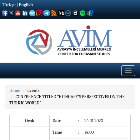
Türkçe
|
English
Toggle
naviga
Home
Events
CONFERENCE TITLED “HUNGARY’S PERSPECTIVES ON THE
TURKIC WORLD"
Ocak
Date
:
24.01.2023
Time
:
14:00