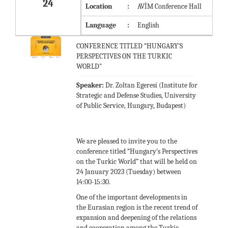
24
Location
:
AVİM Conference Hall
Language
:
English
CONFERENCE TITLED “HUNGARY’S
PERSPECTIVES ON THE TURKIC
WORLD"
Speaker:
Dr. Zoltan Egeresi (Institute for
Strategic and Defense Studies, University
of Public Service, Hungary, Budapest)
We are pleased to invite you to the
conference titled “Hungary’s Perspectives
on the Turkic World” that will be held on
24 January 2023 (Tuesday) between
14:00-15:30.
One of the important developments in
the Eurasian region is the recent trend of
expansion and deepening of the relations
and cooperation among the Turkic