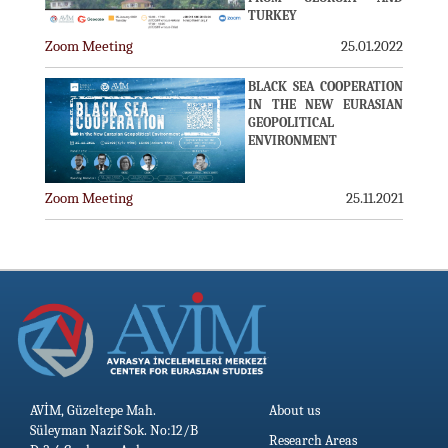
TURKEY
Zoom Meeting
25.01.2022
BLACK SEA COOPERATION
IN THE NEW EURASIAN
GEOPOLITICAL
ENVIRONMENT
Zoom Meeting
25.11.2021
AVİM, Güzeltepe Mah.
About us
Süleyman Nazif Sok. No:12/B
Research Areas