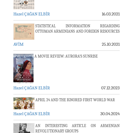
Hazel ÇAĞAN ELBİR
16.03.2021
STATISTICAL INFORMATION REGARDING
OTTOMAN ARMENIANS AND FOREIGN RESOURCES
AVİM
25.10.2021
A MOVIE REVIEW: AURORA’S SUNRISE
Hazel ÇAĞAN ELBİR
07.12.2023
APRIL 24 AND THE IGNORED FIRST WORLD WAR
Hazel ÇAĞAN ELBİR
30.04.2024
AN INTERESTING ARTICLE ON ARMENIAN
REVOLUTIONARY GROUPS