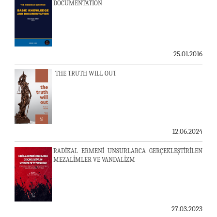
DOCUMENTATION
25.01.2016
THE TRUTH WILL OUT
12.06.2024
RADİKAL ERMENİ UNSURLARCA GERÇEKLEŞTİRİLEN
MEZALİMLER VE VANDALİZM
27.03.2023