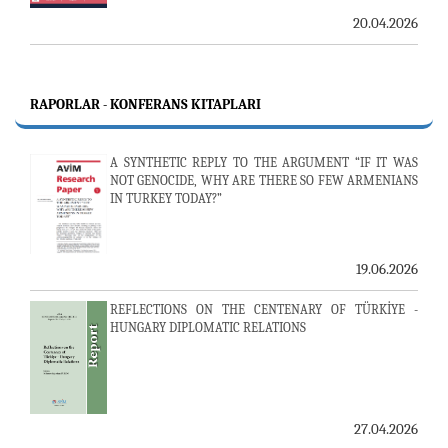
20.04.2026
RAPORLAR - KONFERANS KITAPLARI
A SYNTHETIC REPLY TO THE ARGUMENT “IF IT WAS
NOT GENOCIDE, WHY ARE THERE SO FEW ARMENIANS
IN TURKEY TODAY?”
19.06.2026
REFLECTIONS ON THE CENTENARY OF TÜRKİYE -
HUNGARY DIPLOMATIC RELATIONS
27.04.2026