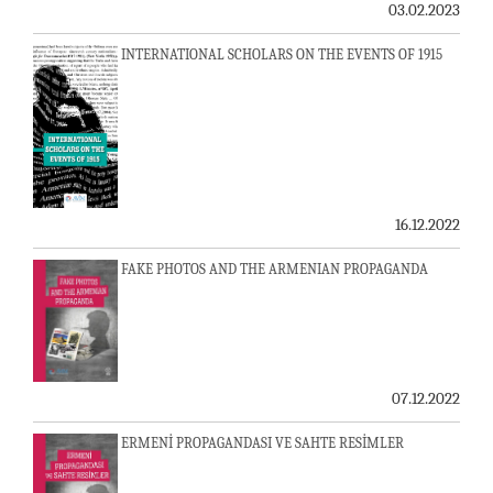
03.02.2023
INTERNATIONAL SCHOLARS ON THE EVENTS OF 1915
16.12.2022
FAKE PHOTOS AND THE ARMENIAN PROPAGANDA
07.12.2022
ERMENİ PROPAGANDASI VE SAHTE RESİMLER