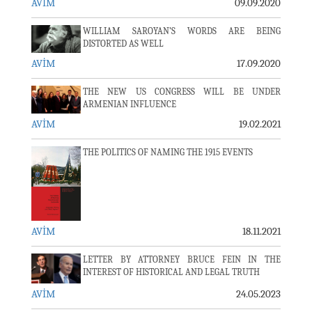
AVİM
09.09.2020
WILLIAM SAROYAN’S WORDS ARE BEING
DISTORTED AS WELL
AVİM
17.09.2020
THE NEW US CONGRESS WILL BE UNDER
ARMENIAN INFLUENCE
AVİM
19.02.2021
THE POLITICS OF NAMING THE 1915 EVENTS
AVİM
18.11.2021
LETTER BY ATTORNEY BRUCE FEIN IN THE
INTEREST OF HISTORICAL AND LEGAL TRUTH
AVİM
24.05.2023