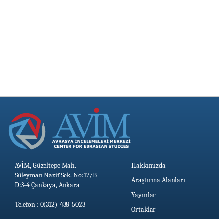
AVİM, Güzeltepe Mah.
Hakkımızda
Süleyman Nazif Sok. No:12/B
Araştırma Alanları
D:3-4 Çankaya, Ankara
Yayınlar
Telefon : 0(312)-438-5023
Ortaklar