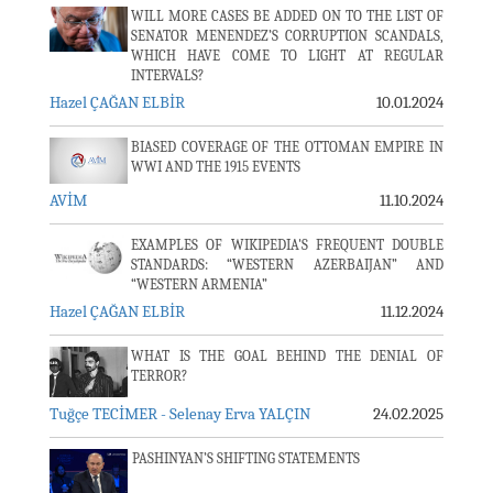
WILL MORE CASES BE ADDED ON TO THE LIST OF
SENATOR MENENDEZ’S CORRUPTION SCANDALS,
WHICH HAVE COME TO LIGHT AT REGULAR
INTERVALS?
Hazel ÇAĞAN ELBİR
10.01.2024
BIASED COVERAGE OF THE OTTOMAN EMPIRE IN
WWI AND THE 1915 EVENTS
AVİM
11.10.2024
EXAMPLES OF WIKIPEDIA'S FREQUENT DOUBLE
STANDARDS: “WESTERN AZERBAIJAN” AND
“WESTERN ARMENIA”
Hazel ÇAĞAN ELBİR
11.12.2024
WHAT IS THE GOAL BEHIND THE DENIAL OF
TERROR?
Tuğçe TECİMER - Selenay Erva YALÇIN
24.02.2025
PASHINYAN’S SHIFTING STATEMENTS