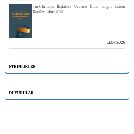
Türk-Ermeni İlişkileri Üzerine Ömer Engin Lütem
Konferansları 2025
11.04.2026
ETKINLIKLER
DUYURULAR