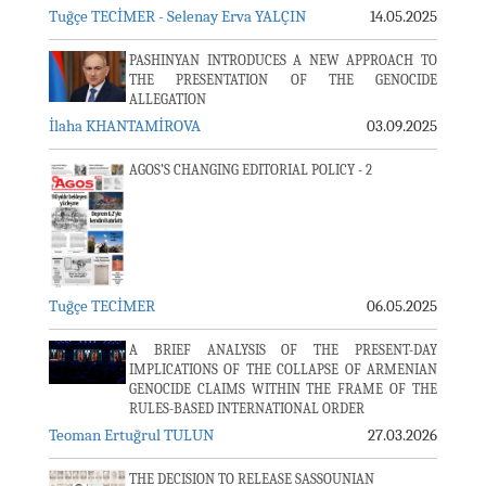
Tuğçe TECİMER - Selenay Erva YALÇIN
14.05.2025
PASHINYAN INTRODUCES A NEW APPROACH TO
THE PRESENTATION OF THE GENOCIDE
ALLEGATION
İlaha KHANTAMİROVA
03.09.2025
AGOS’S CHANGING EDITORIAL POLICY - 2
Tuğçe TECİMER
06.05.2025
A BRIEF ANALYSIS OF THE PRESENT-DAY
IMPLICATIONS OF THE COLLAPSE OF ARMENIAN
GENOCIDE CLAIMS WITHIN THE FRAME OF THE
RULES-BASED INTERNATIONAL ORDER
Teoman Ertuğrul TULUN
27.03.2026
THE DECISION TO RELEASE SASSOUNIAN