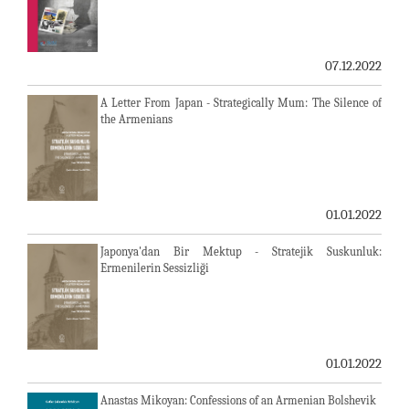
07.12.2022
A Letter From Japan - Strategically Mum: The Silence of
the Armenians
01.01.2022
Japonya'dan Bir Mektup - Stratejik Suskunluk:
Ermenilerin Sessizliği
01.01.2022
Anastas Mikoyan: Confessions of an Armenian Bolshevik