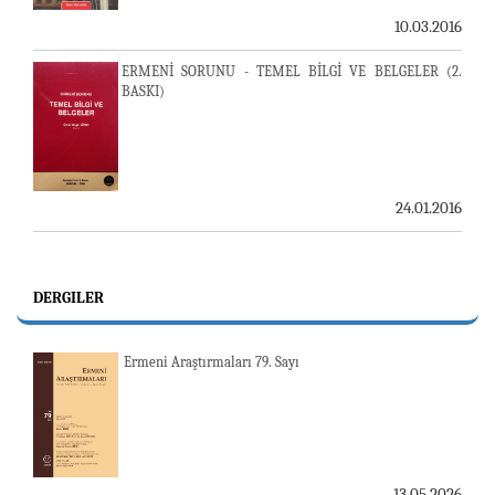
10.03.2016
ERMENİ SORUNU - TEMEL BİLGİ VE BELGELER (2.
BASKI)
24.01.2016
DERGILER
Ermeni Araştırmaları 79. Sayı
13.05.2026