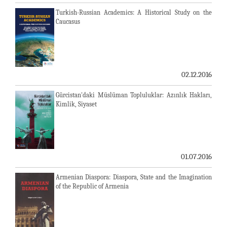
Turkish-Russian Academics: A Historical Study on the
Caucasus
02.12.2016
Gürcistan'daki Müslüman Topluluklar: Azınlık Hakları,
Kimlik, Siyaset
01.07.2016
Armenian Diaspora: Diaspora, State and the Imagination
of the Republic of Armenia