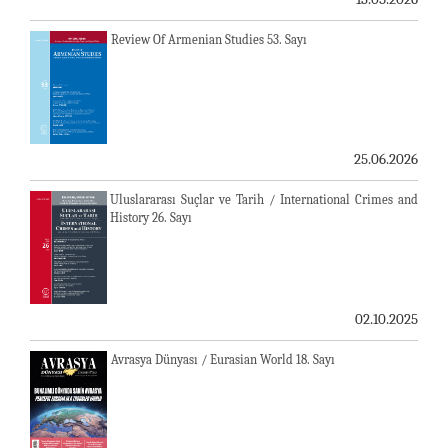
Review Of Armenian Studies 53. Sayı
25.06.2026
Uluslararası Suçlar ve Tarih / International Crimes and
History 26. Sayı
02.10.2025
Avrasya Dünyası / Eurasian World 18. Sayı