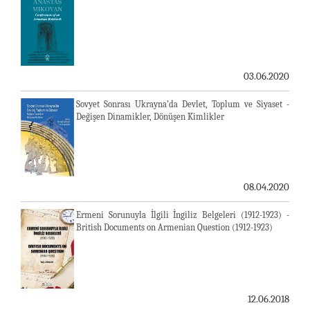
03.06.2020
Sovyet Sonrası Ukrayna’da Devlet, Toplum ve Siyaset -
Değişen Dinamikler, Dönüşen Kimlikler
08.04.2020
Ermeni Sorunuyla İlgili İngiliz Belgeleri (1912-1923) -
British Documents on Armenian Question (1912-1923)
12.06.2018