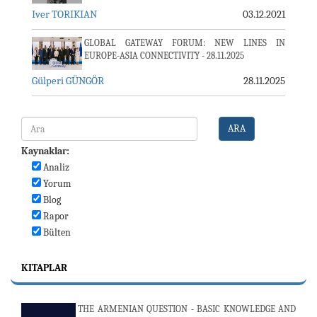
Iver TORIKIAN
03.12.2021
GLOBAL GATEWAY FORUM: NEW LINES IN
EUROPE-ASIA CONNECTIVITY - 28.11.2025
Gülperi GÜNGÖR
28.11.2025
ARA
Kaynaklar:
Analiz
Yorum
Blog
Rapor
Bülten
KITAPLAR
THE ARMENIAN QUESTION - BASIC KNOWLEDGE AND