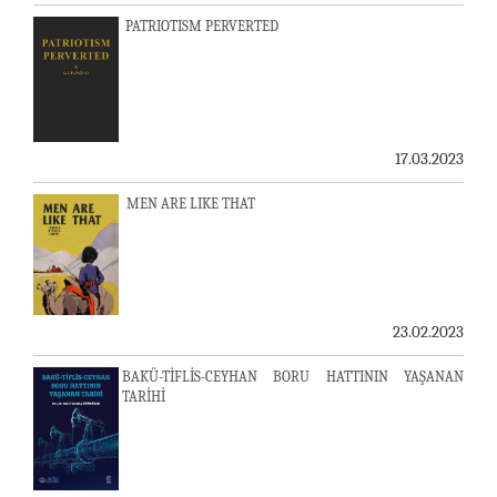
PATRIOTISM PERVERTED
17.03.2023
MEN ARE LIKE THAT
23.02.2023
BAKÜ-TİFLİS-CEYHAN BORU HATTININ YAŞANAN
TARİHİ