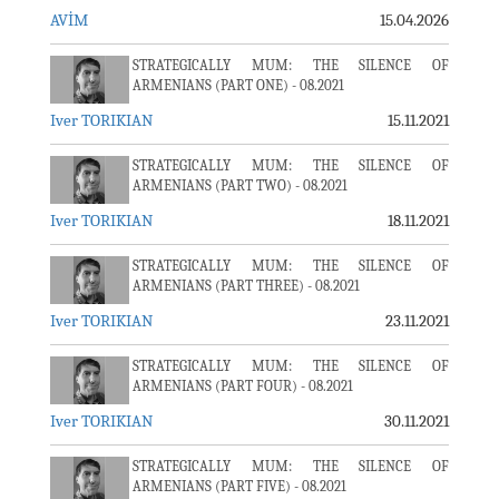
AVİM
15.04.2026
STRATEGICALLY MUM: THE SILENCE OF
ARMENIANS (PART ONE) - 08.2021
Iver TORIKIAN
15.11.2021
STRATEGICALLY MUM: THE SILENCE OF
ARMENIANS (PART TWO) - 08.2021
Iver TORIKIAN
18.11.2021
STRATEGICALLY MUM: THE SILENCE OF
ARMENIANS (PART THREE) - 08.2021
Iver TORIKIAN
23.11.2021
STRATEGICALLY MUM: THE SILENCE OF
ARMENIANS (PART FOUR) - 08.2021
Iver TORIKIAN
30.11.2021
STRATEGICALLY MUM: THE SILENCE OF
ARMENIANS (PART FIVE) - 08.2021