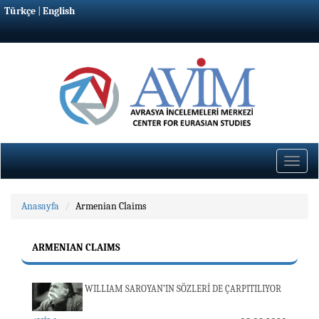
Türkçe
|
English
Toggle
naviga
Anasayfa
Armenian Claims
ARMENIAN CLAIMS
WILLIAM SAROYAN’IN SÖZLERİ DE ÇARPITILIYOR