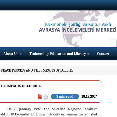
About Us
Traineeship, Education and Library
Contact
PEACE PROCESS AND THE IMPACTS OF LOBBIES
HE IMPACTS OF LOBBIES
2 min read
18.12.2024
On 6 January 1992, the so-called Nagorno-Karabakh
held on 10 December 1991, in which only Armenians participated.