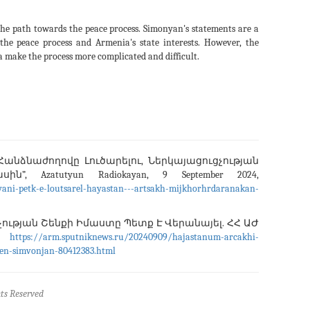
the path towards the peace process. Simonyan's statements are a
the peace process and Armenia's state interests. However, the
ra make the process more complicated and difficult.
անձնաժողովը Լուծարելու, Ներկայացուցչության
”, Azatutyun Radiokayan, 9 September 2024,
ani-petk-e-loutsarel-hayastan---artsakh-mijkhorhrdaranakan-
ւթյան Շենքի Իմաստը Պետք Է Վերանայել. ՀՀ ԱԺ
4,
https://arm.sputniknews.ru/20240909/hajastanum-arcakhi-
len-simvonjan-80412383.html
ts Reserved