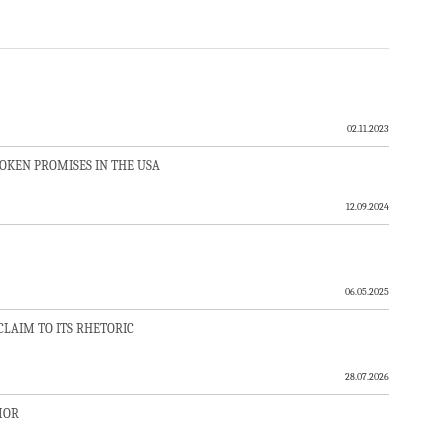
02.11.2023
ROKEN PROMISES IN THE USA
12.09.2024
06.05.2025
LAIM TO ITS RHETORIC
28.07.2026
MOR