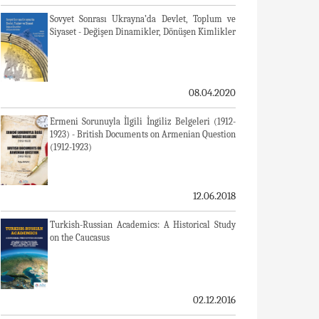
Sovyet Sonrası Ukrayna’da Devlet, Toplum ve
Siyaset - Değişen Dinamikler, Dönüşen Kimlikler
08.04.2020
Ermeni Sorunuyla İlgili İngiliz Belgeleri (1912-
1923) - British Documents on Armenian Question
(1912-1923)
12.06.2018
Turkish-Russian Academics: A Historical Study
on the Caucasus
02.12.2016