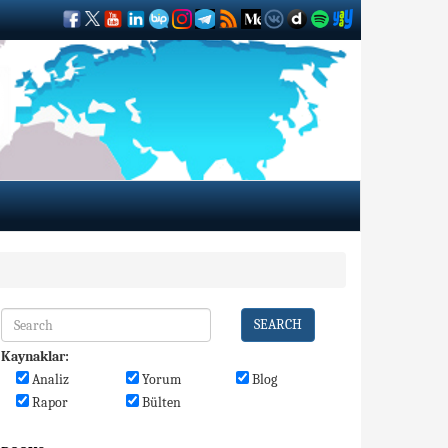
SEARCH
Kaynaklar:
Analiz
Yorum
Blog
Rapor
Bülten