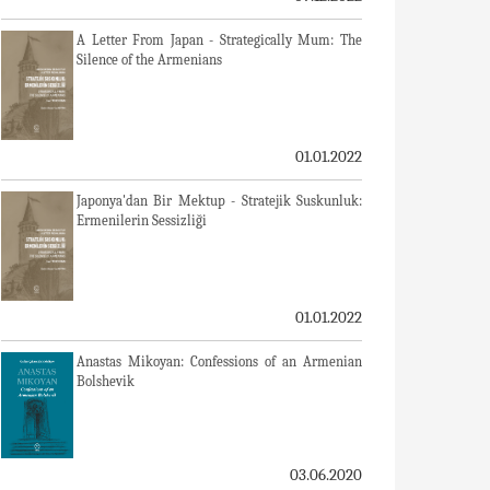
A Letter From Japan - Strategically Mum: The
Silence of the Armenians
01.01.2022
Japonya'dan Bir Mektup - Stratejik Suskunluk:
Ermenilerin Sessizliği
01.01.2022
Anastas Mikoyan: Confessions of an Armenian
Bolshevik
03.06.2020