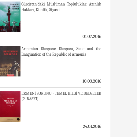
Gürcistan'daki Müslüman Topluluklar: Azınlık
Hakları, Kimlik, Siyaset
01.07.2016
Armenian Diaspora: Diaspora, State and the
Imagination of the Republic of Armenia
10.03.2016
ERMENİ SORUNU - TEMEL BİLGİ VE BELGELER
(2. BASKI)
24.01.2016