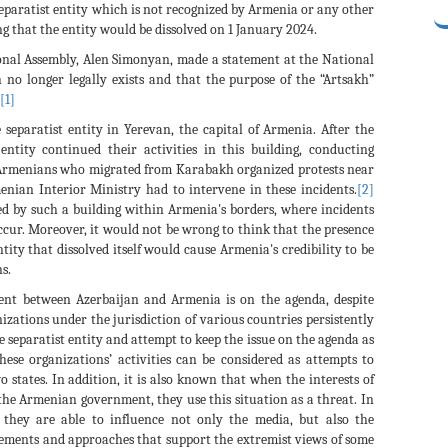
eparatist entity which is not recognized by Armenia or any other
ng that the entity would be dissolved on 1 January 2024.
onal Assembly, Alen Simonyan, made a statement at the National
no longer legally exists and that the purpose of the “Artsakh”
[1]
 separatist entity in Yerevan, the capital of Armenia. After the
t entity continued their activities in this building, conducting
t Armenians who migrated from Karabakh organized protests near
enian Interior Ministry had to intervene in these incidents.
[2]
sed by such a building within Armenia's borders, where incidents
ccur. Moreover, it would not be wrong to think that the presence
tity that dissolved itself would cause Armenia's credibility to be
s.
ent between Azerbaijan and Armenia is on the agenda, despite
ations under the jurisdiction of various countries persistently
he separatist entity and attempt to keep the issue on the agenda as
se organizations’ activities can be considered as attempts to
states. In addition, it is also known that when the interests of
 the Armenian government, they use this situation as a threat. In
, they are able to influence not only the media, but also the
tements and approaches that support the extremist views of some