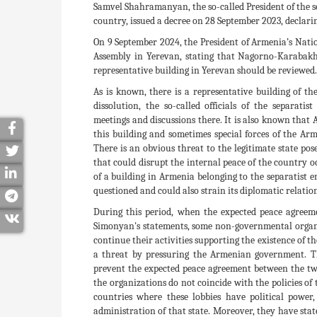
Samvel Shahramanyan, the so-called President of the s
country, issued a decree on 28 September 2023, declari
On 9 September 2024, the President of Armenia’s Nati
Assembly in Yerevan, stating that Nagorno-Karabakh 
representative building in Yerevan should be reviewed.
As is known, there is a representative building of the
dissolution, the so-called officials of the separatis
meetings and discussions there. It is also known tha
this building and sometimes special forces of the Arm
There is an obvious threat to the legitimate state po
that could disrupt the internal peace of the country o
of a building in Armenia belonging to the separatist en
questioned and could also strain its diplomatic relation
During this period, when the expected peace agreem
Simonyan's statements, some non-governmental organiz
continue their activities supporting the existence of t
a threat by pressuring the Armenian government. The
prevent the expected peace agreement between the two 
the organizations do not coincide with the policies of
countries where these lobbies have political power
administration of that state. Moreover, they have sta