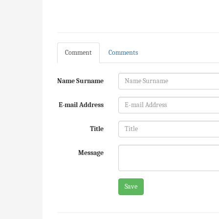
Comment
Comments
Name Surname
E-mail Address
Title
Message
Save