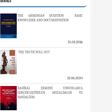
BOOKS
THE ARMENIAN QUESTION - BASIC
KNOWLEDGE AND DOCUMENTATION
25.01.2016
THE TRUTH WILL OUT
12.06.2024
RADİKAL ERMENİ UNSURLARCA
GERÇEKLEŞTİRİLEN MEZALİMLER VE
VANDALİZM