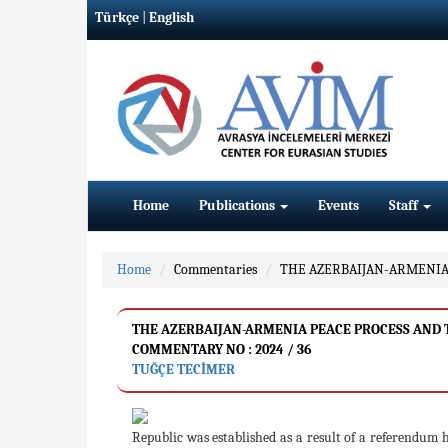
Türkçe
|
English
Home
Publications
Events
Staff
Home
Commentaries
THE AZERBAIJAN-ARMENIA 
THE AZERBAIJAN-ARMENIA PEACE PROCESS AND T
COMMENTARY NO : 2024 / 36
TUĞÇE TECİMER
Republic was established as a result of a referendum 