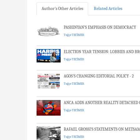
Author's Other Articles
Related Articles
PASHINYAN’S EMPHASIS ON DEMOCRACY
Tuğçe TECİMER
ELECTION YEAR TENSION: LOBBIES AND B
Tuğçe TECİMER
AGOS’S CHANGING EDITORIAL POLICY - 2
Tuğçe TECİMER
ANCA ADDS ANOTHER REALITY-DETACHED C
Tuğçe TECİMER
RAFAEL GROSSI’S STATEMENTS ON METSA
Tuğçe TECİMER