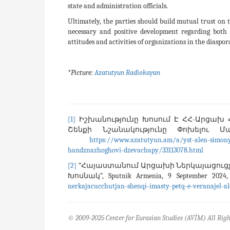
state and administration officials.
Ultimately, the parties should build mutual trust on 
necessary and positive development regarding both 
attitudes and activities of organizations in the diaspo
*Picture:
Azatutyun Radiokayan
[1]
Իշխանությունը Խոսում Է ՀՀ-Արցախ Հ
Շենքի Նշանակությունը Փոխելու Մասին
https://www.azatutyun.am/a/yst-alen-simony
handznazhoghovi-dzevachapy/33113078.html
[2]
“Հայաստանում Արցախի Ներկայացուցչո
Խոսնակ”, Sputnik Armenia, 9 September 202
nerkajacucchutjan-shenqi-imasty-petq-e-veranajel-a
© 2009-2025 Center for Eurasian Studies (AVİM) All Righ