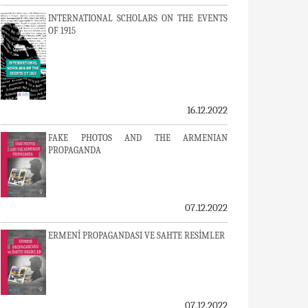
INTERNATIONAL SCHOLARS ON THE EVENTS
OF 1915
16.12.2022
FAKE PHOTOS AND THE ARMENIAN
PROPAGANDA
07.12.2022
ERMENİ PROPAGANDASI VE SAHTE RESİMLER
07.12.2022