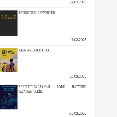
27.03.2023
PATRIOTISM PERVERTED
17.03.2023
MEN ARE LIKE THAT
23.02.2023
BAKÜ-TİFLİS-CEYHAN BORU HATTININ
YAŞANAN TARİHİ
03.02.2023