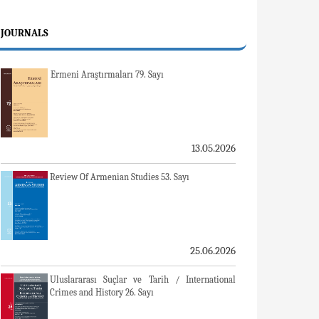
JOURNALS
Ermeni Araştırmaları 79. Sayı
13.05.2026
Review Of Armenian Studies 53. Sayı
25.06.2026
Uluslararası Suçlar ve Tarih / International
Crimes and History 26. Sayı