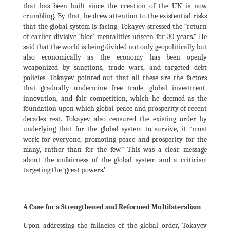
that has been built since the creation of the UN is now
crumbling. By that, he drew attention to the existential risks
that the global system is facing. Tokayev stressed the “return
of earlier divisive ‘bloc’ mentalities unseen for 30 years.” He
said that the world is being divided not only geopolitically but
also economically as the economy has been openly
weaponized by sanctions, trade wars, and targeted debt
policies. Tokayev pointed out that all these are the factors
that gradually undermine free trade, global investment,
innovation, and fair competition, which he deemed as the
foundation upon which global peace and prosperity of recent
decades rest. Tokayev also censured the existing order by
underlying that for the global system to survive, it “must
work for everyone, promoting peace and prosperity for the
many, rather than for the few.” This was a clear message
about the unfairness of the global system and a criticism
targeting the ‘great powers.’
A Case for a Strengthened and Reformed Multilateralism
Upon addressing the fallacies of the global order, Tokayev