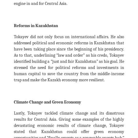
engine in and for Central Asia.
Reforms in Kazakhstan
Tokayev did not only focus on international affairs. He also
addressed political and economic reforms in Kazakhstan that
have been taking place since the beginning of his presidency.
As to that, underlining “law and order” as his credo, Tokayev
identified building a “just and fair Kazakhstan” as his goal. He
stressed the need for political reforms and investments in
human capital to save the country from the middle-income
trap and make the Kazakh economy more resilient.
Climate Change and Green Economy
Lastly, Tokayev tackled climate change and its disastrous
results for Central Asia. Giving some examples of the highly
devastating economic results of climate change, Tokayev
stated that Kazakhstan could offer green economy
opportunities and “finally emerge as a renewable energy hub.”