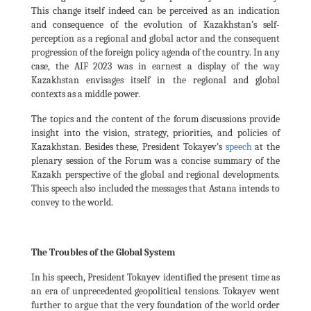
This change itself indeed can be perceived as an indication
and consequence of the evolution of Kazakhstan’s self-
perception as a regional and global actor and the consequent
progression of the foreign policy agenda of the country. In any
case, the AIF 2023 was in earnest a display of the way
Kazakhstan envisages itself in the regional and global
contexts as a middle power.
The topics and the content of the forum discussions provide
insight into the vision, strategy, priorities, and policies of
Kazakhstan. Besides these, President Tokayev’s
speech
at the
plenary session of the Forum was a concise summary of the
Kazakh perspective of the global and regional developments.
This speech also included the messages that Astana intends to
convey to the world.
The Troubles of the Global System
In his speech, President Tokayev identified the present time as
an era of unprecedented geopolitical tensions. Tokayev went
further to argue that the very foundation of the world order