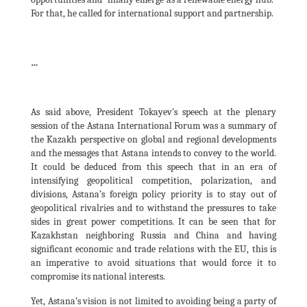
For that, he called for international support and partnership.
…
As said above, President Tokayev’s speech at the plenary
session of the Astana International Forum was a summary of
the Kazakh perspective on global and regional developments
and the messages that Astana intends to convey to the world.
It could be deduced from this speech that in an era of
intensifying geopolitical competition, polarization, and
divisions, Astana’s foreign policy priority is to stay out of
geopolitical rivalries and to withstand the pressures to take
sides in great power competitions. It can be seen that for
Kazakhstan neighboring Russia and China and having
significant economic and trade relations with the EU, this is
an imperative to avoid situations that would force it to
compromise its national interests.
Yet, Astana’s vision is not limited to avoiding being a party of