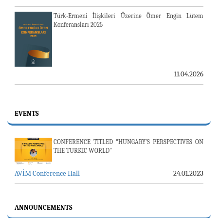
Türk-Ermeni İlişkileri Üzerine Ömer Engin Lütem
Konferansları 2025
11.04.2026
EVENTS
CONFERENCE TITLED “HUNGARY’S PERSPECTIVES ON
THE TURKIC WORLD"
AVİM Conference Hall
24.01.2023
23-24 JULY SERVER ISSUE AND AVİM DAILY BULLETIN
24.07.2026
ANNOUNCEMENTS