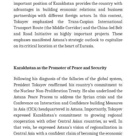
important position of Kazakhstan provides the country with
advantages in building economic relations and business
partnerships with different foreign actors. In this context,
Tokayev emphasized the Trans-Caspian International
Transport Route (the Middle Corridor) and the China-led Belt
and Road Initiative as highly important projects. These
emphases manifested Astana’s strategic outlook to capitalize
on its critical location at the heart of Eurasia.
Kazakhstan as the Promoter of Peace and Security
Following his diagnosis of the fallacies of the global system,
President Tokayev reaffirmed his country’s commitment to
the Nuclear Non-Proliferation Treaty. He also underlined the
Astana Peace Process to address the Syrian crisis and the
Conference on Interaction and Confidence building Measures
in Asia (CICA) headquartered in Astana. Importantly, Tokayev
expressed Kazakhstan's commitment to growing regional
cooperation with other Central Asian countries, as well. In
that vein, he expressed Astana’s vision of regionalization in
Central Asia with a confident claim of becoming the economic