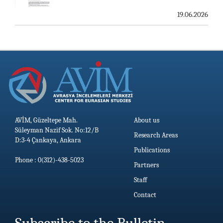
19.06.2026
AVİM, Güzeltepe Mah.
About us
Süleyman Nazif Sok. No:12/B
Research Areas
D:3-4 Çankaya, Ankara
Publications
Phone : 0(312)-438-5023
Partners
Staff
Contact