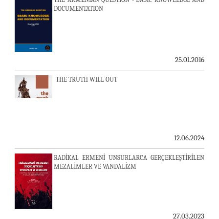
DOCUMENTATION
25.01.2016
THE TRUTH WILL OUT
12.06.2024
RADİKAL ERMENİ UNSURLARCA GERÇEKLEŞTİRİLEN
MEZALİMLER VE VANDALİZM
27.03.2023