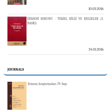
10.03.2016
ERMENİ SORUNU - TEMEL BİLGİ VE BELGELER (2.
BASKI)
24.01.2016
JOURNALS
Ermeni Araştırmaları 79. Sayı