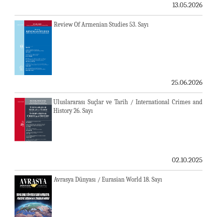
13.05.2026
Review Of Armenian Studies 53. Sayı
25.06.2026
Uluslararası Suçlar ve Tarih / International Crimes and
History 26. Sayı
02.10.2025
Avrasya Dünyası / Eurasian World 18. Sayı