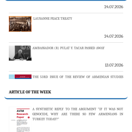
LAUSANNE PEACE TREATY
24.07.2026
AMBASSADOR (R) PULAT Y. TACAR PASSED AWAY
13.07.2026
THE 53RD ISSUE OF THE REVIEW OF ARMENIAN STUDIES
PUBLISHED
ARTICLE OF THE WEEK
25.06.2026
A SYNTHETIC REPLY TO THE ARGUMENT “IF IT WAS NOT
AVİM HOSTS TWO PROMINENT THINK TANKS FROM
GENOCIDE, WHY ARE THERE SO FEW ARMENIANS IN
UZBEKISTAN
TURKEY TODAY?”
19.06.2026