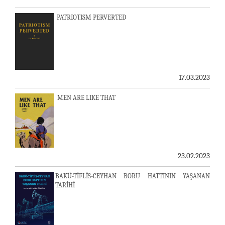
PATRIOTISM PERVERTED
17.03.2023
MEN ARE LIKE THAT
23.02.2023
BAKÜ-TİFLİS-CEYHAN BORU HATTININ YAŞANAN
TARİHİ