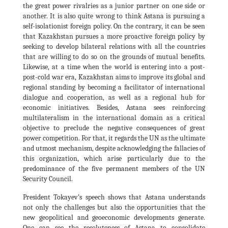
the great power rivalries as a junior partner on one side or
another. It is also quite wrong to think Astana is pursuing a
self-isolationist foreign policy. On the contrary, it can be seen
that Kazakhstan pursues a more proactive foreign policy by
seeking to develop bilateral relations with all the countries
that are willing to do so on the grounds of mutual benefits.
Likewise, at a time when the world is entering into a post-
post-cold war era, Kazakhstan aims to improve its global and
regional standing by becoming a facilitator of international
dialogue and cooperation, as well as a regional hub for
economic initiatives. Besides, Astana sees reinforcing
multilateralism in the international domain as a critical
objective to preclude the negative consequences of great
power competition. For that, it regards the UN as the ultimate
and utmost mechanism, despite acknowledging the fallacies of
this organization, which arise particularly due to the
predominance of the five permanent members of the UN
Security Council.
President Tokayev’s speech shows that Astana understands
not only the challenges but also the opportunities that the
new geopolitical and geoeconomic developments generate.
One can see the resoluteness of Astana to consolidate