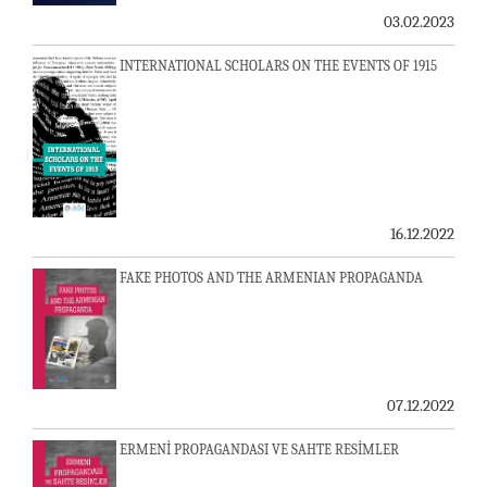
03.02.2023
INTERNATIONAL SCHOLARS ON THE EVENTS OF 1915
16.12.2022
FAKE PHOTOS AND THE ARMENIAN PROPAGANDA
07.12.2022
ERMENİ PROPAGANDASI VE SAHTE RESİMLER