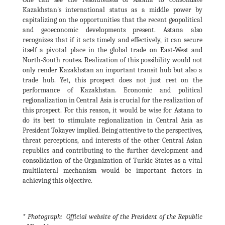
Kazakhstan's international status as a middle power by
capitalizing on the opportunities that the recent geopolitical
and geoeconomic developments present. Astana also
recognizes that if it acts timely and effectively, it can secure
itself a pivotal place in the global trade on East-West and
North-South routes. Realization of this possibility would not
only render Kazakhstan an important transit hub but also a
trade hub. Yet, this prospect does not just rest on the
performance of Kazakhstan. Economic and political
regionalization in Central Asia is crucial for the realization of
this prospect. For this reason, it would be wise for Astana to
do its best to stimulate regionalization in Central Asia as
President Tokayev implied. Being attentive to the perspectives,
threat perceptions, and interests of the other Central Asian
republics and contributing to the further development and
consolidation of the Organization of Turkic States as a vital
multilateral mechanism would be important factors in
achieving this objective.
* Photograph: Official website of the President of the Republic