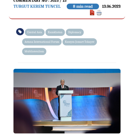
COMMENTARY NO : 2023 / 15
TURGUT KEREM TUNCEL
8 min read
13.06.2023
Central Asia
Kazakhstan
Diplomacy
Astana International Forum
Kassym-Jomart Tokayev
Multilateralism