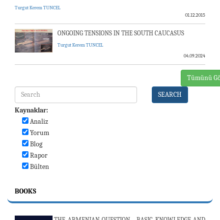
Turgut Kerem TUNCEL
01.12.2015
ONGOING TENSIONS IN THE SOUTH CAUCASUS
Turgut Kerem TUNCEL
04.09.2024
Tümünü Gö
SEARCH
Kaynaklar:
Analiz
Yorum
Blog
Rapor
Bülten
BOOKS
THE ARMENIAN QUESTION - BASIC KNOWLEDGE AND