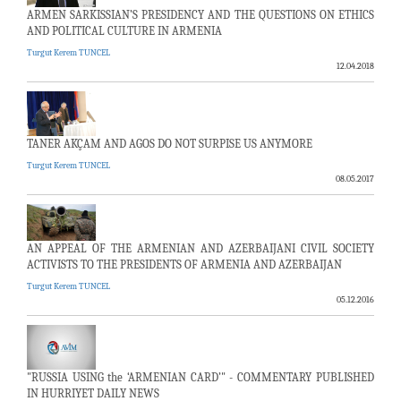
ARMEN SARKISSIAN’S PRESIDENCY AND THE QUESTIONS ON ETHICS
AND POLITICAL CULTURE IN ARMENIA
Turgut Kerem TUNCEL
12.04.2018
TANER AKÇAM AND AGOS DO NOT SURPISE US ANYMORE
Turgut Kerem TUNCEL
08.05.2017
AN APPEAL OF THE ARMENIAN AND AZERBAIJANI CIVIL SOCIETY
ACTIVISTS TO THE PRESIDENTS OF ARMENIA AND AZERBAIJAN
Turgut Kerem TUNCEL
05.12.2016
"RUSSIA USING the ‘ARMENIAN CARD’" - COMMENTARY PUBLISHED
IN HURRIYET DAILY NEWS