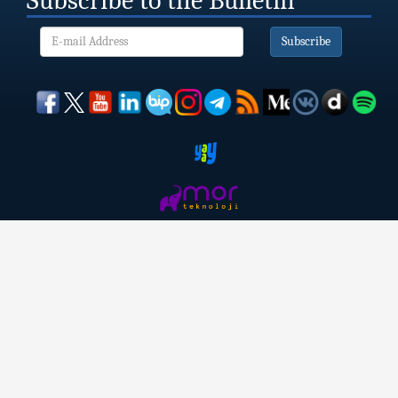
Subscribe to the Bulletin
Subscribe