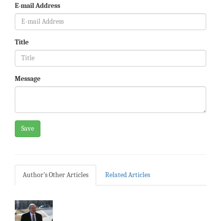
E-mail Address
Title
Message
Save
Author's Other Articles
Related Articles