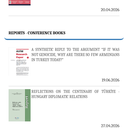
20.04.2026
REPORTS - CONFERENCE BOOKS
A SYNTHETIC REPLY TO THE ARGUMENT “IF IT WAS
NOT GENOCIDE, WHY ARE THERE SO FEW ARMENIANS
IN TURKEY TODAY?”
19.06.2026
REFLECTIONS ON THE CENTENARY OF TÜRKİYE -
HUNGARY DIPLOMATIC RELATIONS
27.04.2026