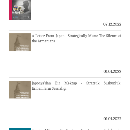
07.12.2022
A Letter From Japan - Strategically Mum: The Silence of
the Armenians
01.01.2022
Japonya'dan Bir Mektup - Stratejik Suskunluk:
Ermenilerin Sessizliği
01.01.2022