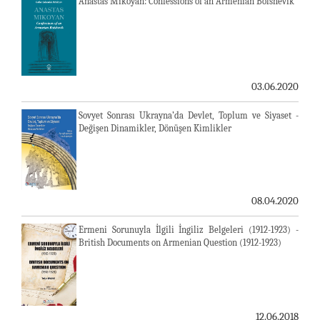
Anastas Mikoyan: Confessions of an Armenian Bolshevik
03.06.2020
Sovyet Sonrası Ukrayna’da Devlet, Toplum ve Siyaset -
Değişen Dinamikler, Dönüşen Kimlikler
08.04.2020
Ermeni Sorunuyla İlgili İngiliz Belgeleri (1912-1923) -
British Documents on Armenian Question (1912-1923)
12.06.2018