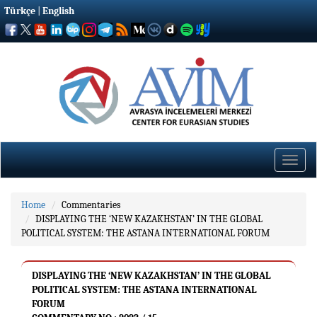
Türkçe
|
English
Toggle
naviga
Home
Commentaries
DISPLAYING THE ‘NEW KAZAKHSTAN’ IN THE GLOBAL
POLITICAL SYSTEM: THE ASTANA INTERNATIONAL FORUM
DISPLAYING THE ‘NEW KAZAKHSTAN’ IN THE GLOBAL
POLITICAL SYSTEM: THE ASTANA INTERNATIONAL
FORUM