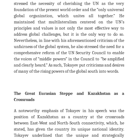
stressed the necessity of cherishing the UN as the very
foundation of the present world order and the “only universal
global organization, which unites all together.” He
maintained that multilateralism centered on the UN’s
principles and values is not only the most effective way to
address global challenges, but it is the only way to do so.
Nevertheless, in line with his aforementioned criticism of the
unfairness of the global system, he also stressed the need for a
comprehensive reform of the UN Security Council to enable
the voices of “middle powers” in the Council to “be amplified
and clearly heard.” As such, Tokayev put criticisms and desires
of many of the rising powers of the global south into words.
The Great Eurasian Steppe and Kazakhstan as a
Crossroads
A noteworthy emphasis of Tokayev in his speech was the
position of Kazakhstan as a country at the crossroads
between East-West and North-South connectivity, which, he
stated, has given the country its unique national identity.
Tokayev underlined that the unique and strategically