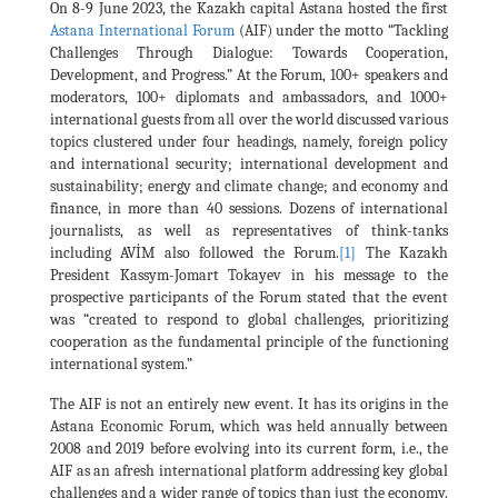
On 8-9 June 2023, the Kazakh capital Astana hosted the first
Astana International Forum
(AIF) under the motto “Tackling
Challenges Through Dialogue: Towards Cooperation,
Development, and Progress.” At the Forum, 100+ speakers and
moderators, 100+ diplomats and ambassadors, and 1000+
international guests from all over the world discussed various
topics clustered under four headings, namely, foreign policy
and international security; international development and
sustainability; energy and climate change; and economy and
finance, in more than 40 sessions. Dozens of international
journalists, as well as representatives of think-tanks
including AVİM also followed the Forum.
[1]
The Kazakh
President Kassym-Jomart Tokayev in his message to the
prospective participants of the Forum stated that the event
was “created to respond to global challenges, prioritizing
cooperation as the fundamental principle of the functioning
international system.”
The AIF is not an entirely new event. It has its origins in the
Astana Economic Forum, which was held annually between
2008 and 2019 before evolving into its current form, i.e., the
AIF as an afresh international platform addressing key global
challenges and a wider range of topics than just the economy.