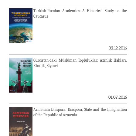
Turkish-Russian Academics: A Historical Study on the
Caucasus
02.12.2016
Gürcistan'daki Müslüman Topluluklar: Azınlık Hakları,
Kimlik, Siyaset
01.07.2016
Armenian Diaspora: Diaspora, State and the Imagination
of the Republic of Armenia