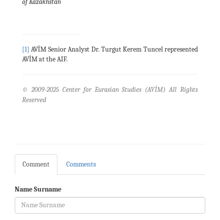
of Kazakhstan
[1]
AVİM Senior Analyst Dr. Turgut Kerem Tuncel represented
AVİM at the AIF.
© 2009-2025 Center for Eurasian Studies (AVİM) All Rights
Reserved
Comment
Comments
Name Surname