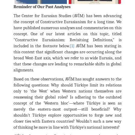
Reminder of Our Past Analyses
The Center for Eurasian Studies (AVİM) has been advancing
the concept of Constructive Eurasianism for a long time. We
have published numerous analyses and commentaries on this
concept. One of our latest articles on this topic, titled
"Constructive Eurasianism: Revisitıing Definitions," is
included in the footnote below.
[1]
AVİM has been stating in
this context that significant changes are occurring along the
broad West-East axis, which we refer to as wide Eurasia, and
that these changes are leading to remarkable shifts in global
alignments.
Based on these observations, AVİM has sought answers to the
following questions: Why should Türkiye limit its relations
only to 'the West' when Western nations themselves are
reassessing their global roles? Is adhering to the outdated
concept of the 'Western bloc'—where Türkiye is seen as
merely the eastern-most outpost—still beneficial? Why
shouldn't Türkiye explore opportunities to forge new and
closer ties with Eastern countries? Wouldn't such a new way
of thinking be more in line with Türkiye's national interests?