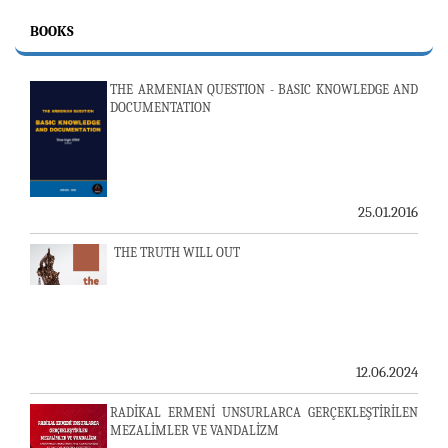
BOOKS
THE ARMENIAN QUESTION - BASIC KNOWLEDGE AND
DOCUMENTATION
25.01.2016
THE TRUTH WILL OUT
12.06.2024
RADİKAL ERMENİ UNSURLARCA GERÇEKLEŞTİRİLEN
MEZALİMLER VE VANDALİZM