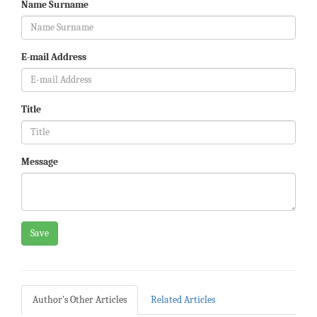
Name Surname
E-mail Address
Title
Message
Save
Author's Other Articles
Related Articles