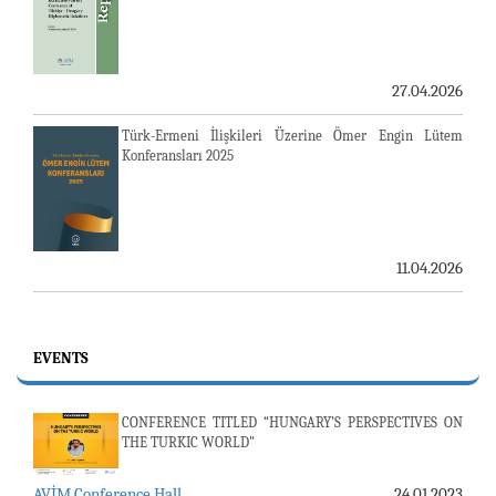
27.04.2026
Türk-Ermeni İlişkileri Üzerine Ömer Engin Lütem
Konferansları 2025
11.04.2026
EVENTS
CONFERENCE TITLED “HUNGARY’S PERSPECTIVES ON
THE TURKIC WORLD"
AVİM Conference Hall
24.01.2023