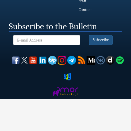
Staff
Contact
Subscribe to the Bulletin
Subscribe