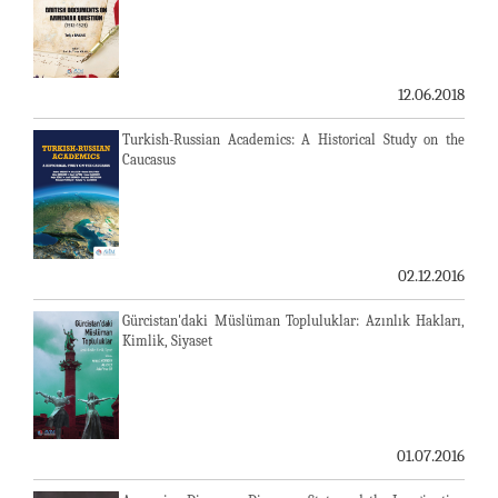
12.06.2018
Turkish-Russian Academics: A Historical Study on the
Caucasus
02.12.2016
Gürcistan'daki Müslüman Topluluklar: Azınlık Hakları,
Kimlik, Siyaset
01.07.2016