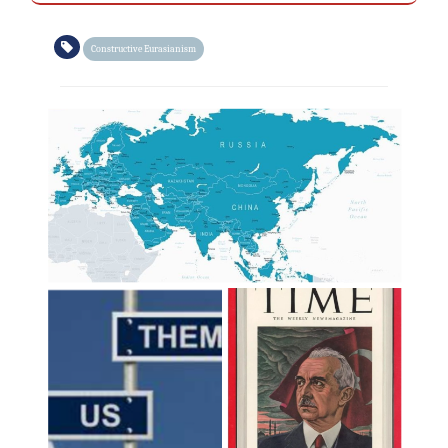
Constructive Eurasianism