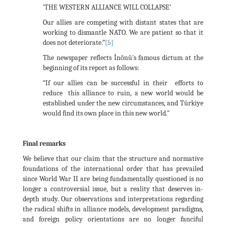
'THE WESTERN ALLIANCE WILL COLLAPSE’
Our allies are competing with distant states that are
working to dismantle NATO. We are patient so that it
does not deteriorate.”
[5]
The newspaper reflects İnönü's famous dictum at the
beginning of its report as follows:
“If our allies can be successful in their efforts to
reduce this alliance to ruin, a new world would be
established under the new circumstances, and Türkiye
would find its own place in this new world."
Final remarks
We believe that our claim that the structure and normative
foundations of the international order that has prevailed
since World War II are being fundamentally questioned is no
longer a controversial issue, but a reality that deserves in-
depth study. Our observations and interpretations regarding
the radical shifts in alliance models, development paradigms,
and foreign policy orientations are no longer fanciful