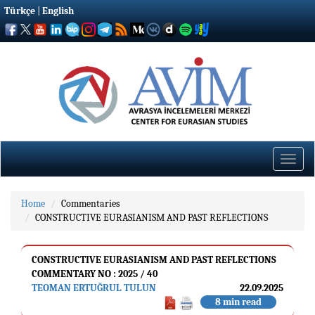
Türkçe
|
English
Toggle
naviga
Home
Commentaries
CONSTRUCTIVE EURASIANISM AND PAST REFLECTIONS
CONSTRUCTIVE EURASIANISM AND PAST REFLECTIONS
COMMENTARY NO : 2025 / 40
TEOMAN ERTUĞRUL TULUN
22.09.2025
8 min read