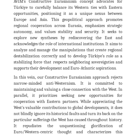
AVİM’s Constructive Eurasianism concept advocates for
Türkiye to carefully balance its Western ties with Eastern
opportunities, positioning it as a unique nexus between
Europe and Asia. This geopolitical approach promotes
regional cooperation across Eurasia, emphasizes strategic
autonomy, and values stability and security. It seeks to
explore new syntheses by rediscovering the East and
acknowledges the role of international institutions. It aims to
analyze and manage the manipulations that create regional
destabilization correctly and to develop Türkiye’s role as a
stabilizing force that respects neighboring sovereignties and
supports their development and Euro-Atlantic aspirations.
In this vein, our Constructive Eurasianism approach rejects
narrow-minded anti-Westernism. It is committed to
maintaining and valuing a close connection with the West. In
parallel, it prioritizes seeking new opportunities for
cooperation with Eastern partners. While appreciating the
West's valuable contributions to global developments, it does
not blindly ignore its historical faults and turn its back on the
particular sufferings the West has caused throughout history.
It repudiates the unquestioning glorification of
Euro/Western-centric thought and characterizes this