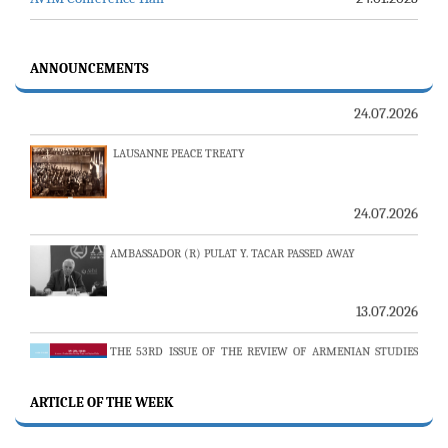
23-24 JULY SERVER ISSUE AND AVİM DAILY BULLETIN
24.07.2026
ANNOUNCEMENTS
LAUSANNE PEACE TREATY
24.07.2026
AMBASSADOR (R) PULAT Y. TACAR PASSED AWAY
13.07.2026
THE 53RD ISSUE OF THE REVIEW OF ARMENIAN STUDIES
PUBLISHED
ARTICLE OF THE WEEK
25.06.2026