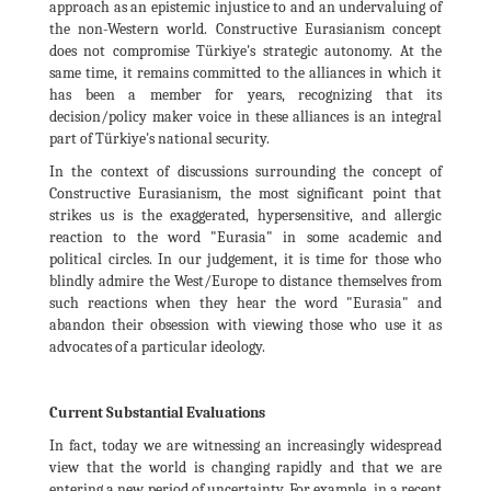
approach as an epistemic injustice to and an undervaluing of
the non-Western world. Constructive Eurasianism concept
does not compromise Türkiye's strategic autonomy. At the
same time, it remains committed to the alliances in which it
has been a member for years, recognizing that its
decision/policy maker voice in these alliances is an integral
part of Türkiye's national security.
In the context of discussions surrounding the concept of
Constructive Eurasianism, the most significant point that
strikes us is the exaggerated, hypersensitive, and allergic
reaction to the word "Eurasia" in some academic and
political circles. In our judgement, it is time for those who
blindly admire the West/Europe to distance themselves from
such reactions when they hear the word "Eurasia" and
abandon their obsession with viewing those who use it as
advocates of a particular ideology.
Current Substantial Evaluations
In fact, today we are witnessing an increasingly widespread
view that the world is changing rapidly and that we are
entering a new period of uncertainty. For example, in a recent