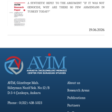
A SYNTHETIC REPLY TO THE ARGUMENT “IF IT WAS NOT
AVİM HOSTS TWO PROMINENT THINK TANKS FROM
GENOCIDE, WHY ARE THERE SO FEW ARMENIANS IN
UZBEKISTAN
TURKEY TODAY?”
19.06.2026
19.06.2026
AVİM, Güzeltepe Mah.
About us
Süleyman Nazif Sok. No:12/B
Research Areas
D:3-4 Çankaya, Ankara
Publications
Phone : 0(312)-438-5023
Partners