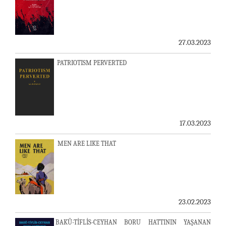
27.03.2023
PATRIOTISM PERVERTED
17.03.2023
MEN ARE LIKE THAT
23.02.2023
BAKÜ-TİFLİS-CEYHAN BORU HATTININ YAŞANAN