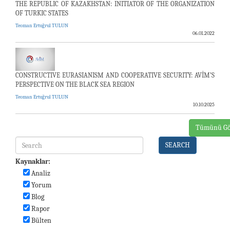
THE REPUBLIC OF KAZAKHSTAN: INITIATOR OF THE ORGANIZATION
OF TURKIC STATES
Teoman Ertuğrul TULUN
06.01.2022
CONSTRUCTIVE EURASIANISM AND COOPERATIVE SECURITY: AVİM’S
PERSPECTIVE ON THE BLACK SEA REGION
Teoman Ertuğrul TULUN
10.10.2025
Tümünü Gö
SEARCH
Kaynaklar:
Analiz
Yorum
Blog
Rapor
Bülten