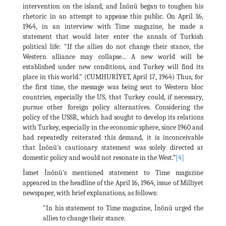
intervention on the island, and İnönü began to toughen his
rhetoric in an attempt to appease this public. On April 16,
1964, in an interview with Time magazine, he made a
statement that would later enter the annals of Turkish
political life: "If the allies do not change their stance, the
Western alliance may collapse... A new world will be
established under new conditions, and Turkey will find its
place in this world." (CUMHURİYET, April 17, 1964) Thus, for
the first time, the message was being sent to Western bloc
countries, especially the US, that Turkey could, if necessary,
pursue other foreign policy alternatives. Considering the
policy of the USSR, which had sought to develop its relations
with Turkey, especially in the economic sphere, since 1960 and
had repeatedly reiterated this demand, it is inconceivable
that İnönü's cautionary statement was solely directed at
domestic policy and would not resonate in the West.”
[4]
İsmet İnönü's mentioned statement to Time magazine
appeared in the headline of the April 16, 1964, issue of Milliyet
newspaper, with brief explanations, as follows:
"In his statement to Time magazine, İnönü urged the
allies to change their stance.