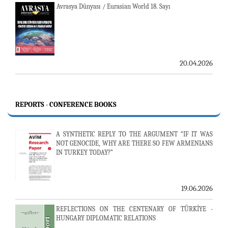
Avrasya Dünyası / Eurasian World 18. Sayı
20.04.2026
REPORTS - CONFERENCE BOOKS
A SYNTHETIC REPLY TO THE ARGUMENT “IF IT WAS
NOT GENOCIDE, WHY ARE THERE SO FEW ARMENIANS
IN TURKEY TODAY?”
19.06.2026
REFLECTIONS ON THE CENTENARY OF TÜRKİYE -
HUNGARY DIPLOMATIC RELATIONS