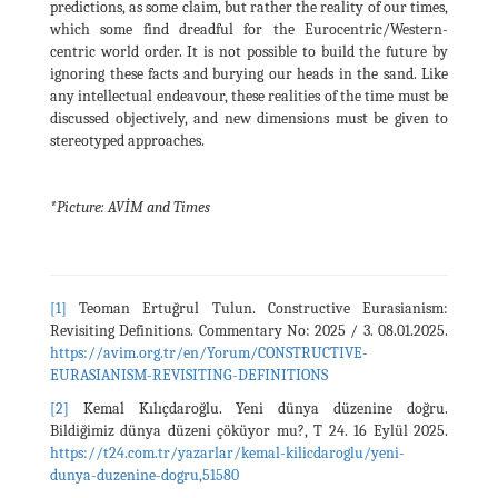
predictions, as some claim, but rather the reality of our times,
which some find dreadful for the Eurocentric/Western-
centric world order. It is not possible to build the future by
ignoring these facts and burying our heads in the sand. Like
any intellectual endeavour, these realities of the time must be
discussed objectively, and new dimensions must be given to
stereotyped approaches.
*Picture:
AVİM and Times
[1]
Teoman Ertuğrul Tulun. Constructive Eurasianism:
Revisiting Definitions. Commentary No: 2025 / 3. 08.01.2025.
https://avim.org.tr/en/Yorum/CONSTRUCTIVE-
EURASIANISM-REVISITING-DEFINITIONS
[2]
Kemal Kılıçdaroğlu. Yeni dünya düzenine doğru.
Bildiğimiz dünya düzeni çöküyor mu?, T 24. 16 Eylül 2025.
https://t24.com.tr/yazarlar/kemal-kilicdaroglu/yeni-
dunya-duzenine-dogru,51580