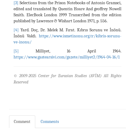
[3]
Selections from the Prison Notebooks of Antonio Gramsci,
edited and translated By Quentin Hoare And geoffrey Nowell
Smith. ElecBook London 1999 Transcribed from the edition
published by Lawrence & Wishart London 1971, p. 556.
[4]
Yard. Doç, Dr. Melek M. Fırat. Kıbrıs Sorunu ve İnönü.
İnönü Vakfı.
https://www.ismetinonu.org.tr/kibris-sorunu-
ve-inonu/
[5]
Milliyet, 16 April 1964.
https://www.gastearsivi.com/gazete/milliyet2/1964-04-16/1
© 2009-2025 Center for Eurasian Studies (AVİM) All Rights
Reserved
Comment
Comments