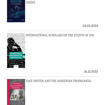
TARİHİ
03.02.2023
INTERNATIONAL SCHOLARS ON THE EVENTS OF 1915
16.12.2022
FAKE PHOTOS AND THE ARMENIAN PROPAGANDA