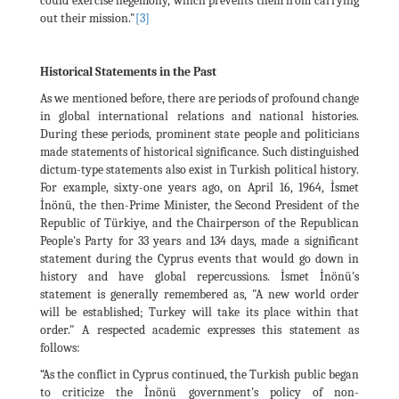
could exercise hegemony, which prevents them from carrying
out their mission."
[3]
Historical Statements in the Past
As we mentioned before, there are periods of profound change
in global international relations and national histories.
During these periods, prominent state people and politicians
made statements of historical significance. Such distinguished
dictum-type statements also exist in Turkish political history.
For example, sixty-one years ago, on April 16, 1964, İsmet
İnönü, the then-Prime Minister, the Second President of the
Republic of Türkiye, and the Chairperson of the Republican
People's Party for 33 years and 134 days, made a significant
statement during the Cyprus events that would go down in
history and have global repercussions. İsmet İnönü's
statement is generally remembered as, "A new world order
will be established; Turkey will take its place within that
order." A respected academic expresses this statement as
follows:
“As the conflict in Cyprus continued, the Turkish public began
to criticize the İnönü government's policy of non-