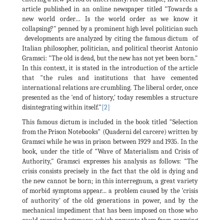
article published in an online newspaper titled "Towards a
new world order… Is the world order as we know it
collapsing?" penned by a prominent high level politician such
developments are analyzed by citing the famous dictum of
Italian philosopher, politician, and political theorist Antonio
Gramsci: "The old is dead, but the new has not yet been born."
In this context, it is stated in the introduction of the article
that "the rules and institutions that have cemented
international relations are crumbling. The liberal order, once
presented as the 'end of history,' today resembles a structure
disintegrating within itself."
[2]
This famous dictum is included in the book titled "Selection
from the Prison Notebooks" (Quaderni del carcere) written by
Gramsci while he was in prison between 1929 and 1935. In the
book, under the title of "Wave of Materialism and Crisis of
Authority," Gramsci expresses his analysis as follows: "The
crisis consists precisely in the fact that the old is dying and
the new cannot be born; in this interregnum, a great variety
of morbid symptoms appear... a problem caused by the 'crisis
of authority' of the old generations in power, and by the
mechanical impediment that has been imposed on those who