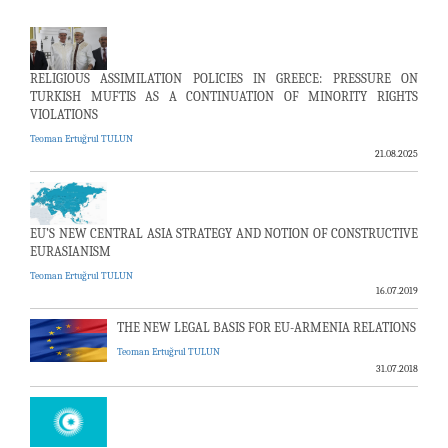
RELIGIOUS ASSIMILATION POLICIES IN GREECE: PRESSURE ON
TURKISH MUFTIS AS A CONTINUATION OF MINORITY RIGHTS
VIOLATIONS
Teoman Ertuğrul TULUN
21.08.2025
EU’S NEW CENTRAL ASIA STRATEGY AND NOTION OF CONSTRUCTIVE
EURASIANISM
Teoman Ertuğrul TULUN
16.07.2019
THE NEW LEGAL BASIS FOR EU-ARMENIA RELATIONS
Teoman Ertuğrul TULUN
31.07.2018