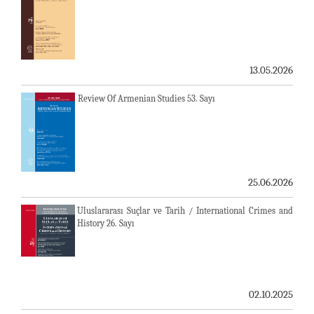
13.05.2026
Review Of Armenian Studies 53. Sayı
25.06.2026
Uluslararası Suçlar ve Tarih / International Crimes and
History 26. Sayı
02.10.2025