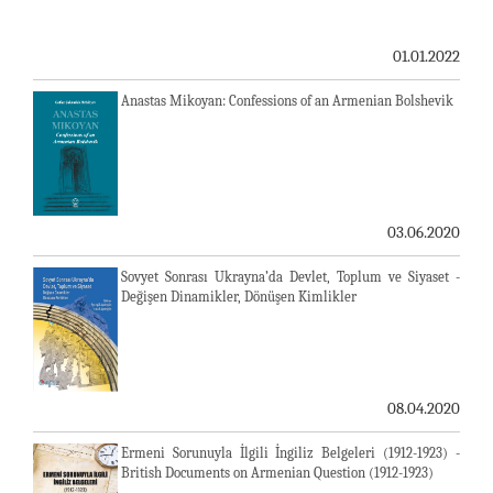
01.01.2022
Anastas Mikoyan: Confessions of an Armenian Bolshevik
03.06.2020
Sovyet Sonrası Ukrayna’da Devlet, Toplum ve Siyaset -
Değişen Dinamikler, Dönüşen Kimlikler
08.04.2020
Ermeni Sorunuyla İlgili İngiliz Belgeleri (1912-1923) -
British Documents on Armenian Question (1912-1923)