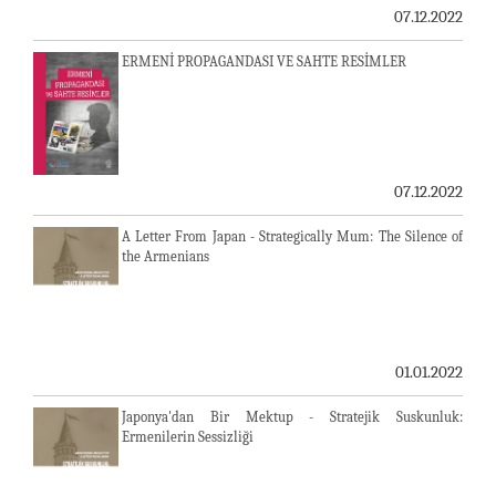
07.12.2022
ERMENİ PROPAGANDASI VE SAHTE RESİMLER
07.12.2022
A Letter From Japan - Strategically Mum: The Silence of
the Armenians
01.01.2022
Japonya'dan Bir Mektup - Stratejik Suskunluk:
Ermenilerin Sessizliği