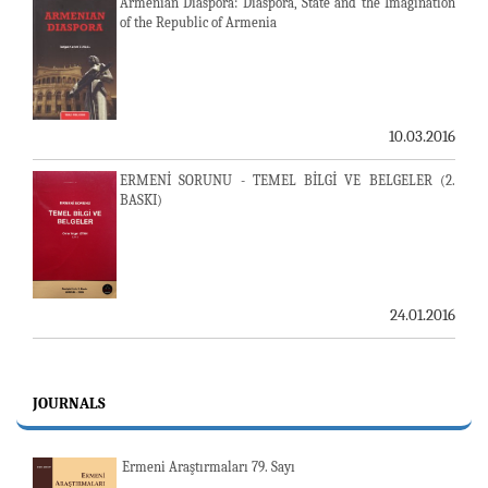
Armenian Diaspora: Diaspora, State and the Imagination
of the Republic of Armenia
10.03.2016
ERMENİ SORUNU - TEMEL BİLGİ VE BELGELER (2.
BASKI)
24.01.2016
JOURNALS
Ermeni Araştırmaları 79. Sayı