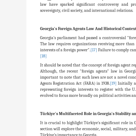
law have sparked significant controversy and pro
sovereignty, civil society, and international relations.
Georgia's Foreign Agents Law And Historical Contex
Georgia's parliament had passed a controversial "fore
The law requires organizations receiving more than 
interests of a foreign power".
[17]
Failure to comply can 
[18]
It should be noted that the concept of foreign agent r
Although, the recent "foreign agents" law in Georgi
important to note that such laws are not a novel conc
Agents Registration Act (FARA) in 1938.
[19]
Initially 
representing foreign interests to register with the U
evolved to focus more broadly on political activities and
Türkiye's Multifaceted Role in Georgia's Stability
It is crucial to highlight Türkiye's significant role i
section will explore the economic, social, military, a
Türkiye's importance to Georgia.