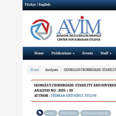
Türkçe
|
English
Home
Publications
Events
Staff
Home
Analyses
GEORGIA'S CROSSROADS: STABIL
GEORGIA'S CROSSROADS: STABILITY AND SOVERE
ANALYSIS NO : 2024 / 20
AUTHOR :
TEOMAN ERTUĞRUL TULUN
Georgia
South Caucasus
Parliamentary Elections