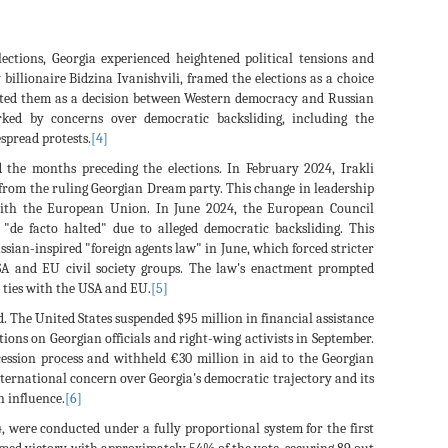
ections, Georgia experienced heightened political tensions and
billionaire Bidzina Ivanishvili, framed the elections as a choice
nted them as a decision between Western democracy and Russian
ked by concerns over democratic backsliding, including the
spread protests.
[4]
d the months preceding the elections. In February 2024, Irakli
rom the ruling Georgian Dream party. This change in leadership
 with the European Union. In June 2024, the European Council
"de facto halted" due to alleged democratic backsliding. This
ssian-inspired "foreign agents law" in June, which forced stricter
SA and EU civil society groups. The law's enactment prompted
r ties with the USA and EU.
[5]
d. The United States suspended $95 million in financial assistance
tions on Georgian officials and right-wing activists in September.
ession process and withheld €30 million in aid to the Georgian
nternational concern over Georgia's democratic trajectory and its
 influence.
[6]
, were conducted under a fully proportional system for the first