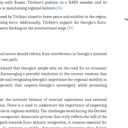
nship with Russia. Türkiye's position as a NATO member and its
ia in maintaining regional balance.
[26]
sed by Türkiye, aimed to foster peace and stability in the region,
zing force. Additionally, Türkiye's support for Georgia's Euro-
matic backing on the international stage.
[27]
rnal actors should refrain from interference in Georgia's internal
ir own path.
derstand that Georgian people who on the road for an economic
Encouraging a peaceful resolution to the current tensions that
ple and recognizing Georgia's importance for regional stability in
proach that respects Georgia's sovereignty while promoting
ze the intricate balance of internal aspirations and external
sus. There is a need to underscore the importance of respecting
ole in regional stability. The challenges faced during the October
ransparent, democratic process that truly reflects the will of the
path towards Euro-Atlantic integration, it remains essential for