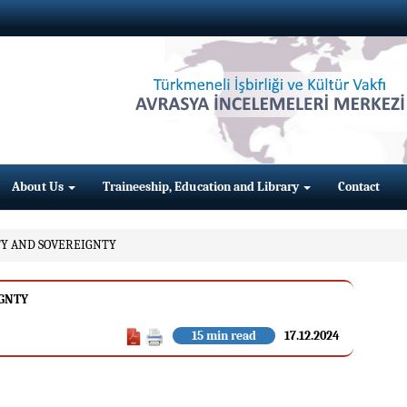
About Us
Traineeship, Education and Library
Contact
ITY AND SOVEREIGNTY
IGNTY
15 min read
17.12.2024