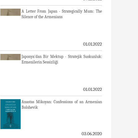
A Letter From Japan - Strategically Mum: The
Silence of the Armenians
01.01.2022
Japonya'dan Bir Mektup - Stratejik Suskunluk:
Ermenilerin Sessizliği
01.01.2022
Anastas Mikoyan: Confessions of an Armenian
Bolshevik
03.06.2020