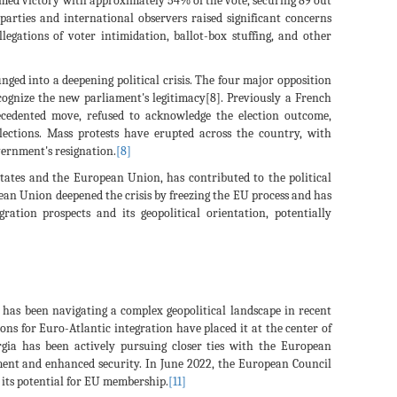
aimed victory with approximately 54% of the vote, securing 89 out
parties and international observers raised significant concerns
llegations of voter intimidation, ballot-box stuffing, and other
unged into a deepening political crisis. The four major opposition
recognize the new parliament's legitimacy[8]. Previously a French
recedented move, refused to acknowledge the election outcome,
elections. Mass protests have erupted across the country, with
ernment's resignation.
[8]
tates and the European Union, has contributed to the political
an Union deepened the crisis by freezing the EU process and has
ration prospects and its geopolitical orientation, potentially
has been navigating a complex geopolitical landscape in recent
ions for Euro-Atlantic integration have placed it at the center of
rgia has been actively pursuing closer ties with the European
ment and enhanced security. In June 2022, the European Council
 its potential for EU membership.
[11]