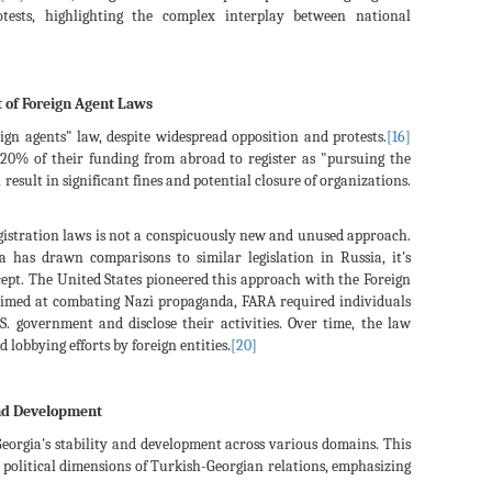
tests, highlighting the complex interplay between national
t of Foreign Agent Laws
ign agents" law, despite widespread opposition and protests.
[16]
20% of their funding from abroad to register as "pursuing the
result in significant fines and potential closure of organizations.
egistration laws is not a conspicuously new and unused approach.
a has drawn comparisons to similar legislation in Russia, it's
ept. The United States pioneered this approach with the Foreign
aimed at combating Nazi propaganda, FARA required individuals
.S. government and disclose their activities. Over time, the law
 lobbying efforts by foreign entities.
[20]
 and Development
n Georgia's stability and development across various domains. This
nd political dimensions of Turkish-Georgian relations, emphasizing