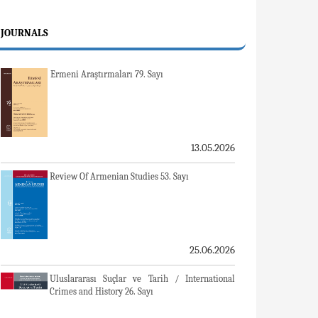
JOURNALS
Ermeni Araştırmaları 79. Sayı
13.05.2026
Review Of Armenian Studies 53. Sayı
25.06.2026
Uluslararası Suçlar ve Tarih / International
Crimes and History 26. Sayı