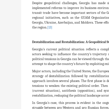
Despite geopolitical challenges, Georgia has made 
implemented reforms to improve its business environ
transit trade have become important sectors of the 
regional initiatives, such as the GUAM Organizat
Georgia, Ukraine, Azerbaijan, and Moldova. These eff
the region.
[13]
Destabilization and Restabilization: A Geopolitical S
Georgia's current political situation reflects a com
actors seeking to influence the country's trajectory 
political tensions in Georgia can be viewed through th
attempt to shape the country's future by exploiting exi
Major actors, including the United States, the Europe
strategy of destabilization followed by restabilizatio
approach involves several phases. The first phase is d
tensions to weaken the existing political order. Then 
(current situation), antithesis (opposition), and sy
restabilization, reshaping the political landscape accor
In Georgia's case, this process is evident in the on
struggle between pro-Western and pro-Russian forces.