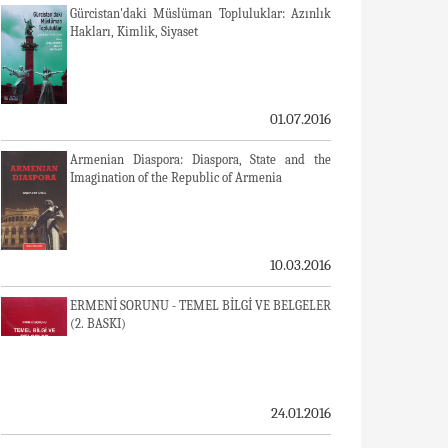
Gürcistan'daki Müslüman Topluluklar: Azınlık
Hakları, Kimlik, Siyaset
01.07.2016
Armenian Diaspora: Diaspora, State and the
Imagination of the Republic of Armenia
10.03.2016
ERMENİ SORUNU - TEMEL BİLGİ VE BELGELER
(2. BASKI)
24.01.2016