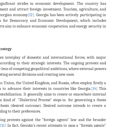
significant strides in economic development. The country has
ment and attract foreign investment. Tourism, agriculture, and
Georgian economy
[12]
. Georgia has been actively participating in
ion for Democracy and Economic Development, which includes
orts aim to enhance economic cooperation and energy security in
trategy
plex interplay of domestic and international forces, with major
according to their strategic interests. The ongoing protests and
e lens of competing geopolitical ambitions, where external powers
sting societal divisions and creating new ones.
an Union, the United Kingdom, and Russia, often employ firstly a
n to advance their interests in countries like Georgia.
[14]
This
estabilization. It generally aims to create or exacerbate internal
a kind of "Dialectical Process" steps in for generating a thesis
nthesis (desired outcome). Desired outcome intends to create a
ding to their preferences.
going protests against the "foreign agents" law and the broader
[15]
In fact, Georgia's recent attempts to pass a "foreign agents"