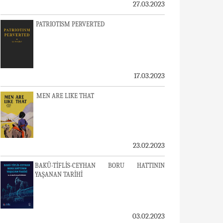
27.03.2023
PATRIOTISM PERVERTED
17.03.2023
MEN ARE LIKE THAT
23.02.2023
BAKÜ-TİFLİS-CEYHAN BORU HATTININ
YAŞANAN TARİHİ
03.02.2023