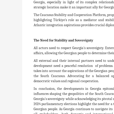
Georgia, especially in light of its complex relatio
strategic location make it an important ally for Georg
The Caucasus Stability and Cooperation Platform, propo
highlighting Türkiye's role as a mediator and stabili
Atlantic integration aspirations provides crucial diplo
The Need for Stability and Sovereignty
All actors need to respect Georgia's sovereignty. Exte
affairs, allowing the Georgian people to determine the
All external and their internal partners need to un
development need a peaceful resolution of problems. 
takes into account the aspirations of the Georgian peo
the South Caucasus. Advocating for a balanced ap
democratic values and regional cooperation.
In conclusion, the developments in Georgia epitomi
influences shaping the geopolitics of the South Cauca
Georgia's sovereignty while acknowledging its pivotal r
2024 parliamentary elections highlight the need for a t
Georgian people. As Georgia continues to navigate its 