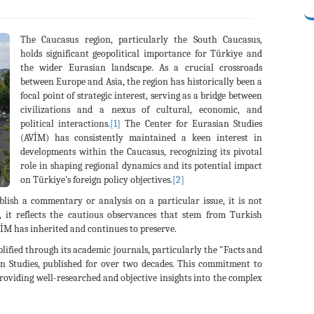
The Caucasus region, particularly the South Caucasus,
holds significant geopolitical importance for Türkiye and
the wider Eurasian landscape. As a crucial crossroads
between Europe and Asia, the region has historically been a
focal point of strategic interest, serving as a bridge between
civilizations and a nexus of cultural, economic, and
political interactions.
[1]
The Center for Eurasian Studies
(AVİM) has consistently maintained a keen interest in
developments within the Caucasus, recognizing its pivotal
role in shaping regional dynamics and its potential impact
on Türkiye's foreign policy objectives.
[2]
lish a commentary or analysis on a particular issue, it is not
, it reflects the cautious observances that stem from Turkish
İM has inherited and continues to preserve.
plified through its academic journals, particularly the "Facts and
n Studies, published for over two decades. This commitment to
roviding well-researched and objective insights into the complex