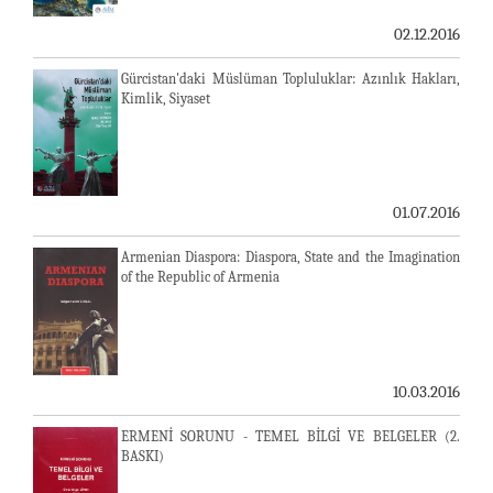
02.12.2016
Gürcistan'daki Müslüman Topluluklar: Azınlık Hakları,
Kimlik, Siyaset
01.07.2016
Armenian Diaspora: Diaspora, State and the Imagination
of the Republic of Armenia
10.03.2016
ERMENİ SORUNU - TEMEL BİLGİ VE BELGELER (2.
BASKI)