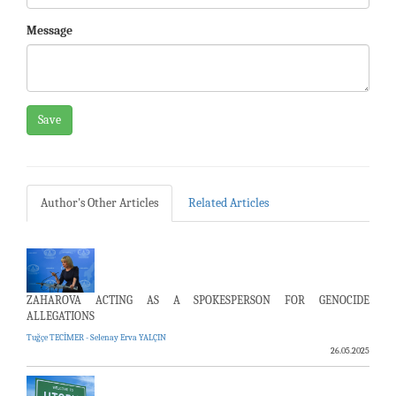
Message
Save
Author's Other Articles
Related Articles
ZAHAROVA ACTING AS A SPOKESPERSON FOR GENOCIDE
ALLEGATIONS
Tuğçe TECİMER - Selenay Erva YALÇIN
26.05.2025