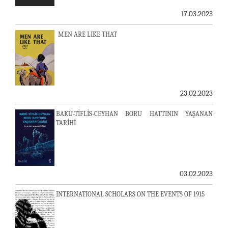
17.03.2023
MEN ARE LIKE THAT
23.02.2023
BAKÜ-TİFLİS-CEYHAN BORU HATTININ YAŞANAN
TARİHİ
03.02.2023
INTERNATIONAL SCHOLARS ON THE EVENTS OF 1915