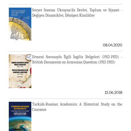
Sovyet Sonrası Ukrayna’da Devlet, Toplum ve Siyaset -
Değişen Dinamikler, Dönüşen Kimlikler
08.04.2020
Ermeni Sorunuyla İlgili İngiliz Belgeleri (1912-1923) -
British Documents on Armenian Question (1912-1923)
12.06.2018
Turkish-Russian Academics: A Historical Study on the
Caucasus