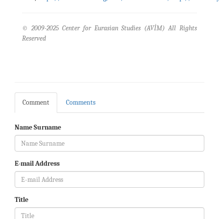
© 2009-2025 Center for Eurasian Studies (AVİM) All Rights
Reserved
Comment
Comments
Name Surname
E-mail Address
Title