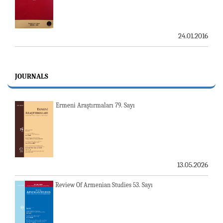
24.01.2016
JOURNALS
Ermeni Araştırmaları 79. Sayı
13.05.2026
Review Of Armenian Studies 53. Sayı