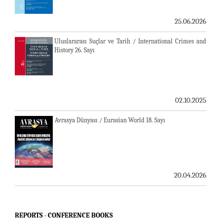
25.06.2026
Uluslararası Suçlar ve Tarih / International Crimes and
History 26. Sayı
02.10.2025
Avrasya Dünyası / Eurasian World 18. Sayı
20.04.2026
REPORTS - CONFERENCE BOOKS