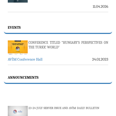
11.04.2026
EVENTS
CONFERENCE TITLED “HUNGARY’S PERSPECTIVES ON
THE TURKIC WORLD"
AVİM Conference Hall
24.01.2023
ANNOUNCEMENTS
23-24 JULY SERVER ISSUE AND AVİM DAILY BULLETIN
24.07.2026