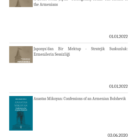
the Armenians
01.01.2022
Japonya'dan Bir Mektup - Stratejik Suskunluk:
Ermenilerin Sessizliği
01.01.2022
Anastas Mikoyan: Confessions of an Armenian Bolshevik
03.06.2020