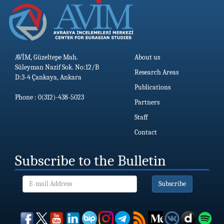
AVİM, Güzeltepe Mah.
About us
Süleyman Nazif Sok. No:12/B
Research Areas
D:3-4 Çankaya, Ankara
Publications
Phone : 0(312)-438-5023
Partners
Staff
Contact
Subscribe to the Bulletin
Subscribe