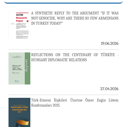
A SYNTHETIC REPLY TO THE ARGUMENT “IF IT WAS
NOT GENOCIDE, WHY ARE THERE SO FEW ARMENIANS
IN TURKEY TODAY?”
19.06.2026
REFLECTIONS ON THE CENTENARY OF TÜRKİYE -
HUNGARY DIPLOMATIC RELATIONS
27.04.2026
Türk-Ermeni İlişkileri Üzerine Ömer Engin Lütem
Konferansları 2025