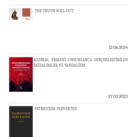
THE TRUTH WILL OUT
12.06.2024
RADİKAL ERMENİ UNSURLARCA GERÇEKLEŞTİRİLEN
MEZALİMLER VE VANDALİZM
27.03.2023
PATRIOTISM PERVERTED