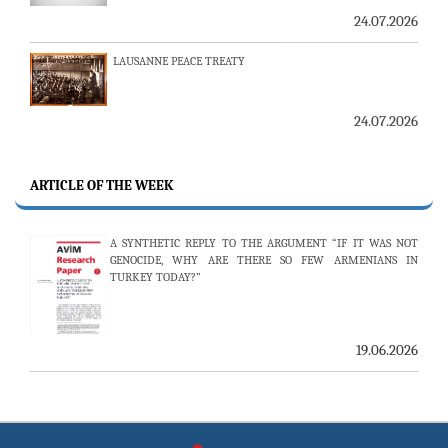
LAUSANNE PEACE TREATY
24.07.2026
AMBASSADOR (R) PULAT Y. TACAR PASSED AWAY
13.07.2026
ARTICLE OF THE WEEK
THE 53RD ISSUE OF THE REVIEW OF ARMENIAN STUDIES
PUBLISHED
A SYNTHETIC REPLY TO THE ARGUMENT “IF IT WAS NOT
GENOCIDE, WHY ARE THERE SO FEW ARMENIANS IN
TURKEY TODAY?”
25.06.2026
19.06.2026
AVİM HOSTS TWO PROMINENT THINK TANKS FROM
UZBEKISTAN
19.06.2026