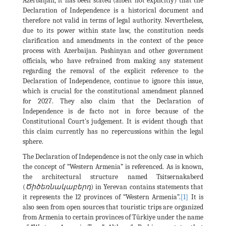
Azerbaijan, it has been stated (albeit not explicitly) that the
Declaration of Independence is a historical document and
therefore not valid in terms of legal authority. Nevertheless,
due to its power within state law, the constitution needs
clarification and amendments in the context of the peace
process with Azerbaijan. Pashinyan and other government
officials, who have refrained from making any statement
regarding the removal of the explicit reference to the
Declaration of Independence, continue to ignore this issue,
which is crucial for the constitutional amendment planned
for 2027. They also claim that the Declaration of
Independence is de facto not in force because of the
Constitutional Court's judgement. It is evident though that
this claim currently has no repercussions within the legal
sphere.
The Declaration of Independence is not the only case in which
the concept of “Western Armenia” is referenced. As is known,
the architectural structure named Tsitsernakaberd
(
Ծիծեռնակաբերդ
) in Yerevan contains statements that
it represents the 12 provinces of “Western Armenia”.
[1]
It is
also seen from open sources that touristic trips are organized
from Armenia to certain provinces of Türkiye under the name