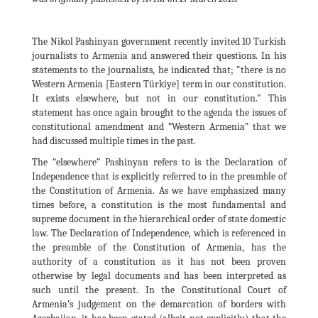
The Nikol Pashinyan government recently invited 10 Turkish
journalists to Armenia and answered their questions. In his
statements to the journalists, he indicated that; "there is no
Western Armenia [Eastern Türkiye] term in our constitution.
It exists elsewhere, but not in our constitution." This
statement has once again brought to the agenda the issues of
constitutional amendment and “Western Armenia” that we
had discussed multiple times in the past.
The “elsewhere” Pashinyan refers to is the Declaration of
Independence that is explicitly referred to in the preamble of
the Constitution of Armenia. As we have emphasized many
times before, a constitution is the most fundamental and
supreme document in the hierarchical order of state domestic
law. The Declaration of Independence, which is referenced in
the preamble of the Constitution of Armenia, has the
authority of a constitution as it has not been proven
otherwise by legal documents and has been interpreted as
such until the present. In the Constitutional Court of
Armenia’s judgement on the demarcation of borders with