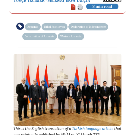
TUĞÇE TECİMER - SELENAY ERVA YALÇIN
05.05.2025
3 min read
Armenia
Nikol Pashinyan
Declaration of Independence
Constitution of Armenia
Western Armenia
This is the English translation of a
Turkish language article
that
was originally published by AVİM on 27 March 2025.