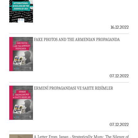
16.12.2022
FAKE PHOTOS AND THE ARMENIAN PROPAGANDA
07.12.2022
ERMENİ PROPAGANDASI VE SAHTE RESİMLER
07.12.2022
A Letter From Japan - Strategically Mum: The Silence of