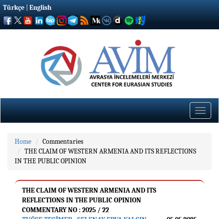
Türkçe
|
English
Toggle
naviga
Home
Commentaries
THE CLAIM OF WESTERN ARMENIA AND ITS REFLECTIONS
IN THE PUBLIC OPINION
THE CLAIM OF WESTERN ARMENIA AND ITS
REFLECTIONS IN THE PUBLIC OPINION
COMMENTARY NO : 2025 / 22