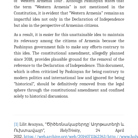
of “Western Armenia Tour”. Although Pashinyan states that
the term “Western Armenia” is not mentioned in the
Constitution, it is evident that “Western Armenia” remains an
impactful idea not only in the Declaration of Independence
but also in the perspective of Armenian citizens.
As a result, it is easier for this unattainable idea to maintain
its relevancy among the citizens of Armenia because the
Pashinyan government fails to make any efforts contrary to
this idea. The constitutional amendment, allegedly planned
since 2018, provides plausible ground for the removal of the
reference to the Declaration of Independence. This document,
which is often criticized by Pashinyan for being contrary to
modern politics and international law and ignored for being
“historical”, should be definitively removed from the legal
sphere through the constitutional amendment and confined
solely to historical discussions.
[1]
Lilit Avazyan, “Ծիծեռնակաբերդը` Աղոթատեղի և
Ուխտավայր”,
HolyTrinity
, 24 April
2012,
https://web.archive.org/web/20140711162343/http://www.holy