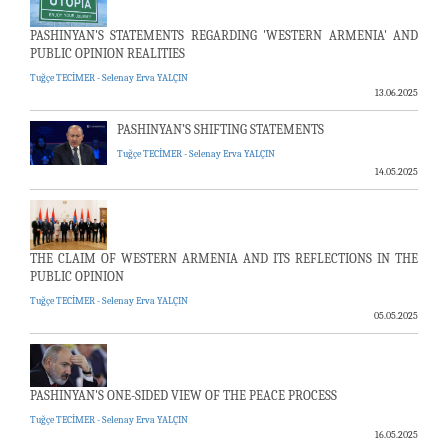
PASHINYAN'S STATEMENTS REGARDING 'WESTERN ARMENIA' AND
PUBLIC OPINION REALITIES
Tuğçe TECİMER - Selenay Erva YALÇIN
13.06.2025
PASHINYAN’S SHIFTING STATEMENTS
Tuğçe TECİMER - Selenay Erva YALÇIN
14.05.2025
THE CLAIM OF WESTERN ARMENIA AND ITS REFLECTIONS IN THE
PUBLIC OPINION
Tuğçe TECİMER - Selenay Erva YALÇIN
05.05.2025
PASHINYAN'S ONE-SIDED VIEW OF THE PEACE PROCESS
Tuğçe TECİMER - Selenay Erva YALÇIN
16.05.2025