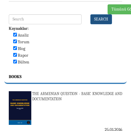
Tümünü Gö
SEARCH
Kaynaklar:
Analiz
Yorum
Blog
Rapor
Bülten
BOOKS
THE ARMENIAN QUESTION - BASIC KNOWLEDGE AND
DOCUMENTATION
25.01.2016