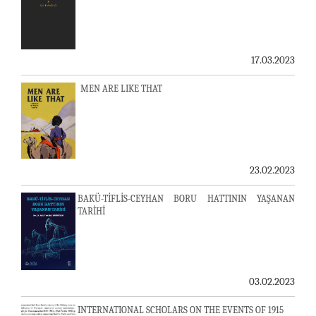
17.03.2023
MEN ARE LIKE THAT
23.02.2023
BAKÜ-TİFLİS-CEYHAN BORU HATTININ YAŞANAN
TARİHİ
03.02.2023
INTERNATIONAL SCHOLARS ON THE EVENTS OF 1915