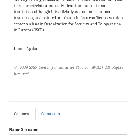
the characteristics and activities of an international
institution although it is officially not an international
institution, and pointed out that it lacks a conflict prevention
center such as in Organization for Security and Co-operation
in Europe (OSCE).
Hande Apakan
© 2009-2025 Center for Eurasian Studies (AVİM) All Rights
Reserved
Comment
Comments
Name Surname