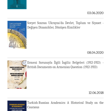
03.06.2020
Sovyet Sonrası Ukrayna’da Devlet, Toplum ve Siyaset -
Değişen Dinamikler, Dönüşen Kimlikler
08.04.2020
Ermeni Sorunuyla İlgili İngiliz Belgeleri (1912-1923) -
British Documents on Armenian Question (1912-1923)
12.06.2018
Turkish-Russian Academics: A Historical Study on the
Caucasus