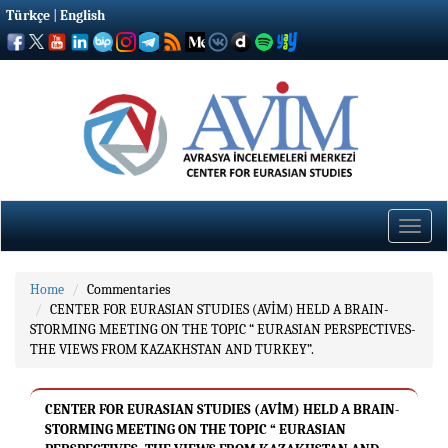
Türkçe
|
English
Toggle
naviga
Home
Commentaries
CENTER FOR EURASIAN STUDIES (AVİM) HELD A BRAIN-
STORMING MEETING ON THE TOPIC “ EURASIAN PERSPECTIVES-
THE VIEWS FROM KAZAKHSTAN AND TURKEY”.
CENTER FOR EURASIAN STUDIES (AVİM) HELD A BRAIN-
STORMING MEETING ON THE TOPIC “ EURASIAN