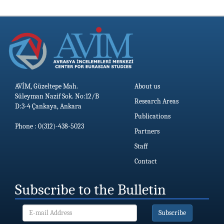
19.06.2026
AVİM, Güzeltepe Mah.
About us
Süleyman Nazif Sok. No:12/B
Research Areas
D:3-4 Çankaya, Ankara
Publications
Phone : 0(312)-438-5023
Partners
Staff
Contact
Subscribe to the Bulletin
Subscribe