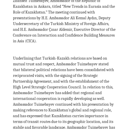
Zhanseit Tuimebayev, Ambassador of the Republic of
Kazakhstan in Ankara, titled “New Trends in Eurasia and the
Role of Kazakhstan.” The meeting continued with
presentations by H.E. Ambassador Ali Kemal Aydın, Deputy
Undersecretary of the Turkish Ministry of Foreign Affairs,
and H.E. Ambassador Çınar Aldemir, Executive Director of the
Conference on Interaction and Confidence Building Measures
in Asia (CICA).
Underlining that Turkish-Kazakh relations are based on
mutual trust and respect, Ambassador Tuimebayev stated
that bilateral political relations have been consolidated with
reciprocated visits, with the signing of the Strategic
Partnership Agreement, and with the establishment of the
High Level Strategic Cooperation Council. In relation to this,
Ambassador Tuimebayev has added that regional and
international cooperation is rapidly developing as well.
Ambassador Tuimebayev continued with his presentation by
making references to Kazakhstan’s global and regional role,
and has expressed that Kazakhstan carries importance in
terms of transit routes due to its geographic location, and its
stabile and favorable landscape. Ambassador Tuimebayev has