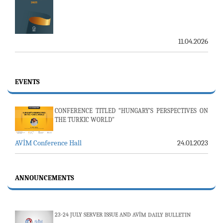
11.04.2026
EVENTS
CONFERENCE TITLED “HUNGARY’S PERSPECTIVES ON
THE TURKIC WORLD"
AVİM Conference Hall
24.01.2023
ANNOUNCEMENTS
23-24 JULY SERVER ISSUE AND AVİM DAILY BULLETIN
24.07.2026