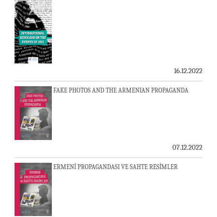
16.12.2022
FAKE PHOTOS AND THE ARMENIAN PROPAGANDA
07.12.2022
ERMENİ PROPAGANDASI VE SAHTE RESİMLER