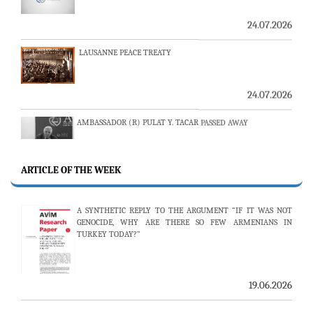
LAUSANNE PEACE TREATY
24.07.2026
AMBASSADOR (R) PULAT Y. TACAR PASSED AWAY
13.07.2026
THE 53RD ISSUE OF THE REVIEW OF ARMENIAN STUDIES
ARTICLE OF THE WEEK
PUBLISHED
A SYNTHETIC REPLY TO THE ARGUMENT “IF IT WAS NOT
GENOCIDE, WHY ARE THERE SO FEW ARMENIANS IN
TURKEY TODAY?”
25.06.2026
AVİM HOSTS TWO PROMINENT THINK TANKS FROM
UZBEKISTAN
19.06.2026