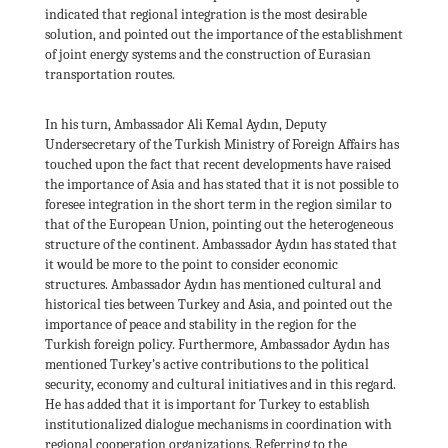
indicated that regional integration is the most desirable
solution, and pointed out the importance of the establishment
of joint energy systems and the construction of Eurasian
transportation routes.
In his turn, Ambassador Ali Kemal Aydın, Deputy
Undersecretary of the Turkish Ministry of Foreign Affairs has
touched upon the fact that recent developments have raised
the importance of Asia and has stated that it is not possible to
foresee integration in the short term in the region similar to
that of the European Union, pointing out the heterogeneous
structure of the continent. Ambassador Aydın has stated that
it would be more to the point to consider economic
structures. Ambassador Aydın has mentioned cultural and
historical ties between Turkey and Asia, and pointed out the
importance of peace and stability in the region for the
Turkish foreign policy. Furthermore, Ambassador Aydın has
mentioned Turkey’s active contributions to the political
security, economy and cultural initiatives and in this regard.
He has added that it is important for Turkey to establish
institutionalized dialogue mechanisms in coordination with
regional cooperation organizations. Referring to the