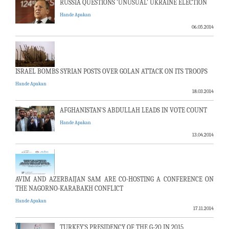
RUSSIA QUESTIONS 'UNUSUAL' UKRAINE ELECTION
Hande Apakan
06.05.2014
ISRAEL BOMBS SYRIAN POSTS OVER GOLAN ATTACK ON ITS TROOPS
Hande Apakan
18.03.2014
AFGHANISTAN'S ABDULLAH LEADS IN VOTE COUNT
Hande Apakan
13.04.2014
AVIM AND AZERBAIJAN SAM ARE CO-HOSTING A CONFERENCE ON
THE NAGORNO-KARABAKH CONFLICT
Hande Apakan
17.11.2014
TURKEY’S PRESIDENCY OF THE G-20 IN 2015