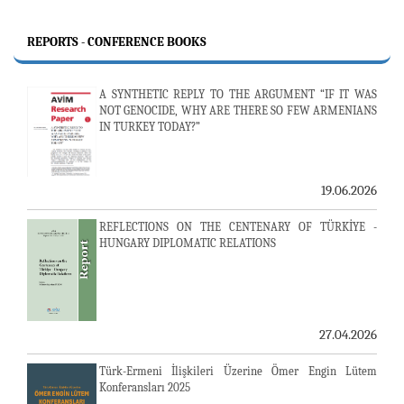
REPORTS - CONFERENCE BOOKS
A SYNTHETIC REPLY TO THE ARGUMENT “IF IT WAS
NOT GENOCIDE, WHY ARE THERE SO FEW ARMENIANS
IN TURKEY TODAY?”
19.06.2026
REFLECTIONS ON THE CENTENARY OF TÜRKİYE -
HUNGARY DIPLOMATIC RELATIONS
27.04.2026
Türk-Ermeni İlişkileri Üzerine Ömer Engin Lütem
Konferansları 2025