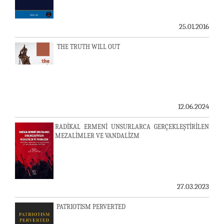
25.01.2016
THE TRUTH WILL OUT
12.06.2024
RADİKAL ERMENİ UNSURLARCA GERÇEKLEŞTİRİLEN
MEZALİMLER VE VANDALİZM
27.03.2023
PATRIOTISM PERVERTED