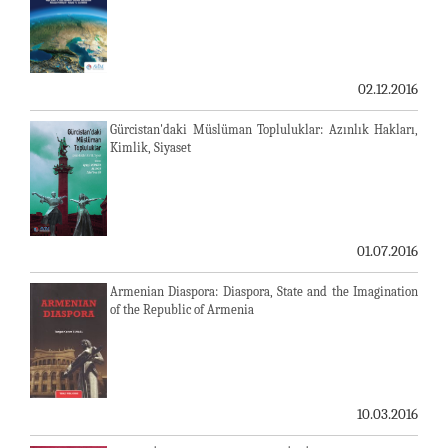
02.12.2016
Gürcistan'daki Müslüman Topluluklar: Azınlık Hakları,
Kimlik, Siyaset
01.07.2016
Armenian Diaspora: Diaspora, State and the Imagination
of the Republic of Armenia
10.03.2016