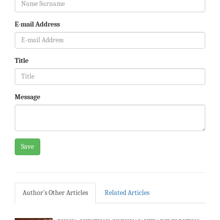
E-mail Address
Title
Message
Save
Author's Other Articles
Related Articles