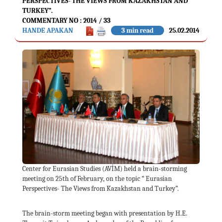
PERSPECTIVES- THE VIEWS FROM KAZAKHSTAN AND
TURKEY”.
COMMENTARY NO : 2014 / 33
HANDE APAKAN
3 min read
25.02.2014
Center for Eurasian Studies (AVİM) held a brain-storming
meeting on 25th of February, on the topic “ Eurasian
Perspectives- The Views from Kazakhstan and Turkey”.
The brain-storm meeting began with presentation by H.E.