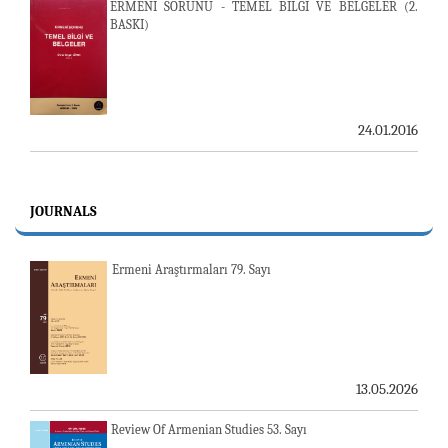
ERMENİ SORUNU - TEMEL BİLGİ VE BELGELER (2.
BASKI)
24.01.2016
JOURNALS
Ermeni Araştırmaları 79. Sayı
13.05.2026
Review Of Armenian Studies 53. Sayı