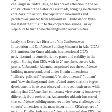
challenges in Central Asia, he has drawn attention to the re-
construction of the historical silk roads, bringing south-north
corridors into action, the population movements and
problems originated from Afghanistan. Ambassador Aydın
has stated that it is up to the cooperation among Turkic
Republics to turn these challenges into opportunities.
Lastly, the Executive Director of the Conference on
Interaction and Confidence Building Measures in Asia (CICA),
H.E. Ambassador Çınar Aldemir, has mentioned CICA’s
activities and its contribution to peace and stability in the
region. Stating that CICA, with its 24 members, covers Asia
partly, Ambassador Aldemir, has pointed out the confidence
building measures adopted under 5 main dimensions:
“military-political”, “economic”, “environmental”, “human”
and “new challenges and threats”, and stated that the biggest
developments have been observed in the economic area, while
adding that CICA member-states may view security issues very
differently from each other. Ambassador Aldemir has stated
that confidence building measures under “new challenges and
threats” dimension is the most important in CICA’s sphere of
activity. Finally, Ambassador Aldemir has stated that CICA has