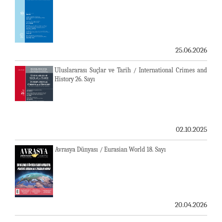
25.06.2026
Uluslararası Suçlar ve Tarih / International Crimes and
History 26. Sayı
02.10.2025
Avrasya Dünyası / Eurasian World 18. Sayı
20.04.2026