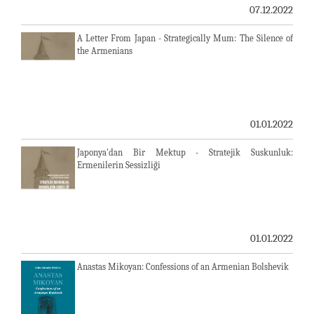
07.12.2022
A Letter From Japan - Strategically Mum: The Silence of
the Armenians
01.01.2022
Japonya'dan Bir Mektup - Stratejik Suskunluk:
Ermenilerin Sessizliği
01.01.2022
Anastas Mikoyan: Confessions of an Armenian Bolshevik