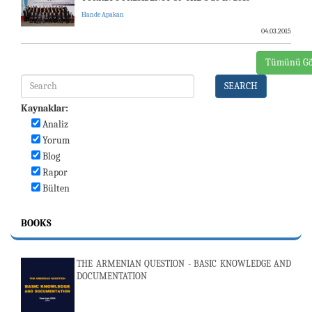
Hande Apakan
04.03.2015
Tümünü Gö
SEARCH
Kaynaklar:
Analiz
Yorum
Blog
Rapor
Bülten
BOOKS
THE ARMENIAN QUESTION - BASIC KNOWLEDGE AND
DOCUMENTATION