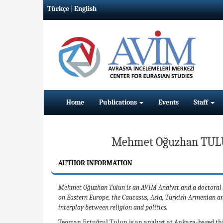
Türkçe
|
English
Home
Publications
Events
Staff
Mehmet Oğuzhan TUL
AUTHOR INFORMATION
Mehmet Oğuzhan Tulun is an AVİM Analyst and a doctoral stu
on Eastern Europe, the Caucasus, Asia, Turkish-Armenian an
interplay between religion and politics.
Teoman Ertuğrul Tulun is an analyst at Ankara-based thi