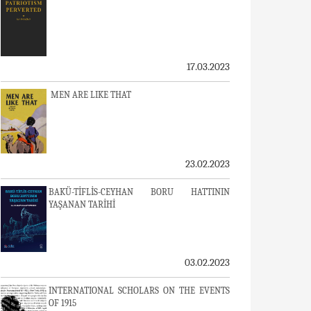
17.03.2023
MEN ARE LIKE THAT
23.02.2023
BAKÜ-TİFLİS-CEYHAN BORU HATTININ
YAŞANAN TARİHİ
03.02.2023
INTERNATIONAL SCHOLARS ON THE EVENTS
OF 1915