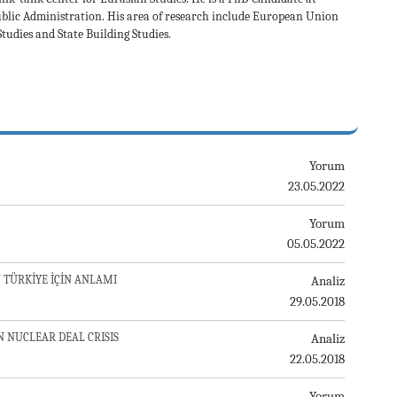
ublic Administration. His area of research include European Union
udies and State Building Studies.
Yorum
23.05.2022
Yorum
05.05.2022
 TÜRKİYE İÇİN ANLAMI
Analiz
29.05.2018
N NUCLEAR DEAL CRISIS
Analiz
22.05.2018
Yorum