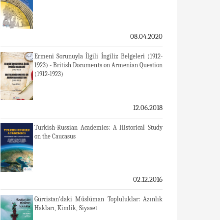
08.04.2020
Ermeni Sorunuyla İlgili İngiliz Belgeleri (1912-
1923) - British Documents on Armenian Question
(1912-1923)
12.06.2018
Turkish-Russian Academics: A Historical Study
on the Caucasus
02.12.2016
Gürcistan'daki Müslüman Topluluklar: Azınlık
Hakları, Kimlik, Siyaset