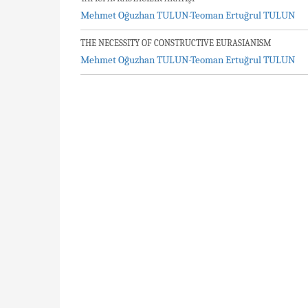
Mehmet Oğuzhan TULUN-Teoman Ertuğrul TULUN
THE NECESSITY OF CONSTRUCTIVE EURASIANISM
Mehmet Oğuzhan TULUN-Teoman Ertuğrul TULUN