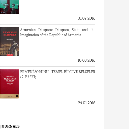
01.07.2016
Armenian Diaspora: Diaspora, State and the
Imagination of the Republic of Armenia
10.03.2016
ERMENİ SORUNU - TEMEL BİLGİ VE BELGELER
(2. BASKI)
24.01.2016
JOURNALS