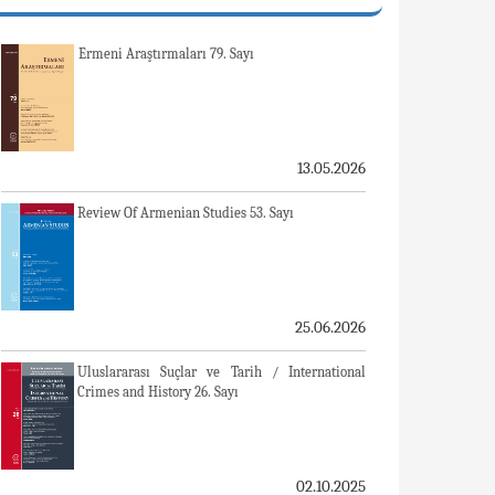
Ermeni Araştırmaları 79. Sayı
13.05.2026
Review Of Armenian Studies 53. Sayı
25.06.2026
Uluslararası Suçlar ve Tarih / International
Crimes and History 26. Sayı
02.10.2025