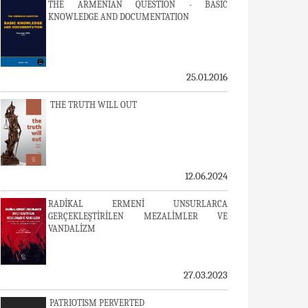
THE ARMENIAN QUESTION - BASIC
KNOWLEDGE AND DOCUMENTATION
25.01.2016
THE TRUTH WILL OUT
12.06.2024
RADİKAL ERMENİ UNSURLARCA
GERÇEKLEŞTİRİLEN MEZALİMLER VE
VANDALİZM
27.03.2023
PATRIOTISM PERVERTED