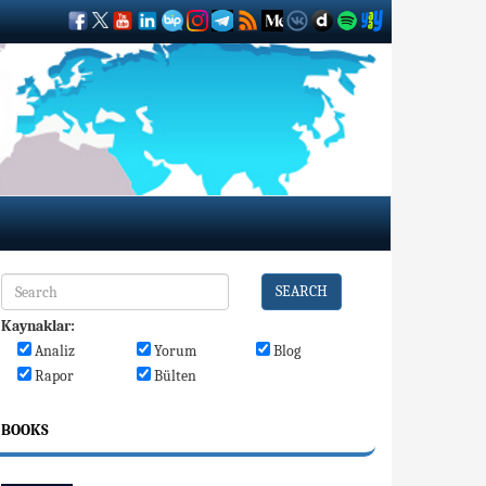
SEARCH
Kaynaklar:
Analiz
Yorum
Blog
Rapor
Bülten
BOOKS