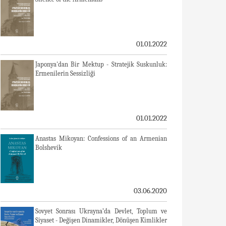
01.01.2022
Japonya'dan Bir Mektup - Stratejik Suskunluk:
Ermenilerin Sessizliği
01.01.2022
Anastas Mikoyan: Confessions of an Armenian
Bolshevik
03.06.2020
Sovyet Sonrası Ukrayna’da Devlet, Toplum ve
Siyaset - Değişen Dinamikler, Dönüşen Kimlikler