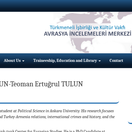
About Us
Traineeship, Education and Library
Contact
UN-Teoman Ertuğrul TULUN
dent at Political Science in Ankara University. His research focuses
d Turkey-Armenia relations, international crimes and history, and the
nk-tank Center for Eurasian Studies. He is a PhD Candidate at