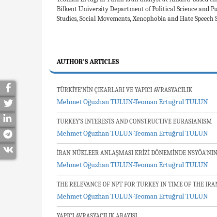
Bilkent University Department of Political Science and P
Studies, Social Movements, Xenophobia and Hate Speech St
AUTHOR'S ARTICLES
TÜRKİYE'NİN ÇIKARLARI VE YAPICI AVRASYACILIK
Mehmet Oğuzhan TULUN-Teoman Ertuğrul TULUN
TURKEY’S INTERESTS AND CONSTRUCTIVE EURASIANISM
Mehmet Oğuzhan TULUN-Teoman Ertuğrul TULUN
İRAN NÜKLEER ANLAŞMASI KRİZİ DÖNEMİNDE NSYÖA’NIN
Mehmet Oğuzhan TULUN-Teoman Ertuğrul TULUN
THE RELEVANCE OF NPT FOR TURKEY IN TIME OF THE IRA
Mehmet Oğuzhan TULUN-Teoman Ertuğrul TULUN
YAPICI AVRASYACILIK ARAYIŞI