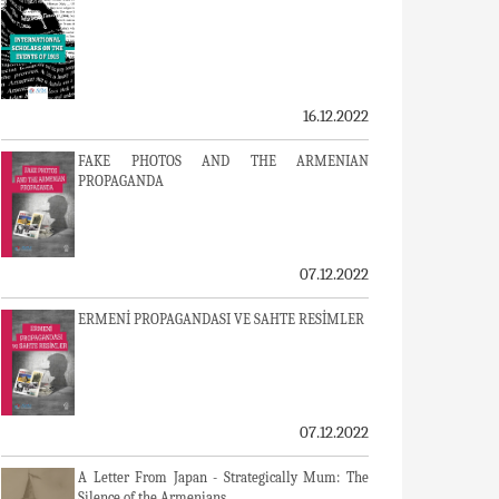
16.12.2022
FAKE PHOTOS AND THE ARMENIAN
PROPAGANDA
07.12.2022
ERMENİ PROPAGANDASI VE SAHTE RESİMLER
07.12.2022
A Letter From Japan - Strategically Mum: The
Silence of the Armenians