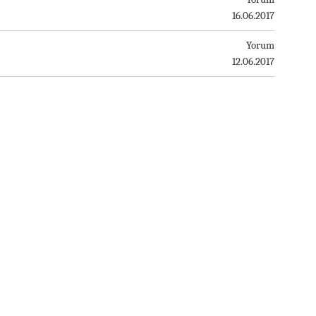
16.06.2017
Yorum
12.06.2017