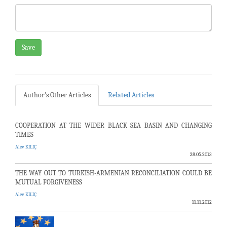
Save
Author's Other Articles
Related Articles
COOPERATION AT THE WIDER BLACK SEA BASIN AND CHANGING
TIMES
Alev KILIÇ
28.05.2013
THE WAY OUT TO TURKISH-ARMENIAN RECONCILIATION COULD BE
MUTUAL FORGIVENESS
Alev KILIÇ
11.11.2012