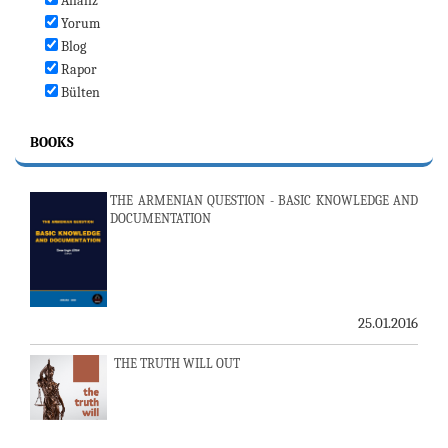
Analiz
Yorum
Blog
Rapor
Bülten
BOOKS
THE ARMENIAN QUESTION - BASIC KNOWLEDGE AND
DOCUMENTATION
25.01.2016
THE TRUTH WILL OUT