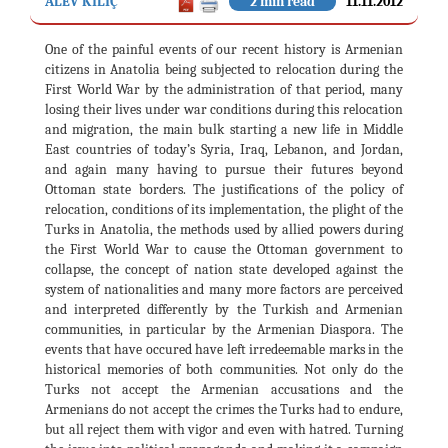
ALEV KILIÇ
2 min read
11.11.2012
One of the painful events of our recent history is Armenian
citizens in Anatolia being subjected to relocation during the
First World War by the administration of that period, many
losing their lives under war conditions during this relocation
and migration, the main bulk starting a new life in Middle
East countries of today’s Syria, Iraq, Lebanon, and Jordan,
and again many having to pursue their futures beyond
Ottoman state borders. The justifications of the policy of
relocation, conditions of its implementation, the plight of the
Turks in Anatolia, the methods used by allied powers during
the First World War to cause the Ottoman government to
collapse, the concept of nation state developed against the
system of nationalities and many more factors are perceived
and interpreted differently by the Turkish and Armenian
communities, in particular by the Armenian Diaspora. The
events that have occured have left irredeemable marks in the
historical memories of both communities. Not only do the
Turks not accept the Armenian accusations and the
Armenians do not accept the crimes the Turks had to endure,
but all reject them with vigor and even with hatred. Turning