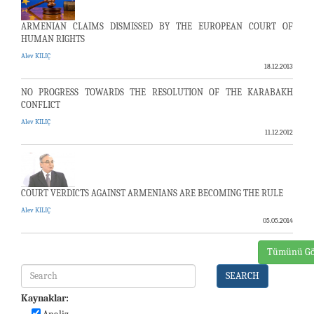
ARMENIAN CLAIMS DISMISSED BY THE EUROPEAN COURT OF
HUMAN RIGHTS
Alev KILIÇ
18.12.2013
NO PROGRESS TOWARDS THE RESOLUTION OF THE KARABAKH
CONFLICT
Alev KILIÇ
11.12.2012
COURT VERDICTS AGAINST ARMENIANS ARE BECOMING THE RULE
Alev KILIÇ
05.05.2014
Tümünü Gö
SEARCH
Kaynaklar: