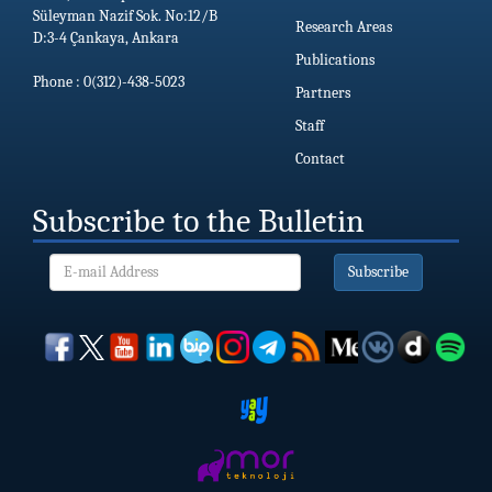
Süleyman Nazif Sok. No:12/B
Research Areas
D:3-4 Çankaya, Ankara
Publications
Phone : 0(312)-438-5023
Partners
Staff
Contact
Subscribe to the Bulletin
Subscribe