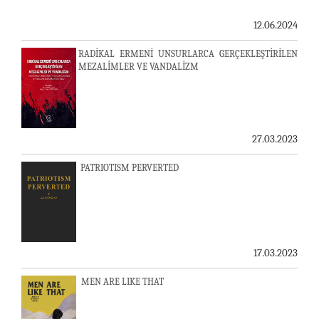
12.06.2024
RADİKAL ERMENİ UNSURLARCA GERÇEKLEŞTİRİLEN
MEZALİMLER VE VANDALİZM
27.03.2023
PATRIOTISM PERVERTED
17.03.2023
MEN ARE LIKE THAT