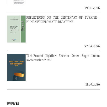
19.06.2026
REFLECTIONS ON THE CENTENARY OF TÜRKİYE -
HUNGARY DIPLOMATIC RELATIONS
27.04.2026
Türk-Ermeni İlişkileri Üzerine Ömer Engin Lütem
Konferansları 2025
23-24 JULY SERVER ISSUE AND AVİM DAILY BULLETIN
11.04.2026
24.07.2026
LAUSANNE PEACE TREATY
EVENTS