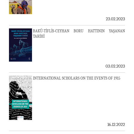
23.02.2023
BAKÜ-TİFLİS-CEYHAN BORU HATTININ YAŞANAN
TARİHİ
03.02.2023
INTERNATIONAL SCHOLARS ON THE EVENTS OF 1915
16.12.2022