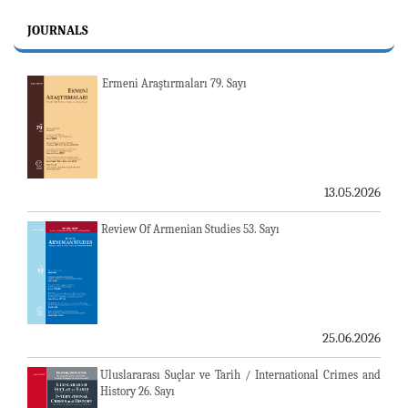
JOURNALS
Ermeni Araştırmaları 79. Sayı
13.05.2026
Review Of Armenian Studies 53. Sayı
25.06.2026
Uluslararası Suçlar ve Tarih / International Crimes and
History 26. Sayı