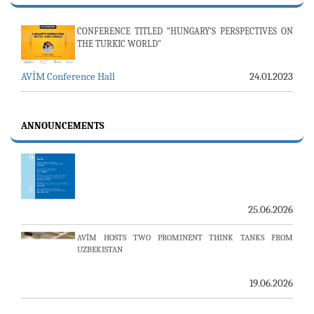
24.07.2026
CONFERENCE TITLED “HUNGARY’S PERSPECTIVES ON
AMBASSADOR (R) PULAT Y. TACAR PASSED AWAY
THE TURKIC WORLD"
13.07.2026
AVİM Conference Hall
24.01.2023
THE 53RD ISSUE OF THE REVIEW OF ARMENIAN STUDIES
PUBLISHED
ANNOUNCEMENTS
25.06.2026
AVİM HOSTS TWO PROMINENT THINK TANKS FROM
UZBEKISTAN
19.06.2026