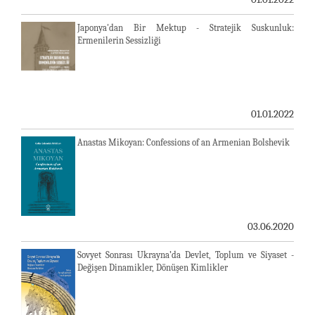
Japonya'dan Bir Mektup - Stratejik Suskunluk:
Ermenilerin Sessizliği
01.01.2022
Anastas Mikoyan: Confessions of an Armenian Bolshevik
03.06.2020
Sovyet Sonrası Ukrayna’da Devlet, Toplum ve Siyaset -
Değişen Dinamikler, Dönüşen Kimlikler