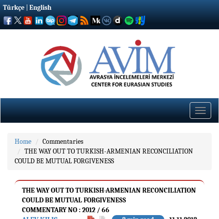
Türkçe
|
English
Toggle
naviga
Home
Commentaries
THE WAY OUT TO TURKISH-ARMENIAN RECONCILIATION
COULD BE MUTUAL FORGIVENESS
THE WAY OUT TO TURKISH-ARMENIAN RECONCILIATION
COULD BE MUTUAL FORGIVENESS
COMMENTARY NO : 2012 / 66