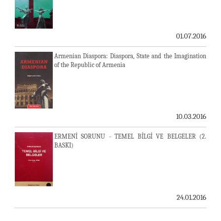
01.07.2016
Armenian Diaspora: Diaspora, State and the Imagination
of the Republic of Armenia
10.03.2016
ERMENİ SORUNU - TEMEL BİLGİ VE BELGELER (2.
BASKI)
24.01.2016