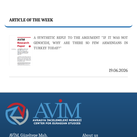
ARTICLE OF THE WEEK
A SYNTHETIC REPLY TO THE ARGUMENT “IF IT WAS NOT
GENOCIDE, WHY ARE THERE SO FEW ARMENIANS IN
TURKEY TODAY?”
19.06.2026
AVİM, Güzeltepe Mah.
About us