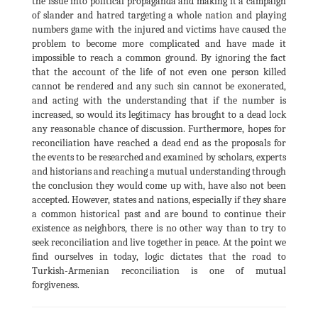
the issue into political propaganda and making it a campaign
of slander and hatred targeting a whole nation and playing
numbers game with the injured and victims have caused the
problem to become more complicated and have made it
impossible to reach a common ground. By ignoring the fact
that the account of the life of not even one person killed
cannot be rendered and any such sin cannot be exonerated,
and acting with the understanding that if the number is
increased, so would its legitimacy has brought to a dead lock
any reasonable chance of discussion. Furthermore, hopes for
reconciliation have reached a dead end as the proposals for
the events to be researched and examined by scholars, experts
and historians and reaching a mutual understanding through
the conclusion they would come up with, have also not been
accepted. However, states and nations, especially if they share
a common historical past and are bound to continue their
existence as neighbors, there is no other way than to try to
seek reconciliation and live together in peace. At the point we
find ourselves in today, logic dictates that the road to
Turkish-Armenian reconciliation is one of mutual
forgiveness.