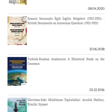
08.04.2020
Ermeni Sorunuyla İlgili İngiliz Belgeleri (1912-1923) -
British Documents on Armenian Question (1912-1923)
12.06.2018
Turkish-Russian Academics: A Historical Study on the
Caucasus
02.12.2016
Gürcistan'daki Müslüman Topluluklar: Azınlık Hakları,
Kimlik, Siyaset