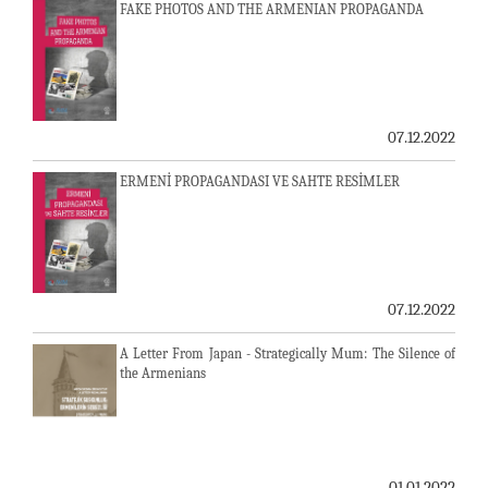
FAKE PHOTOS AND THE ARMENIAN PROPAGANDA
07.12.2022
ERMENİ PROPAGANDASI VE SAHTE RESİMLER
07.12.2022
A Letter From Japan - Strategically Mum: The Silence of
the Armenians
01.01.2022