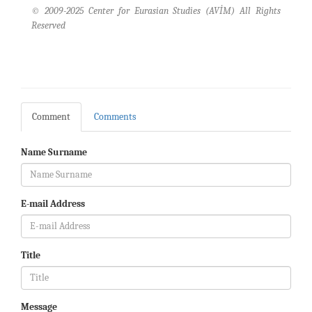
© 2009-2025 Center for Eurasian Studies (AVİM) All Rights
Reserved
Comment
Comments
Name Surname
E-mail Address
Title
Message