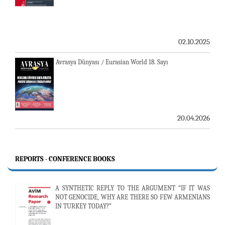
02.10.2025
Avrasya Dünyası / Eurasian World 18. Sayı
20.04.2026
REPORTS - CONFERENCE BOOKS
A SYNTHETIC REPLY TO THE ARGUMENT “IF IT WAS
NOT GENOCIDE, WHY ARE THERE SO FEW ARMENIANS
IN TURKEY TODAY?”