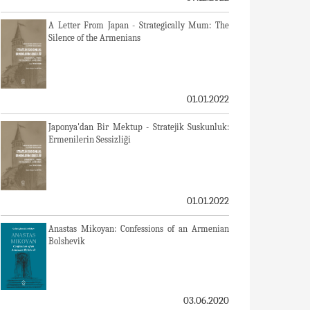
A Letter From Japan - Strategically Mum: The
Silence of the Armenians
01.01.2022
Japonya'dan Bir Mektup - Stratejik Suskunluk:
Ermenilerin Sessizliği
01.01.2022
Anastas Mikoyan: Confessions of an Armenian
Bolshevik
03.06.2020