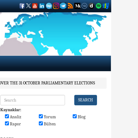
 OVER THE 31 OCTOBER PARLIAMENTARY ELECTIONS
SEARCH
Kaynaklar:
Analiz
Yorum
Blog
Rapor
Bülten