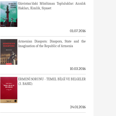
Gürcistan'daki Müslüman Topluluklar: Azınlık
Hakları, Kimlik, Siyaset
01.07.2016
Armenian Diaspora: Diaspora, State and the
Imagination of the Republic of Armenia
10.03.2016
ERMENİ SORUNU - TEMEL BİLGİ VE BELGELER
(2. BASKI)
24.01.2016