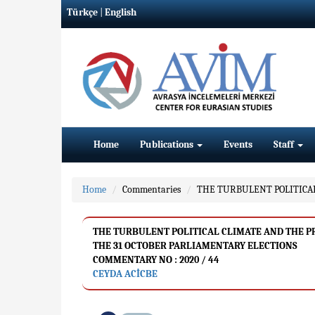
Türkçe
|
English
Home
Publications
Events
Staff
Home
Commentaries
THE TURBULENT POLITICAL
THE TURBULENT POLITICAL CLIMATE AND THE PRO
THE 31 OCTOBER PARLIAMENTARY ELECTIONS
COMMENTARY NO : 2020 / 44
CEYDA ACİCBE