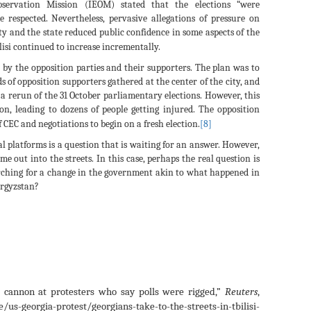
Observation Mission (IEOM) stated that the elections “were
 respected. Nevertheless, pervasive allegations of pressure on
ty and the state reduced public confidence in some aspects of the
isi continued to increase incrementally.
y the opposition parties and their supporters. The plan was to
ds of opposition supporters gathered at the center of the city, and
 a rerun of the 31 October parliamentary elections. However, this
n, leading to dozens of people getting injured. The opposition
f CEC and negotiations to begin on a fresh election.
[8]
al platforms is a question that is waiting for an answer. However,
e out into the streets. In this case, perhaps the real question is
arching for a change in the government akin to what happened in
yrgyzstan?
r cannon at protesters who say polls were rigged,”
Reuters
,
us-georgia-protest/georgians-take-to-the-streets-in-tbilisi-