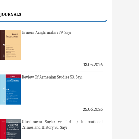
JOURNALS
Ermeni Araştırmaları 79. Sayı
13.05.2026
Review Of Armenian Studies 53. Sayı
25.06.2026
Uluslararası Suçlar ve Tarih / International
Crimes and History 26. Sayı