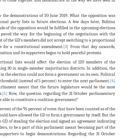
le to come together and demonstrate in the way we have seen in
to the demonstrations of 20 June 2019. What the opposition was
nal party lists in future elections. A few days later, Bidzina
nds of the opposition would be fulfilled in the upcoming elections
, paved the way for the beginning of the negotiations with the
t of the GD’s members did not accept switching to a proportional
e for a constitutional amendment.
[3]
From that day onwards,
ition and its supporters began to hold peaceful protests.
rtional lists would affect the election of 120 members of the
ing 30 in single-member majoritarian districts. In addition, the
s in the election could not form a government on its own. Political
 threshold (instead of 5 percent) to enter the next parliament.
[4]
arliament meant that the future legislature would be the most
s.
[5]
Now, the question regarding the 31 October parliamentary
be able to constitute a coalition government?
ercent of the 95 percent of votes that have been counted as of the
 would have allowed the GD to form a government by itself. But the
he GD of stealing the election and signed an agreement indicating
ders, to be a part of this parliament meant becoming part of the
upporters to begin demonstrations. Regarding the 31 October