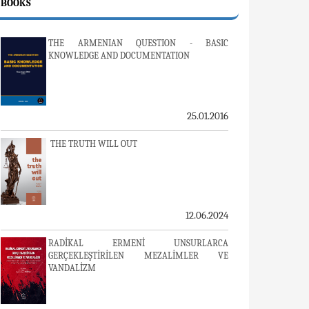
BOOKS
THE ARMENIAN QUESTION - BASIC
KNOWLEDGE AND DOCUMENTATION
25.01.2016
THE TRUTH WILL OUT
12.06.2024
RADİKAL ERMENİ UNSURLARCA
GERÇEKLEŞTİRİLEN MEZALİMLER VE
VANDALİZM