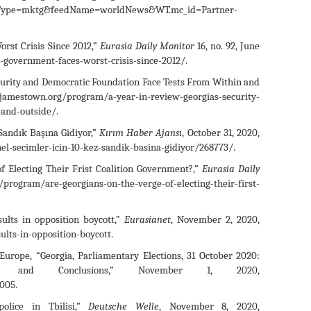
edType=mktg&feedName=worldNews&WT.mc_id=Partner-
rst Crisis Since 2012,”
Eurasia Daily Monitor
16, no. 92, June
government-faces-worst-crisis-since-2012/.
curity and Democratic Foundation Face Tests From Within and
//jamestown.org/program/a-year-in-review-georgias-security-
-and-outside/.
Sandık Başına Gidiyor,”
Kırım Haber Ajansı
, October 31, 2020,
el-secimler-icin-10-kez-sandik-basina-gidiyor/268773/.
 Electing Their Frist Coalition Government?,”
Eurasia Daily
ram/are-georgians-on-the-verge-of-electing-their-first-
ults in opposition boycott,”
Eurasianet
, November 2, 2020,
ults-in-opposition-boycott.
Europe, “Georgia, Parliamentary Elections, 31 October 2020:
gs and Conclusions,” November 1, 2020,
005.
olice in Tbilisi,”
Deutsche Welle
, November 8, 2020,