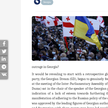
Georgia
outrage in Georgia?
It would be revealing to start with a retrospective gl
party, the Georgian Dream (GD), began to genuinely fee
at the meeting of the Inter-Parliamentary Assembly of
Duma) sat in the chair of the speaker of the Georgian 
indication of a lack of esteem towards furthering 
manifestation of adhering to the Russian policy of the
was approved by the leading figures of Georgian authori