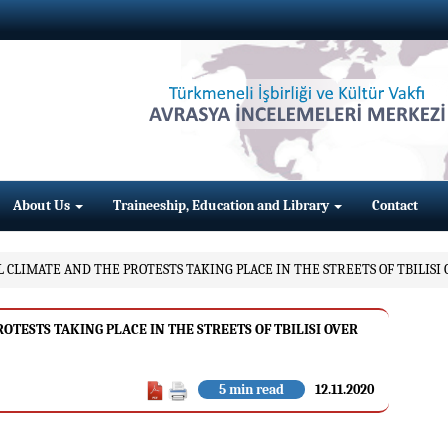
About Us
Traineeship, Education and Library
Contact
 CLIMATE AND THE PROTESTS TAKING PLACE IN THE STREETS OF TBILISI
TESTS TAKING PLACE IN THE STREETS OF TBILISI OVER
5 min read
12.11.2020