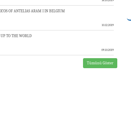
16.10.2019
COS OF ANTELIAS ARAM I IN BELGIUM
10.12.2019
 UP TO THE WORLD
09.10.2019
Tümünü Göster