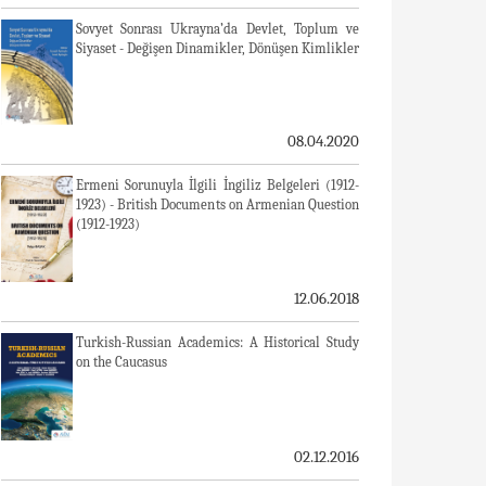
Sovyet Sonrası Ukrayna’da Devlet, Toplum ve
Siyaset - Değişen Dinamikler, Dönüşen Kimlikler
08.04.2020
Ermeni Sorunuyla İlgili İngiliz Belgeleri (1912-
1923) - British Documents on Armenian Question
(1912-1923)
12.06.2018
Turkish-Russian Academics: A Historical Study
on the Caucasus
02.12.2016