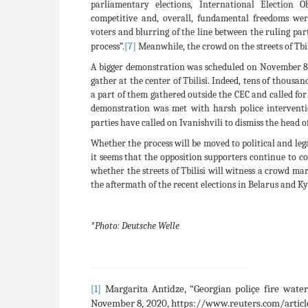
parliamentary elections, International Election 
competitive and, overall, fundamental freedoms were
voters and blurring of the line between the ruling par
process”.
[7]
Meanwhile, the crowd on the streets of Tbil
A bigger demonstration was scheduled on November 8 b
gather at the center of Tbilisi. Indeed, tens of thousan
a part of them gathered outside the CEC and called for
demonstration was met with harsh police interventio
parties have called on Ivanishvili to dismiss the head o
Whether the process will be moved to political and leg
it seems that the opposition supporters continue to com
whether the streets of Tbilisi will witness a crowd m
the aftermath of the recent elections in Belarus and K
*Photo: Deutsche Welle
Margarita Antidze, “Georgian poliçe fire wate
[1]
November 8, 2020, https://www.reuters.com/article/