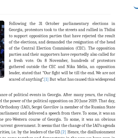
Following the 31 October parliamentary elections in
Georgia, protestors took to the streets and rallied in Tbilisi
to support opposition parties that have rejected the result
of the elections, and demanded the resignation of the head
of the Central Election Commission (CEC). The opposition
parties and their supporters have reportedly also called for
a fresh vote. On 8 November, hundreds of protestors
gathered outside the CEC and Nika Melia, an opposition
leader, stated that “Our fight will be till the end. We are not
scared of anything”.
[1]
But what has caused this widespread
ance of political events in Georgia. After many years, the ruling
l the power of the political opposition on 20 June 2019. That day,
 Orthodoxy (IAO), Sergei Gavrilov (a member of the Russian State
parliament and delivered a speech from there. To some, it was an
the pro-Western course of Georgia. To some, it was an obvious
 current government. It seems that the change of the IAO’s agenda
ties, i.e. by the leaders of the GD.
[2]
Hence, the disillusionment