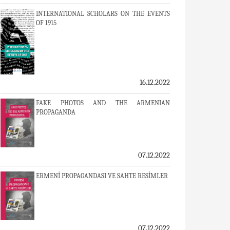
INTERNATIONAL SCHOLARS ON THE EVENTS
OF 1915
16.12.2022
FAKE PHOTOS AND THE ARMENIAN
PROPAGANDA
07.12.2022
ERMENİ PROPAGANDASI VE SAHTE RESİMLER
07.12.2022