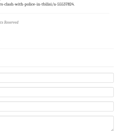
-clash-with-police-in-tbilisi/a-55537824.
ts Reserved