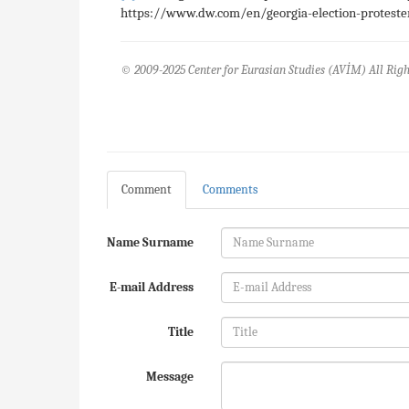
https://www.dw.com/en/georgia-election-protesters
© 2009-2025 Center for Eurasian Studies (AVİM) All Righ
Comment
Comments
Name Surname
E-mail Address
Title
Message