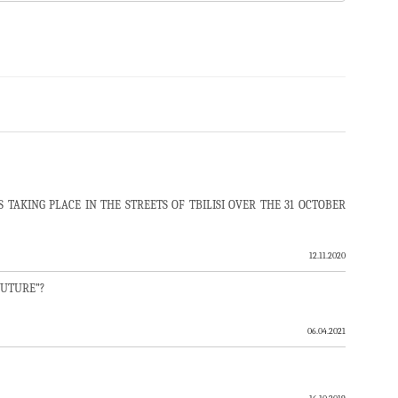
TAKING PLACE IN THE STREETS OF TBILISI OVER THE 31 OCTOBER
12.11.2020
FUTURE”?
06.04.2021