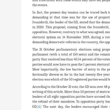
and frustration with these events may have led peop
the events.
In fact, the present-day tension can be traced back 
demanding at that time was for the use of proportio
Ivanishvili, the leader of the GD, stated that the dema
in 2020. This proposal, coming from the Ivanishvili
opposition. However, contrary to what was agreed, mos
electoral system on 14 November 2019, during a vot
demanding democratic reforms in the country, the oppos
The 31 October parliamentary elections using propo
parliament (with a total of 150-seats) and the remain
party that received less than 40.54 percent of the vote
parties would now have to pass the 1 percent electoral
Most importantly, the low barrier of entry to the p
factionally diverse so far in the last twenty-five year
election was which of the 50 registered parties would 
According to the October 31 vote, the GD won over 48 p
writing of this article. More than 50 percent of seats
leaders of all eight opposition parties have accused t
the refusal of their mandates. To opposition party lea
GD.
[6]
The next day, the leaders encouraged their s