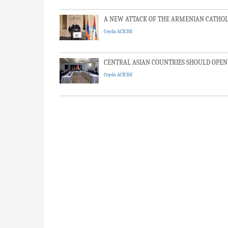
A NEW ATTACK OF THE ARMENIAN CATHOLI
Ceyda ACİCBE
CENTRAL ASIAN COUNTRIES SHOULD OPEN
Ceyda ACİCBE