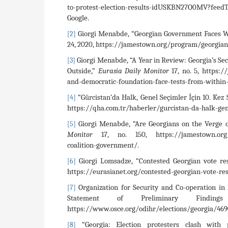
to-protest-election-results-idUSKBN27O0MV?fe
Google.
Giorgi Menabde, “Georgian Government Faces Wo
[2]
24, 2020, https://jamestown.org/program/georgian-
Giorgi Menabde, “A Year in Review: Georgia’s Se
[3]
Outside,”
Eurasia Daily Monitor
17, no. 5, https:
and-democratic-foundation-face-tests-from-within
“Gürcistan’da Halk, Genel Seçimler İçin 10. Kez 
[4]
https://qha.com.tr/haberler/gurcistan-da-halk-gen
Giorgi Menabde, “Are Georgians on the Verge of
[5]
Monitor
17, no. 150, https://jamestown.org/prog
coalition-government/.
Giorgi Lomsadze, “Contested Georgian vote res
[6]
https://eurasianet.org/contested-georgian-vote-res
Organization for Security and Co-operation in 
[7]
Statement of Preliminary Findin
https://www.osce.org/odihr/elections/georgia/469
“Georgia: Election protesters clash with p
[8]