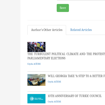
Save
Author's Other Articles
Related Articles
THE TURBULENT POLITICAL CLIMATE AND THE PROTESTS 
PARLIAMENTARY ELECTIONS
Ceyda ACİCBE
WILL GEORGIA TAKE “A STEP TO A BETTER 
Ceyda ACİCBE
10TH ANNIVERSARY OF TURKIC COUNCIL
Ceyda ACİCBE