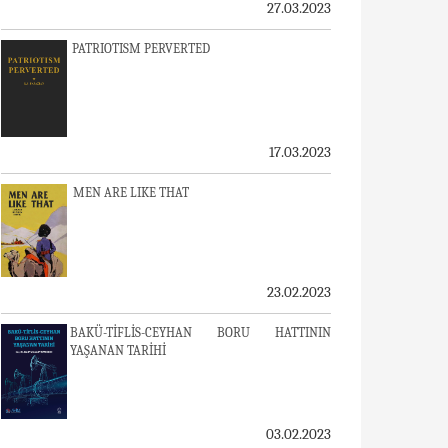
27.03.2023
PATRIOTISM PERVERTED
17.03.2023
MEN ARE LIKE THAT
23.02.2023
BAKÜ-TİFLİS-CEYHAN BORU HATTININ
YAŞANAN TARİHİ
03.02.2023