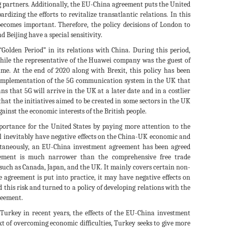
ng partners. Additionally, the EU-China agreement puts the United
rdizing the efforts to revitalize transatlantic relations. In this
becomes important. Therefore, the policy decisions of London to
Beijing have a special sensitivity.
Golden Period” in its relations with China. During this period,
while the representative of the Huawei company was the guest of
me. At the end of 2020 along with Brexit, this policy has been
e implementation of the 5G communication system in the UK that
 that 5G will arrive in the UK at a later date and in a costlier
hat the initiatives aimed to be created in some sectors in the UK
gainst the economic interests of the British people.
portance for the United States by paying more attention to the
ill inevitably have negative effects on the China-UK economic and
taneously, an EU-China investment agreement has been agreed
eement is much narrower than the comprehensive free trade
such as Canada, Japan, and the UK. It mainly covers certain non-
e agreement is put into practice, it may have negative effects on
this risk and turned to a policy of developing relations with the
greement.
urkey in recent years, the effects of the EU-China investment
 of overcoming economic difficulties, Turkey seeks to give more