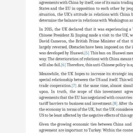
agreements with China by itself, one of its main tradi
States and the EU in opposition to each other by jeopa
situation, the UK’s attitude in relations with China 
determine the balance in relations with Washington and 
In 2015, the UK declared that it was experiencing a “
Chinese President Xi Jinping made a visit to the UK, 
David Cameron, the British Prime Minister of that ti
largely reversed. Obstacles have been imposed on th
was developed by Huawei.
[5]
This ban on Huawei means
way. The deterioration of relations with China means t
will also fail.
[6]
Therefore, this anti-Chinese policy is a
Meanwhile, the UK hopes to increase its strategic im
special relationship between the US and itself. This w
trade cooperation.
[7]
At the same time, almost simul
upon. In truth, the scope of this investment agr
agreements that the EU has negotiated with countries 
tariff barriers to business and investment.
[8]
After th
the economy in terms of the UK, but the UK considered 
US to be least affected by the negative effects of this a
Given the growing economic ties between China and T
agreement are important to Turkey. Within the context