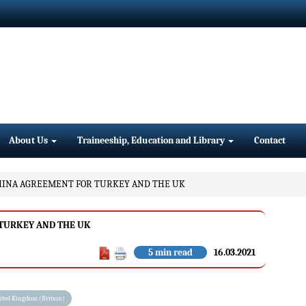
About Us
Traineeship, Education and Library
Contact
HINA AGREEMENT FOR TURKEY AND THE UK
 TURKEY AND THE UK
5 min read
16.03.2021
ited Kingdom (Britain)