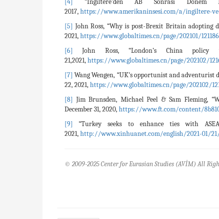
[4]
“İngiltere'den AB Sonrası Dönem 
2017,
https://www.amerikaninsesi.com/a/ingiltere-v
[5]
John Ross, “Why is post-Brexit Britain adopting 
2021,
https://www.globaltimes.cn/page/202101/121186
[6]
John Ross, “London’s China policy
21,2021,
https://www.globaltimes.cn/page/202102/121
[7]
Wang Wengen, “UK’s opportunist and adventurist d
22, 2021,
https://www.globaltimes.cn/page/202102/12
[8]
Jim Brunsden, Michael Peel & Sam Fleming, “Wh
December 31, 2020,
https://www.ft.com/content/8b810
[9]
“Turkey seeks to enhance ties with ASE
2021,
http://www.xinhuanet.com/english/2021-01/21
© 2009-2025 Center for Eurasian Studies (AVİM) All Righ