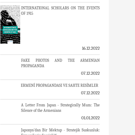
INTERNATIONAL SCHOLARS ON THE EVENTS
OF 1915
16.12.2022
FAKE PHOTOS AND THE ARMENIAN
PROPAGANDA
07.12.2022
ERMENİ PROPAGANDASI VE SAHTE RESİMLER
07.12.2022