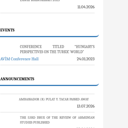
JOURNALS
Ermeni Araştırmaları 79. Sayı
13.05.2026
Review Of Armenian Studies 53. Sayı
25.06.2026
Uluslararası Suçlar ve Tarih / International
Crimes and History 26. Sayı