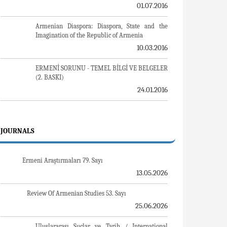
Sovyet Sonrası Ukrayna’da Devlet, Toplum ve
Siyaset - Değişen Dinamikler, Dönüşen Kimlikler
08.04.2020
Ermeni Sorunuyla İlgili İngiliz Belgeleri (1912-
1923) - British Documents on Armenian Question
(1912-1923)
12.06.2018
Turkish-Russian Academics: A Historical Study
on the Caucasus
02.12.2016