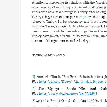
attention to improving its relations with the Associ
same time, any kind of rapprochement that takes p
Turks, who have taken refuge in Turkey after having 
Turkey’s biggest economic partners.
[9]
Even though 
related to Turkey, Turkey’s economy and thus its co
considers Turkey’s ties with the Chinese and the EU 
much more difficult for Turkish companies in the se
Turkey have invested in similar sectors in China. There
in terms of foreign investment for Turkey.
*Picture: Anadolu Agency
[1]
Annabelle Timsit, “Post-Brexit Britain has its sig
2021,
https://qz.com/1956687/the-uk-plots-its-post-b
[2]
Tom Edgington, “Brexit: What trade deal
2021,
https://www.bbc.com/news/uk-47213842
[3]
Australia, Brunei, Canada, Chile, Japan, Malaysia,