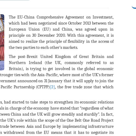
The EU-China Comprehensive Agreement on Investment,
which had been negotiated since October 2013 between the
European Union (EU) and China, was agreed upon in
principle on 30 December 2020. With this agreement, it is
aimed to realize the principle of flexibility in the access of
the two parties to each other’s markets.
The post-Brexit United Kingdom of Great Britain and
Northern Ireland (the UK, commonly referred to as
Britain), is trying to get involved in the global economic
stronger ties with the Asia-Pacific, where most of the UK’s former
overnment announced on 31 January that it will apply to join the
Pacific Partnership (CPTPP)
[2]
, the free trade zone that which
 had started to take steps to strengthen its economic relations
cials in charge of the economy have stated that “regardless of what
een China and the UK will grow steadily and sturdily”. In fact,
 the UK’s role within the scope of the One Belt One Road Project
n trade between Asia and Europe by implementing infrastructure
 withdrawal from the EU means that it has to negotiate its