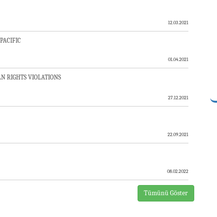
12.03.2021
PACIFIC
01.04.2021
N RIGHTS VIOLATIONS
27.12.2021
SON APPLE”?
22.09.2021
 ASIA
08.02.2022
Tümünü Göster