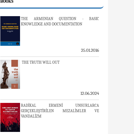
BOOKS
THE ARMENIAN QUESTION - BASIC
KNOWLEDGE AND DOCUMENTATION
25.01.2016
THE TRUTH WILL OUT
12.06.2024
RADİKAL ERMENİ UNSURLARCA
GERÇEKLEŞTİRİLEN MEZALİMLER VE
VANDALİZM