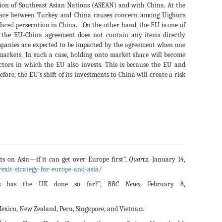
ation of Southeast Asian Nations (ASEAN) and with China. At the
lace between Turkey and China causes concern among Uighurs
faced persecution in China. On the other hand, the EU is one of
the EU-China agreement does not contain any items directly
mpanies are expected to be impacted by the agreement when one
markets. In such a case, holding onto market share will become
ctors in which the EU also invests. This is because the EU and
fore, the EU’s shift of its investments to China will create a risk
hts on Asia—if it can get over Europe first”,
Quartz
, January 14,
rexit-strategy-for-europe-and-asia/
s has the UK done so far?”,
BBC News
, February 8,
 Mexico, New Zealand, Peru, Singapore, and Vietnam