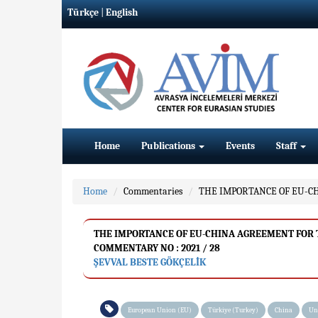
Türkçe
|
English
Home
Publications
Events
Staff
Home
Commentaries
THE IMPORTANCE OF EU-C
THE IMPORTANCE OF EU-CHINA AGREEMENT FOR
COMMENTARY NO : 2021 / 28
ŞEVVAL BESTE GÖKÇELİK
European Union (EU)
Türkiye (Turkey)
China
Un