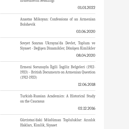
A Letter From Japan - Strategically Mum: The
Silence of the Armenians
01.01.2022
Japonya'dan Bir Mektup - Stratejik Suskunluk:
Ermenilerin Sessizliği
01.01.2022
Anastas Mikoyan: Confessions of an Armenian
Bolshevik
03.06.2020