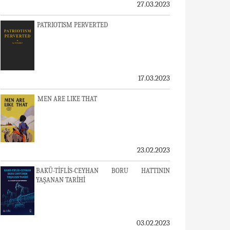
27.03.2023
PATRIOTISM PERVERTED
17.03.2023
MEN ARE LIKE THAT
23.02.2023
BAKÜ-TİFLİS-CEYHAN BORU HATTININ
YAŞANAN TARİHİ
03.02.2023