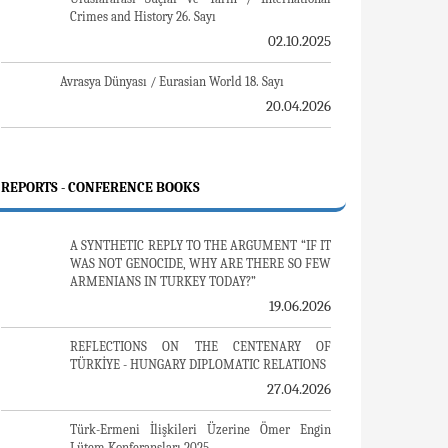
Gürcistan'daki Müslüman Topluluklar: Azınlık
Hakları, Kimlik, Siyaset
01.07.2016
Armenian Diaspora: Diaspora, State and the
Imagination of the Republic of Armenia
10.03.2016
ERMENİ SORUNU - TEMEL BİLGİ VE BELGELER
(2. BASKI)
24.01.2016