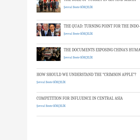
Şevval Beste GÖKÇELİK
THE QUAD: TURNING POINT FOR THE INDO-
Şevval Beste GÖKÇELİK
THE DOCUMENTS EXPOSING CHINA’S HUMA
Şevval Beste GÖKÇELİK
HOW SHOULD WE UNDERSTAND THE “CRIM
Şevval Beste GÖKÇELİK
COMPETITION FOR INFLUENCE IN CENTRAL
Şevval Beste GÖKÇELİK