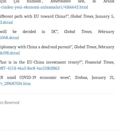
İçin Çin Hamlesi”,
Amerikanın Sesi
, 16 Aralık
e-cinden-yeni-ekonomi-anlasmalari/4166642.html
different path with EU toward China?”,
Global Times
, January 5,
3.shtml
 will be decided in DC”,
Global Times
, February
6048.shtml
iplomacy with China a dead end pursuit”,
Global Times
, February
16198.shtml
at is in the EU-China investment treaty?”,
Financial Times
,
ff7-457d-46a3-8ec8-4ac52f6f1862
AN amid COVID-19 economic woes”,
Xinhua
, January 21,
/c_139687034.htm
ts Reserved