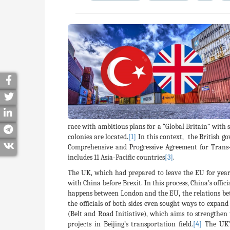
race with ambitious plans for a “Global Britain” with 
colonies are located.
[1]
In this context, the British g
Comprehensive and Progressive Agreement for Trans-
includes 11 Asia-Pacific countries
[3]
.
The UK, which had prepared to leave the EU for years,
with China before Brexit. In this process, China’s offi
happens between London and the EU, the relations betw
the officials of both sides even sought ways to expand
(Belt and Road Initiative), which aims to strengthe
projects in Beijing’s transportation field.
[4]
The UK’s