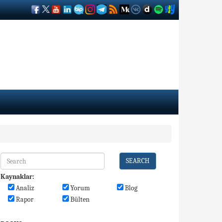
SEARCH
Kaynaklar:
Analiz
Yorum
Blog
Rapor
Bülten