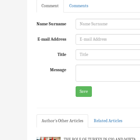
Comment
Comments
Name Surname
E-mail Address
Title
Message
Save
Author's Other Articles
Related Articles
THE ROLE OF TURKEY IN G20 AND MIKTA