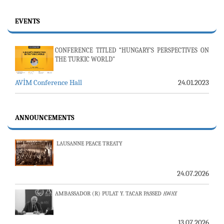
EVENTS
CONFERENCE TITLED “HUNGARY’S PERSPECTIVES ON
THE TURKIC WORLD"
AVİM Conference Hall
24.01.2023
23-24 JULY SERVER ISSUE AND AVİM DAILY BULLETIN
24.07.2026
ANNOUNCEMENTS
LAUSANNE PEACE TREATY
24.07.2026
AMBASSADOR (R) PULAT Y. TACAR PASSED AWAY
13.07.2026