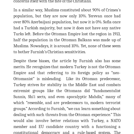
concerns itself with the fate of the Christians.
In a similar way, Muslims constituted about 90% of Crimea’s
population, but they are now only 10%. Yerevan once had
over 80% Azerbaijani population, but now it is 0%. Sofia once
had a Turkish majority, but now it does not have any native
Turks left. Before the Ottoman Empire lost the region in 1913,
half the population in the Ottoman Balkans was made up of
Muslims. Nowadays, it is around 10%. Yet, none of these seem
to bother Furnish’s Christian sensitivities.
Despite these biases, the article by Furnish also has some
merits. He recognizes that modern Turkey is not the Ottoman
Empire and that referring to its foreign policy as “neo-
Ottomanist” is misleading. Like its Ottoman predecessor,
Turkey strives for stability in the Middle East and combats
extremist groups like the Ottomans did “fundamentalist
Sunnis, Shi`i sects, and even apocalyptic Mahdis,” many of
which “resemble, and are predecessors to, modern terrorist
groups.” According to Furnish, “we can learn something about
dealing with such threats from the Ottoman experience.” This
would also involve better relations with Turkey, a NATO
member and EU candidate country with a functioning a
constitutional democracy and a rule-based system. The