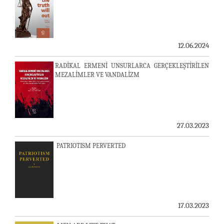
12.06.2024
RADİKAL ERMENİ UNSURLARCA GERÇEKLEŞTİRİLEN
MEZALİMLER VE VANDALİZM
27.03.2023
PATRIOTISM PERVERTED
17.03.2023