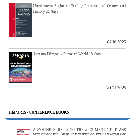
Uluslararası Suçlar ve Tarih / International Crimes and
History 26. Sayı
02.10.2025
Avrasya Dünyası / Eurasian World 18. Sayı
20.04.2026
REPORTS - CONFERENCE BOOKS
A SYNTHETIC REPLY TO THE ARGUMENT “IF IT WAS