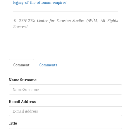
legacy-of-the-ottoman-empire/
© 2009-2025 Center for Eurasian Studies (AVİM) All Rights
Reserved
Comment
Comments
Name Surname
E-mail Address
Title