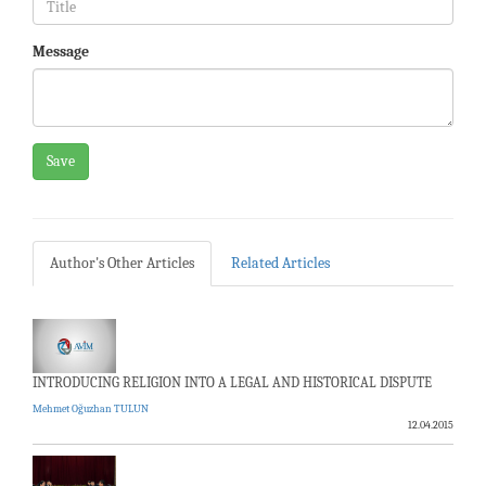
Message
Save
Author's Other Articles
Related Articles
INTRODUCING RELIGION INTO A LEGAL AND HISTORICAL DISPUTE
Mehmet Oğuzhan TULUN
12.04.2015