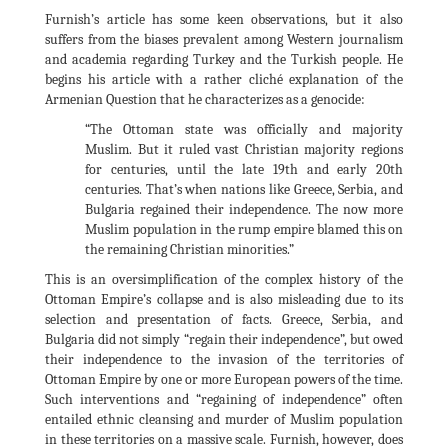
Furnish’s article has some keen observations, but it also
suffers from the biases prevalent among Western journalism
and academia regarding Turkey and the Turkish people. He
begins his article with a rather cliché explanation of the
Armenian Question that he characterizes as a genocide:
“The Ottoman state was officially and majority
Muslim. But it ruled vast Christian majority regions
for centuries, until the late 19th and early 20th
centuries. That’s when nations like Greece, Serbia, and
Bulgaria regained their independence. The now more
Muslim population in the rump empire blamed this on
the remaining Christian minorities.”
This is an oversimplification of the complex history of the
Ottoman Empire’s collapse and is also misleading due to its
selection and presentation of facts. Greece, Serbia, and
Bulgaria did not simply “regain their independence”, but owed
their independence to the invasion of the territories of
Ottoman Empire by one or more European powers of the time.
Such interventions and “regaining of independence” often
entailed ethnic cleansing and murder of Muslim population
in these territories on a massive scale. Furnish, however, does