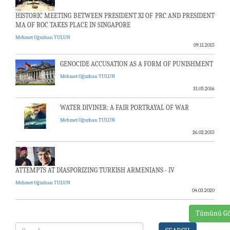
HISTORIC MEETING BETWEEN PRESIDENT XI OF PRC AND PRESIDENT
MA OF ROC TAKES PLACE IN SINGAPORE
Mehmet Oğuzhan TULUN
09.11.2015
GENOCIDE ACCUSATION AS A FORM OF PUNISHMENT
Mehmet Oğuzhan TULUN
31.05.2016
WATER DIVINER: A FAIR PORTRAYAL OF WAR
Mehmet Oğuzhan TULUN
26.02.2015
ATTEMPTS AT DIASPORIZING TURKISH ARMENIANS - IV
Mehmet Oğuzhan TULUN
04.03.2020
Tümünü Gö