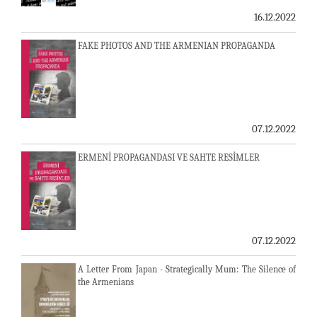
16.12.2022
FAKE PHOTOS AND THE ARMENIAN PROPAGANDA
07.12.2022
ERMENİ PROPAGANDASI VE SAHTE RESİMLER
07.12.2022
A Letter From Japan - Strategically Mum: The Silence of
the Armenians