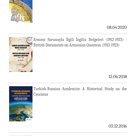
08.04.2020
Ermeni Sorunuyla İlgili İngiliz Belgeleri (1912-1923) -
British Documents on Armenian Question (1912-1923)
12.06.2018
Turkish-Russian Academics: A Historical Study on the
Caucasus
02.12.2016