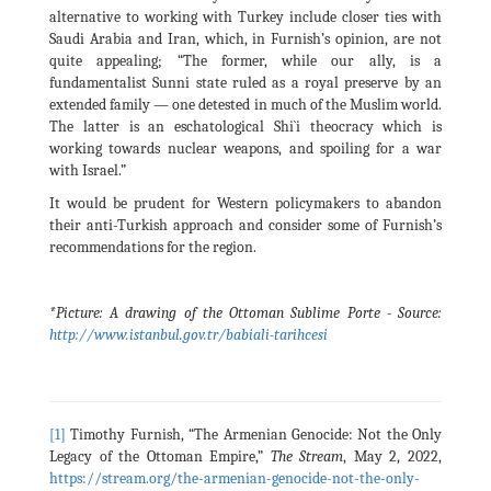
alternative to working with Turkey include closer ties with
Saudi Arabia and Iran, which, in Furnish’s opinion, are not
quite appealing; “The former, while our ally, is a
fundamentalist Sunni state ruled as a royal preserve by an
extended family — one detested in much of the Muslim world.
The latter is an eschatological Shi`i theocracy which is
working towards nuclear weapons, and spoiling for a war
with Israel.”
It would be prudent for Western policymakers to abandon
their anti-Turkish approach and consider some of Furnish’s
recommendations for the region.
*Picture: A drawing of the Ottoman Sublime Porte - Source:
http://www.istanbul.gov.tr/babiali-tarihcesi
[1]
Timothy Furnish, “The Armenian Genocide: Not the Only
Legacy of the Ottoman Empire,”
The Stream
, May 2, 2022,
https://stream.org/the-armenian-genocide-not-the-only-