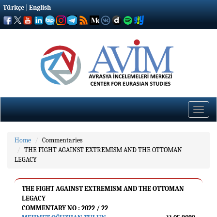
Türkçe
|
English
Toggle
naviga
Home
Commentaries
THE FIGHT AGAINST EXTREMISM AND THE OTTOMAN
LEGACY
THE FIGHT AGAINST EXTREMISM AND THE OTTOMAN
LEGACY
COMMENTARY NO : 2022 / 22