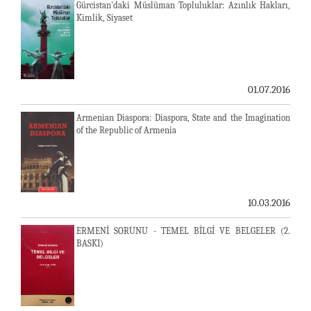
Gürcistan'daki Müslüman Topluluklar: Azınlık Hakları,
Kimlik, Siyaset
01.07.2016
Armenian Diaspora: Diaspora, State and the Imagination
of the Republic of Armenia
10.03.2016
ERMENİ SORUNU - TEMEL BİLGİ VE BELGELER (2.
BASKI)