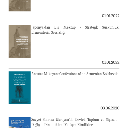
01.01.2022
Japonya'dan Bir Mektup - Stratejik Suskunluk:
Ermenilerin Sessizliği
01.01.2022
Anastas Mikoyan: Confessions of an Armenian Bolshevik
03.06.2020
Sovyet Sonrası Ukrayna’da Devlet, Toplum ve Siyaset -
Değişen Dinamikler, Dönüşen Kimlikler