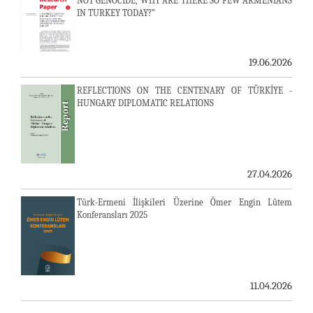
NOT GENOCIDE, WHY ARE THERE SO FEW ARMENIANS
IN TURKEY TODAY?”
19.06.2026
REFLECTIONS ON THE CENTENARY OF TÜRKİYE -
HUNGARY DIPLOMATIC RELATIONS
27.04.2026
Türk-Ermeni İlişkileri Üzerine Ömer Engin Lütem
Konferansları 2025
11.04.2026