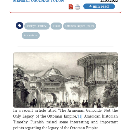
MEHMET OĞUZHAN TULUN
11.05.2022
4 min read
Türkiye (Turkey)
Turks
Ottoman Empire (State)
Armenians
In a recent article titled “The Armenian Genocide: Not the
Only Legacy of the Ottoman Empire,”
[1]
American historian
Timothy Furnish raised some interesting and important
points regarding the legacy of the Ottoman Empire.