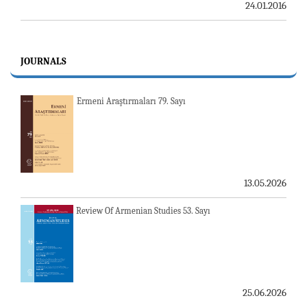
24.01.2016
JOURNALS
Ermeni Araştırmaları 79. Sayı
13.05.2026
Review Of Armenian Studies 53. Sayı
25.06.2026