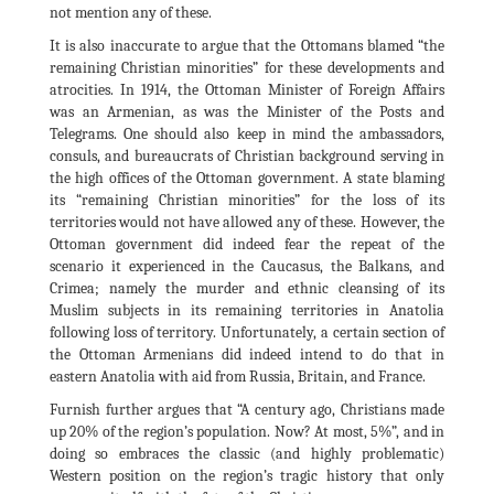
not mention any of these.
It is also inaccurate to argue that the Ottomans blamed “the
remaining Christian minorities” for these developments and
atrocities. In 1914, the Ottoman Minister of Foreign Affairs
was an Armenian, as was the Minister of the Posts and
Telegrams. One should also keep in mind the ambassadors,
consuls, and bureaucrats of Christian background serving in
the high offices of the Ottoman government. A state blaming
its “remaining Christian minorities” for the loss of its
territories would not have allowed any of these. However, the
Ottoman government did indeed fear the repeat of the
scenario it experienced in the Caucasus, the Balkans, and
Crimea; namely the murder and ethnic cleansing of its
Muslim subjects in its remaining territories in Anatolia
following loss of territory. Unfortunately, a certain section of
the Ottoman Armenians did indeed intend to do that in
eastern Anatolia with aid from Russia, Britain, and France.
Furnish further argues that “A century ago, Christians made
up 20% of the region’s population. Now? At most, 5%”, and in
doing so embraces the classic (and highly problematic)
Western position on the region’s tragic history that only