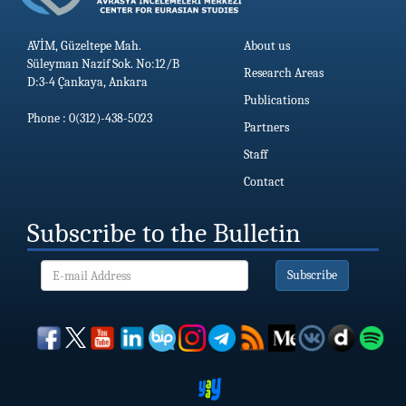
AVİM, Güzeltepe Mah.
About us
Süleyman Nazif Sok. No:12/B
Research Areas
D:3-4 Çankaya, Ankara
Publications
Phone : 0(312)-438-5023
Partners
Staff
Contact
Subscribe to the Bulletin
Subscribe