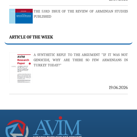
THE 53RD ISSUE OF THE REVIEW OF ARMENIAN STUDIES
PUBLISHED
ARTICLE OF THE WEEK
25.06.2026
AVİM HOSTS TWO PROMINENT THINK TANKS FROM
A SYNTHETIC REPLY TO THE ARGUMENT “IF IT WAS NOT
UZBEKISTAN
GENOCIDE, WHY ARE THERE SO FEW ARMENIANS IN
TURKEY TODAY?”
19.06.2026
19.06.2026