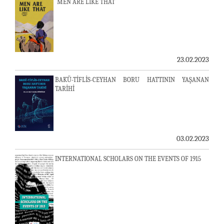
MEN ARE LIKE THAT
23.02.2023
BAKÜ-TİFLİS-CEYHAN BORU HATTININ YAŞANAN
TARİHİ
03.02.2023
INTERNATIONAL SCHOLARS ON THE EVENTS OF 1915