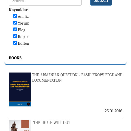
SEARCH
Kaynaklar:
Analiz
Yorum
Blog
Rapor
Bülten
BOOKS
THE ARMENIAN QUESTION - BASIC KNOWLEDGE AND
DOCUMENTATION
25.01.2016
THE TRUTH WILL OUT