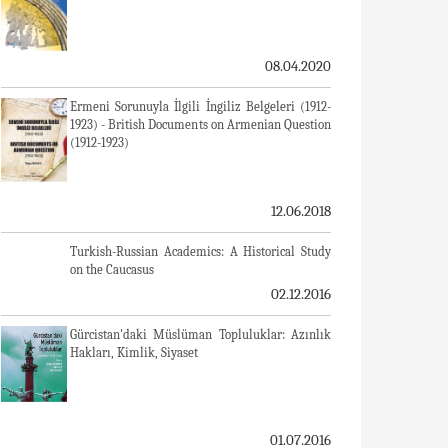
08.04.2020
Ermeni Sorunuyla İlgili İngiliz Belgeleri (1912-
1923) - British Documents on Armenian Question
(1912-1923)
12.06.2018
Turkish-Russian Academics: A Historical Study
on the Caucasus
02.12.2016
Gürcistan'daki Müslüman Topluluklar: Azınlık
Hakları, Kimlik, Siyaset
01.07.2016