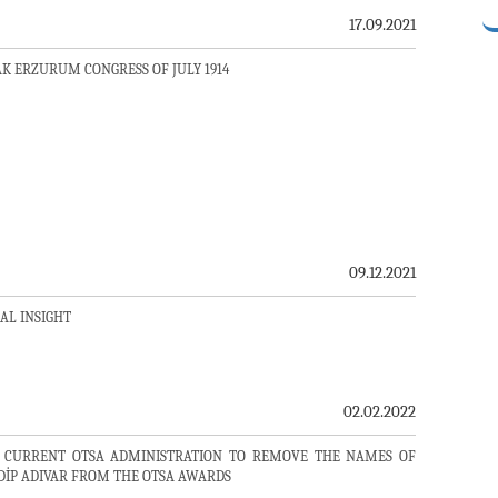
17.09.2021
K ERZURUM CONGRESS OF JULY 1914
09.12.2021
CAL INSIGHT
02.02.2022
 CURRENT OTSA ADMINISTRATION TO REMOVE THE NAMES OF
DİP ADIVAR FROM THE OTSA AWARDS