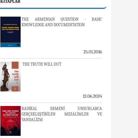
KITAPLAR
THE ARMENIAN QUESTION - BASIC
KNOWLEDGE AND DOCUMENTATION
25.01.2016
THE TRUTH WILL OUT
12.06.2024
RADİKAL ERMENİ UNSURLARCA
GERÇEKLEŞTİRİLEN MEZALİMLER VE
VANDALİZM