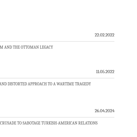
22.02.2022
SM AND THE OTTOMAN LEGACY
11.05.2022
AND DISTORTED APPROACH TO A WARTIME TRAGEDY
26.04.2024
CRUSADE TO SABOTAGE TURKISH-AMERICAN RELATIONS