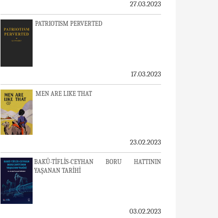
27.03.2023
PATRIOTISM PERVERTED
17.03.2023
MEN ARE LIKE THAT
23.02.2023
BAKÜ-TİFLİS-CEYHAN BORU HATTININ
YAŞANAN TARİHİ
03.02.2023