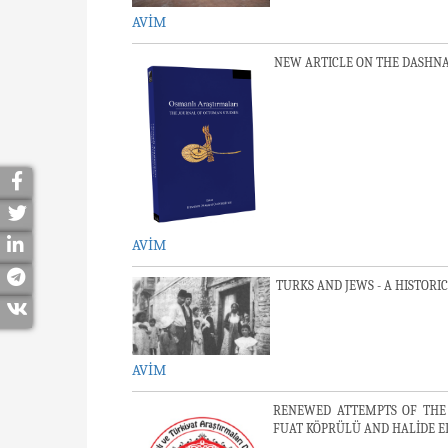
AVİM
NEW ARTICLE ON THE DASHNA
AVİM
TURKS AND JEWS - A HISTORI
AVİM
RENEWED ATTEMPTS OF THE
FUAT KÖPRÜLÜ AND HALİDE E