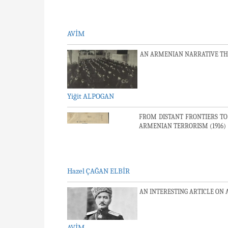
AVİM
AN ARMENIAN NARRATIVE TH
Yiğit ALPOGAN
FROM DISTANT FRONTIERS TO
ARMENIAN TERRORISM (1916)
Hazel ÇAĞAN ELBİR
AN INTERESTING ARTICLE ON
AVİM