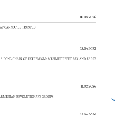
10.04.2026
AT CANNOT BE TRUSTED
13.04.2023
 A LONG CHAIN OF EXTREMISM: MEHMET REFET BEY AND EARLY
11.02.2026
 ARMENIAN REVOLUTIONARY GROUPS
15.04.2026