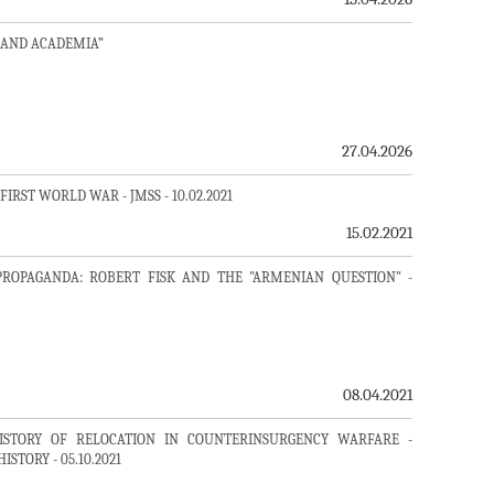
 AND ACADEMIA”
27.04.2026
RST WORLD WAR - JMSS - 10.02.2021
15.02.2021
PROPAGANDA: ROBERT FISK AND THE "ARMENIAN QUESTION" -
08.04.2021
ISTORY OF RELOCATION IN COUNTERINSURGENCY WARFARE -
TORY - 05.10.2021