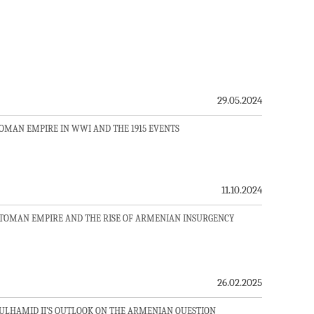
29.05.2024
TOMAN EMPIRE IN WWI AND THE 1915 EVENTS
11.10.2024
TTOMAN EMPIRE AND THE RISE OF ARMENIAN INSURGENCY
26.02.2025
ULHAMID II’S OUTLOOK ON THE ARMENIAN QUESTION