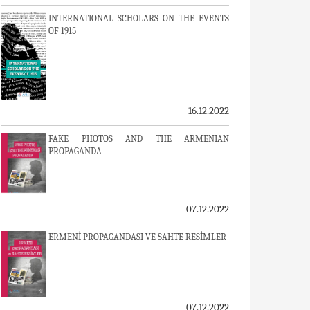
INTERNATIONAL SCHOLARS ON THE EVENTS
OF 1915
16.12.2022
FAKE PHOTOS AND THE ARMENIAN
PROPAGANDA
07.12.2022
ERMENİ PROPAGANDASI VE SAHTE RESİMLER
07.12.2022