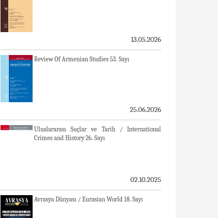
13.05.2026
Review Of Armenian Studies 53. Sayı
25.06.2026
Uluslararası Suçlar ve Tarih / International
Crimes and History 26. Sayı
02.10.2025
Avrasya Dünyası / Eurasian World 18. Sayı