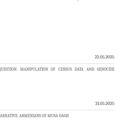
22.05.2025
QUESTION: MANIPULATION OF CENSUS DATA AND GENOCIDE
21.05.2025
NARRATIVE: ARMENIANS OF MUSA DAGH