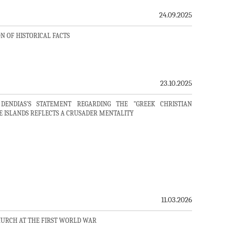
24.09.2025
N OF HISTORICAL FACTS
23.10.2025
DENDIAS'S STATEMENT REGARDING THE "GREEK CHRISTIAN
E ISLANDS REFLECTS A CRUSADER MENTALITY
11.03.2026
HURCH AT THE FIRST WORLD WAR