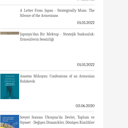
A Letter From Japan - Strategically Mum: The
Silence of the Armenians
01.01.2022
Japonya'dan Bir Mektup - Stratejik Suskunluk:
Ermenilerin Sessizliği
01.01.2022
Anastas Mikoyan: Confessions of an Armenian
Bolshevik
03.06.2020
Sovyet Sonrası Ukrayna’da Devlet, Toplum ve
Siyaset - Değişen Dinamikler, Dönüşen Kimlikler