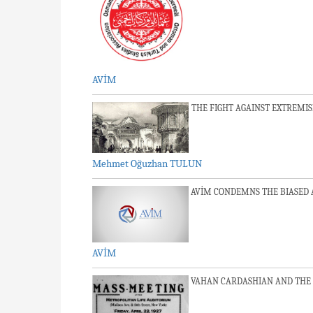
AVİM
THE FIGHT AGAINST EXTREMI
Mehmet Oğuzhan TULUN
AVİM CONDEMNS THE BIASED 
AVİM
VAHAN CARDASHIAN AND THE 