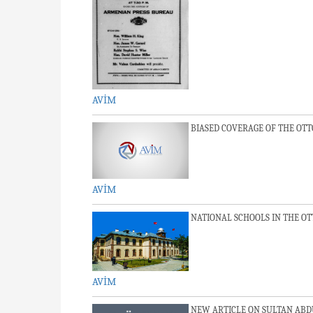
AVİM
BIASED COVERAGE OF THE OT
AVİM
NATIONAL SCHOOLS IN THE O
AVİM
NEW ARTICLE ON SULTAN ABD