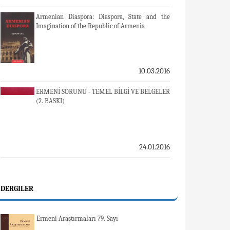
Armenian Diaspora: Diaspora, State and the
Imagination of the Republic of Armenia
10.03.2016
ERMENİ SORUNU - TEMEL BİLGİ VE BELGELER
(2. BASKI)
24.01.2016
DERGILER
Ermeni Araştırmaları 79. Sayı