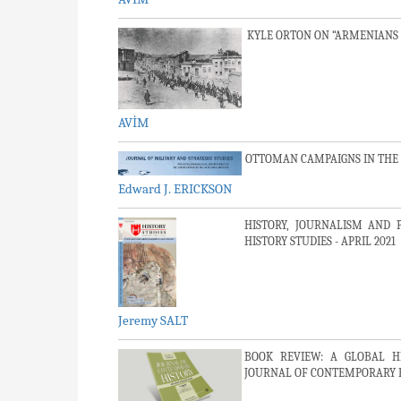
KYLE ORTON ON “ARMENIANS
AVİM
OTTOMAN CAMPAIGNS IN THE FI
Edward J. ERICKSON
HISTORY, JOURNALISM AND 
HISTORY STUDIES - APRIL 2021
Jeremy SALT
BOOK REVIEW: A GLOBAL H
JOURNAL OF CONTEMPORARY HIS