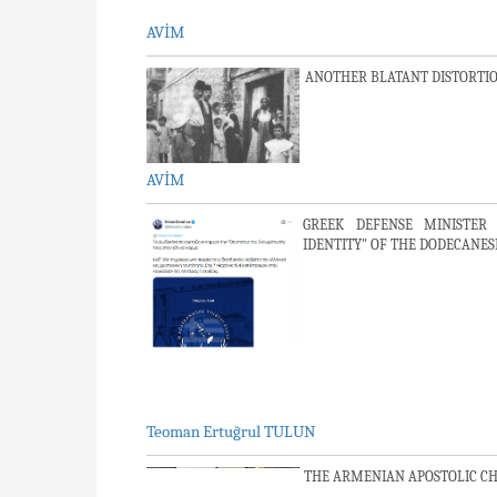
AVİM
ANOTHER BLATANT DISTORTIO
AVİM
GREEK DEFENSE MINISTER 
IDENTITY" OF THE DODECANES
Teoman Ertuğrul TULUN
THE ARMENIAN APOSTOLIC C