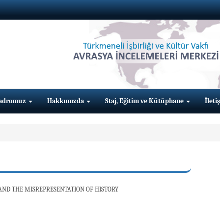
adromuz
Hakkımızda
Staj, Eğitim ve Kütüphane
İleti
ND THE MISREPRESENTATION OF HISTORY