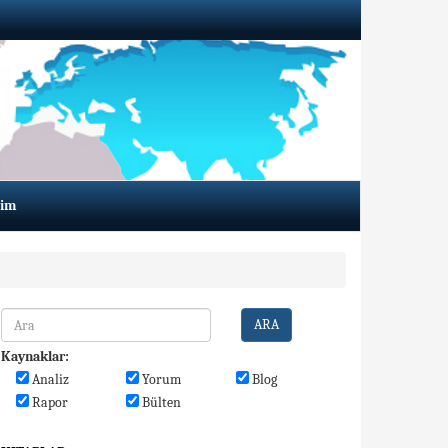
şim
ARA
Kaynaklar:
Analiz
Yorum
Blog
Rapor
Bülten