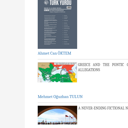
Ahmet Can ÖKTEM
GREECE AND THE PONTIC 
ALLEGATIONS
Mehmet Oğuzhan TULUN
A NEVER-ENDING FICTIONAL 