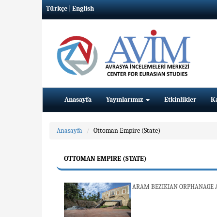
Türkçe
|
English
Anasayfa
Yayınlarımız
Etkinlikler
K
Anasayfa
Ottoman Empire (State)
OTTOMAN EMPIRE (STATE)
ARAM BEZIKIAN ORPHANAGE A