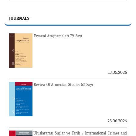
JOURNALS
Ermeni Araştırmaları 79. Sayı
13.05.2026
Review Of Armenian Studies 53. Sayı
25.06.2026
Uluslararası Suçlar ve Tarih / International Crimes and