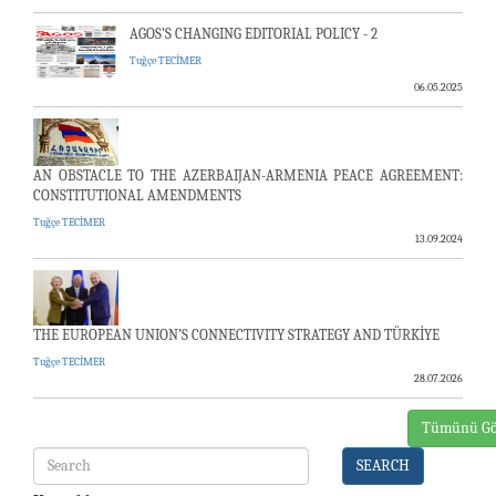
AGOS’S CHANGING EDITORIAL POLICY - 2
Tuğçe TECİMER
06.05.2025
AN OBSTACLE TO THE AZERBAIJAN-ARMENIA PEACE AGREEMENT:
CONSTITUTIONAL AMENDMENTS
Tuğçe TECİMER
13.09.2024
THE EUROPEAN UNION’S CONNECTIVITY STRATEGY AND TÜRKİYE
Tuğçe TECİMER
28.07.2026
Tümünü Gö
SEARCH