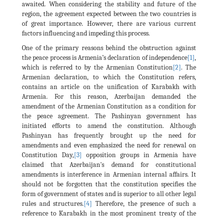
awaited. When considering the stability and future of the
region, the agreement expected between the two countries is
of great importance. However, there are various current
factors influencing and impeding this process.
One of the primary reasons behind the obstruction against
the peace process is Armenia’s declaration of independence
[1]
,
which is referred to by the Armenian Constitution
[2]
. The
Armenian declaration, to which the Constitution refers,
contains an article on the unification of Karabakh with
Armenia. For this reason, Azerbaijan demanded the
amendment of the Armenian Constitution as a condition for
the peace agreement. The Pashinyan government has
initiated efforts to amend the constitution. Although
Pashinyan has frequently brought up the need for
amendments and even emphasized the need for renewal on
Constitution Day,
[3]
opposition groups in Armenia have
claimed that Azerbaijan's demand for constitutional
amendments is interference in Armenian internal affairs. It
should not be forgotten that the constitution specifies the
form of government of states and is superior to all other legal
rules and structures.
[4]
Therefore, the presence of such a
reference to Karabakh in the most prominent treaty of the