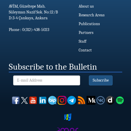
AVİM, Güzeltepe Mah.
About us
Süleyman Nazif Sok. No:12/B
Research Areas
D:3-4 Çankaya, Ankara
Publications
Phone : 0(312)-438-5023
Partners
Staff
Contact
Subscribe to the Bulletin
Subscribe