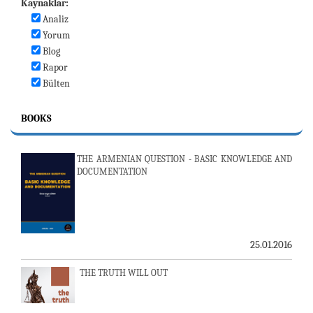
Kaynaklar:
Analiz
Yorum
Blog
Rapor
Bülten
BOOKS
THE ARMENIAN QUESTION - BASIC KNOWLEDGE AND
DOCUMENTATION
25.01.2016
THE TRUTH WILL OUT