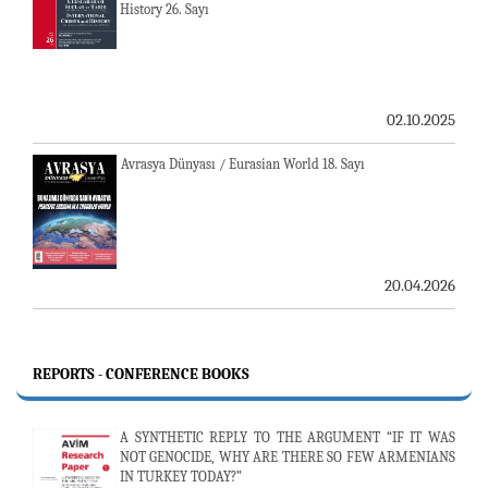
History 26. Sayı
02.10.2025
Avrasya Dünyası / Eurasian World 18. Sayı
20.04.2026
REPORTS - CONFERENCE BOOKS
A SYNTHETIC REPLY TO THE ARGUMENT “IF IT WAS
NOT GENOCIDE, WHY ARE THERE SO FEW ARMENIANS
IN TURKEY TODAY?”