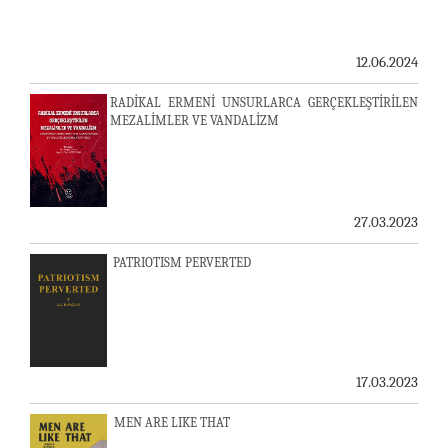
12.06.2024
RADİKAL ERMENİ UNSURLARCA GERÇEKLEŞTİRİLEN
MEZALİMLER VE VANDALİZM
27.03.2023
PATRIOTISM PERVERTED
17.03.2023
MEN ARE LIKE THAT