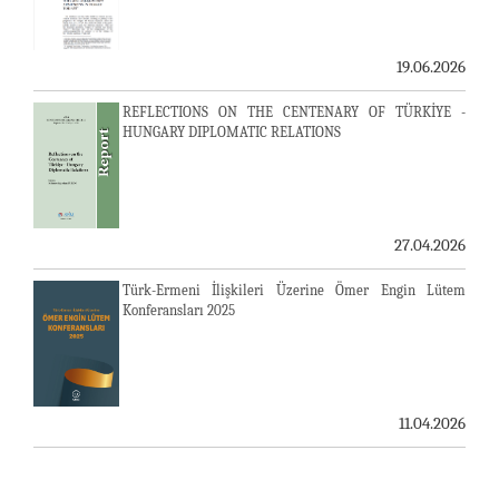
19.06.2026
REFLECTIONS ON THE CENTENARY OF TÜRKİYE -
HUNGARY DIPLOMATIC RELATIONS
27.04.2026
Türk-Ermeni İlişkileri Üzerine Ömer Engin Lütem
Konferansları 2025
11.04.2026