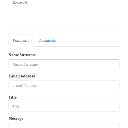
Reserved
Comment
Comments
Name Surname
E-mail Address
Title
Message