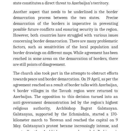
state constitutes a direct threat to Azerbaijan’s territory.
Another aspect that needs to be underlined is the border
demarcation process between the two states. Precise
demarcation of the borders is imperative in preventing
possible future conflicts and ensuring security in the region.
However, both countries have struggled with various issues
concerning border demarcation. There are many problematic
factors, such as sensitivities of the local population and
border drawings on different maps. While agreement has been
reached in some areas on the demarcation of borders, there
are still points of disagreement.
The church also took part in the attempts to obstruct efforts
towards peace and border demarcation. On 19 April, as per the
agreement reached as a result of border talks with Azerbaijan,
4 border villages in the Tavush region were returned to
Azerbaijan. The opposition to this decision turned into an
anti-government demonstration led by the region's highest
religious authority, Archbishop Bagrat Galstanyan.
Galstanyan, supported by the Echmiadzin, started a 170-
kilometer march to Yerevan and reached the capital on 9
May. Galstanyan's protest became increasingly intense, and