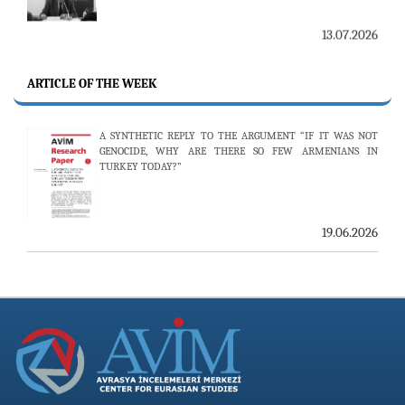
THE 53RD ISSUE OF THE REVIEW OF ARMENIAN STUDIES
PUBLISHED
ARTICLE OF THE WEEK
A SYNTHETIC REPLY TO THE ARGUMENT “IF IT WAS NOT
25.06.2026
GENOCIDE, WHY ARE THERE SO FEW ARMENIANS IN
TURKEY TODAY?”
AVİM HOSTS TWO PROMINENT THINK TANKS FROM
UZBEKISTAN
19.06.2026
19.06.2026