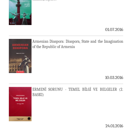
01.07.2016
Armenian Diaspora: Diaspora, State and the Imagination
of the Republic of Armenia
10.03.2016
ERMENİ SORUNU - TEMEL BİLGİ VE BELGELER (2.
BASKI)
24.01.2016