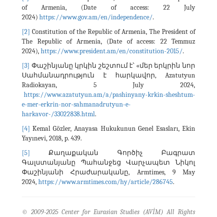
of Armenia, (Date of access: 22 July
2024)
https://www.gov.am/en/independence/
.
[2]
Constitution of the Republic of Armenia, The President of
The Republic of Armenia, (Date of access: 22 Temmuz
2024),
https://www.president.am/en/constitution-2015/
.
[3]
Փաշինյանը կրկին շեշտում է՝ «մեր երկրին նոր
Սահմանադրություն է հարկավոր, Azatutyun
Radiokayan, 5 July 2024,
https://www.azatutyun.am/a/pashinyany-krkin-sheshtum-
e-mer-erkrin-nor-sahmanadrutyun-e-
harkavor-/33022838.html
.
[4]
Kemal Gözler, Anayasa Hukukunun Genel Esasları, Ekin
Yayınevi, 2018, p. 439.
[5]
Քաղաքական Գործիչ Բագրատ
Գալստանյանը Պահանջեց Վարչապետ Նիկոլ
Փաշինյանի Հրաժարականը, Armtimes, 9 May
2024,
https://www.armtimes.com/hy/article/286745
.
© 2009-2025 Center for Eurasian Studies (AVİM) All Rights