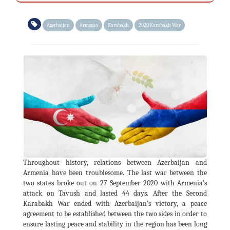
Azerbaijan
Armenia
Karabakh
2020 Karabakh War
Throughout history, relations between Azerbaijan and
Armenia have been troublesome. The last war between the
two states broke out on 27 September 2020 with Armenia’s
attack on Tavush and lasted 44 days. After the Second
Karabakh War ended with Azerbaijan’s victory, a peace
agreement to be established between the two sides in order to
ensure lasting peace and stability in the region has been long