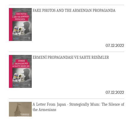
FAKE PHOTOS AND THE ARMENIAN PROPAGANDA
07.12.2022
ERMENİ PROPAGANDASI VE SAHTE RESİMLER
07.12.2022
A Letter From Japan - Strategically Mum: The Silence of
the Armenians