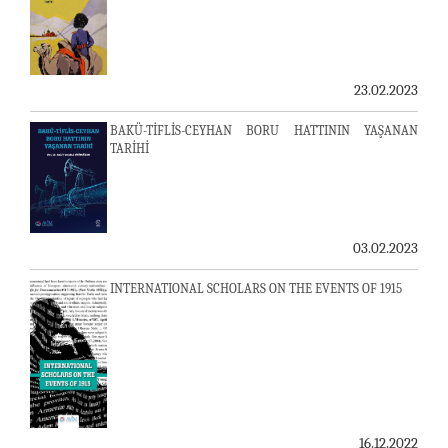
23.02.2023
BAKÜ-TİFLİS-CEYHAN BORU HATTININ YAŞANAN
TARİHİ
03.02.2023
INTERNATIONAL SCHOLARS ON THE EVENTS OF 1915
16.12.2022