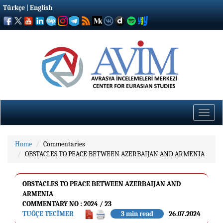
Türkçe
|
English
Toggle
naviga
Home
Commentaries
OBSTACLES TO PEACE BETWEEN AZERBAIJAN AND ARMENIA
OBSTACLES TO PEACE BETWEEN AZERBAIJAN AND
ARMENIA
COMMENTARY NO : 2024 / 23
TUĞÇE TECİMER
3 min read
26.07.2024