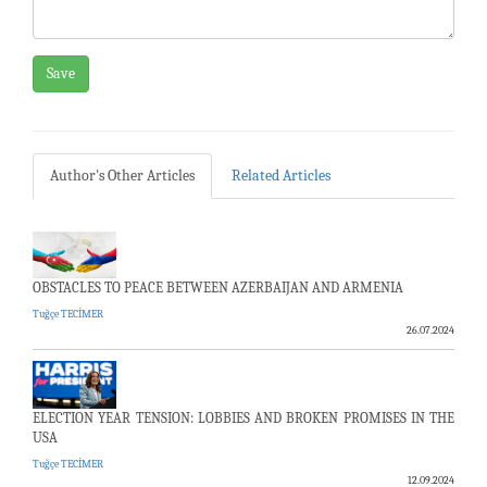
Save
Author's Other Articles
Related Articles
OBSTACLES TO PEACE BETWEEN AZERBAIJAN AND ARMENIA
Tuğçe TECİMER
26.07.2024
ELECTION YEAR TENSION: LOBBIES AND BROKEN PROMISES IN THE
USA
Tuğçe TECİMER
12.09.2024