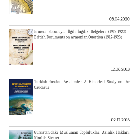
08.04.2020
Ermeni Sorunuyla İlgili İngiliz Belgeleri (1912-1923) -
British Documents on Armenian Question (1912-1923)
12.06.2018
Turkish-Russian Academics: A Historical Study on the
Caucasus
02.12.2016
Gürcistan'daki Müslüman Topluluklar: Azınlık Hakları,
Kimlik, Siyaset