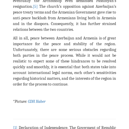
eventually the Archbishop even demanded Pashinyan's
resignation.
[5]
The church’s opposition against Azerbaijan’s
peace treaty terms and the Armenian Government gave rise to
anti-peace backlash from Armenians living both in Armenia
and in the diaspora. Consequently, it has further strained
relations between the two countries.
All in all, peace between Azerbaijan and Armenia is of great
importance for the peace and stability of the region.
Unfortunately, there are some serious obstacles regarding
both parties in the peace process. While it would not be
realistic to expect some of these hindrances to be resolved
quickly and smoothly, it is essential that both states take into
account international legal norms, each other's sensitivities
regarding historical matters, and the interests of the region in
order for the process to continue.
*Picture:
GDH Haber
[1]
Declaration of Independence, The Goverment of Republic