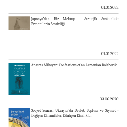
01.01.2022
Japonya'dan Bir Mektup - Stratejik Suskunluk:
Ermenilerin Sessizliği
01.01.2022
Anastas Mikoyan: Confessions of an Armenian Bolshevik
03.06.2020
Sovyet Sonrası Ukrayna’da Devlet, Toplum ve Siyaset -
Değişen Dinamikler, Dönüşen Kimlikler