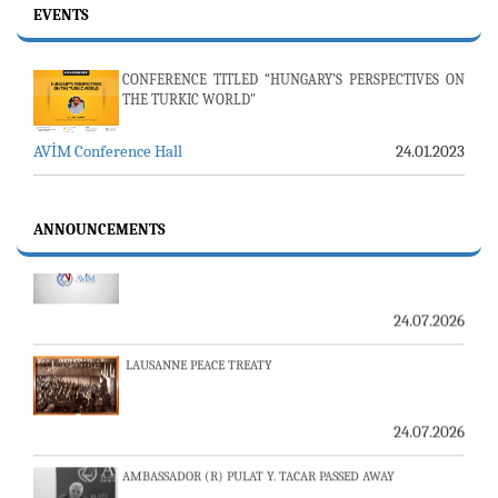
EVENTS
CONFERENCE TITLED “HUNGARY’S PERSPECTIVES ON
THE TURKIC WORLD"
AVİM Conference Hall
24.01.2023
23-24 JULY SERVER ISSUE AND AVİM DAILY BULLETIN
ANNOUNCEMENTS
24.07.2026
LAUSANNE PEACE TREATY
24.07.2026
AMBASSADOR (R) PULAT Y. TACAR PASSED AWAY
13.07.2026