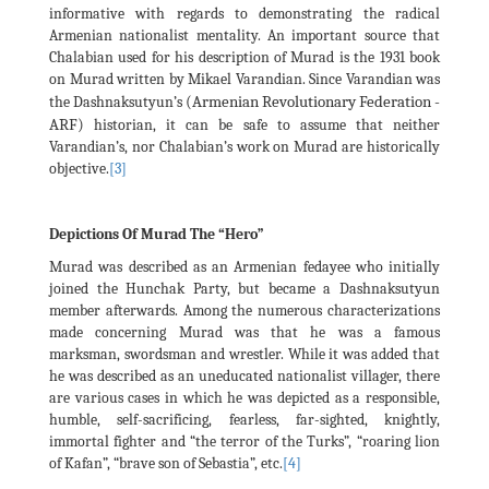
informative with regards to demonstrating the radical
Armenian nationalist mentality. An important source that
Chalabian used for his description of Murad is the 1931 book
on Murad written by Mikael Varandian. Since Varandian was
(Armenian Revolutionary Federation -
the Dashnaksutyun’s
ARF)
historian, it can be safe to assume that neither
Varandian’s, nor Chalabian’s work on Murad are historically
objective.
[3]
Depictions Of Murad The “Hero”
Murad was described as an Armenian fedayee who initially
joined the Hunchak Party, but became a Dashnaksutyun
member afterwards. Among the numerous characterizations
made concerning Murad was that he was a famous
marksman, swordsman and wrestler. While it was added that
he was described as an uneducated nationalist villager, there
are various cases in which he was depicted as a responsible,
humble, self-sacrificing, fearless, far-sighted, knightly,
immortal fighter and “the terror of the Turks”, “roaring lion
of Kafan”, “brave son of Sebastia”, etc.
[4]