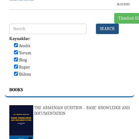
18.10.2020
Tümünü Gö
SEARCH
Kaynaklar:
Analiz
Yorum
Blog
Rapor
Bülten
BOOKS
THE ARMENIAN QUESTION - BASIC KNOWLEDGE AND
DOCUMENTATION