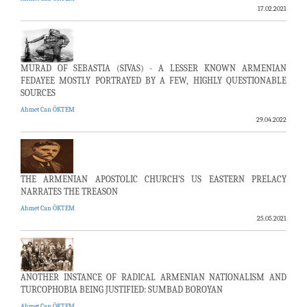
17.02.2021
MURAD OF SEBASTIA (SIVAS) - A LESSER KNOWN ARMENIAN
FEDAYEE MOSTLY PORTRAYED BY A FEW, HIGHLY QUESTIONABLE
SOURCES
Ahmet Can ÖKTEM
29.04.2022
THE ARMENIAN APOSTOLIC CHURCH’S US EASTERN PRELACY
NARRATES THE TREASON
Ahmet Can ÖKTEM
25.05.2021
ANOTHER INSTANCE OF RADICAL ARMENIAN NATIONALISM AND
TURCOPHOBIA BEING JUSTIFIED: SUMBAD BOROYAN
Ahmet Can ÖKTEM