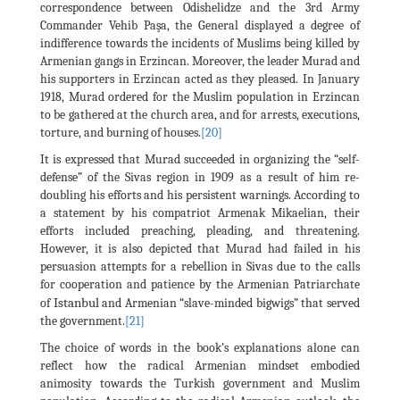
correspondence between Odishelidze and the 3rd Army
Commander Vehib Paşa, the General displayed a degree of
indifference towards the incidents of Muslims being killed by
Armenian gangs in Erzincan. Moreover, the leader Murad and
his supporters in Erzincan acted as they pleased. In January
1918, Murad ordered for the Muslim population in Erzincan
to be gathered at the church area, and for arrests, executions,
torture, and burning of houses.
[20]
It is expressed that Murad succeeded in organizing the “self-
defense” of the Sivas region in 1909 as a result of him re-
doubling his efforts and his persistent warnings. According to
a statement by his compatriot Armenak Mikaelian, their
efforts included preaching, pleading, and threatening.
However, it is also depicted that Murad had failed in his
persuasion attempts for a rebellion in Sivas due to the calls
for cooperation and patience by the Armenian Patriarchate
Istanbul
of
and Armenian “slave-minded bigwigs” that served
the government.
[21]
The choice of words in the book’s explanations alone can
reflect how the radical Armenian mindset embodied
animosity towards the Turkish government and Muslim