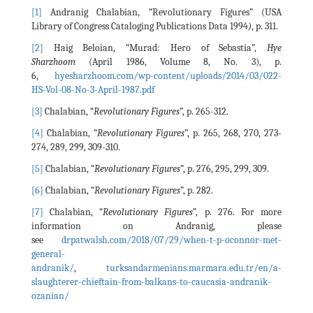
[1]
Andranig Chalabian, “Revolutionary Figures” (USA
Library of Congress Cataloging Publications Data 1994
)
, p. 311.
[2]
Haig Beloian, “Murad: Hero of Sebastia”,
Hye
Sharzhoom
(April 1986, Volume 8, No. 3), p.
6,
hyesharzhoom.com/wp-content/uploads/2014/03/022-
HS-Vol-08-No-3-April-1987.pdf
[3]
Chalabian, “
Revolutionary Figures
”, p. 265-312.
[4]
Chalabian, “
Revolutionary Figures
”, p. 265, 268, 270, 273-
274, 289, 299, 309-310.
[5]
Chalabian, “
Revolutionary Figures
”, p. 276, 295, 299, 309.
[6]
Chalabian, “
Revolutionary Figures
”, p. 282.
[7]
Chalabian, “
Revolutionary Figures
”, p. 276. For more
information on Andranig, please
see
drpatwalsh.com/2018/07/29/when-t-p-oconnor-met-
general-
andranik/
,
turksandarmenians.marmara.edu.tr/en/a-
slaughterer-chieftain-from-balkans-to-caucasia-andranik-
ozanian/