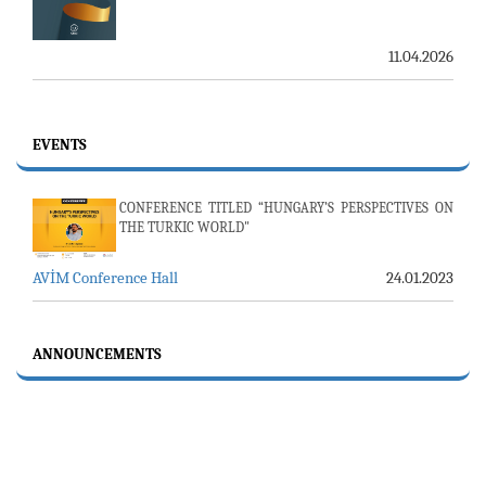
11.04.2026
EVENTS
CONFERENCE TITLED “HUNGARY’S PERSPECTIVES ON
THE TURKIC WORLD"
AVİM Conference Hall
24.01.2023
ANNOUNCEMENTS
23-24 JULY SERVER ISSUE AND AVİM DAILY BULLETIN