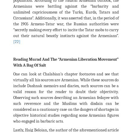
population. According to the radical Armenian outlook, the
Armenians were battling against the “barbarity and
unlimited capriciousness of the Turks, Kurds, Tatars and
Circassians”. Additionally, it was asserted that, in the period of
the 1905 Armeno-Tatar war, the Russian authorities were
“secretly making every effort to incite the Tatar mobs to carry
out their natural beastly instincts against the Armenians”.
[22]
Reading Murad And The “Armenian Liberation Movement”
With A Bag Of Salt
One can look at Chalabian’s chapter footnotes and see that
virtually all his sources are Armenian. While these sources do
include Dashnak memoirs and diaries, such sources can be a
valid reason for the reader to doubt their objectivity.
Observing such sources describing an Armenian fedayee with
such reverence and the Muslims with disdain can be
considered as a cautionary case on the dangers of shortages in
objective historical studies regarding some Armenian figures
who engaged in barbaric acts.
Lastly, Haig Beloian, the author of the aforementioned article