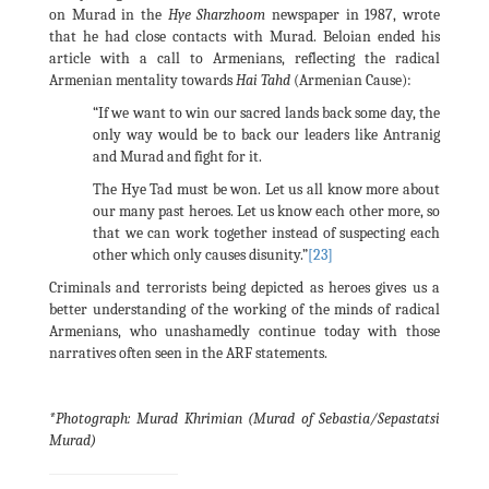
on Murad in the
Hye Sharzhoom
newspaper in 1987, wrote
that he had close contacts with Murad. Beloian ended his
article with a call to Armenians, reflecting the radical
Armenian mentality towards
Hai Tahd
(Armenian Cause):
“If we want to win our sacred lands back some day, the
only way would be to back our leaders like Antranig
and Murad and fight for it.
The Hye Tad must be won. Let us all know more about
our many past heroes. Let us know each other more, so
that we can work together instead of suspecting each
other which only causes disunity.”
[23]
Criminals and terrorists being depicted as heroes gives us a
better understanding of the working of the minds of radical
Armenians, who unashamedly continue today with those
narratives often seen in the ARF statements.
*Photograph: Murad Khrimian (Murad of Sebastia/Sepastatsi
Murad)