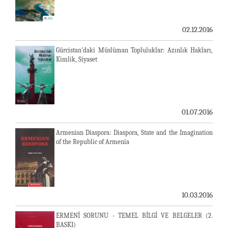
02.12.2016
Gürcistan'daki Müslüman Topluluklar: Azınlık Hakları,
Kimlik, Siyaset
01.07.2016
Armenian Diaspora: Diaspora, State and the Imagination
of the Republic of Armenia
10.03.2016
ERMENİ SORUNU - TEMEL BİLGİ VE BELGELER (2.
BASKI)