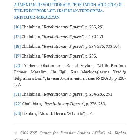
ARMENIAN-REVOLUTIONARY-FEDERATION-AND-ONE-OF-
THE-PRECURSORS-OF-ARMENIAN-TERRORISM-
KRISTAPOR-MIKAELYAN
[16]
Chalabian, “
Revolutionary Figures
”, p. 285, 291.
[17]
Chalabian, “
Revolutionary Figures
”, p. 270-271.
[18]
Chalabian, “
Revolutionary Figures
”, p. 274-276, 303-304.
[19]
Chalabian, “
Revolutionary Figures
”, p. 295.
[20]
Yıldırım Okatan and Kemal Saylan, "Vehib Paşa’nın
Ermeni Mezalimi İle İlgili Rus Mevkidaşlarına Yazdığı
Telgraflara Dair",
Ermeni Araştırmaları
,
Issue 66
(2020), p. 120-
122.
[21]
Chalabian, “
Revolutionary Figures
”, p. 284-285, 291.
[22]
Chalabian, “
Revolutionary Figures
”, p. 276, 280.
[23]
Beloian, “Murad: Hero of Sebastia”, p. 6.
© 2009-2025 Center for Eurasian Studies (AVİM) All Rights
Reserved