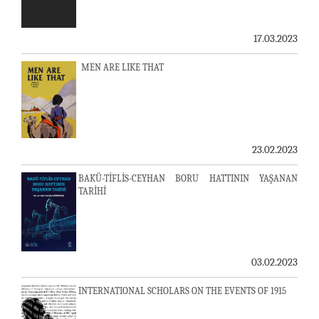
17.03.2023
MEN ARE LIKE THAT
23.02.2023
BAKÜ-TİFLİS-CEYHAN BORU HATTININ YAŞANAN
TARİHİ
03.02.2023
INTERNATIONAL SCHOLARS ON THE EVENTS OF 1915