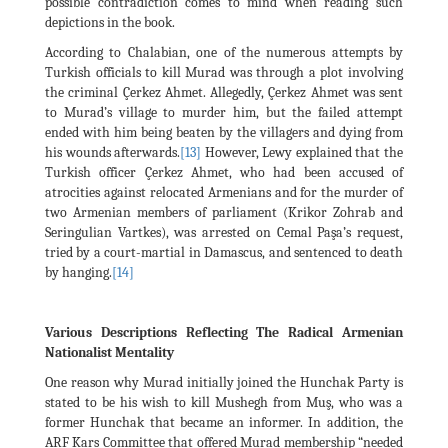
possible contradiction comes to mind when reading such
depictions in the book.
According to Chalabian, one of the numerous attempts by
Turkish officials to kill Murad was through a plot involving
the criminal Çerkez Ahmet. Allegedly, Çerkez Ahmet was sent
to Murad’s village to murder him, but the failed attempt
ended with him being beaten by the villagers and dying from
his wounds afterwards.
[13]
However, Lewy explained that the
Turkish officer Çerkez Ahmet, who had been accused of
atrocities against relocated Armenians and for the murder of
two Armenian members of parliament (Krikor Zohrab and
Seringulian Vartkes), was arrested on Cemal Paşa’s request,
tried by a court-martial in Damascus, and sentenced to death
by hanging.
[14]
Various Descriptions Reflecting The Radical Armenian
Nationalist Mentality
One reason why Murad initially joined the Hunchak Party is
stated to be his wish to kill Mushegh from Muş, who was a
former Hunchak that became an informer. In addition, the
ARF Kars Committee that offered Murad membership “needed