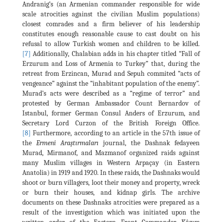
Andranig’s (an Armenian commander responsible for wide
scale atrocities against the civilian Muslim populations)
closest comrades and a firm believer of his leadership
constitutes enough reasonable cause to cast doubt on his
refusal to allow Turkish women and children to be killed.
[7]
Additionally, Chalabian adds in his chapter titled “Fall of
Erzurum and Loss of Armenia to Turkey” that, during the
retreat from Erzincan, Murad and Sepuh commited “acts of
vengeance” against the “inhabitant population of the enemy”.
Murad’s acts were described as a “regime of terror” and
protested by German Ambassador Count Bernardov of
Istanbul, former German Consul Anders of Erzurum, and
Secretary Lord Curzon of the British Foreign Office.
[8]
Furthermore, according to an article in the 57th issue of
the
Ermeni Araştırmaları
journal, the Dashnak fedayeen
Murad, Mirmanof, and Mazmanof organized raids against
many Muslim villages in Western Arpaçay (in Eastern
Anatolia) in 1919 and 1920. In these raids, the Dashnaks would
shoot or burn villagers, loot their money and property, wreck
or burn their houses, and kidnap girls. The archive
documents on these Dashnaks atrocities were prepared as a
result of the investigation which was initiated upon the