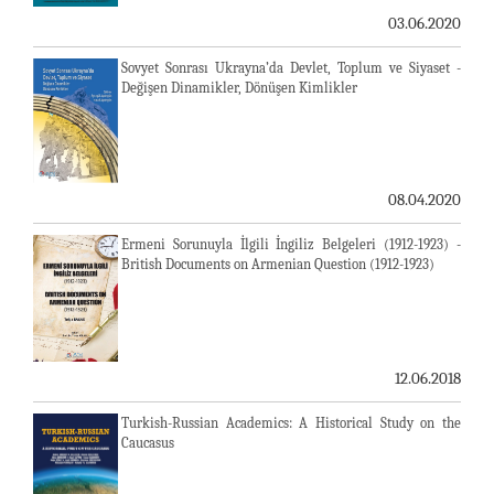
03.06.2020
Sovyet Sonrası Ukrayna’da Devlet, Toplum ve Siyaset -
Değişen Dinamikler, Dönüşen Kimlikler
08.04.2020
Ermeni Sorunuyla İlgili İngiliz Belgeleri (1912-1923) -
British Documents on Armenian Question (1912-1923)
12.06.2018
Turkish-Russian Academics: A Historical Study on the
Caucasus