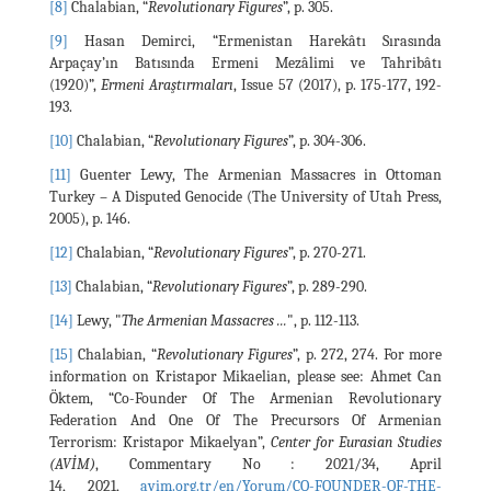
[8]
Chalabian, “
Revolutionary Figures
”, p. 305.
[9]
Hasan Demirci, “Ermenistan Harekâtı Sırasında
Arpaçay’ın Batısında Ermeni Mezâlimi ve Tahribâtı
(1920)”,
Ermeni Araştırmaları
, Issue 57 (2017), p. 175-177, 192-
193.
[10]
Chalabian, “
Revolutionary Figures
”, p. 304-306.
[11]
Guenter Lewy, The Armenian Massacres in Ottoman
Turkey – A Disputed Genocide (The University of Utah Press,
2005), p. 146.
[12]
Chalabian, “
Revolutionary Figures
”, p. 270-271.
[13]
Chalabian, “
Revolutionary Figures
”, p. 289-290.
[14]
Lewy, "
The Armenian Massacres ...
", p. 112-113.
[15]
Chalabian, “
Revolutionary Figures
”, p. 272, 274. For more
information on Kristapor Mikaelian, please see: Ahmet Can
Öktem, “Co-Founder Of The Armenian Revolutionary
Federation And One Of The Precursors Of Armenian
Terrorism: Kristapor Mikaelyan”,
Center for Eurasian Studies
(AVİM)
, Commentary No : 2021/34, April
14, 2021,
avim.org.tr/en/Yorum/CO-FOUNDER-OF-THE-