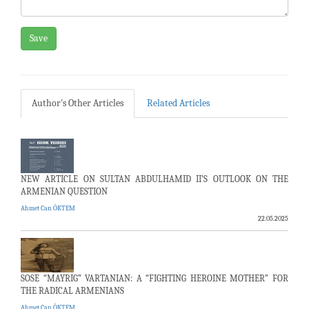
Save
Author's Other Articles
Related Articles
NEW ARTICLE ON SULTAN ABDULHAMID II’S OUTLOOK ON THE
ARMENIAN QUESTION
Ahmet Can ÖKTEM
22.05.2025
SOSE “MAYRIG” VARTANIAN: A “FIGHTING HEROINE MOTHER” FOR
THE RADICAL ARMENIANS
Ahmet Can ÖKTEM