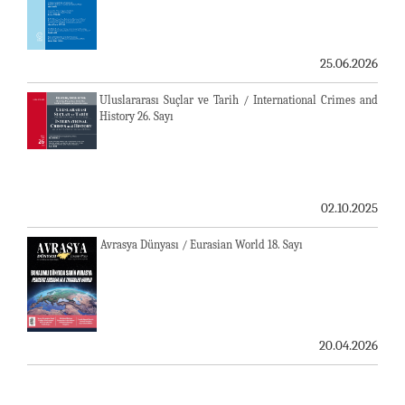
25.06.2026
Uluslararası Suçlar ve Tarih / International Crimes and
History 26. Sayı
02.10.2025
Avrasya Dünyası / Eurasian World 18. Sayı
20.04.2026