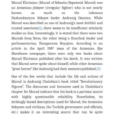
Murad Khrimian (Murad of Sebastia/Sepastatsi Murad) was
an Armenian
fedayee
(irregular fighter) who is not nearly
known as much as the infamous
Dashnaksutyun fedayee leader Andranig Ozanian. While
Murad was described as one of Andranig’s most faithful and
trusted associates
[1]
, there seems to be insufficient scholarly
studies on him. Interestingly, it is stated that there were two
Murads from Sivas, the other being a Hunchak leader and
parliamentarian, Hamparsum Boyajian. According to an
article in the April 1987 issue of the Armenian
Hye
Sharzhoom
newspaper, there were only two books about
Murad Khrimian published after his death. It was written
that Murad never spoke about himself, while other Armenian
“great heroes” like Andranig had their memoirs published.
[2]
One of the few works that include the life and actions of
Murad is Andranig Chalabian’s book titled “Revolutionary
Figures”. The discourses and footnotes used in Chalabian’s
chapter for Murad indicate that his book is a partisan source
with highly questionable reliability. Nonetheless, its
strikingly biased descriptions (used for Murad, the Armenian
fedayeen and civilians, the Turkish government and officials,
etc.) makes it an interesting source that can be quite