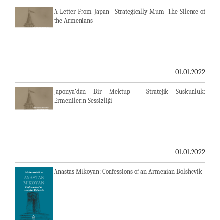
A Letter From Japan - Strategically Mum: The Silence of
the Armenians
01.01.2022
Japonya'dan Bir Mektup - Stratejik Suskunluk:
Ermenilerin Sessizliği
01.01.2022
Anastas Mikoyan: Confessions of an Armenian Bolshevik