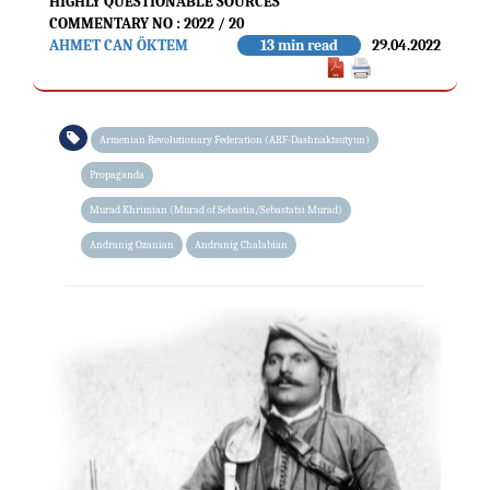
HIGHLY QUESTIONABLE SOURCES
COMMENTARY NO : 2022 / 20
AHMET CAN ÖKTEM
13 min read
29.04.2022
Armenian Revolutionary Federation (ARF-Dashnaktsutyun)
Propaganda
Murad Khrimian (Murad of Sebastia/Sebastatsi Murad)
Andranig Ozanian
Andranig Chalabian