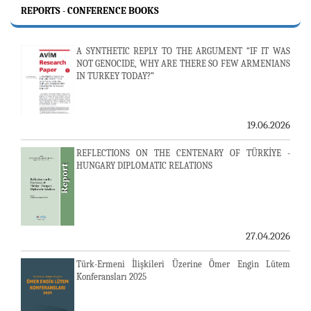
REPORTS - CONFERENCE BOOKS
A SYNTHETIC REPLY TO THE ARGUMENT “IF IT WAS
NOT GENOCIDE, WHY ARE THERE SO FEW ARMENIANS
IN TURKEY TODAY?”
19.06.2026
REFLECTIONS ON THE CENTENARY OF TÜRKİYE -
HUNGARY DIPLOMATIC RELATIONS
27.04.2026
Türk-Ermeni İlişkileri Üzerine Ömer Engin Lütem
Konferansları 2025