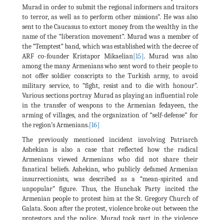
Murad in order to submit the regional informers and traitors
to terror, as well as to perform other missions”. He was also
sent to the Caucasus to extort money from the wealthy in the
name of the “liberation movement”. Murad was a member of
the “Temptest” band, which was established with the decree of
ARF co-founder Kristapor Mikaelian
[15]
. Murad was also
among the many Armenians who sent word to their people to
not offer soldier conscripts to the Turkish army, to avoid
military service, to “fight, resist and to die with honour”.
Various sections portray Murad as playing an influential role
in the transfer of weapons to the Armenian fedayeen, the
arming of villages, and the organization of “self-defense” for
the region’s Armenians.
[16]
The previously mentioned incident involving Patriarch
Ashekian is also a case that reflected how the radical
Armenians viewed Armenians who did not share their
fanatical beliefs. Ashekian, who publicly defamed Armenian
insurrectionists, was described as a “mean-spirited and
unpopular” figure. Thus, the Hunchak Party incited the
Armenian people to protest him at the St. Gregory Church of
Galata. Soon after the protest, violence broke out between the
protestors and the police. Murad took part in the violence