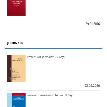
24.01.2016
JOURNALS
Ermeni Araştırmaları 79. Sayı
13.05.2026
Review Of Armenian Studies 53. Sayı