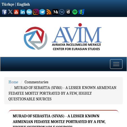
Türkçe
|
English
Toggle
naviga
Home
Commentaries
MURAD OF SEBASTIA (SIVAS) - A LESSER KNOWN ARMENIAN
FEDAYEE MOSTLY PORTRAYED BY A FEW, HIGHLY
QUESTIONABLE SOURCES
MURAD OF SEBASTIA (SIVAS) - A LESSER KNOWN
ARMENIAN FEDAYEE MOSTLY PORTRAYED BY A FEW,