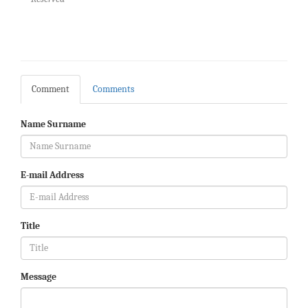
Comment
Comments
Name Surname
E-mail Address
Title
Message