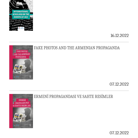
16.12.2022
FAKE PHOTOS AND THE ARMENIAN PROPAGANDA
07.12.2022
ERMENİ PROPAGANDASI VE SAHTE RESİMLER
07.12.2022