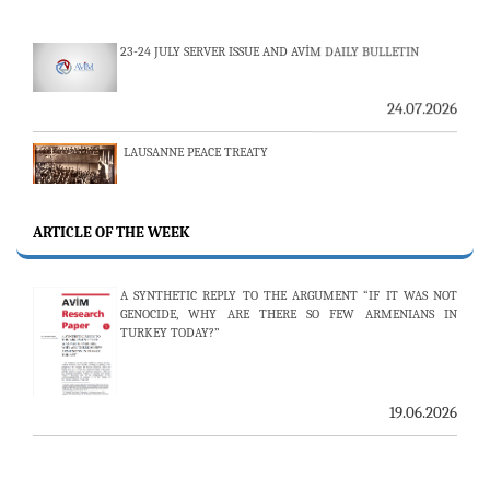
24.07.2026
LAUSANNE PEACE TREATY
24.07.2026
AMBASSADOR (R) PULAT Y. TACAR PASSED AWAY
ARTICLE OF THE WEEK
13.07.2026
A SYNTHETIC REPLY TO THE ARGUMENT “IF IT WAS NOT
THE 53RD ISSUE OF THE REVIEW OF ARMENIAN STUDIES
GENOCIDE, WHY ARE THERE SO FEW ARMENIANS IN
PUBLISHED
TURKEY TODAY?”
19.06.2026
25.06.2026
AVİM HOSTS TWO PROMINENT THINK TANKS FROM