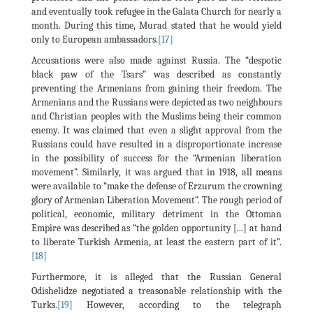
and eventually took refugee in the Galata Church for nearly a
month. During this time, Murad stated that he would yield
only to European ambassadors.
[17]
Accusations were also made against Russia. The “despotic
black paw of the Tsars” was described as constantly
preventing the Armenians from gaining their freedom. The
Armenians and the Russians were depicted as two neighbours
and Christian peoples with the Muslims being their common
enemy. It was claimed that even a slight approval from the
Russians could have resulted in a disproportionate increase
in the possibility of success for the “Armenian liberation
movement”. Similarly, it was argued that in 1918, all means
were available to “make the defense of Erzurum the crowning
glory of Armenian Liberation Movement”. The rough period of
political, economic, military detriment in the Ottoman
Empire was described as “the golden opportunity [...] at hand
to liberate Turkish Armenia, at least the eastern part of it”.
[18]
Furthermore, it is alleged that the Russian General
Odishelidze negotiated a treasonable relationship with the
Turks.
[19]
However, according to the telegraph