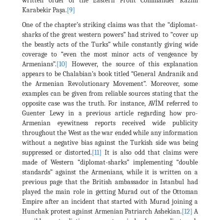
written order of the Eastern Front Commander Kâzım
Karabekir Paşa.
[9]
One of the chapter’s striking claims was that the “diplomat-
sharks of the great western powers” had strived to “cover up
the beastly acts of the Turks” while constantly giving wide
coverage to “even the most minor acts of vengeance by
Armenians”.
[10]
However, the source of this explanation
appears to be Chalabian’s book titled “General Andranik and
the Armenian Revolutionary Movement”. Moreover, some
examples can be given from reliable sources stating that the
opposite case was the truth. For instance, AVİM referred to
Guenter Lewy in a previous article regarding how pro-
Armenian eyewitness reports received wide publicity
throughout the West as the war ended while any information
without a negative bias against the Turkish side was being
suppressed or distorted.
[11]
It is also odd that claims were
made of Western “diplomat-sharks” implementing “double
standards” against the Armenians, while it is written on a
previous page that the British ambassador in Istanbul had
played the main role in getting Murad out of the Ottoman
Empire after an incident that started with Murad joining a
Hunchak protest against Armenian Patriarch Ashekian.
[12]
A