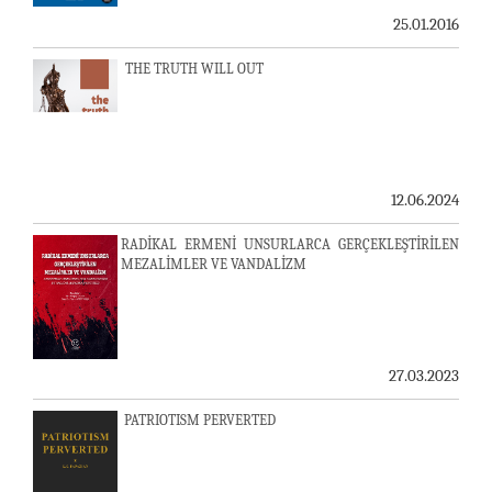
25.01.2016
THE TRUTH WILL OUT
12.06.2024
RADİKAL ERMENİ UNSURLARCA GERÇEKLEŞTİRİLEN
MEZALİMLER VE VANDALİZM
27.03.2023
PATRIOTISM PERVERTED