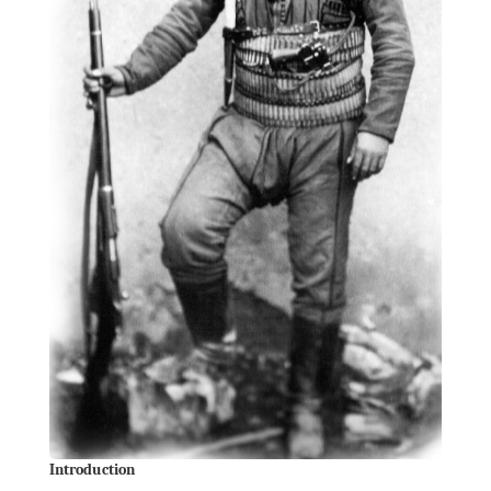
Introduction