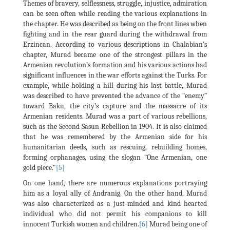
Themes of bravery, selflessness, struggle, injustice, admiration
can be seen often while reading the various explanations in
the chapter. He was described as being on the front lines when
fighting and in the rear guard during the withdrawal from
Erzincan. According to various descriptions in Chalabian’s
chapter, Murad became one of the strongest pillars in the
Armenian revolution’s formation and his various actions had
significant influences in the war efforts against the Turks. For
example, while holding a hill during his last battle, Murad
was described to have prevented the advance of the “enemy”
toward Baku, the city’s capture and the massacre of its
Armenian residents. Murad was a part of various rebellions,
such as the Second Sasun Rebellion in 1904. It is also claimed
that he was remembered by the Armenian side for his
humanitarian deeds, such as rescuing, rebuilding homes,
forming orphanages, using the slogan “One Armenian, one
gold piece."
[5]
On one hand, there are numerous explanations portraying
him as a loyal ally of Andranig. On the other hand, Murad
was also characterized as a just-minded and kind hearted
individual who did not permit his companions to kill
innocent Turkish women and children.
[6]
Murad being one of