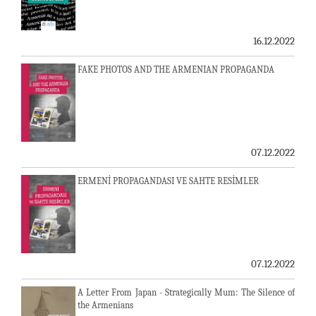
16.12.2022
FAKE PHOTOS AND THE ARMENIAN PROPAGANDA
07.12.2022
ERMENİ PROPAGANDASI VE SAHTE RESİMLER
07.12.2022
A Letter From Japan - Strategically Mum: The Silence of
the Armenians