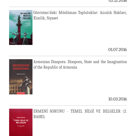
02.12.2016
Gürcistan'daki Müslüman Topluluklar: Azınlık Hakları,
Kimlik, Siyaset
01.07.2016
Armenian Diaspora: Diaspora, State and the Imagination
of the Republic of Armenia
10.03.2016
ERMENİ SORUNU - TEMEL BİLGİ VE BELGELER (2.
BASKI)