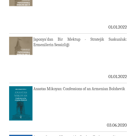
01.01.2022
Japonya'dan Bir Mektup - Stratejik Suskunluk:
Ermenilerin Sessizliği
01.01.2022
Anastas Mikoyan: Confessions of an Armenian Bolshevik
03.06.2020