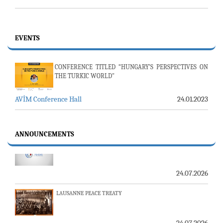
EVENTS
CONFERENCE TITLED “HUNGARY’S PERSPECTIVES ON
THE TURKIC WORLD"
AVİM Conference Hall
24.01.2023
23-24 JULY SERVER ISSUE AND AVİM DAILY BULLETIN
ANNOUNCEMENTS
24.07.2026
LAUSANNE PEACE TREATY
24.07.2026