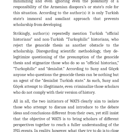
minimizing and even ignoring even the possibility of a
responsibility of the Armenian diaspora’s or state’s role for
this situation. According to the author(s) it is only Turkish
state’s immoral and assailant approach that prevents
scholarship from developing.
Strikingly, author(s) repeatedly mention Turkish “official
historians” and non-Turkish “Turkophilic” historians, who
reject the genocide thesis as another obstacle to the
scholarship. Disregarding scientific methodology, they de-
legitimize questioning of the presumption of the genocide
thesis and stigmatize those who do so as “official historian,”
“Turkophilic” and “denialist.” According to Suny and Göçek
anyone who questions the genocide thesis can be nothing but
an agent of the “denialist Turkish state.” As such, Suny and
Göçek attempt to illegitimate, even criminalize those scholars
who do not comply with their version of history.
All in all, the two initiators of WATS clearly aim to isolate
those who attempt to discuss and introduce to the debate
ideas and conclusions different from their own, yet still insist
that the objective of WATS is to bring scholars of different
perspectives together to reach a fuller understanding of the
1915 events. In reality, however, what they try to do is to close