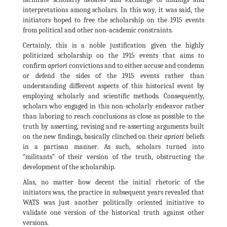
interpretations among scholars. In this way, it was said, the
initiators hoped to free the scholarship on the 1915 events
from political and other non-academic constraints.
Certainly, this is a noble justification given the highly
politicized scholarship on the 1915 events that aims to
confirm
apriori
convictions and to either accuse and condemn
or defend the sides of the 1915 events rather than
understanding different aspects of this historical event by
employing scholarly and scientific methods. Consequently,
scholars who engaged in this non-scholarly endeavor rather
than laboring to reach conclusions as close as possible to the
truth by asserting, revising and re-asserting arguments built
on the new findings, basically clinched on their
apriori
beliefs
in a partisan manner. As such, scholars turned into
“militants” of their version of the truth, obstructing the
development of the scholarship.
Alas, no matter how decent the initial rhetoric of the
initiators was, the practice in subsequent years revealed that
WATS was just another politically oriented initiative to
validate one version of the historical truth against other
versions.