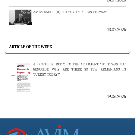
AMBASSADOR (R) PULAT Y. TACAR PASSED AWAY
13.07.2026
THE 53RD ISSUE OF THE REVIEW OF ARMENIAN STUDIES
PUBLISHED
ARTICLE OF THE WEEK
A SYNTHETIC REPLY TO THE ARGUMENT “IF IT WAS NOT
25.06.2026
GENOCIDE, WHY ARE THERE SO FEW ARMENIANS IN
TURKEY TODAY?”
AVİM HOSTS TWO PROMINENT THINK TANKS FROM
UZBEKISTAN
19.06.2026
19.06.2026