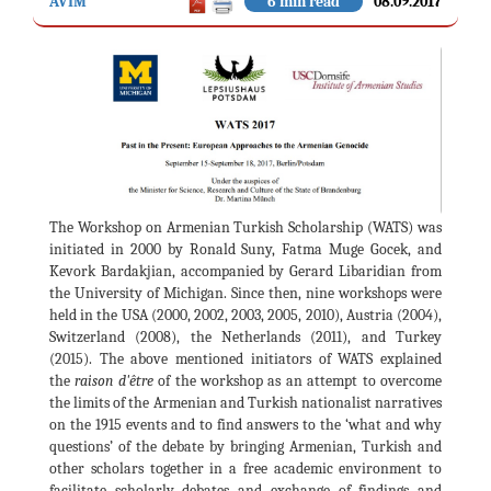
AVİM
6 min read
08.09.2017
The Workshop on Armenian Turkish Scholarship (WATS) was
initiated in 2000 by Ronald Suny, Fatma Muge Gocek, and
Kevork Bardakjian, accompanied by Gerard Libaridian from
the University of Michigan. Since then, nine workshops were
held in the USA (2000, 2002, 2003, 2005, 2010), Austria (2004),
Switzerland (2008), the Netherlands (2011), and Turkey
(2015). The above mentioned initiators of WATS explained
the
raison d'être
of the workshop as an attempt to overcome
the limits of the Armenian and Turkish nationalist narratives
on the 1915 events and to find answers to the ‘what and why
questions’ of the debate by bringing Armenian, Turkish and
other scholars together in a free academic environment to
facilitate scholarly debates and exchange of findings and