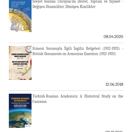
Sovyet Sonrası Ukrayna’da Devlet, Toplum ve Siyaset -
Değişen Dinamikler, Dönüşen Kimlikler
08.04.2020
Ermeni Sorunuyla İlgili İngiliz Belgeleri (1912-1923) -
British Documents on Armenian Question (1912-1923)
12.06.2018
Turkish-Russian Academics: A Historical Study on the
Caucasus