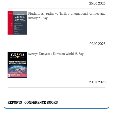
25.06.2026
Uluslararası Suçlar ve Tarih / International Crimes and
History 26. Sayı
02.10.2025
Avrasya Dünyası / Eurasian World 18. Sayı
20.04.2026
REPORTS - CONFERENCE BOOKS