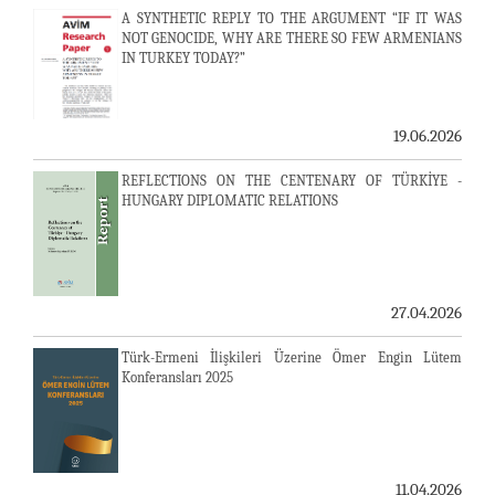
A SYNTHETIC REPLY TO THE ARGUMENT “IF IT WAS
NOT GENOCIDE, WHY ARE THERE SO FEW ARMENIANS
IN TURKEY TODAY?”
19.06.2026
REFLECTIONS ON THE CENTENARY OF TÜRKİYE -
HUNGARY DIPLOMATIC RELATIONS
27.04.2026
Türk-Ermeni İlişkileri Üzerine Ömer Engin Lütem
Konferansları 2025
11.04.2026