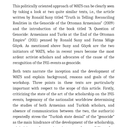
This politically oriented approach of WATS can be clearly seen
by taking a look at two quite similar texts, i.e., the article
written by Ronald Suny titled “Truth in Telling: Reconciling
Realities in the Genocide of the Ottoman Armenians” (2009)
and the introduction of the book titled “A Question of
Genocide: Armenians and Turks at the End of the Ottoman
Empire” (2011) penned by Ronald Suny and Fatma Müge
Göçek. As mentioned above Suny and Göçek are the two
initiators of WATS, who in recent years become the most
ardent activist-scholars and advocates of the cause of the
recognition of the 1915 events as genocide.
Both texts narrate the inception and the development of
WATS and explain background, reasons and goals of the
workshop. Three points in these texts are particularly
important with respect to the scope of this article. Firstly,
criticizing the state of the art of the scholarship on the 1915
events, hegemony of the nationalist worldview determining
the studies of both Armenian and Turkish scholars, and
absence of communication between the two, the author(s)
repeatedly stress the “Turkish state denial” of the “genocide”
as the main hindrance of the development of the scholarship,