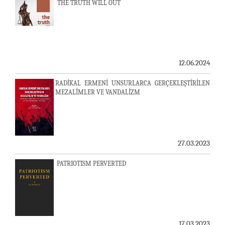
THE TRUTH WILL OUT
12.06.2024
RADİKAL ERMENİ UNSURLARCA GERÇEKLEŞTİRİLEN
MEZALİMLER VE VANDALİZM
27.03.2023
PATRIOTISM PERVERTED
17.03.2023