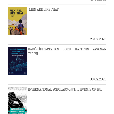
MEN ARE LIKE THAT
23.02.2023
BAKÜ-TİFLİS-CEYHAN BORU HATTININ YAŞANAN
TARİHİ
03.02.2023
INTERNATIONAL SCHOLARS ON THE EVENTS OF 1915