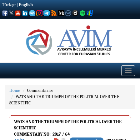
Türkçe
|
English
Toggle
naviga
Home
Commentaries
WATS AND THE TRIUMPH OF THE POLITICAL OVER THE
SCIENTIFIC
WATS AND THE TRIUMPH OF THE POLITICAL OVER THE
SCIENTIFIC
COMMENTARY NO : 2017 / 64