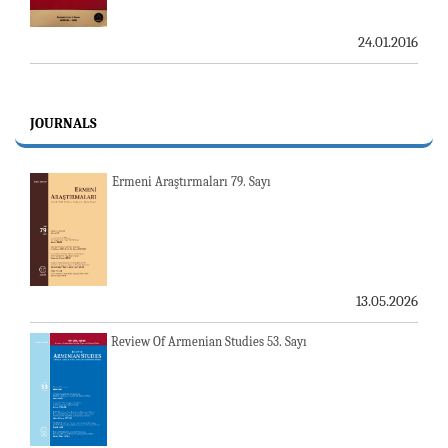
24.01.2016
JOURNALS
Ermeni Araştırmaları 79. Sayı
13.05.2026
Review Of Armenian Studies 53. Sayı