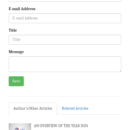
E-mail Address
Title
Message
Save
Author's Other Articles
Related Articles
AN OVERVIEW OF THE YEAR 2024