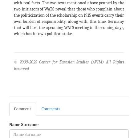
with real facts. The two texts mentioned above penned by the
two initiators of WATS reveal that those who complain about
the politicization of the scholarship on 1915 events carry their
own burden of responsibility, along with, this time, Germany
that will host the upcoming WATS meeting in the coming days,
which has its own political stake.
© 2009-2025 Center for Eurasian Studies (AVİM) All Rights
Reserved
Comment
Comments
Name Surname