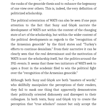
the ranks of the genocide thesis and to enhance the hegemony
of one view over others. This is, indeed, the very definition of
politicized scholarship.
The political orientation of WATS can also be seen if one pays
attention to the fact that Suny and Göçek narrate the
development of WATS not within the context of the changing
state of art of the scholarship, but within the wider context of
the political developments as regards to the “recognition of
the Armenian genocide” by the third states and “Turkey’s
efforts to continue denialism.” From their narrative it can be
clearly seen that the real determinant and the motivation of
WATS is not the scholarship itself, but the politics around the
1915 events. It seems that these two initiators of WATS seek to
open a front in the academic filed to win the political fight
over the “recognition of the Armenian genocide.”
Although both Suny and Göçek are both “masters of words,”
who skillfully manipulate the perceptions of their readers,
they fail to mask one thing that apparently demonstrates
their politically oriented dishonesty and disrespect to their
colleagues. In both texts, Suny and Göçek try to create the
perception that “true scholars” cannot but only accept the