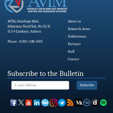
AVİM, Güzeltepe Mah.
About us
Süleyman Nazif Sok. No:12/B
Research Areas
D:3-4 Çankaya, Ankara
Publications
Phone : 0(312)-438-5023
Partners
Staff
Contact
Subscribe to the Bulletin
Subscribe