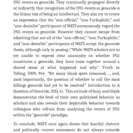
1915 events as genocide. They continually propagate directly
or indirectly that recognition of the 1915 events as genocide is
the litmus test of being an intellectual. They also try to create
an impression that the “non-official,” “non-Turkophilic,” and
“non-denialist” participants of WATS anonymously regard the
1915 events as genocide. However they cannot escape from
admitting that not all of the “non-official,” “non-Turkophilic,”
and “non-denialist” participants of WATS accept the genocide
thesis, although only in passing (“While WATS scholars are as
yet unable to express clear unanimity on whether 1915
constitutes a genocide, they have come together around a
shared sense of what happened and why.” Truth in
Telling, 2009, 944; “Yet many blank spots remained;…, and,
most importantly, the question of whether to call the mass
killings genocide had yet to be resolved.” Introduction to A
Question of Genocide, 2011, 6). This attitude of Suny and Göçek
demonstrates the level of their own politicized behavior as
scholars and also reveals their deplorable behavior towards
colleagues who refrain from analyzing the events of 1915
within the “genocide” paradigm.
To conclude, WATS once again shows that fanciful rhetoric
and politically correct statements do not always coincide