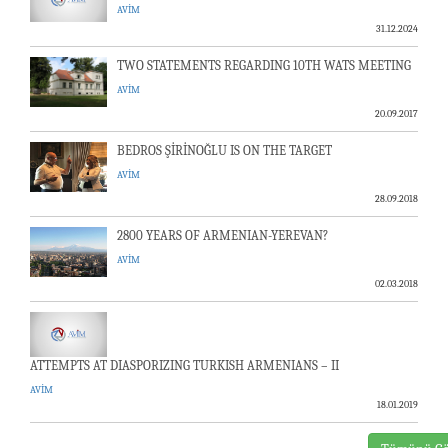
AVİM
31.12.2024
TWO STATEMENTS REGARDING 10TH WATS MEETING
AVİM
20.09.2017
BEDROS ŞİRİNOĞLU IS ON THE TARGET
AVİM
28.09.2018
2800 YEARS OF ARMENIAN-YEREVAN?
AVİM
02.03.2018
ATTEMPTS AT DIASPORIZING TURKISH ARMENIANS – II
AVİM
18.01.2019