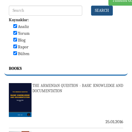
Tümünü Gö
SEARCH
Kaynaklar:
Analiz
Yorum
Blog
Rapor
Bülten
BOOKS
THE ARMENIAN QUESTION - BASIC KNOWLEDGE AND
DOCUMENTATION
25.01.2016