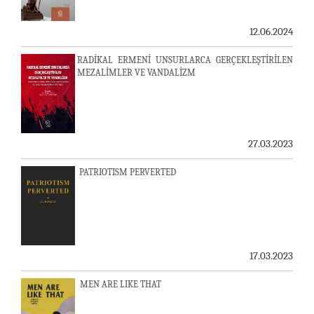
12.06.2024
RADİKAL ERMENİ UNSURLARCA GERÇEKLEŞTİRİLEN
MEZALİMLER VE VANDALİZM
27.03.2023
PATRIOTISM PERVERTED
17.03.2023
MEN ARE LIKE THAT