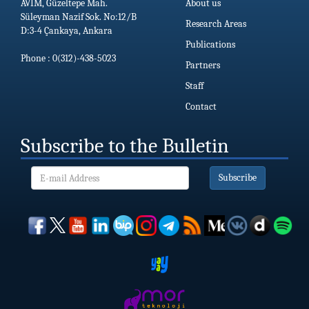
AVİM, Güzeltepe Mah.
About us
Süleyman Nazif Sok. No:12/B
Research Areas
D:3-4 Çankaya, Ankara
Publications
Phone : 0(312)-438-5023
Partners
Staff
Contact
Subscribe to the Bulletin
Subscribe