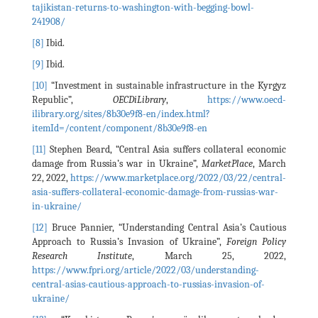
tajikistan-returns-to-washington-with-begging-bowl-
241908/
[8]
Ibid.
[9]
Ibid.
[10]
“Investment in sustainable infrastructure in the Kyrgyz
Republic”,
OECDiLibrary
,
https://www.oecd-
ilibrary.org/sites/8b30e9f8-en/index.html?
itemId=/content/component/8b30e9f8-en
[11]
Stephen Beard, “Central Asia suffers collateral economic
damage from Russia’s war in Ukraine”,
MarketPlace
, March
22, 2022,
https://www.marketplace.org/2022/03/22/central-
asia-suffers-collateral-economic-damage-from-russias-war-
in-ukraine/
[12]
Bruce Pannier, “Understanding Central Asia’s Cautious
Approach to Russia’s Invasion of Ukraine”,
Foreign Policy
Research Institute
, March 25, 2022,
https://www.fpri.org/article/2022/03/understanding-
central-asias-cautious-approach-to-russias-invasion-of-
ukraine/