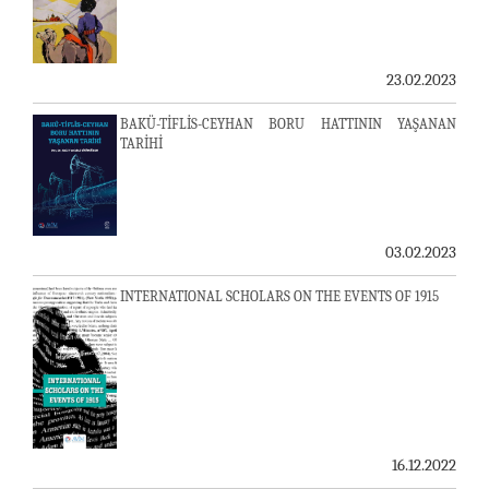
23.02.2023
BAKÜ-TİFLİS-CEYHAN BORU HATTININ YAŞANAN
TARİHİ
03.02.2023
INTERNATIONAL SCHOLARS ON THE EVENTS OF 1915
16.12.2022