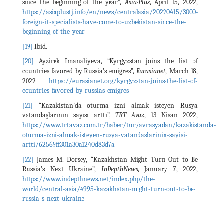
since the beginning of the year”,
Asia-Plus
, April 15, 2022,
https://asiaplustj.info/en/news/centralasia/20220415/3000-
foreign-it-specialists-have-come-to-uzbekistan-since-the-
beginning-of-the-year
[19]
Ibid.
[20]
Ayzirek Imanaliyeva, “Kyrgyzstan joins the list of
countries favored by Russia’s emigres”,
Eurasianet
, March 18,
2022
https://eurasianet.org/kyrgyzstan-joins-the-list-of-
countries-favored-by-russias-emigres
[21]
“Kazakistan'da oturma izni almak isteyen Rusya
vatandaşlarının sayısı arttı”,
TRT Avaz
, 13 Nisan 2022,
https://www.trtavaz.com.tr/haber/tur/avrasyadan/kazakistanda-
oturma-izni-almak-isteyen-rusya-vatandaslarinin-sayisi-
artti/62569ff301a30a1240d83d7a
[22]
James M. Dorsey, “Kazakhstan Might Turn Out to Be
Russia’s Next Ukraine”,
InDepthNews
, January 7, 2022,
https://www.indepthnews.net/index.php/the-
world/central-asia/4995-kazakhstan-might-turn-out-to-be-
russia-s-next-ukraine