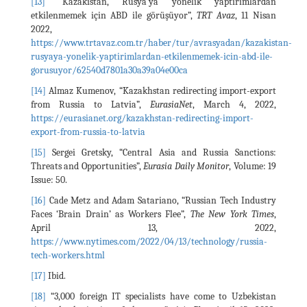
[13]
“Kazakistan, Rusya'ya yönelik yaptırımlardan
etkilenmemek için ABD ile görüşüyor”,
TRT Avaz
, 11 Nisan
2022,
https://www.trtavaz.com.tr/haber/tur/avrasyadan/kazakistan-
rusyaya-yonelik-yaptirimlardan-etkilenmemek-icin-abd-ile-
gorusuyor/62540d7801a30a39a04e00ca
[14]
Almaz Kumenov, “Kazakhstan redirecting import-export
from Russia to Latvia”,
EurasiaNet
, March 4, 2022,
https://eurasianet.org/kazakhstan-redirecting-import-
export-from-russia-to-latvia
[15]
Sergei Gretsky, “Central Asia and Russia Sanctions:
Threats and Opportunities”,
Eurasia Daily Monitor
, Volume: 19
Issue: 50.
[16]
Cade Metz and Adam Satariano, “Russian Tech Industry
Faces ‘Brain Drain’ as Workers Flee”,
The New York Times
,
April 13, 2022,
https://www.nytimes.com/2022/04/13/technology/russia-
tech-workers.html
[17]
Ibid.
[18]
“3,000 foreign IT specialists have come to Uzbekistan