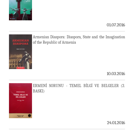
01.07.2016
Armenian Diaspora: Diaspora, State and the Imagination
of the Republic of Armenia
10.03.2016
ERMENİ SORUNU - TEMEL BİLGİ VE BELGELER (2.
BASKI)
24.01.2016