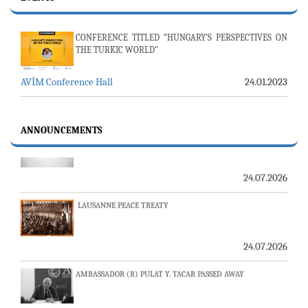
CONFERENCE TITLED “HUNGARY’S PERSPECTIVES ON
THE TURKIC WORLD"
AVİM Conference Hall
24.01.2023
23-24 JULY SERVER ISSUE AND AVİM DAILY BULLETIN
ANNOUNCEMENTS
24.07.2026
LAUSANNE PEACE TREATY
24.07.2026
AMBASSADOR (R) PULAT Y. TACAR PASSED AWAY
13.07.2026