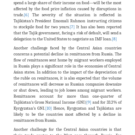
spend a large share of their income on food—will be the most
affected by the food price inflation caused by disruptions in
trade.
[6]
The severity of the situation is reflected in
Tajikistan’s President Emomali Rahmon instructing citizens
to stockpile food for two years.
[7]
It has also been reported
that the Tajik government, facing a risk of default, will send a
delegation to the United States to negotiate an IMF loan.
[8]
Another challenge faced by the Central Asian countries
concerns a potential decline in remittances from Russia. The
flow of remittances sent home by migrant workers employed
in Russia plays a significant role in the economies of Central
Asian states. In addition to the impact of the depreciation of
the ruble on remittances, it is also expected that the volume
of remittances will decrease as Russian companies downsize
or shut down, leading to job losses among migrant workers.
Remittances account for more than one-quarter of
Tajikistan’s Gross National Income (GNI)
[9]
and for 33.2% of
Kyrgyzstan’s GNI.
[10]
Hence, Kyrgyzstan and Tajikistan are
likely to be the countries most affected by a decline in
remittances from Russia.
Another challenge for the Central Asian countries is that