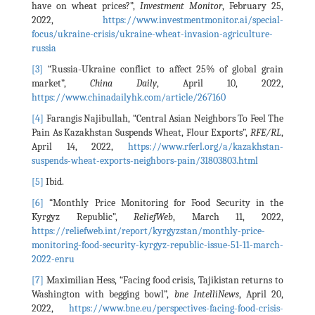
have on wheat prices?”,
Investment Monitor
, February 25,
2022,
https://www.investmentmonitor.ai/special-
focus/ukraine-crisis/ukraine-wheat-invasion-agriculture-
russia
[3]
“Russia-Ukraine conflict to affect 25% of global grain
market”,
China Daily
, April 10, 2022,
https://www.chinadailyhk.com/article/267160
[4]
Farangis Najibullah, “Central Asian Neighbors To Feel The
Pain As Kazakhstan Suspends Wheat, Flour Exports”,
RFE/RL
,
April 14, 2022,
https://www.rferl.org/a/kazakhstan-
suspends-wheat-exports-neighbors-pain/31803803.html
[5]
Ibid.
[6]
“Monthly Price Monitoring for Food Security in the
Kyrgyz Republic”,
ReliefWeb
, March 11, 2022,
https://reliefweb.int/report/kyrgyzstan/monthly-price-
monitoring-food-security-kyrgyz-republic-issue-51-11-march-
2022-enru
[7]
Maximilian Hess, “Facing food crisis, Tajikistan returns to
Washington with begging bowl”,
bne IntelliNews
, April 20,
2022,
https://www.bne.eu/perspectives-facing-food-crisis-