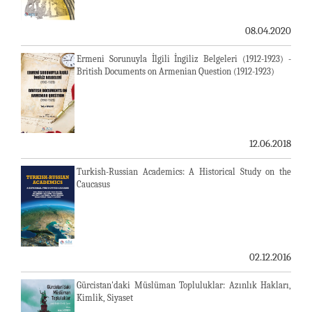
08.04.2020
Ermeni Sorunuyla İlgili İngiliz Belgeleri (1912-1923) -
British Documents on Armenian Question (1912-1923)
12.06.2018
Turkish-Russian Academics: A Historical Study on the
Caucasus
02.12.2016
Gürcistan'daki Müslüman Topluluklar: Azınlık Hakları,
Kimlik, Siyaset