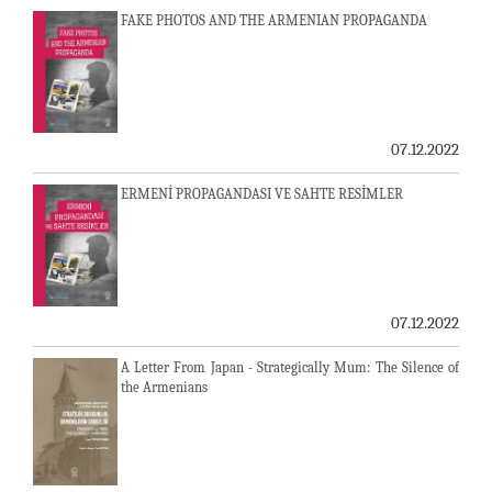
FAKE PHOTOS AND THE ARMENIAN PROPAGANDA
07.12.2022
ERMENİ PROPAGANDASI VE SAHTE RESİMLER
07.12.2022
A Letter From Japan - Strategically Mum: The Silence of
the Armenians