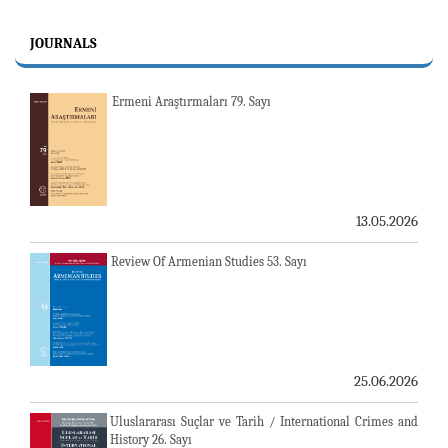
JOURNALS
Ermeni Araştırmaları 79. Sayı
13.05.2026
Review Of Armenian Studies 53. Sayı
25.06.2026
Uluslararası Suçlar ve Tarih / International Crimes and
History 26. Sayı