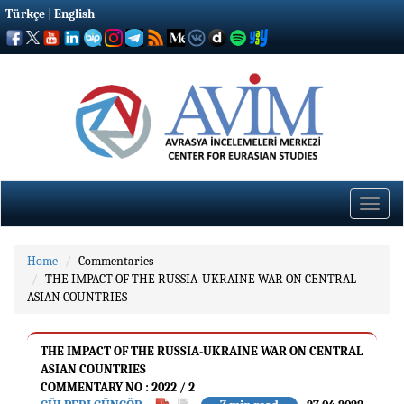
Türkçe
|
English
Toggle
naviga
Home
Commentaries
THE IMPACT OF THE RUSSIA-UKRAINE WAR ON CENTRAL
ASIAN COUNTRIES
THE IMPACT OF THE RUSSIA-UKRAINE WAR ON CENTRAL
ASIAN COUNTRIES
COMMENTARY NO : 2022 / 2