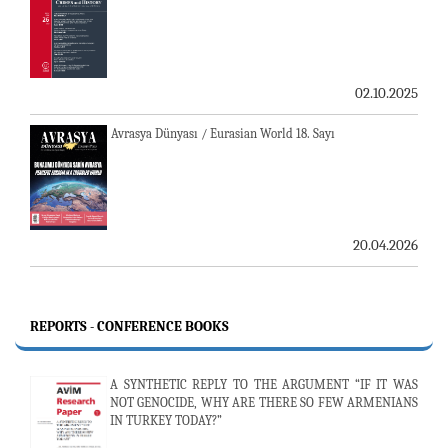
02.10.2025
Avrasya Dünyası / Eurasian World 18. Sayı
20.04.2026
REPORTS - CONFERENCE BOOKS
A SYNTHETIC REPLY TO THE ARGUMENT “IF IT WAS
NOT GENOCIDE, WHY ARE THERE SO FEW ARMENIANS
IN TURKEY TODAY?”