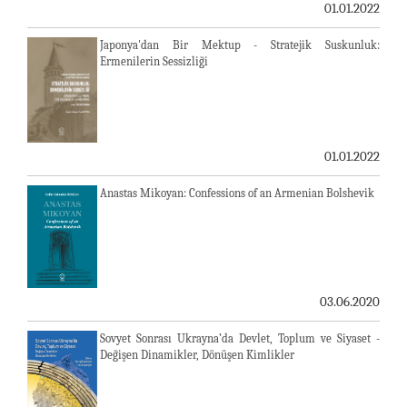
01.01.2022
Japonya'dan Bir Mektup - Stratejik Suskunluk:
Ermenilerin Sessizliği
01.01.2022
Anastas Mikoyan: Confessions of an Armenian Bolshevik
03.06.2020
Sovyet Sonrası Ukrayna’da Devlet, Toplum ve Siyaset -
Değişen Dinamikler, Dönüşen Kimlikler