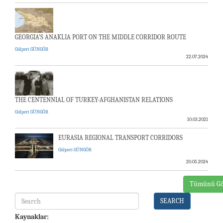
GEORGIA’S ANAKLIA PORT ON THE MIDDLE CORRIDOR ROUTE
Gülperi GÜNGÖR
22.07.2024
THE CENTENNIAL OF TURKEY-AFGHANISTAN RELATIONS
Gülperi GÜNGÖR
10.03.2021
EURASIA REGIONAL TRANSPORT CORRIDORS
Gülperi GÜNGÖR
20.05.2024
Tümünü Gö
SEARCH
Kaynaklar: