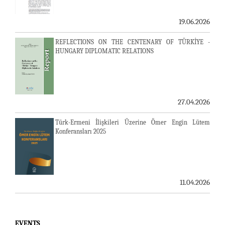
19.06.2026
REFLECTIONS ON THE CENTENARY OF TÜRKİYE -
HUNGARY DIPLOMATIC RELATIONS
27.04.2026
Türk-Ermeni İlişkileri Üzerine Ömer Engin Lütem
Konferansları 2025
11.04.2026
EVENTS