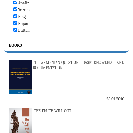
Analiz
Yorum
Blog
Rapor
Bülten
BOOKS
THE ARMENIAN QUESTION - BASIC KNOWLEDGE AND
DOCUMENTATION
25.01.2016
THE TRUTH WILL OUT