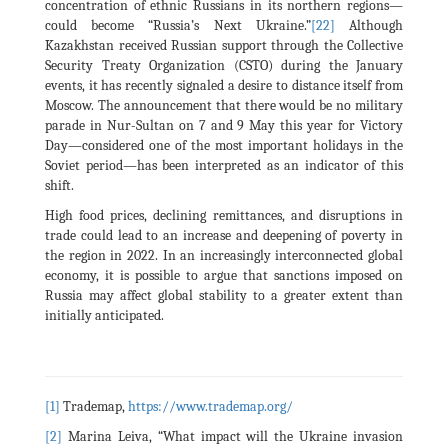
concentration of ethnic Russians in its northern regions—
could become “Russia’s Next Ukraine.”
[22]
Although
Kazakhstan received Russian support through the Collective
Security Treaty Organization (CSTO) during the January
events, it has recently signaled a desire to distance itself from
Moscow. The announcement that there would be no military
parade in Nur-Sultan on 7 and 9 May this year for Victory
Day—considered one of the most important holidays in the
Soviet period—has been interpreted as an indicator of this
shift.
High food prices, declining remittances, and disruptions in
trade could lead to an increase and deepening of poverty in
the region in 2022. In an increasingly interconnected global
economy, it is possible to argue that sanctions imposed on
Russia may affect global stability to a greater extent than
initially anticipated.
[1]
Trademap,
https://www.trademap.org/
[2]
Marina Leiva, “What impact will the Ukraine invasion