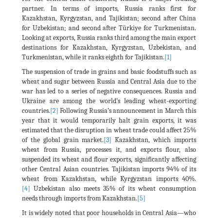
partner. In terms of imports, Russia ranks first for
Kazakhstan, Kyrgyzstan, and Tajikistan; second after China
for Uzbekistan; and second after Türkiye for Turkmenistan.
Looking at exports, Russia ranks third among the main export
destinations for Kazakhstan, Kyrgyzstan, Uzbekistan, and
Turkmenistan, while it ranks eighth for Tajikistan.
[1]
The suspension of trade in grains and basic foodstuffs such as
wheat and sugar between Russia and Central Asia due to the
war has led to a series of negative consequences. Russia and
Ukraine are among the world’s leading wheat-exporting
countries.
[2]
Following Russia’s announcement in March this
year that it would temporarily halt grain exports, it was
estimated that the disruption in wheat trade could affect 25%
of the global grain market.
[3]
Kazakhstan, which imports
wheat from Russia, processes it, and exports flour, also
suspended its wheat and flour exports, significantly affecting
other Central Asian countries. Tajikistan imports 94% of its
wheat from Kazakhstan, while Kyrgyzstan imports 40%.
[4]
Uzbekistan also meets 35% of its wheat consumption
needs through imports from Kazakhstan.
[5]
It is widely noted that poor households in Central Asia—who