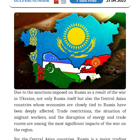
GÜLPERI GÜNGÖR
7 min read
27.04.2022
Due to the sanctions imposed on Russia as a result of the war
in Ukraine, not only Russia itself but also the Central Asian
countries whose economies are closely tied to Russia have
been deeply affected. Trade restrictions, the situation of
migrant workers, and the disruption of energy and trade
routes are among the most significant impacts of the war on
the region.
For the Central Asian countries, Russia is a major trading