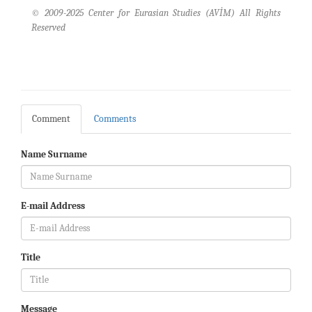
© 2009-2025 Center for Eurasian Studies (AVİM) All Rights
Reserved
Comment
Comments
Name Surname
E-mail Address
Title
Message