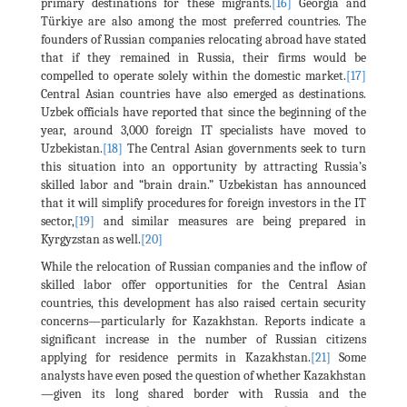
primary destinations for these migrants.
[16]
Georgia and
Türkiye are also among the most preferred countries. The
founders of Russian companies relocating abroad have stated
that if they remained in Russia, their firms would be
compelled to operate solely within the domestic market.
[17]
Central Asian countries have also emerged as destinations.
Uzbek officials have reported that since the beginning of the
year, around 3,000 foreign IT specialists have moved to
Uzbekistan.
[18]
The Central Asian governments seek to turn
this situation into an opportunity by attracting Russia’s
skilled labor and “brain drain.” Uzbekistan has announced
that it will simplify procedures for foreign investors in the IT
sector,
[19]
and similar measures are being prepared in
Kyrgyzstan as well.
[20]
While the relocation of Russian companies and the inflow of
skilled labor offer opportunities for the Central Asian
countries, this development has also raised certain security
concerns—particularly for Kazakhstan. Reports indicate a
significant increase in the number of Russian citizens
applying for residence permits in Kazakhstan.
[21]
Some
analysts have even posed the question of whether Kazakhstan
—given its long shared border with Russia and the