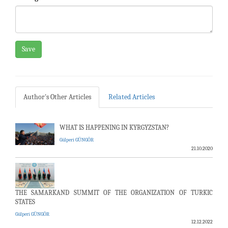
Save
Author's Other Articles
Related Articles
WHAT IS HAPPENING IN KYRGYZSTAN?
Gülperi GÜNGÖR
21.10.2020
THE SAMARKAND SUMMIT OF THE ORGANIZATION OF TURKIC
STATES
Gülperi GÜNGÖR
12.12.2022