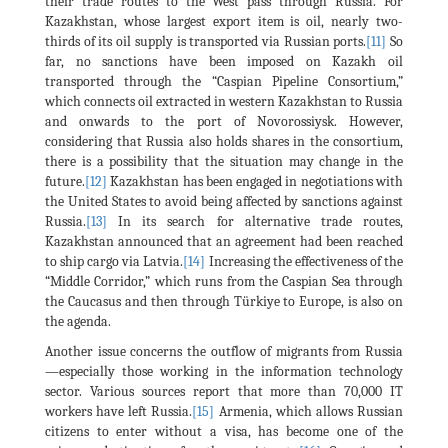
their trade routes to the West pass through Russia. For
Kazakhstan, whose largest export item is oil, nearly two-
thirds of its oil supply is transported via Russian ports.
[11]
So
far, no sanctions have been imposed on Kazakh oil
transported through the “Caspian Pipeline Consortium,”
which connects oil extracted in western Kazakhstan to Russia
and onwards to the port of Novorossiysk. However,
considering that Russia also holds shares in the consortium,
there is a possibility that the situation may change in the
future.
[12]
Kazakhstan has been engaged in negotiations with
the United States to avoid being affected by sanctions against
Russia.
[13]
In its search for alternative trade routes,
Kazakhstan announced that an agreement had been reached
to ship cargo via Latvia.
[14]
Increasing the effectiveness of the
“Middle Corridor,” which runs from the Caspian Sea through
the Caucasus and then through Türkiye to Europe, is also on
the agenda.
Another issue concerns the outflow of migrants from Russia
—especially those working in the information technology
sector. Various sources report that more than 70,000 IT
workers have left Russia.
[15]
Armenia, which allows Russian
citizens to enter without a visa, has become one of the