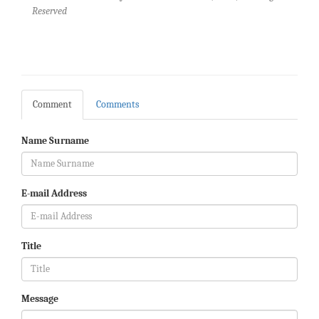
Reserved
Comment
Comments
Name Surname
E-mail Address
Title
Message