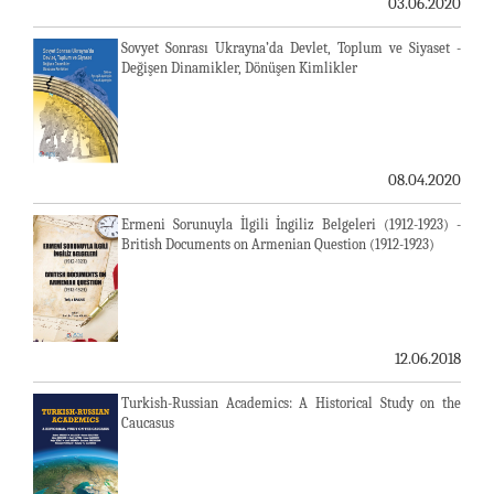
03.06.2020
Sovyet Sonrası Ukrayna’da Devlet, Toplum ve Siyaset -
Değişen Dinamikler, Dönüşen Kimlikler
08.04.2020
Ermeni Sorunuyla İlgili İngiliz Belgeleri (1912-1923) -
British Documents on Armenian Question (1912-1923)
12.06.2018
Turkish-Russian Academics: A Historical Study on the
Caucasus