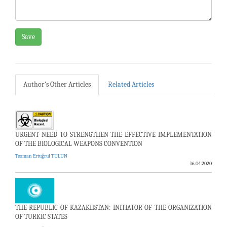
Save
Author's Other Articles
Related Articles
URGENT NEED TO STRENGTHEN THE EFFECTIVE IMPLEMENTATION
OF THE BIOLOGICAL WEAPONS CONVENTION
Teoman Ertuğrul TULUN
16.04.2020
THE REPUBLIC OF KAZAKHSTAN: INITIATOR OF THE ORGANIZATION
OF TURKIC STATES