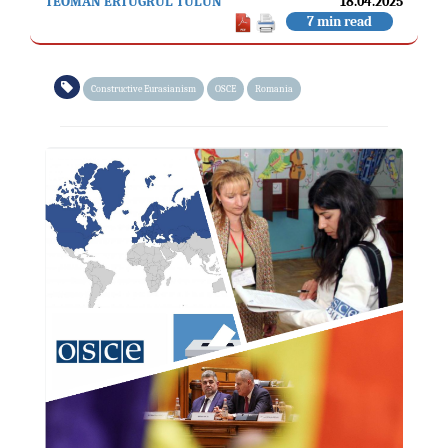
TEOMAN ERTUĞRUL TULUN
18.04.2025
7 min read
Constructive Eurasianism
OSCE
Romania