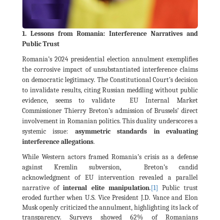
1. Lessons from Romania: Interference Narratives and
Public Trust
Romania’s 2024 presidential election annulment exemplifies
the corrosive impact of unsubstantiated interference claims
on democratic legitimacy. The Constitutional Court’s decision
to invalidate results, citing Russian meddling without public
evidence, seems to validate EU Internal Market
Commissioner Thierry Breton’s admission of Brussels’ direct
involvement in Romanian politics. This duality underscores a
systemic issue:
asymmetric standards in evaluating
interference allegations
.
While Western actors framed Romania’s crisis as a defense
against Kremlin subversion, Breton’s candid
acknowledgment of EU intervention revealed a parallel
[1]
narrative of
internal elite manipulation
.
Public trust
eroded further when U.S. Vice President J.D. Vance and Elon
Musk openly criticized the annulment, highlighting its lack of
transparency. Surveys showed 62% of Romanians