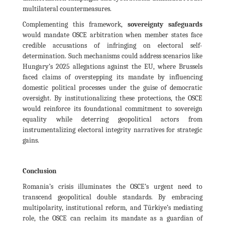
multilateral countermeasures.
Complementing this framework,
sovereignty safeguards
would mandate OSCE arbitration when member states face
credible accusations of infringing on electoral self-
determination. Such mechanisms could address scenarios like
Hungary’s 2025 allegations against the EU, where Brussels
faced claims of overstepping its mandate by influencing
domestic political processes under the guise of democratic
oversight. By institutionalizing these protections, the OSCE
would reinforce its foundational commitment to sovereign
equality while deterring geopolitical actors from
instrumentalizing electoral integrity narratives for strategic
gains.
Conclusion
Romania’s crisis illuminates the OSCE’s urgent need to
transcend geopolitical double standards. By embracing
multipolarity, institutional reform, and Türkiye’s mediating
role, the OSCE can reclaim its mandate as a guardian of