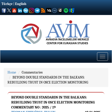
Türkçe
|
English
Toggle
naviga
Home
Commentaries
BEYOND DOUBLE STANDARDS IN THE BALKANS:
REBUILDING TRUST IN OSCE ELECTION MONITORING
BEYOND DOUBLE STANDARDS IN THE BALKANS:
REBUILDING TRUST IN OSCE ELECTION MONITORING
COMMENTARY NO : 2025 / 19