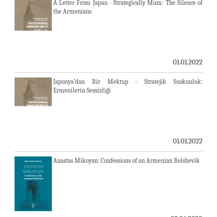
A Letter From Japan - Strategically Mum: The Silence of
the Armenians
01.01.2022
Japonya'dan Bir Mektup - Stratejik Suskunluk:
Ermenilerin Sessizliği
01.01.2022
Anastas Mikoyan: Confessions of an Armenian Bolshevik