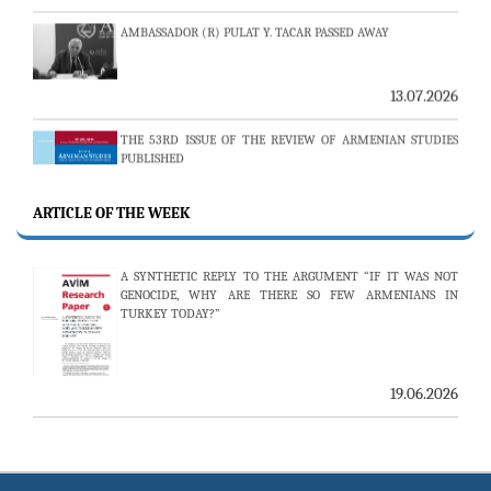
13.07.2026
THE 53RD ISSUE OF THE REVIEW OF ARMENIAN STUDIES
PUBLISHED
ARTICLE OF THE WEEK
25.06.2026
AVİM HOSTS TWO PROMINENT THINK TANKS FROM
A SYNTHETIC REPLY TO THE ARGUMENT “IF IT WAS NOT
UZBEKISTAN
GENOCIDE, WHY ARE THERE SO FEW ARMENIANS IN
TURKEY TODAY?”
19.06.2026
19.06.2026