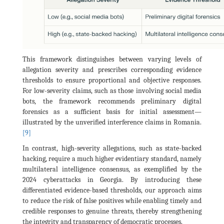
This framework distinguishes between varying levels of
allegation severity and prescribes corresponding evidence
thresholds to ensure proportional and objective responses.
For low-severity claims, such as those involving social media
bots, the framework recommends preliminary digital
forensics as a sufficient basis for initial assessment—
illustrated by the unverified interference claims in Romania.
[9]
In contrast, high-severity allegations, such as state-backed
hacking, require a much higher evidentiary standard, namely
multilateral intelligence consensus, as exemplified by the
2024 cyberattacks in Georgia. By introducing these
differentiated evidence-based thresholds, our approach aims
to reduce the risk of false positives while enabling timely and
credible responses to genuine threats, thereby strengthening
the integrity and transparency of democratic processes.