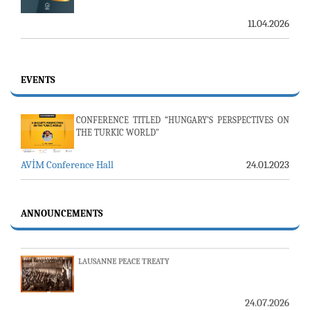
11.04.2026
EVENTS
CONFERENCE TITLED “HUNGARY’S PERSPECTIVES ON
THE TURKIC WORLD"
AVİM Conference Hall
24.01.2023
23-24 JULY SERVER ISSUE AND AVİM DAILY BULLETIN
24.07.2026
ANNOUNCEMENTS
LAUSANNE PEACE TREATY
24.07.2026
AMBASSADOR (R) PULAT Y. TACAR PASSED AWAY