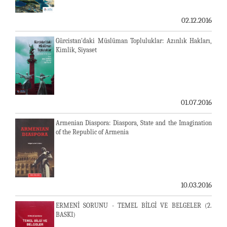
02.12.2016
Gürcistan'daki Müslüman Topluluklar: Azınlık Hakları,
Kimlik, Siyaset
01.07.2016
Armenian Diaspora: Diaspora, State and the Imagination
of the Republic of Armenia
10.03.2016
ERMENİ SORUNU - TEMEL BİLGİ VE BELGELER (2.
BASKI)