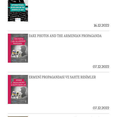
16.12.2022
FAKE PHOTOS AND THE ARMENIAN PROPAGANDA
07.12.2022
ERMENİ PROPAGANDASI VE SAHTE RESİMLER
07.12.2022