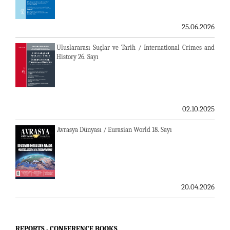
25.06.2026
Uluslararası Suçlar ve Tarih / International Crimes and
History 26. Sayı
02.10.2025
Avrasya Dünyası / Eurasian World 18. Sayı
20.04.2026
REPORTS - CONFERENCE BOOKS