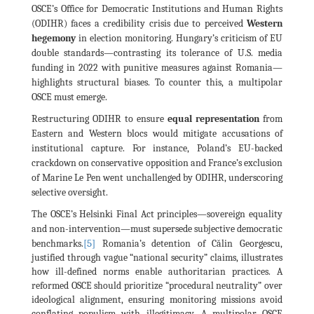
OSCE’s Office for Democratic Institutions and Human Rights
(ODIHR) faces a credibility crisis due to perceived
Western
hegemony
in election monitoring. Hungary’s criticism of EU
double standards—contrasting its tolerance of U.S. media
funding in 2022 with punitive measures against Romania—
highlights structural biases. To counter this, a multipolar
OSCE must emerge.
Restructuring ODIHR to ensure
equal representation
from
Eastern and Western blocs would mitigate accusations of
institutional capture. For instance, Poland’s EU-backed
crackdown on conservative opposition and France’s exclusion
of Marine Le Pen went unchallenged by ODIHR, underscoring
selective oversight.
The OSCE’s Helsinki Final Act principles—sovereign equality
and non-intervention—must supersede subjective democratic
[5]
benchmarks.
Romania’s detention of Călin Georgescu,
justified through vague “national security” claims, illustrates
how ill-defined norms enable authoritarian practices. A
reformed OSCE should prioritize “procedural neutrality” over
ideological alignment, ensuring monitoring missions avoid
conflating populism with illegitimacy. A multipolar OSCE