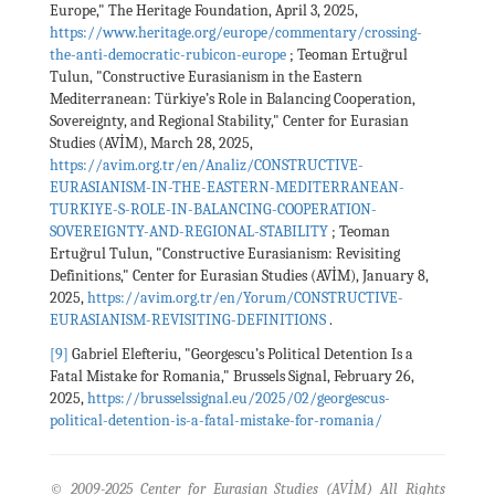
Europe," The Heritage Foundation, April 3, 2025,
https://www.heritage.org/europe/commentary/crossing-
the-anti-democratic-rubicon-europe
; Teoman Ertuğrul
Tulun, "Constructive Eurasianism in the Eastern
Mediterranean: Türkiye’s Role in Balancing Cooperation,
Sovereignty, and Regional Stability," Center for Eurasian
Studies (AVİM), March 28, 2025,
https://avim.org.tr/en/Analiz/CONSTRUCTIVE-
EURASIANISM-IN-THE-EASTERN-MEDITERRANEAN-
TURKIYE-S-ROLE-IN-BALANCING-COOPERATION-
SOVEREIGNTY-AND-REGIONAL-STABILITY
; Teoman
Ertuğrul Tulun, "Constructive Eurasianism: Revisiting
Definitions," Center for Eurasian Studies (AVİM), January 8,
2025,
https://avim.org.tr/en/Yorum/CONSTRUCTIVE-
EURASIANISM-REVISITING-DEFINITIONS
.
[9]
Gabriel Elefteriu, "Georgescu’s Political Detention Is a
Fatal Mistake for Romania," Brussels Signal, February 26,
2025,
https://brusselssignal.eu/2025/02/georgescus-
political-detention-is-a-fatal-mistake-for-romania/
© 2009-2025 Center for Eurasian Studies (AVİM) All Rights