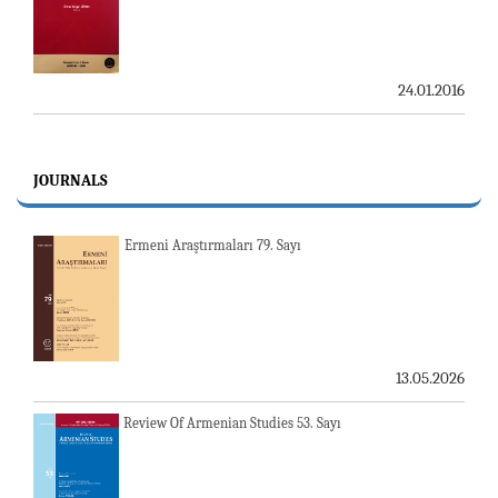
24.01.2016
JOURNALS
Ermeni Araştırmaları 79. Sayı
13.05.2026
Review Of Armenian Studies 53. Sayı