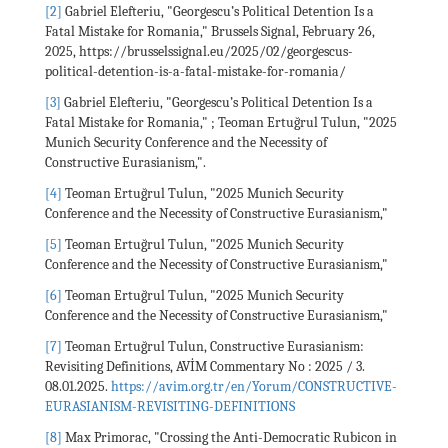
[2]
Gabriel Elefteriu, "Georgescu’s Political Detention Is a
Fatal Mistake for Romania," Brussels Signal, February 26,
2025, https://brusselssignal.eu/2025/02/georgescus-
political-detention-is-a-fatal-mistake-for-romania/
[3]
Gabriel Elefteriu, "Georgescu’s Political Detention Is a
Fatal Mistake for Romania," ; Teoman Ertuğrul Tulun, "2025
Munich Security Conference and the Necessity of
Constructive Eurasianism,".
[4]
Teoman Ertuğrul Tulun, "2025 Munich Security
Conference and the Necessity of Constructive Eurasianism,"
[5]
Teoman Ertuğrul Tulun, "2025 Munich Security
Conference and the Necessity of Constructive Eurasianism,"
[6]
Teoman Ertuğrul Tulun, "2025 Munich Security
Conference and the Necessity of Constructive Eurasianism,"
[7]
Teoman Ertuğrul Tulun, Constructive Eurasianism:
Revisiting Definitions, AVİM Commentary No : 2025 / 3.
08.01.2025.
https://avim.org.tr/en/Yorum/CONSTRUCTIVE-
EURASIANISM-REVISITING-DEFINITIONS
[8]
Max Primorac, "Crossing the Anti-Democratic Rubicon in