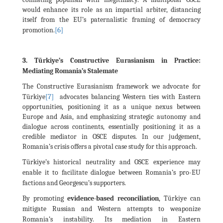
would enhance its role as an impartial arbiter, distancing
itself from the EU’s paternalistic framing of democracy
[6]
promotion.
3. Türkiye’s Constructive Eurasianism in Practice:
Mediating Romania’s Stalemate
The Constructive Eurasianism framework we advocate for
[7]
Türkiye
advocates balancing Western ties with Eastern
opportunities, positioning it as a unique nexus between
Europe and Asia, and emphasizing strategic autonomy and
dialogue across continents, essentially positioning it as a
credible mediator in OSCE disputes. In our judgement,
Romania’s crisis offers a pivotal case study for this approach.
Türkiye’s historical neutrality and OSCE experience may
enable it to facilitate dialogue between Romania’s pro-EU
factions and Georgescu’s supporters.
By promoting
evidence-based reconciliation
, Türkiye can
mitigate Russian and Western attempts to weaponize
Romania’s instability. Its mediation in Eastern