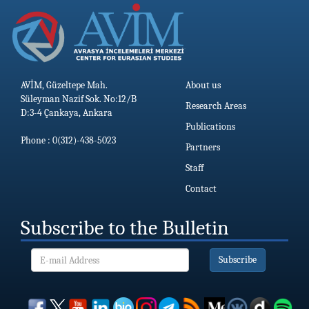
AVİM, Güzeltepe Mah.
About us
Süleyman Nazif Sok. No:12/B
Research Areas
D:3-4 Çankaya, Ankara
Publications
Phone : 0(312)-438-5023
Partners
Staff
Contact
Subscribe to the Bulletin
Subscribe