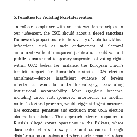
5. Penalties for Violating Non-Intervention
To enforce compliance with non-intervention principles, in
our judgement, the OSCE should adopt a
tiered sanctions
framework
proportionate to the severity of violations. Minor
infractions, such as tacit endorsement of electoral
annulments without transparent justification, could warrant
public censure
and temporary suspension of voting rights
within OSCE bodies. For instance, the European Union’s
implicit support for Romania’s contested 2024 election
annulment—despite insufficient evidence of foreign
interference—would fall under this category, necessitating
institutional accountability. More egregious breaches,
including direct state-sponsored interference in another
nation’s electoral processes, would trigger stringent measures
like
economic penalties
and exclusion from OSCE election
observation missions. This approach mirrors responses to
Russia’s alleged covert operations in the Balkans, where
documented efforts to sway electoral outcomes through
disinformation campaigns and cyberattacks demanded robust