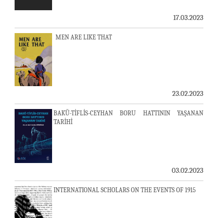
17.03.2023
MEN ARE LIKE THAT
23.02.2023
BAKÜ-TİFLİS-CEYHAN BORU HATTININ YAŞANAN
TARİHİ
03.02.2023
INTERNATIONAL SCHOLARS ON THE EVENTS OF 1915