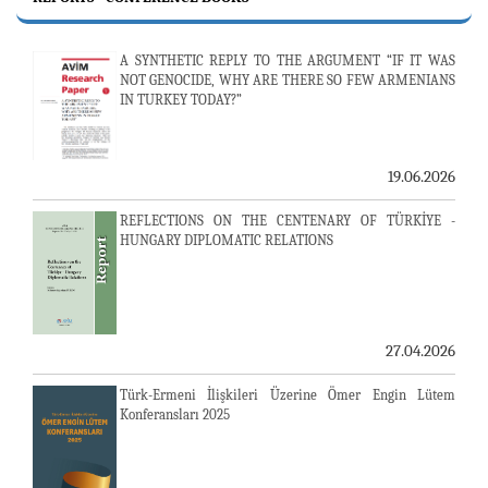
A SYNTHETIC REPLY TO THE ARGUMENT “IF IT WAS
NOT GENOCIDE, WHY ARE THERE SO FEW ARMENIANS
IN TURKEY TODAY?”
19.06.2026
REFLECTIONS ON THE CENTENARY OF TÜRKİYE -
HUNGARY DIPLOMATIC RELATIONS
27.04.2026
Türk-Ermeni İlişkileri Üzerine Ömer Engin Lütem
Konferansları 2025