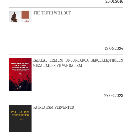
25.01.2016
THE TRUTH WILL OUT
12.06.2024
RADİKAL ERMENİ UNSURLARCA GERÇEKLEŞTİRİLEN
MEZALİMLER VE VANDALİZM
27.03.2023
PATRIOTISM PERVERTED