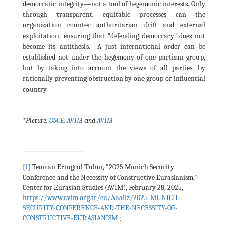
democratic integrity—not a tool of hegemonic interests. Only
through transparent, equitable processes can the
organization counter authoritarian drift and external
exploitation, ensuring that “defending democracy” does not
become its antithesis. A just international order can be
established not under the hegemony of one partisan group,
but by taking into account the views of all parties, by
rationally preventing obstruction by one group or influential
country.
*Picture:
OSCE
,
AVİM
and
AVİM
[1]
Teoman Ertuğrul Tulun, "2025 Munich Security
Conference and the Necessity of Constructive Eurasianism,"
Center for Eurasian Studies (AVİM), February 28, 2025,
https://www.avim.org.tr/en/Analiz/2025-MUNICH-
SECURITY-CONFERENCE-AND-THE-NECESSITY-OF-
CONSTRUCTIVE-EURASIANISM
;