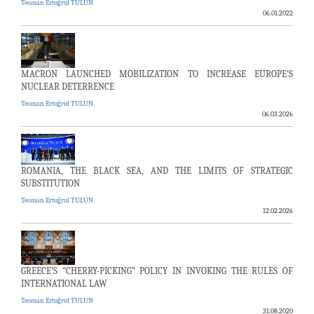
Teoman Ertuğrul TULUN
06.01.2022
MACRON LAUNCHED MOBILIZATION TO INCREASE EUROPE'S
NUCLEAR DETERRENCE
Teoman Ertuğrul TULUN
06.03.2026
ROMANIA, THE BLACK SEA, AND THE LIMITS OF STRATEGIC
SUBSTITUTION
Teoman Ertuğrul TULUN
12.02.2026
GREECE’S “CHERRY-PICKING” POLICY IN INVOKING THE RULES OF
INTERNATIONAL LAW
Teoman Ertuğrul TULUN
31.08.2020