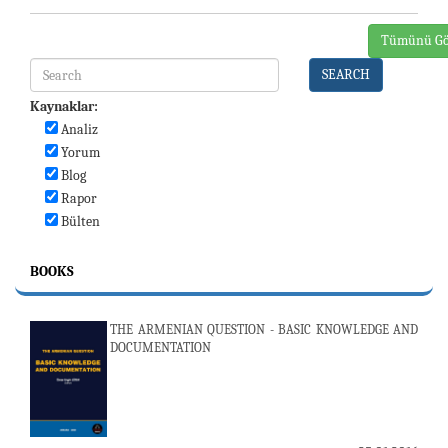
Tümünü Gö
SEARCH
Kaynaklar:
Analiz
Yorum
Blog
Rapor
Bülten
BOOKS
THE ARMENIAN QUESTION - BASIC KNOWLEDGE AND
DOCUMENTATION