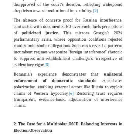
disapproved of the court’s decision, reflecting widespread
[2]
skepticism toward institutional impartiality.
The absence of concrete proof for Russian interference,
contrasted with documented EU overreach, fuels perceptions
of
politicized justice
. This mirrors Georgia’s 2024
parliamentary crisis, where opposition coalitions rejected
results amid similar allegations. Such cases reveal a pattern:
incumbent regimes weaponize “foreign interference” rhetoric
to suppress anti-establishment challengers, irrespective of
[3]
evidentiary rigor.
Romania’s experience demonstrates that
unilateral
enforcement of democratic standards
exacerbates
polarization, enabling external actors like Russia to exploit
[4]
claims of Western hypocrisy.
Restoring trust requires
transparent, evidence-based adjudication of interference
claims.
2. The Case for a Multipolar OSCE: Balancing Interests in
Election Observation