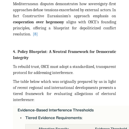
Mediterranean disputes demonstrates how sovereignty-first
approaches defuse tensions exacerbated by external actors. In
fact Constructive Eurasianism’s approach emphasis on
cooperation over hegemony
aligns with OSCE’s founding
principles, offering a blueprint for depoliticized conflict
[8]
resolution.
4. Policy Blueprint: A Neutral Framework for Democratic
Integrity
To rebuild trust, OSCE must adopt a standardized, transparent
protocol for addressing interference.
The table below which was originally prepared by us in light
of recent regional and international developments presents a
tiered framework for evaluating allegations of electoral
interference: