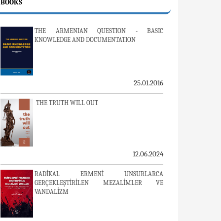
BOOKS
THE ARMENIAN QUESTION - BASIC
KNOWLEDGE AND DOCUMENTATION
25.01.2016
THE TRUTH WILL OUT
12.06.2024
RADİKAL ERMENİ UNSURLARCA
GERÇEKLEŞTİRİLEN MEZALİMLER VE
VANDALİZM