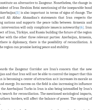
constitute an alternative to Zangezur. Nonetheless, the change in
esident of Iran Ibrahim Reisi mentioning of the inseparable bond
 Azerbaijan
[5]
is also important in terms of signs of change. The
ncil Ali Akbar Ahmadian’s statements that Iran respects the
oring nations and supports the peace talks between Armenia and
n intervention will only complicate issues is noteworthy
[6]
. Iran
ect of Iran, Türkiye, and Russia building the future of the region
ther with the other three relevant parties: Azerbaijan, Armenia,
re is diplomacy, there is the possibility of reconciliation. A
he region can promise lasting peace and stability.
wards the Zangezur Corridor are Iran’s concern that the new
ijan and that Iran will not be able to control the impact that this
n is becoming a center of attraction as it increases its morale as
nd energy. Its success on the field is also increasing its influence
 the Azerbaijani Turks in Iran is also being intensified by Iran’s
r/search for reconciliation. The mentioned sociological impacts,
uthern borders, will affect the balance of power. The opening of
.