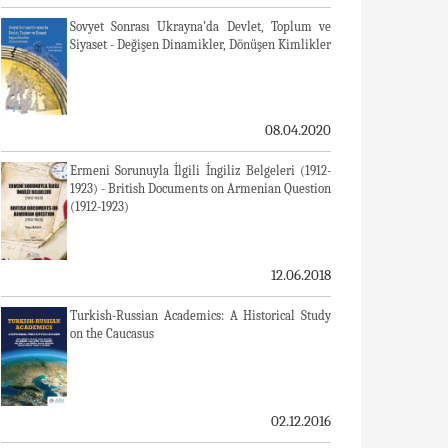
Sovyet Sonrası Ukrayna’da Devlet, Toplum ve
Siyaset - Değişen Dinamikler, Dönüşen Kimlikler
08.04.2020
Ermeni Sorunuyla İlgili İngiliz Belgeleri (1912-
1923) - British Documents on Armenian Question
(1912-1923)
12.06.2018
Turkish-Russian Academics: A Historical Study
on the Caucasus
02.12.2016