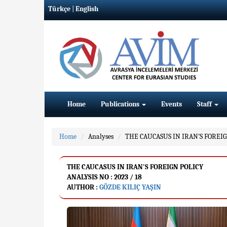
Türkçe
|
English
Home
Publications
Events
Staff
Home
Analyses
THE CAUCASUS IN IRAN'S FOREIG
THE CAUCASUS IN IRAN'S FOREIGN POLICY
ANALYSIS NO : 2023 / 18
AUTHOR :
GÖZDE KILIÇ YAŞIN