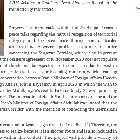
AVİM Scholar in Residence İrem Akın contributed to the
translation of this article.
Progress has been made within the Azerbaijan-Armenia
peace talks regarding the mutual recognition of territorial
integrity and the even more thorny issue of border
demarcation. However, problems continue to arise
concerning the Zangezur Corridor, which is an important
at the ceasefire agreement of 10 November 2020 does not stipulate
t it should not be expected for the said corridor to exist in
 objection to the corridor is coming from Iran, which is causing
conversation between Iran’s Minister of Foreign Affairs Hossein
gn Affairs Jeyhun Bayramov in April 2023, in which the wish to
ed by Abdullahiyan's visit to Baku on 5 July
[2]
, were promising
ries. The International North-South Transport Corridor and the
Iran’s Minister of Foreign Affairs Abdullahiyan stated that the
Aras Corridor with the intention of connecting the Azerbaijani
d road and railway bridges over the Aras River.
[4]
Therefore, the
 to realize because it is a shorter route and is also included in
o within this context. This project will provide a variety of