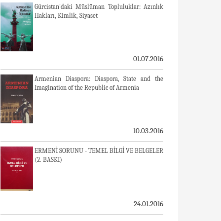
Gürcistan'daki Müslüman Topluluklar: Azınlık
Hakları, Kimlik, Siyaset
01.07.2016
Armenian Diaspora: Diaspora, State and the
Imagination of the Republic of Armenia
10.03.2016
ERMENİ SORUNU - TEMEL BİLGİ VE BELGELER
(2. BASKI)
24.01.2016