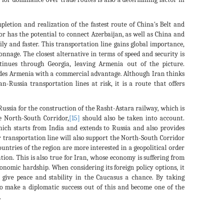
etion and realization of the fastest route of China's Belt and
r has the potential to connect Azerbaijan, as well as China and
ly and faster. This transportation line gains global importance,
onnage. The closest alternative in terms of speed and security is
inues through Georgia, leaving Armenia out of the picture.
ides Armenia with a commercial advantage. Although Iran thinks
-Russia transportation lines at risk, it is a route that offers
ussia for the construction of the Rasht-Astara railway, which is
e North-South Corridor,
[15]
should also be taken into account.
which starts from India and extends to Russia and also provides
transportation line will also support the North-South Corridor
ountries of the region are more interested in a geopolitical order
ion. This is also true for Iran, whose economy is suffering from
onomic hardship. When considering its foreign policy options, it
o give peace and stability in the Caucasus a chance. By taking
 to make a diplomatic success out of this and become one of the
.