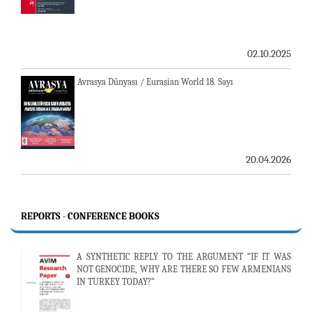
02.10.2025
Avrasya Dünyası / Eurasian World 18. Sayı
20.04.2026
REPORTS - CONFERENCE BOOKS
A SYNTHETIC REPLY TO THE ARGUMENT “IF IT WAS
NOT GENOCIDE, WHY ARE THERE SO FEW ARMENIANS
IN TURKEY TODAY?”