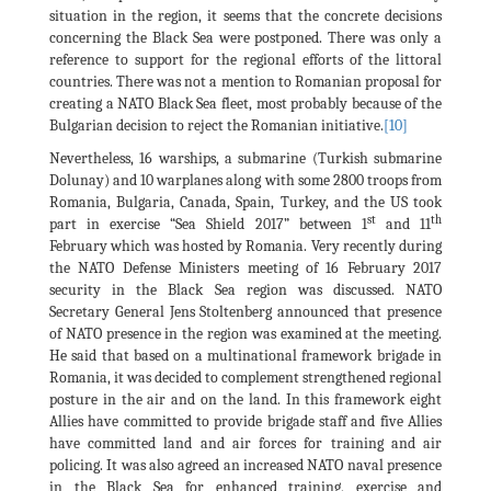
situation in the region, it seems that the concrete decisions
concerning the Black Sea were postponed. There was only a
reference to support for the regional efforts of the littoral
countries. There was not a mention to Romanian proposal for
creating a NATO Black Sea fleet, most probably because of the
Bulgarian decision to reject the Romanian initiative.
[10]
Nevertheless, 16 warships, a submarine (Turkish submarine
Dolunay) and 10 warplanes along with some 2800 troops from
Romania, Bulgaria, Canada, Spain, Turkey, and the US took
st
th
part in exercise “Sea Shield 2017” between 1
and 11
February which was hosted by Romania. Very recently during
the NATO Defense Ministers meeting of 16 February 2017
security in the Black Sea region was discussed. NATO
Secretary General Jens Stoltenberg announced that presence
of NATO presence in the region was examined at the meeting.
He said that based on a multinational framework brigade in
Romania, it was decided to complement strengthened regional
posture in the air and on the land. In this framework eight
Allies have committed to provide brigade staff and five Allies
have committed land and air forces for training and air
policing. It was also agreed an increased NATO naval presence
in the Black Sea for enhanced training, exercise and