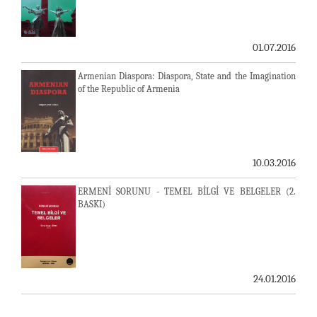
01.07.2016
Armenian Diaspora: Diaspora, State and the Imagination
of the Republic of Armenia
10.03.2016
ERMENİ SORUNU - TEMEL BİLGİ VE BELGELER (2.
BASKI)
24.01.2016