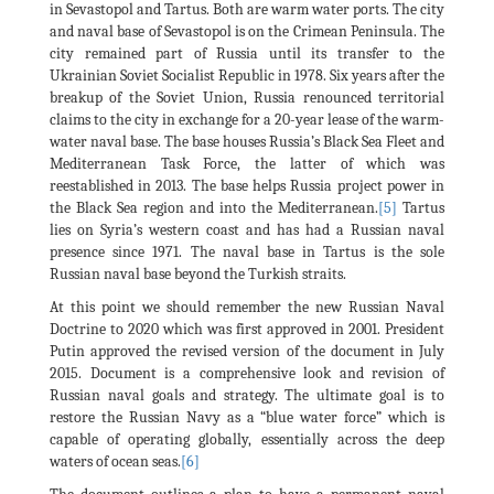
in Sevastopol and Tartus. Both are warm water ports. The city
and naval base of Sevastopol is on the Crimean Peninsula. The
city remained part of Russia until its transfer to the
Ukrainian Soviet Socialist Republic in 1978. Six years after the
breakup of the Soviet Union, Russia renounced territorial
claims to the city in exchange for a 20-year lease of the warm-
water naval base. The base houses Russia’s Black Sea Fleet and
Mediterranean Task Force, the latter of which was
reestablished in 2013. The base helps Russia project power in
the Black Sea region and into the Mediterranean.
[5]
Tartus
lies on Syria’s western coast and has had a Russian naval
presence since 1971. The naval base in Tartus is the sole
Russian naval base beyond the Turkish straits.
At this point we should remember the new Russian Naval
Doctrine to 2020 which was first approved in 2001. President
Putin approved the revised version of the document in July
2015. Document is a comprehensive look and revision of
Russian naval goals and strategy. The ultimate goal is to
restore the Russian Navy as a “blue water force” which is
capable of operating globally, essentially across the deep
waters of ocean seas.
[6]