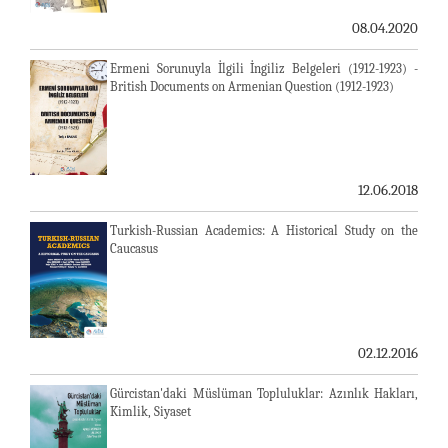
08.04.2020
Ermeni Sorunuyla İlgili İngiliz Belgeleri (1912-1923) -
British Documents on Armenian Question (1912-1923)
12.06.2018
Turkish-Russian Academics: A Historical Study on the
Caucasus
02.12.2016
Gürcistan'daki Müslüman Topluluklar: Azınlık Hakları,
Kimlik, Siyaset