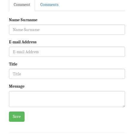
Comment
Comments
Name Surname
E-mail Address
Title
Message
Save