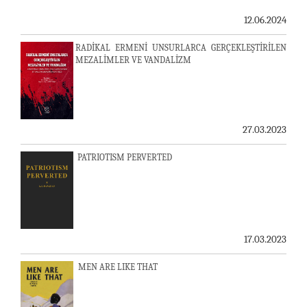
12.06.2024
RADİKAL ERMENİ UNSURLARCA GERÇEKLEŞTİRİLEN
MEZALİMLER VE VANDALİZM
27.03.2023
PATRIOTISM PERVERTED
17.03.2023
MEN ARE LIKE THAT