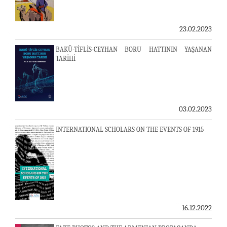
23.02.2023
BAKÜ-TİFLİS-CEYHAN BORU HATTININ YAŞANAN
TARİHİ
03.02.2023
INTERNATIONAL SCHOLARS ON THE EVENTS OF 1915
16.12.2022