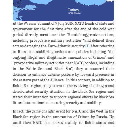
At the Warsaw Summit of 9 July 2016, NATO heads of state and
government for the first time after the end of the cold war
period directly mentioned the “Russia’s aggressive actions,
including provocative military activities “and defined these
acts as damaging the Euro-Atlantic security.
[1]
After referring
to Russia’s destabilizing actions and policies including “the
ongoing illegal and illegitimate annexation of Crimea” and
“provocative military activities near NATO borders, including
in the Baltic Sea and Black Sea”, they announced their
decision to enhance defense posture by forward presence in
the eastern part of the Alliance. In this context, in addition to
Baltic Sea region, they stressed the evolving challenges and
deteriorated security situation in the Black Sea region and
stated their intention to support regional efforts by Black Sea
littoral states aimed at ensuring security and stability.
In fact, the game-changer event for NATO and the West in the
Black Sea region is the annexation of Crimea by Russia. Up
until then NATO has looked mainly to Baltic states and