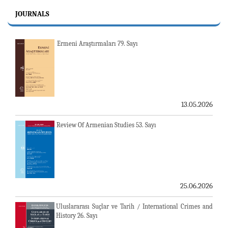
JOURNALS
Ermeni Araştırmaları 79. Sayı
13.05.2026
Review Of Armenian Studies 53. Sayı
25.06.2026
Uluslararası Suçlar ve Tarih / International Crimes and
History 26. Sayı