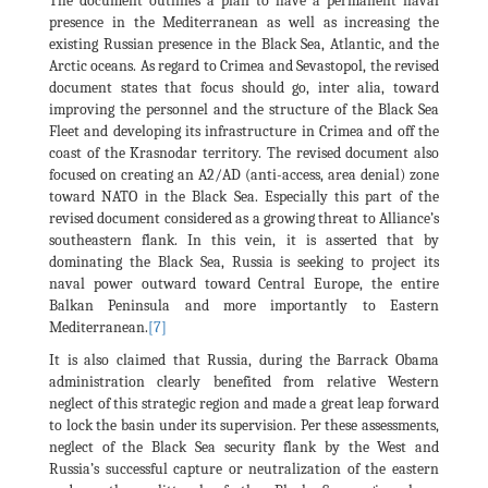
The document outlines a plan to have a permanent naval
presence in the Mediterranean as well as increasing the
existing Russian presence in the Black Sea, Atlantic, and the
Arctic oceans. As regard to Crimea and Sevastopol, the revised
document states that focus should go, inter alia, toward
improving the personnel and the structure of the Black Sea
Fleet and developing its infrastructure in Crimea and off the
coast of the Krasnodar territory. The revised document also
focused on creating an A2/AD (anti-access, area denial) zone
toward NATO in the Black Sea. Especially this part of the
revised document considered as a growing threat to Alliance’s
southeastern flank. In this vein, it is asserted that by
dominating the Black Sea, Russia is seeking to project its
naval power outward toward Central Europe, the entire
Balkan Peninsula and more importantly to Eastern
Mediterranean.
[7]
It is also claimed that Russia, during the Barrack Obama
administration clearly benefited from relative Western
neglect of this strategic region and made a great leap forward
to lock the basin under its supervision. Per these assessments,
neglect of the Black Sea security flank by the West and
Russia’s successful capture or neutralization of the eastern