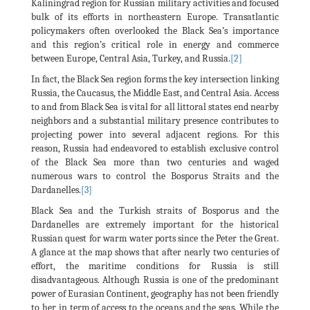
Kaliningrad region for Russian military activities and focused
bulk of its efforts in northeastern Europe. Transatlantic
policymakers often overlooked the Black Sea’s importance
and this region’s critical role in energy and commerce
between Europe, Central Asia, Turkey, and Russia.
[2]
In fact, the Black Sea region forms the key intersection linking
Russia, the Caucasus, the Middle East, and Central Asia. Access
to and from Black Sea is vital for all littoral states end nearby
neighbors and a substantial military presence contributes to
projecting power into several adjacent regions. For this
reason, Russia had endeavored to establish exclusive control
of the Black Sea more than two centuries and waged
numerous wars to control the Bosporus Straits and the
Dardanelles.
[3]
Black Sea and the Turkish straits of Bosporus and the
Dardanelles are extremely important for the historical
Russian quest for warm water ports since the Peter the Great.
A glance at the map shows that after nearly two centuries of
effort, the maritime conditions for Russia is still
disadvantageous. Although Russia is one of the predominant
power of Eurasian Continent, geography has not been friendly
to her in term of access to the oceans and the seas. While the