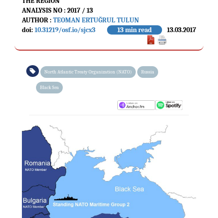
THE REGION
ANALYSIS NO : 2017 / 13
AUTHOR :
TEOMAN ERTUĞRUL TULUN
doi:
10.31219/osf.io/sjcx3
13 min read
13.03.2017
North Atlantic Treaty Organization (NATO)
Russia
Black Sea