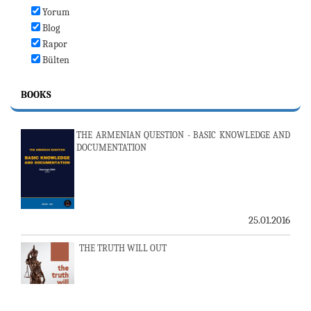
Yorum
Blog
Rapor
Bülten
BOOKS
THE ARMENIAN QUESTION - BASIC KNOWLEDGE AND
DOCUMENTATION
25.01.2016
THE TRUTH WILL OUT