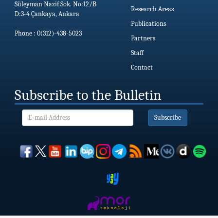
Süleyman Nazif Sok. No:12/B
Research Areas
D:3-4 Çankaya, Ankara
Publications
Phone : 0(312)-438-5023
Partners
Staff
Contact
Subscribe to the Bulletin
Subscribe