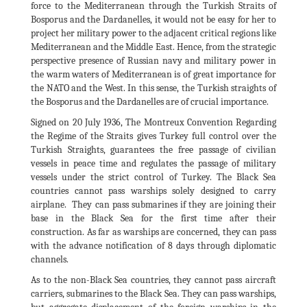
force to the Mediterranean through the Turkish Straits of
Bosporus and the Dardanelles, it would not be easy for her to
project her military power to the adjacent critical regions like
Mediterranean and the Middle East. Hence, from the strategic
perspective presence of Russian navy and military power in
the warm waters of Mediterranean is of great importance for
the NATO and the West. In this sense, the Turkish straights of
the Bosporus and the Dardanelles are of crucial importance.
Signed on 20 July 1936, The Montreux Convention Regarding
the Regime of the Straits gives Turkey full control over the
Turkish Straights, guarantees the free passage of civilian
vessels in peace time and regulates the passage of military
vessels under the strict control of Turkey. The Black Sea
countries cannot pass warships solely designed to carry
airplane. They can pass submarines if they are joining their
base in the Black Sea for the first time after their
construction. As far as warships are concerned, they can pass
with the advance notification of 8 days through diplomatic
channels.
As to the non-Black Sea countries, they cannot pass aircraft
carriers, submarines to the Black Sea. They can pass warships,