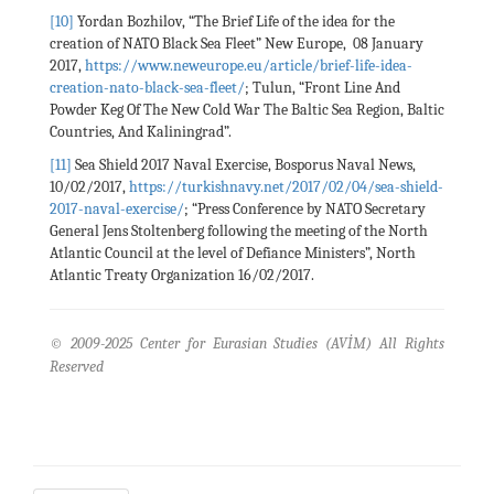
[10]
Yordan Bozhilov, “The Brief Life of the idea for the
creation of NATO Black Sea Fleet” New Europe, 08 January
2017,
https://www.neweurope.eu/article/brief-life-idea-
creation-nato-black-sea-fleet/
; Tulun, “Front Line And
Powder Keg Of The New Cold War The Baltic Sea Region, Baltic
Countries, And Kaliningrad”.
[11]
Sea Shield 2017 Naval Exercise, Bosporus Naval News,
10/02/2017,
https://turkishnavy.net/2017/02/04/sea-shield-
2017-naval-exercise/
; “Press Conference by NATO Secretary
General Jens Stoltenberg following the meeting of the North
Atlantic Council at the level of Defiance Ministers”, North
Atlantic Treaty Organization 16/02/2017.
© 2009-2025 Center for Eurasian Studies (AVİM) All Rights
Reserved