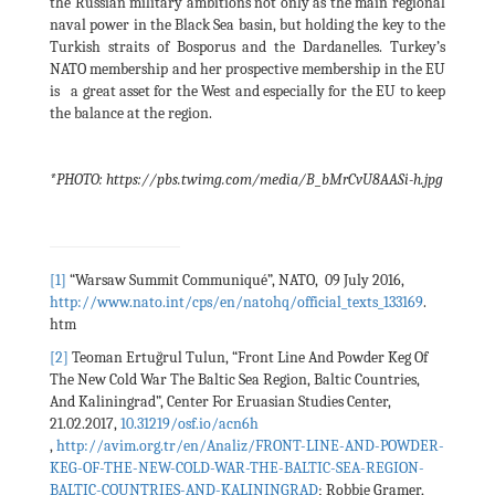
the Russian military ambitions not only as the main regional
naval power in the Black Sea basin, but holding the key to the
Turkish straits of Bosporus and the Dardanelles. Turkey’s
NATO membership and her prospective membership in the EU
is a great asset for the West and especially for the EU to keep
the balance at the region.
*PHOTO: https://pbs.twimg.com/media/B_bMrCvU8AASi-h.jpg
[1]
“Warsaw Summit Communiqué”, NATO, 09 July 2016,
http://www.nato.int/cps/en/natohq/official_texts_133169
.
htm
[2]
Teoman Ertuğrul Tulun, “Front Line And Powder Keg Of
The New Cold War The Baltic Sea Region, Baltic Countries,
And Kaliningrad”, Center For Eruasian Studies Center,
21.02.2017,
10.31219/osf.io/acn6h
,
http://avim.org.tr/en/Analiz/FRONT-LINE-AND-POWDER-
KEG-OF-THE-NEW-COLD-WAR-THE-BALTIC-SEA-REGION-
BALTIC-COUNTRIES-AND-KALININGRAD
; Robbie Gramer,