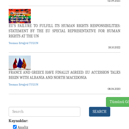
02.09.2025
EU'S FAILURE TO FULFILL ITS HUMAN RIGHTS RESPONSIBILITIES:
STATEMENT BY THE EU SPECIAL REPRESENTATIVE FOR HUMAN
RIGHTS AT THE UN
Teoman Ertuğrul TULUN
18.10.2022
FRANCE AND GREECE HAVE FINALLY AGREED: EU ACCESSION TALKS
BEGIN WITH ALBANIA AND NORTH MACEDONIA
Teoman Ertuğrul TULUN
08.04.2020
Tümünü Gö
SEARCH
Kaynaklar:
Analiz