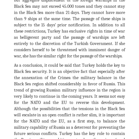
but aggregate displacement of the foreign warships in the
Black Sea may not exceed 45.000 tones and they cannot stay
in the Black Sea more than 21 days. They cannot have more
than 9 ships at the same time. The passage of these ships is
subject to the 15 days’ prior notification. In addition to all
these restrictions, Turkey has exclusive rights in time of war
as belligerent party and the passage of warships are left
entirely to the discretion of the Turkish Government. If she
considers herself to be threatened with imminent danger of
war, she has the similar right for the passage of the warships.
As a conclusion, it could be said that Turkey holds the key to
Black Sea security. It is an objective fact that especially after
the annexation of the Crimea the military balance in the
Black Sea region shifted considerably in favor of Russia. This
trend of growing Russian military influence in the region is
very likely to continue in the coming years. It seems not easy
for the NATO and the EU to reverse this development.
Although the possibilities that the tensions in the Black Sea
will escalate in an open conflict is rather slim, it is important
for the NATO and the EU, as a first step, to balance the
military capability of Russia as a deterrent for preventing the
future serious conflicts. Turkey has the key role to contain