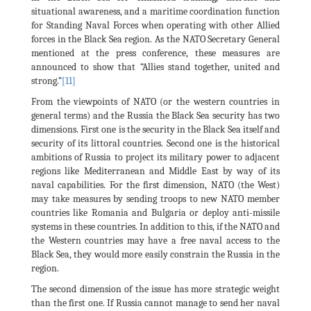
situational awareness, and a maritime coordination function
for Standing Naval Forces when operating with other Allied
forces in the Black Sea region. As the NATO Secretary General
mentioned at the press conference, these measures are
announced to show that “Allies stand together, united and
strong.”
[11]
From the viewpoints of NATO (or the western countries in
general terms) and the Russia the Black Sea security has two
dimensions. First one is the security in the Black Sea itself and
security of its littoral countries. Second one is the historical
ambitions of Russia to project its military power to adjacent
regions like Mediterranean and Middle East by way of its
naval capabilities. For the first dimension, NATO (the West)
may take measures by sending troops to new NATO member
countries like Romania and Bulgaria or deploy anti-missile
systems in these countries. In addition to this, if the NATO and
the Western countries may have a free naval access to the
Black Sea, they would more easily constrain the Russia in the
region.
The second dimension of the issue has more strategic weight
than the first one. If Russia cannot manage to send her naval