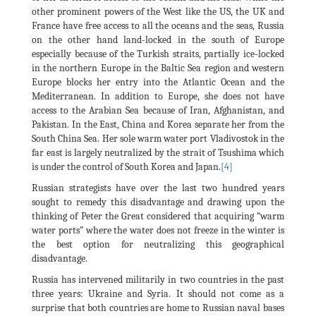
other prominent powers of the West like the US, the UK and
France have free access to all the oceans and the seas, Russia
on the other hand land-locked in the south of Europe
especially because of the Turkish straits, partially ice-locked
in the northern Europe in the Baltic Sea region and western
Europe blocks her entry into the Atlantic Ocean and the
Mediterranean. In addition to Europe, she does not have
access to the Arabian Sea because of Iran, Afghanistan, and
Pakistan. In the East, China and Korea separate her from the
South China Sea. Her sole warm water port Vladivostok in the
far east is largely neutralized by the strait of Tsushima which
is under the control of South Korea and Japan.
[4]
Russian strategists have over the last two hundred years
sought to remedy this disadvantage and drawing upon the
thinking of Peter the Great considered that acquiring “warm
water ports” where the water does not freeze in the winter is
the best option for neutralizing this geographical
disadvantage.
Russia has intervened militarily in two countries in the past
three years: Ukraine and Syria. It should not come as a
surprise that both countries are home to Russian naval bases