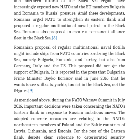
and northern littoral of the Black Sea region have
increasingly exposed new NATO and the EU members Bulgaria
and Romania to Russia’ pressure. Amid these developments,
Romania urged NATO to strengthen its eastern flank and
proposed a regular multinational naval patrol in the Black
Sea. Romania also proposed to create a permanent alliance
fleet in the Black Sea.
[8]
Romanian proposal of regular multinational naval flotilla
might include ships from NATO countries bordering the Black
Sea, namely Bulgaria, Romania, and Turkey, but also from
Germany, Italy and the US. This proposal did not get the
support of Bulgaria. It is reported in the press that Bulgarian
Prime Minister Boyko Borissov said in June 2016 that he
wants to see sailboats, yachts, tourist in the Black Sea, not the
frigates.
[9]
As mentioned above, during the NATO Warsaw Summit in July
2016, important decisions were taken concerning the NATO’s
Eastern flank in response to Russian ambitious moves. The
adopted concrete measures are relating to the NATO’s
northeastern members of Poland and the Baltic countries of
Latvia, Lithuania, and Estonia. For the rest of the Eastern
flank, despite clear reference to deteriorated security