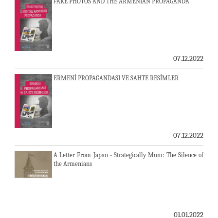
FAKE PHOTOS AND THE ARMENIAN PROPAGANDA
07.12.2022
ERMENİ PROPAGANDASI VE SAHTE RESİMLER
07.12.2022
A Letter From Japan - Strategically Mum: The Silence of
the Armenians
01.01.2022