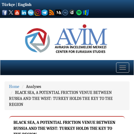
Türkçe
|
English
Toggle
naviga
Home
Analyses
BLACK SEA, A POTENTIAL FRICTION VENUE BETWEEN
RUSSIA AND THE WEST: TURKEY HOLDS THE KEY TO THE
REGION
BLACK SEA, A POTENTIAL FRICTION VENUE BETWEEN
RUSSIA AND THE WEST: TURKEY HOLDS THE KEY TO