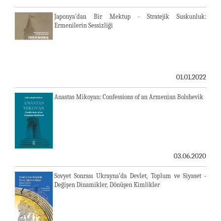
Japonya'dan Bir Mektup - Stratejik Suskunluk:
Ermenilerin Sessizliği
01.01.2022
Anastas Mikoyan: Confessions of an Armenian Bolshevik
03.06.2020
Sovyet Sonrası Ukrayna’da Devlet, Toplum ve Siyaset -
Değişen Dinamikler, Dönüşen Kimlikler