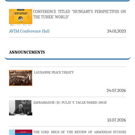
CONFERENCE TITLED “HUNGARY’S PERSPECTIVES ON
THE TURKIC WORLD"
23-24 JULY SERVER ISSUE AND AVİM DAILY BULLETIN
AVİM Conference Hall
24.01.2023
24.07.2026
ANNOUNCEMENTS
LAUSANNE PEACE TREATY
24.07.2026
AMBASSADOR (R) PULAT Y. TACAR PASSED AWAY
13.07.2026
THE 53RD ISSUE OF THE REVIEW OF ARMENIAN STUDIES
PUBLISHED