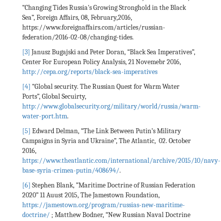
“Changing Tides Russia's Growing Stronghold in the Black
Sea”, Foreign Affairs, 08, February,2016,
https://www.foreignaffairs.com/articles/russian-
federation/2016-02-08/changing-tides.
[3]
Janusz Bugajski and Peter Doran, “Black Sea Imperatives”,
Center For European Policy Analysis, 21 Novemebr 2016,
http://cepa.org/reports/black-sea-imperatives
[4]
“Global security. The Russian Quest for Warm Water
Ports”, Global Secuirty,
http://www.globalsecurity.org/military/world/russia/warm-
water-port.htm
.
[5]
Edward Delman, “The Link Between Putin’s Military
Campaigns in Syria and Ukraine”, The Atlantic, 02. October
2016,
https://www.theatlantic.com/international/archive/2015/10/navy-
base-syria-crimea-putin/408694/
.
[6]
Stephen Blank, ”Maritime Doctrine of Russian Federation
2020” 11 Auust 2015, The Jamestown Foundation,
https://jamestown.org/program/russias-new-maritime-
doctrine/
; Matthew Bodner, “New Russian Naval Doctrine