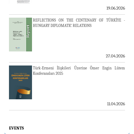
19.06.2026
REFLECTIONS ON THE CENTENARY OF TÜRKİYE -
HUNGARY DIPLOMATIC RELATIONS
27.04.2026
Türk-Ermeni İlişkileri Üzerine Ömer Engin Lütem
Konferansları 2025
11.04.2026
EVENTS