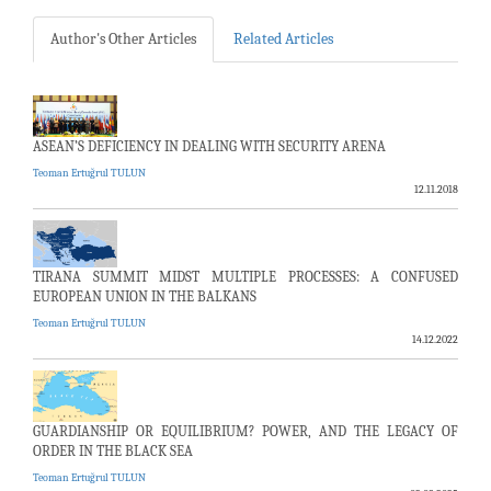
Author's Other Articles
Related Articles
ASEAN’S DEFICIENCY IN DEALING WITH SECURITY ARENA
Teoman Ertuğrul TULUN
12.11.2018
TIRANA SUMMIT MIDST MULTIPLE PROCESSES: A CONFUSED
EUROPEAN UNION IN THE BALKANS
Teoman Ertuğrul TULUN
14.12.2022
GUARDIANSHIP OR EQUILIBRIUM? POWER, AND THE LEGACY OF
ORDER IN THE BLACK SEA
Teoman Ertuğrul TULUN