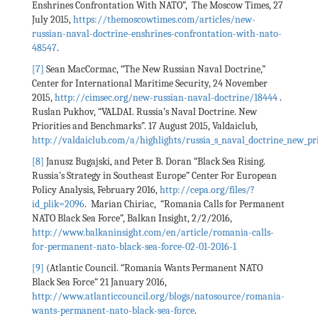
Enshrines Confrontation With NATO”, The Moscow Times, 27
July 2015,
https://themoscowtimes.com/articles/new-
russian-naval-doctrine-enshrines-confrontation-with-nato-
48547
.
[7]
Sean MacCormac, “The New Russian Naval Doctrine,”
Center for International Maritime Security, 24 November
2015,
http://cimsec.org/new-russian-naval-doctrine/18444
.
Ruslan Pukhov, “VALDAI. Russia’s Naval Doctrine. New
Priorities and Benchmarks”. 17 August 2015, Valdaiclub,
http://valdaiclub.com/a/highlights/russia_s_naval_doctrine_new_p
[8]
Janusz Bugajski, and Peter B. Doran “Black Sea Rising.
Russia’s Strategy in Southeast Europe” Center For European
Policy Analysis, February 2016,
http://cepa.org/files/?
id_plik=2096
. Marian Chiriac, “Romania Calls for Permanent
NATO Black Sea Force”, Balkan Insight, 2/2/2016,
http://www.balkaninsight.com/en/article/romania-calls-
for-permanent-nato-black-sea-force-02-01-2016-1
[9]
(Atlantic Council. “Romania Wants Permanent NATO
Black Sea Force” 21 January 2016,
http://www.atlanticcouncil.org/blogs/natosource/romania-
wants-permanent-nato-black-sea-force
.