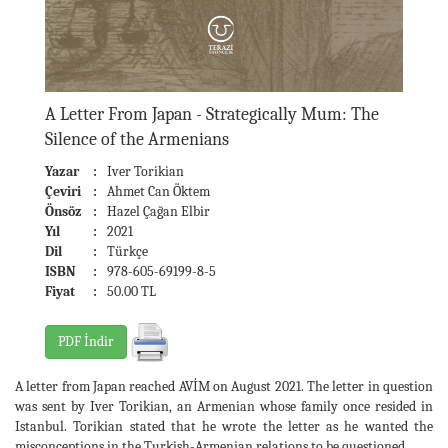
A Letter From Japan - Strategically Mum: The
Silence of the Armenians
Yazar
:
Iver Torikian
Çeviri
:
Ahmet Can Öktem
Önsöz
:
Hazel Çağan Elbir
Yıl
:
2021
Dil
:
Türkçe
ISBN
:
978-605-69199-8-5
Fiyat
:
50.00 TL
PDF İndir
A letter from Japan reached AVİM on August 2021. The letter in question
was sent by Iver Torikian, an Armenian whose family once resided in
Istanbul. Torikian stated that he wrote the letter as he wanted the
misconceptions in the Turkish-Armenian relations to be questioned.