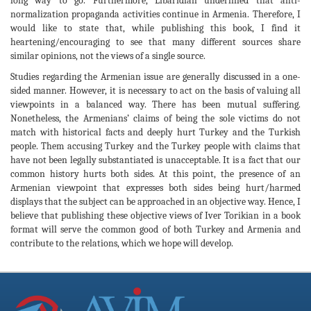
long way to go. Furthermore, Libaridian underlined that anti-
normalization propaganda activities continue in Armenia. Therefore, I
would like to state that, while publishing this book, I find it
heartening/encouraging to see that many different sources share
similar opinions, not the views of a single source.
Studies regarding the Armenian issue are generally discussed in a one-
sided manner. However, it is necessary to act on the basis of valuing all
viewpoints in a balanced way. There has been mutual suffering.
Nonetheless, the Armenians’ claims of being the sole victims do not
match with historical facts and deeply hurt Turkey and the Turkish
people. Them accusing Turkey and the Turkey people with claims that
have not been legally substantiated is unacceptable. It is a fact that our
common history hurts both sides. At this point, the presence of an
Armenian viewpoint that expresses both sides being hurt/harmed
displays that the subject can be approached in an objective way. Hence, I
believe that publishing these objective views of Iver Torikian in a book
format will serve the common good of both Turkey and Armenia and
contribute to the relations, which we hope will develop.