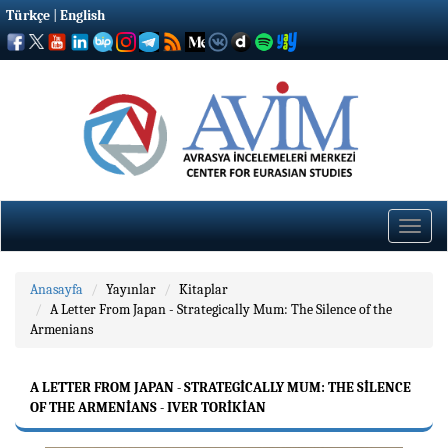
Türkçe
|
English
Toggle
naviga
Anasayfa
Yayınlar
Kitaplar
A Letter From Japan - Strategically Mum: The Silence of the
Armenians
A LETTER FROM JAPAN - STRATEGICALLY MUM: THE SILENCE
OF THE ARMENIANS - IVER TORIKIAN