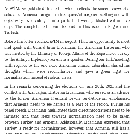
As AVİM, we published this letter, which reflects the sincere views of a
scholar of Armenian origin in a free space/atmosphere/setting and with
objectivity, by dividing it into parts that were published within five
days. The complete letter can be read in this issue in English and
Turkish.
Before this letter reached AVİM in August, I had an opportunity to meet
and speak with Gerard Jirair Libaridian, the Armenian Historian who
was invited by the Ministry of Foreign Affairs of the Republic of Turkey
to the Antalya Diplomacy Forum as a speaker. During our talk/meeting,
with regards to the one-sided Armenian claims, Libaridian shared his
thoughts which were reconciliatory and gave a green light for
normalization instead of radical views.
In his remarks concerning the elections on June 20th, 2021 and the
conflict with Azerbaijan, Historian Libaridian, who served as an advisor
to the former Armenian President Levon Ter-Petrosyan, emphasized
that Armenia needs to see herself as a part of the region. During his
panel speech, Libaridian highlighted those direct negotiations need to be
initiated and that steps towards normalization need to be taken
between Turkey and Armenia. Additionally, Libaridian expressed that
Turkey is ready for normalization, however, that Armenia still has a