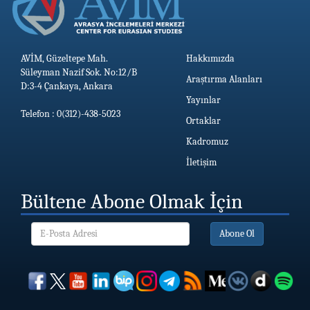
AVİM, Güzeltepe Mah.
Hakkımızda
Süleyman Nazif Sok. No:12/B
Araştırma Alanları
D:3-4 Çankaya, Ankara
Yayınlar
Telefon : 0(312)-438-5023
Ortaklar
Kadromuz
İletişim
Bültene Abone Olmak İçin
Abone Ol