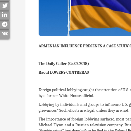
ARMENIAN INFLUENCE PRESENTS A CASE STUDY 
The Daily Caller (05.02.2018)
Raoul LOWERY-CONTRERAS
Foreign political lobbying caught the attention of U.S.
by a former White House official.
Lobbying by individuals and groups to influence U.S. g
grievances.” Such efforts are legal, unless they are not.
The importance of foreign lobbying surfaced most par
Michael Flynn and a Russian television company, Russ
“foreign agent” just days before he lied to the Federal 