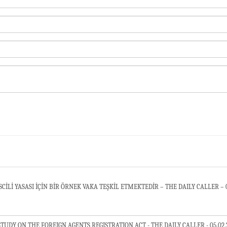
Lİ YASASI İÇİN BİR ÖRNEK VAKA TEŞKİL ETMEKTEDİR – THE DAILY CALLER – 0
ARMENIAN INFLUENCE PRESENTS A CASE STUDY ON THE FOREIGN AGENTS REGISTRATION ACT - THE DAILY CALLE