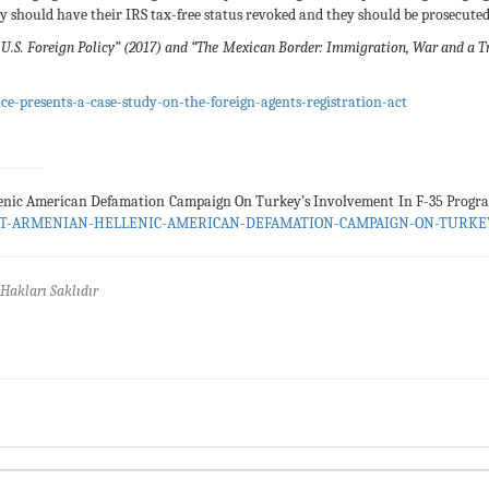
hey should have their IRS tax-free status revoked and they should be prosecuted
U.S. Foreign Policy” (2017) and “The Mexican Border: Immigration, War and a Tril
e-presents-a-case-study-on-the-foreign-agents-registration-act
enic American Defamation Campaign On Turkey’s Involvement In F-35 Prog
JOINT-ARMENIAN-HELLENIC-AMERICAN-DEFAMATION-CAMPAIGN-ON-TURK
Hakları Saklıdır