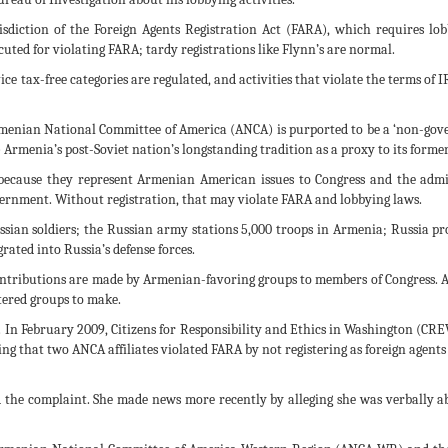
sdiction of the Foreign Agents Registration Act (FARA), which requires lobby
uted for violating FARA; tardy registrations like Flynn’s are normal.
 tax-free categories are regulated, and activities that violate the terms of IR
menian National Committee of America (ANCA) is purported to be a ‘non-gover
) Armenia’s post-Soviet nation’s longstanding tradition as a proxy to its form
t because they represent Armenian American issues to Congress and the adm
ernment. Without registration, that may violate FARA and lobbying laws.
sian soldiers; the Russian army stations 5,000 troops in Armenia; Russia pr
ated into Russia’s defense forces.
ontributions are made by Armenian-favoring groups to members of Congress. 
rtered groups to make.
In February 2009, Citizens for Responsibility and Ethics in Washington (CREW
eging that two ANCA affiliates violated FARA by not registering as foreign ag
ed the complaint. She made news more recently by alleging she was verbally