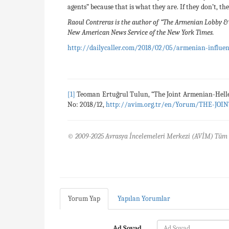
agents” because that is what they are. If they don’t, t
Raoul Contreras is the author of “The Armenian Lobby & 
New American News Service of the New York Times.
http://dailycaller.com/2018/02/05/armenian-influenc
[1]
Teoman Ertuğrul Tulun, “The Joint Armenian-Hell
No: 2018/12,
http://avim.org.tr/en/Yorum/THE-
© 2009-2025 Avrasya İncelemeleri Merkezi (AVİM) Tüm 
Yorum Yap
Yapılan Yorumlar
Ad Soyad