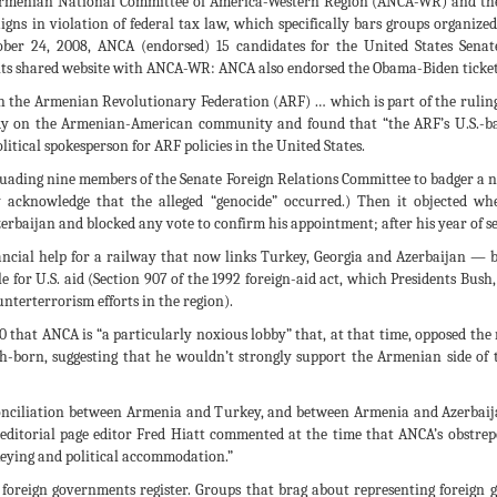
he Armenian National Committee of America-Western Region (ANCA-WR) and 
gns in violation of federal tax law, which specifically bars groups organize
ober 24, 2008, ANCA (endorsed) 15 candidates for the United States Senat
its shared website with ANCA-WR: ANCA also endorsed the Obama-Biden ticket 
th the Armenian Revolutionary Federation (ARF) … which is part of the rulin
udy on the Armenian-American community and found that “the ARF’s U.S.-ba
itical spokesperson for ARF policies in the United States.
ersuading nine members of the Senate Foreign Relations Committee to badger a
lly acknowledge that the alleged “genocide” occurred.) Then it objected w
ijan and blocked any vote to confirm his appointment; after his year of ser
ancial help for a railway that now links Turkey, Georgia and Azerbaijan —
ble for U.S. aid (Section 907 of the 1992 foreign-aid act, which Presidents B
unterterrorism efforts in the region).
10 that ANCA is “a particularly noxious lobby” that, at that time, opposed t
sh-born, suggesting that he wouldn’t strongly support the Armenian side 
onciliation between Armenia and Turkey, and between Armenia and Azerbaija
ditorial page editor Fred Hiatt commented at the time that ANCA’s obstrepe
ockeying and political accommodation.”
foreign governments register. Groups that brag about representing foreign go