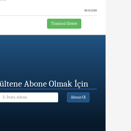
08.03.2018
Tümünü Göster
ültene Abone Olmak İçin
Abone Ol