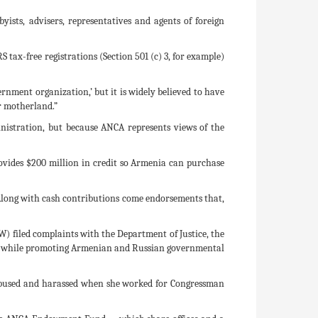
ists, advisers, representatives and agents of foreign
S tax-free registrations (Section 501 (c) 3, for example)
nment organization,’ but it is widely believed to have
er motherland.”
inistration, but because ANCA represents views of the
ovides $200 million in credit so Armenia can purchase
Along with cash contributions come endorsements that,
) filed complaints with the Department of Justice, the
ents while promoting Armenian and Russian governmental
 abused and harassed when she worked for Congressman