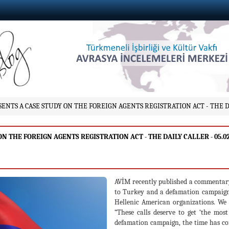
TS A CASE STUDY ON THE FOREIGN AGENTS REGISTRATION ACT - THE DAI
THE FOREIGN AGENTS REGISTRATION ACT - THE DAILY CALLER - 05.02
AVİM recently published a commentar
to Turkey and a defamation campaign
Hellenic American organizations. We
“These calls deserve to get ‘the mos
defamation campaign, the time has come