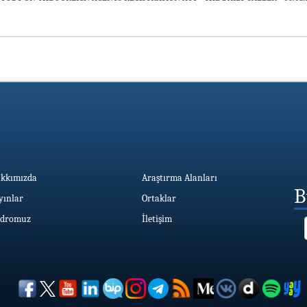
kkımızda
Araştırma Alanları
B
yınlar
Ortaklar
dromuz
İletişim