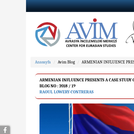
Anasayfa
Avim Blog
ARMENIAN INFLUENCE PRESEN
ARMENIAN INFLUENCE PRESENTS A CASE STUDY ON 
BLOG NO : 2018 / 19
RAOUL LOWERY-CONTRERAS