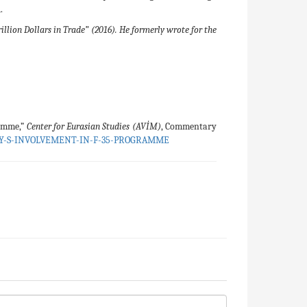
.
lion Dollars in Trade” (2016). He formerly wrote for the
ramme,”
Center for Eurasian Studies (AVİM)
, Commentary
EY-S-INVOLVEMENT-IN-F-35-PROGRAMME