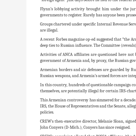
Flynn’s lobbying activity brought him under the juri
governments to register. Rarely has anyone been prosec
Groups chartered under specific Internal Revenue Service
are illegal.
A recent Forbes magazine op-ed suggested that “the Ar
deep ties to Russian influence. The Committee (reveals
Activities of ANCA affiliates are questioned here no
government of Armenia and, by proxy, the Russian gov
Armenian borders and air defenses are guarded by Rus
Russian weapons, and Armenia’s armed forces are integr
In this country, hundreds of questionable campaign c
themselves, are potentially illegal for certain IRS-cha
This Armenian controversy has simmered for a decade. 
IRS, the House of Representatives and the Senate, all
policies.
CREW’s then-executive director, Melanie Sloan, sign
John Conyers (D-Mich.); Conyers has since resigned.