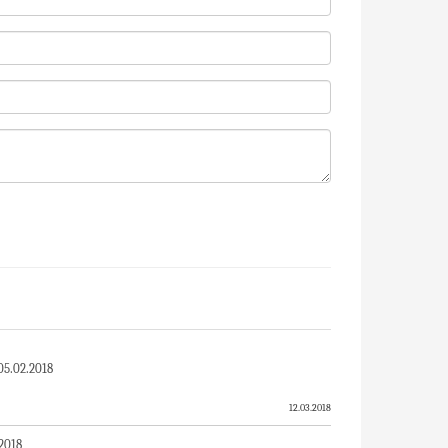
5.02.2018
12.03.2018
R - 05.02.2018