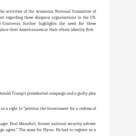
 the activities of the Armenian National Committee of
t regarding these diaspora organizations in the US.
Contreras further highlights the need for these
lace their Americanness or their ethnic identity first.
e Donald Trump’s presidential campaign and a guilty plea
as a right to “petition the Government for a redress of
nager Paul Manafort, former national security adviser
n agent.” The same for Flynn: He had to register as a