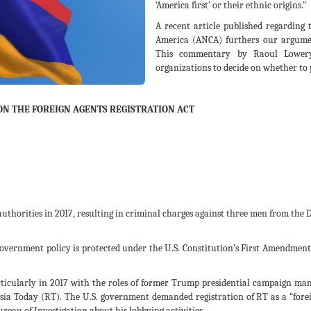
‘America first’ or their ethnic origins."
A recent article published regarding
America (ANCA) furthers our argumen
This commentary by Raoul Lowery-
organizations to decide on whether to p
ON THE FOREIGN AGENTS REGISTRATION ACT
 authorities in 2017, resulting in criminal charges against three men from th
overnment policy is protected under the U.S. Constitution’s First Amendment 
ticularly in 2017 with the roles of former Trump presidential campaign ma
ia Today (RT). The U.S. government demanded registration of RT as a “foreig
Bureau of Investigation about his lobbying activities.