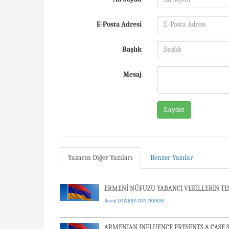
E-Posta Adresi
Başlık
Mesaj
Kaydet
Yazarın Diğer Yazıları
Benzer Yazılar
ERMENİ NÜFUZU YABANCI VEKİLLERİN TESCİ
Raoul LOWERY-CONTRERAS