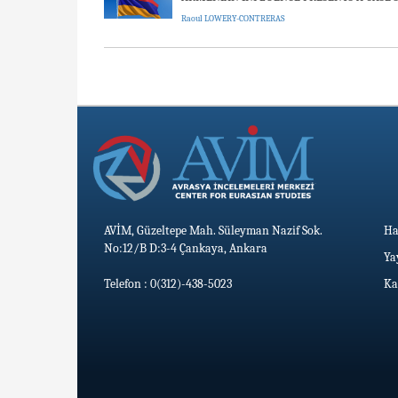
Raoul LOWERY-CONTRERAS
AVİM, Güzeltepe Mah. Süleyman Nazif Sok.
Ha
No:12/B D:3-4 Çankaya, Ankara
Ya
Telefon : 0(312)-438-5023
Ka