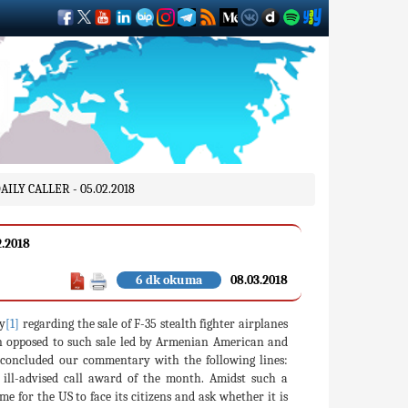
LY CALLER - 05.02.2018
.2018
6 dk okuma
08.03.2018
y
[1]
regarding the sale of F-35 stealth fighter airplanes
 opposed to such sale led by Armenian American and
 concluded our commentary with the following lines:
t ill-advised call award of the month. Amidst such a
 for the US to face its citizens and ask whether it is