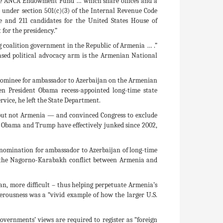
the ANCA Endowment Fund … which share offices and a
d under section 501(c)(3) of the Internal Revenue Code
e and 211 candidates for the United States House of
for the presidency.”
g coalition government in the Republic of Armenia … .”
sed political advocacy arm is the Armenian National
 nominee for ambassador to Azerbaijan on the Armenian
hen President Obama recess-appointed long-time state
vice, he left the State Department.
 but not Armenia — and convinced Congress to exclude
ush, Obama and Trump have effectively junked since 2002,
he nomination for ambassador to Azerbaijan of long-time
of the Nagorno-Karabakh conflict between Armenia and
n, more difficult – thus helping perpetuate Armenia’s
rousness was a “vivid example of how the larger U.S.
vernments’ views are required to register as “foreign