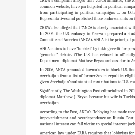
CREW’s complaint alleged that “ANCA affiliates, ‘t
common website, have participated in political campai
from participating in political campaigns … on Oct
Representatives and published these endorsements on 
CREW also alleged that “ANCA is closely associated wi
In 2006, the U.S. embassy in Yerevan prepared a st
Committee of America (ANCA). ANCA is the principal pol
ANCA claims to have “lobbied” by taking credit for p
“genocide” debate. (The U.S. has refused to officia
Department diplomat Mathew Bryza ambassador to Azerba
In 2006, ANCA persuaded lawmakers to block U.S. fin
Azerbaijan from a list of former Soviet republics eligi
given Azerbaijan’s substantial contributions to U.S. co
Significantly, The Washington Post editorialized in 20
diplomat Matthew J. Bryza because his wife is Turki
Azerbaijan.
According to the Post, ANCA’s “lobbying has made rec
impoverishment and overdependence on Russia. Post e
national interest can fall victim to special interest j
American law under FARA requires that lobbyists for 